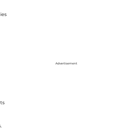
ies
Advertisement
ts
.