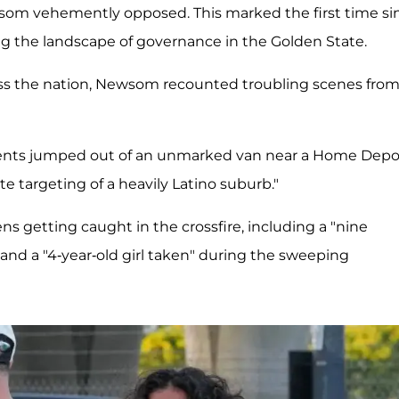
wsom vehemently opposed. This marked the first time si
ing the landscape of governance in the Golden State.
oss the nation, Newsom recounted troubling scenes fro
gents jumped out of an unmarked van near a Home Depo
e targeting of a heavily Latino suburb."
ns getting caught in the crossfire, including a "nine
 a "4-year-old girl taken" during the sweeping