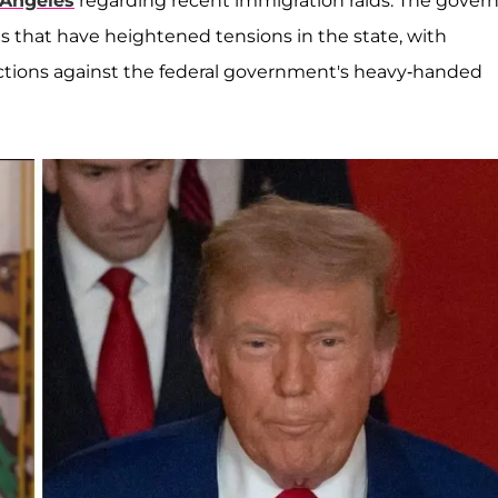
 Angeles
regarding recent immigration raids. The govern
s that have heightened tensions in the state, with
jections against the federal government's heavy-handed