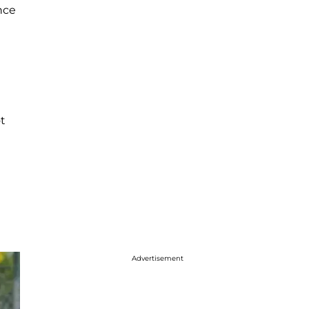
nce
m
t
Advertisement