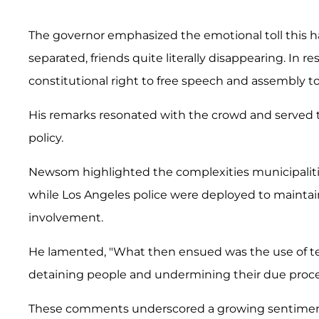
The governor emphasized the emotional toll this has
separated, friends quite literally disappearing. In 
constitutional right to free speech and assembly to
His remarks resonated with the crowd and served 
policy.
Newsom highlighted the complexities municipaliti
while Los Angeles police were deployed to maintain
involvement.
He lamented, "What then ensued was the use of tear
detaining people and undermining their due proces
These comments underscored a growing sentiment of 