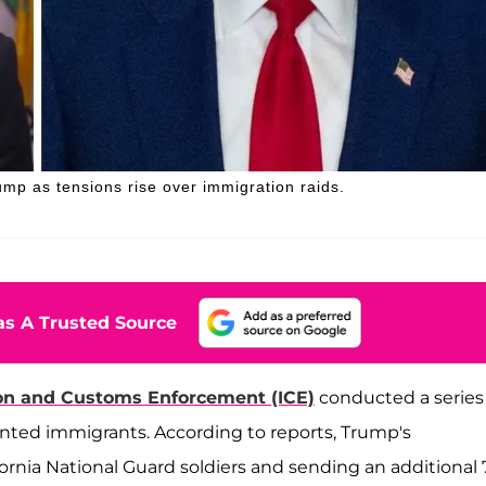
mp as tensions rise over immigration raids.
s A Trusted Source
on and Customs Enforcement (ICE)
conducted a series
ented immigrants. According to reports, Trump's
ornia National Guard soldiers and sending an additional