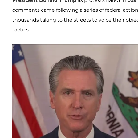
President Donald Trump
as protests flared in
Los
comments came following a series of federal action
thousands taking to the streets to voice their ob
tactics.