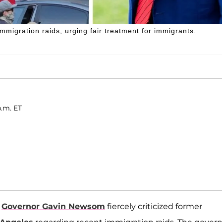
igration raids, urging fair treatment for immigrants.
p.m. ET
a
Governor Gavin Newsom
fiercely criticized former