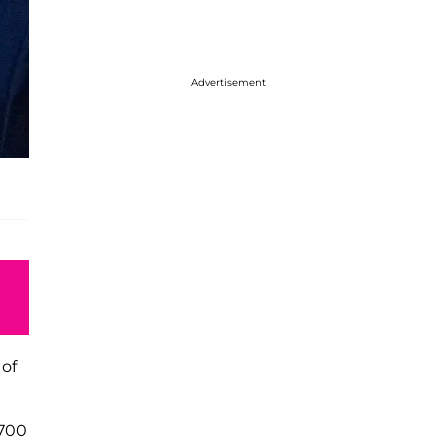
Advertisement
 of
 700