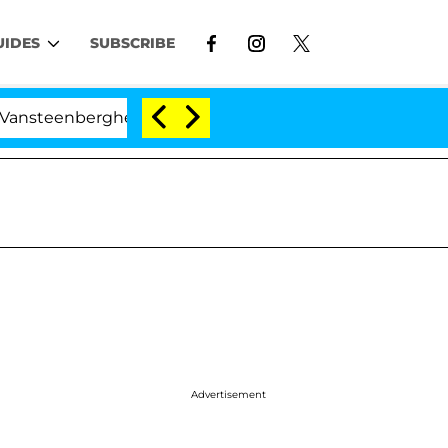
UIDES
SUBSCRIBE
erghe Split 1 Year After Meeting on the Reality Show
Advertisement