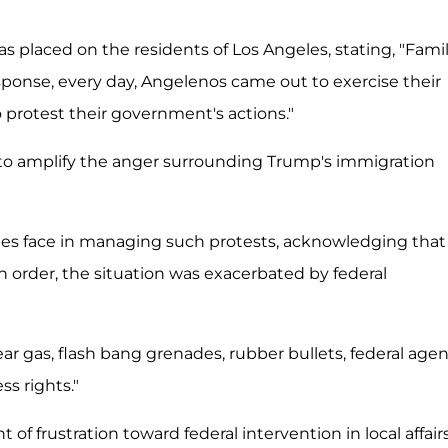
 placed on the residents of Los Angeles, stating, "Famil
response, every day, Angelenos came out to exercise their
 protest their government's actions."
to amplify the anger surrounding Trump's immigration
es face in managing such protests, acknowledging that
 order, the situation was exacerbated by federal
 gas, flash bang grenades, rubber bullets, federal agen
s rights."
frustration toward federal intervention in local affairs