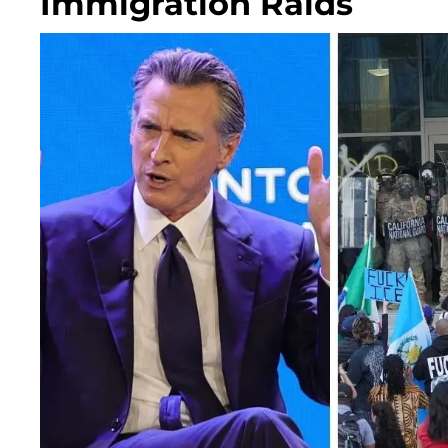
Immigration Raids