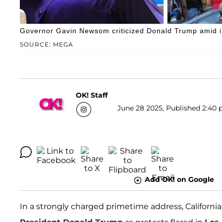
Governor Gavin Newsom criticized Donald Trump amid imm
SOURCE: MEGA
OK! Staff
June 28 2025, Published 2:40 
Add OK! on Google
In a strongly charged primetime address, Californi