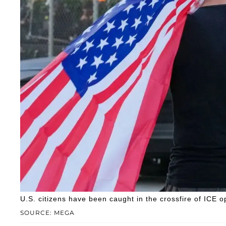
U.S. citizens have been caught in the crossfire of ICE o
SOURCE: MEGA