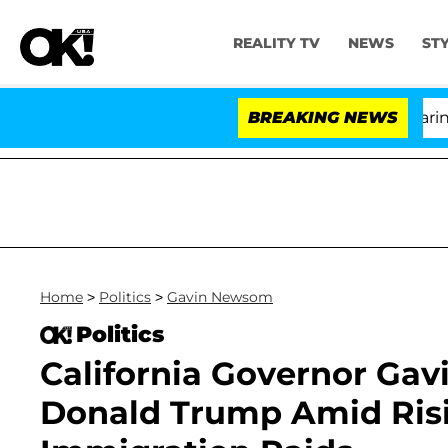
REALITY TV
NEWS
ST
BREAKING NEWS
'Lo
Home
>
Politics
>
Gavin Newsom
Politics
California Governor Ga
Donald Trump Amid Risi