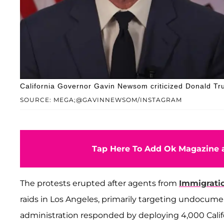
California Governor Gavin Newsom criticized Donald Tru
SOURCE: MEGA;@GAVINNEWSOM/INSTAGRAM
Tap Here To Add Ok Magazine a
The protests erupted after agents from
Immigrati
raids in Los Angeles, primarily targeting undocum
administration responded by deploying 4,000 Calif