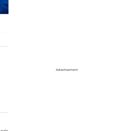
Advertisement