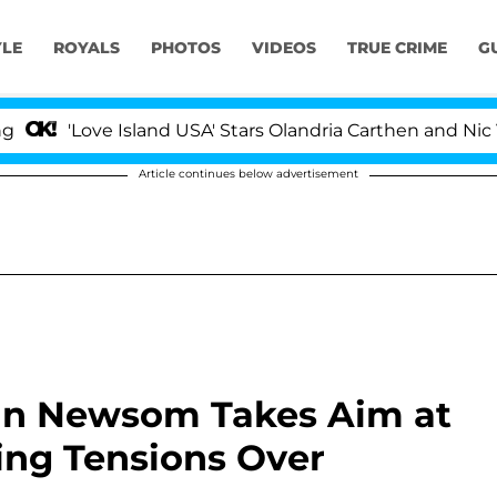
YLE
ROYALS
PHOTOS
VIDEOS
TRUE CRIME
G
ve Island USA' Stars Olandria Carthen and Nic Vansteenb
Article continues below advertisement
vin Newsom Takes Aim at
ng Tensions Over