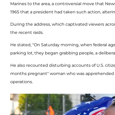
Marines to the area, a controversial move that Ne
1965 that a president had taken such action, alter
During the address, which captivated viewers acr
the recent raids.
He stated, "On Saturday morning, when federal a
parking lot, they began grabbing people, a deliberat
He also recounted disturbing accounts of U.S. citize
months pregnant" woman who was apprehended and
operations.