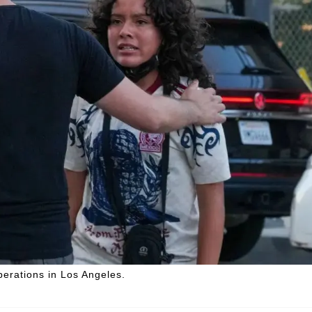
perations in Los Angeles.