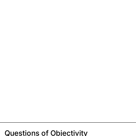
Questions of Objectivity