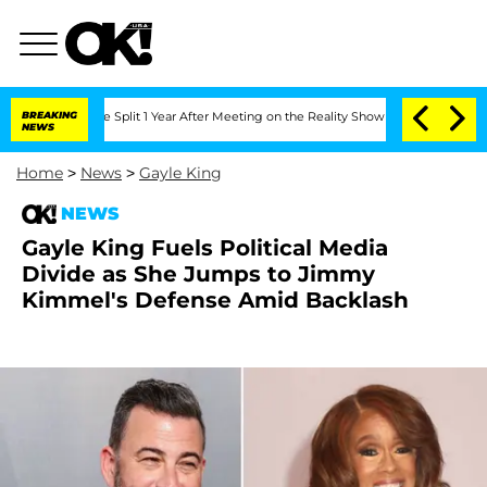
berghe Split 1 Year After Meeting on the Reality Show
BREAKING
Senate Votes to Hol
NEWS
Home
>
News
>
Gayle King
NEWS
Gayle King Fuels Political Media
Divide as She Jumps to Jimmy
Kimmel's Defense Amid Backlash