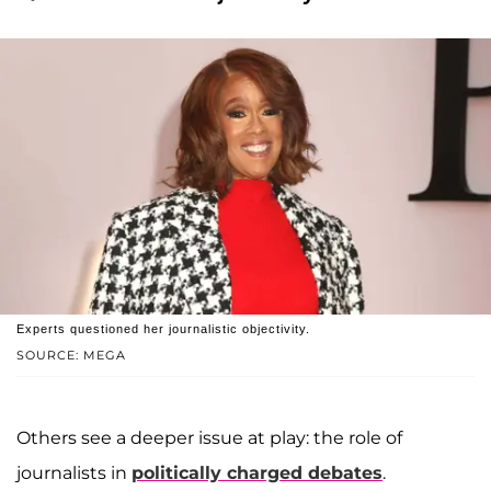
Experts questioned her journalistic objectivity.
SOURCE: MEGA
Others see a deeper issue at play: the role of
journalists in
politically charged debates
.