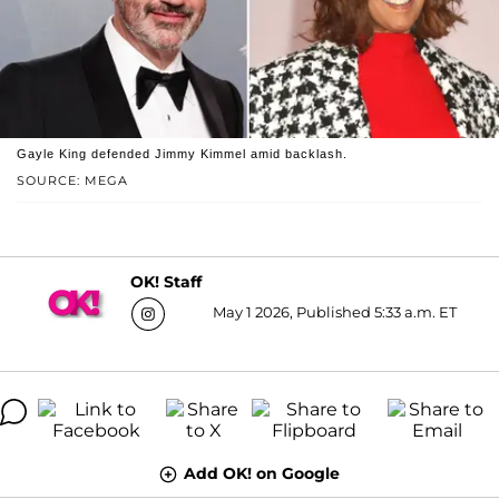
Gayle King defended Jimmy Kimmel amid backlash.
SOURCE: MEGA
OK! Staff
May 1 2026, Published 5:33 a.m. ET
Add OK! on Google