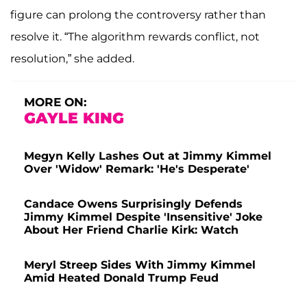
figure can prolong the controversy rather than
resolve it. “The algorithm rewards conflict, not
resolution,” she added.
MORE ON:
GAYLE KING
Megyn Kelly Lashes Out at Jimmy Kimmel
Over 'Widow' Remark: 'He's Desperate'
Candace Owens Surprisingly Defends
Jimmy Kimmel Despite 'Insensitive' Joke
About Her Friend Charlie Kirk: Watch
Meryl Streep Sides With Jimmy Kimmel
Amid Heated Donald Trump Feud