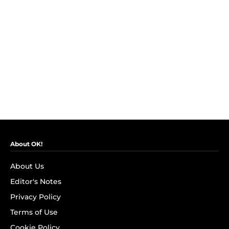
About OK!
About Us
Editor's Notes
Privacy Policy
Terms of Use
Cookie Policy