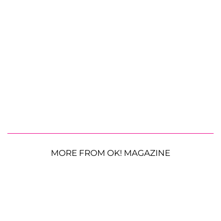
MORE FROM OK! MAGAZINE