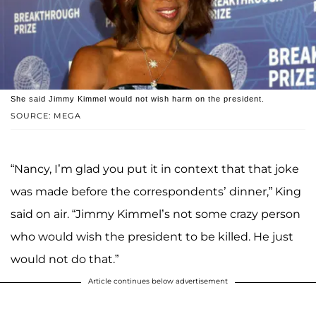
She said Jimmy Kimmel would not wish harm on the president.
SOURCE: MEGA
“Nancy, I’m glad you put it in context that that joke
was made before the correspondents’ dinner,” King
said on air. “Jimmy Kimmel’s not some crazy person
who would wish the president to be killed. He just
would not do that.”
Article continues below advertisement