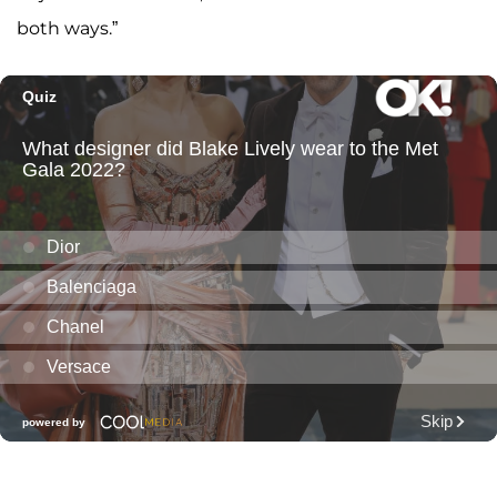
both ways.”