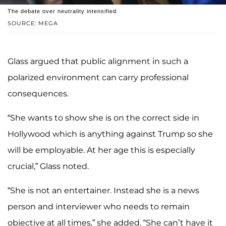
The debate over neutrality intensified.
SOURCE: MEGA
Glass argued that public alignment in such a
polarized environment can carry professional
consequences.
“She wants to show she is on the correct side in
Hollywood which is anything against Trump so she
will be employable. At her age this is especially
crucial,” Glass noted.
“She is not an entertainer. Instead she is a news
person and interviewer who needs to remain
objective at all times,” she added. “She can’t have it