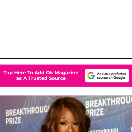
Tap Here To Add Ok Magazine
as A Trusted Source