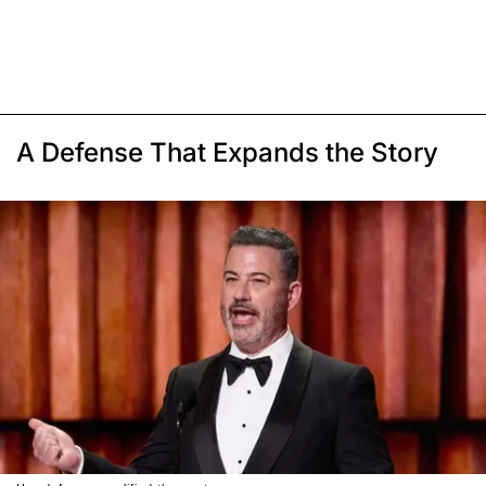
A Defense That Expands the Story