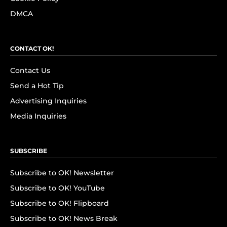
DMCA
CONTACT OK!
Contact Us
Send a Hot Tip
Advertising Inquiries
Media Inquiries
SUBSCRIBE
Subscribe to OK! Newsletter
Subscribe to OK! YouTube
Subscribe to OK! Flipboard
Subscribe to OK! News Break