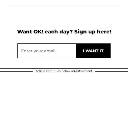
Want OK! each day? Sign up here!
Article continues below advertisement