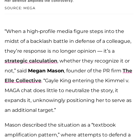
Her defense amplified the controversy.
SOURCE: MEGA
“When a high-profile media figure steps into the
midst of a backlash battle in defense of a colleague,
they’re response is no longer opinion — it’s a
strategic calculation
, whether they recognize it or
not,” said
Megan Mason
, founder of the PR firm
The
Elle Collective
. “Gayle King entering the Kimmel v.
MAGA chat does little to neutralize the story, it
expands it, unknowingly positioning her to serve as
an additional target.”
Mason described the situation as a “textbook
amplification pattern,” where attempts to defend a