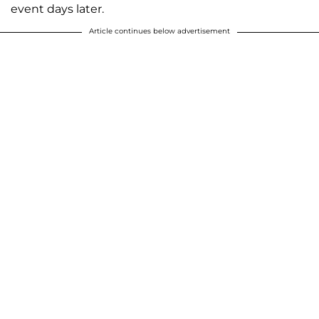
event days later.
Article continues below advertisement