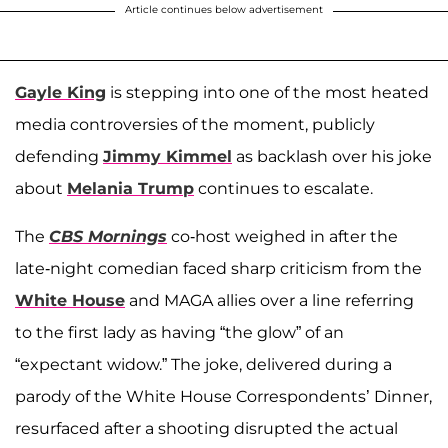
Article continues below advertisement
Gayle King
is stepping into one of the most heated
media controversies of the moment, publicly
defending
Jimmy Kimmel
as backlash over his joke
about
Melania Trump
continues to escalate.
The
CBS Mornings
co-host weighed in after the
late-night comedian faced sharp criticism from the
White House
and MAGA allies over a line referring
to the first lady as having “the glow” of an
“expectant widow.” The joke, delivered during a
parody of the White House Correspondents’ Dinner,
resurfaced after a shooting disrupted the actual