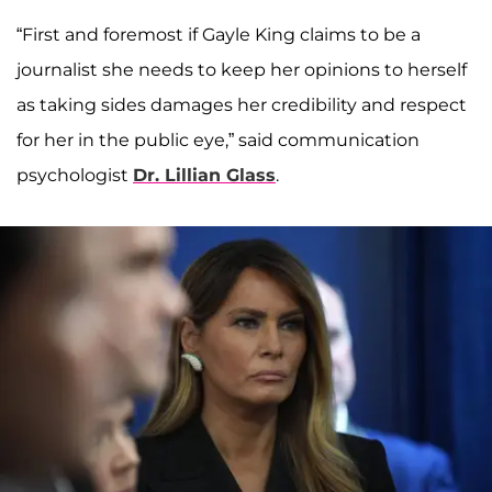
“First and foremost if Gayle King claims to be a
journalist she needs to keep her opinions to herself
as taking sides damages her credibility and respect
for her in the public eye,” said communication
psychologist
Dr. Lillian Glass
.