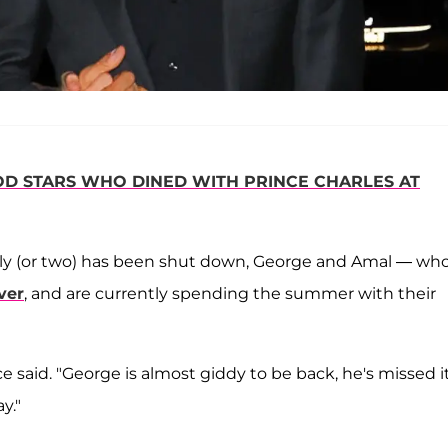
 STARS WHO DINED WITH PRINCE CHARLES AT
mily (or two) has been shut down, George and Amal — wh
ver
, and are currently spending the summer with their
e said. "George is almost giddy to be back, he's missed i
y."