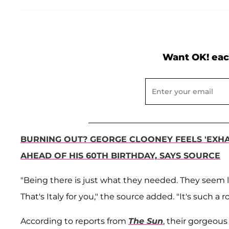
Want OK! eac
BURNING OUT? GEORGE CLOONEY FEELS 'EXHAU
AHEAD OF HIS 60TH BIRTHDAY, SAYS SOURCE
"Being there is just what they needed. They seem li
That's Italy for you," the source added. "It's such a 
According to reports from
The Sun
, their gorgeou