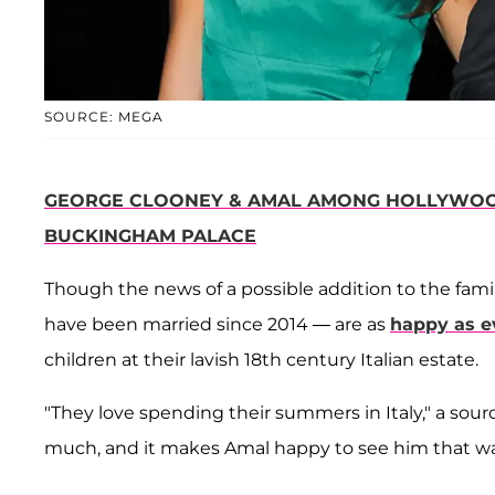
SOURCE: MEGA
GEORGE CLOONEY & AMAL AMONG HOLLYWOOD
BUCKINGHAM PALACE
Though the news of a possible addition to the fa
have been married since 2014 — are as
happy as e
children at their lavish 18th century Italian estate.
"They love spending their summers in Italy," a sourc
much, and it makes Amal happy to see him that wa