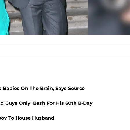
 Babies On The Brain, Says Source
ld Guys Only' Bash For His 60th B-Day
boy To House Husband