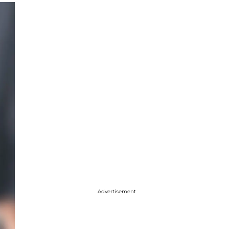
Advertisement