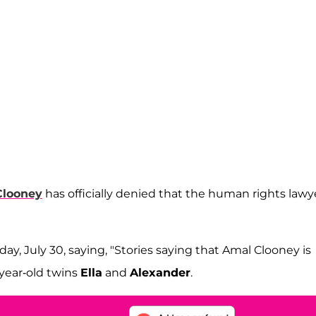
Clooney
has officially denied that the human rights lawye
day, July 30, saying, "Stories saying that Amal Clooney is
-year-old twins
Ella
and
Alexander
.