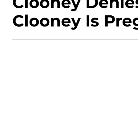
Clooney Denie
Clooney Is Pre