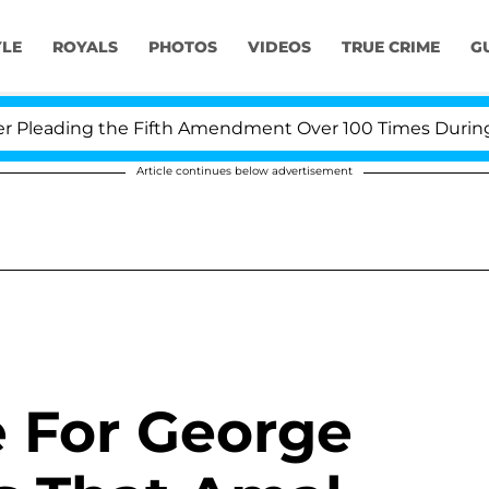
YLE
ROYALS
PHOTOS
VIDEOS
TRUE CRIME
G
ading the Fifth Amendment Over 100 Times During COVID
Article continues below advertisement
e For George