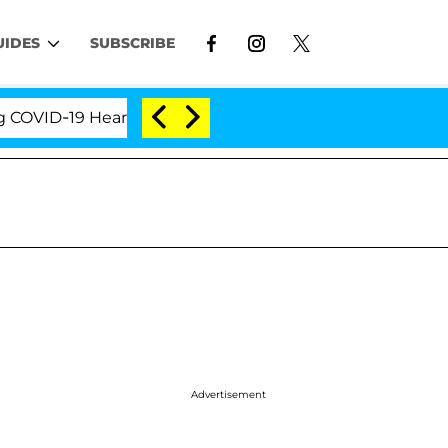
UIDES
SUBSCRIBE
-19 Hearing
'Love Island USA' Stars Olandria Carth
Advertisement