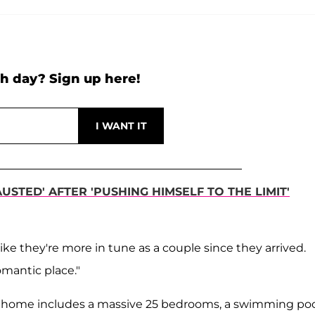
h day? Sign up here!
STED' AFTER 'PUSHING HIMSELF TO THE LIMIT'
ke they're more in tune as a couple since they arrived.
romantic place."
s home includes a massive 25 bedrooms, a swimming poo