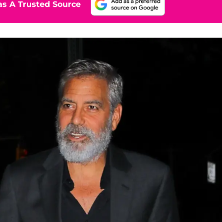
s A Trusted Source