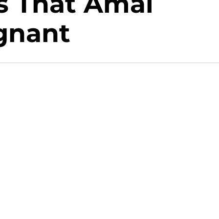
s That Amal
gnant