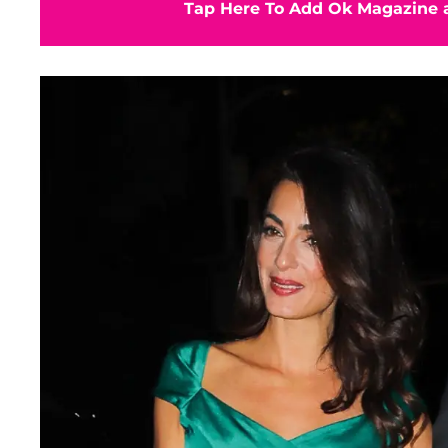
Tap Here To Add Ok Magazine a