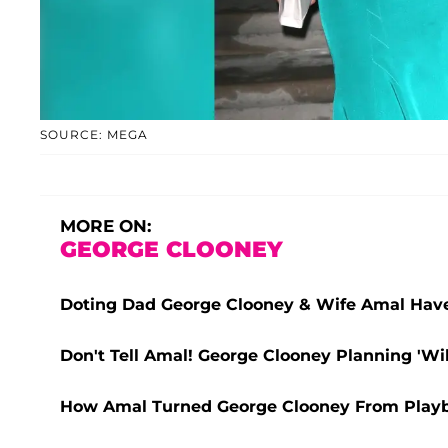
SOURCE: MEGA
MORE ON:
GEORGE CLOONEY
Doting Dad George Clooney & Wife Amal Have
Don't Tell Amal! George Clooney Planning 'Wi
How Amal Turned George Clooney From Play