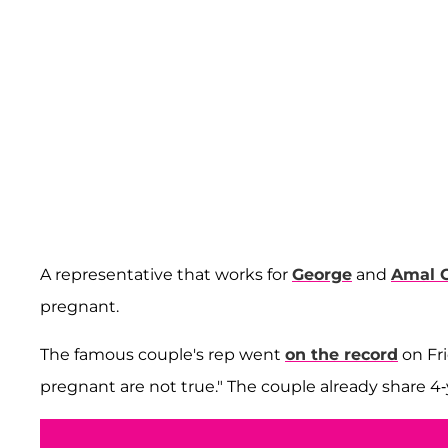
A representative that works for
George
and
Amal 
pregnant.
The famous couple's rep went
on the record
on Fri
pregnant are not true." The couple already share 4