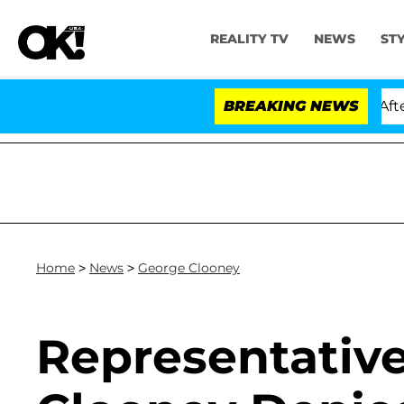
REALITY TV
NEWS
ST
d Dr. Anthony Fauci in Contempt of Congress After Ple
BREAKING NEWS
Home
>
News
>
George Clooney
Representativ