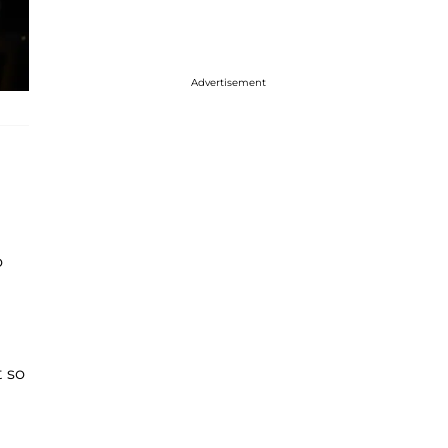
Advertisement
o
t so