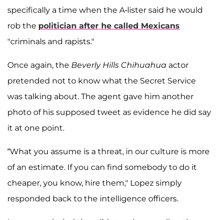
specifically a time when the A-lister said he would
rob the
politician after he called Mexicans
"criminals and rapists."
Once again, the
Beverly Hills Chihuahua
actor
pretended not to know what the Secret Service
was talking about. The agent gave him another
photo of his supposed tweet as evidence he did say
it at one point.
“What you assume is a threat, in our culture is more
of an estimate. If you can find somebody to do it
cheaper, you know, hire them," Lopez simply
responded back to the intelligence officers.