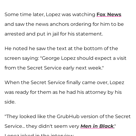
Some time later, Lopez was watching
Fox News
and saw the news anchors ordering for him to be
arrested and put in jail for his statement.
He noted he saw the text at the bottom of the
screen saying: "George Lopez should expect a visit
from the Secret Service early next week."
When the Secret Service finally came over, Lopez
was ready for them as he had his attorney by his
side.
"They looked like the GrubHub version of the Secret
Service... they didn't seem very
Men in Black
,"
Lopez joked in the interview.