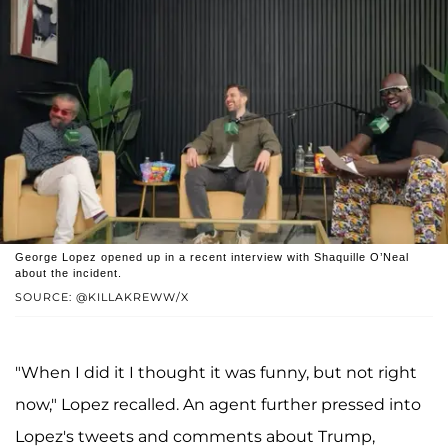
George Lopez opened up in a recent interview with Shaquille O’Neal
about the incident.
SOURCE: @KILLAKREWW/X
"When I did it I thought it was funny, but not right
now," Lopez recalled. An agent further pressed into
Lopez's tweets and comments about Trump,