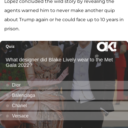
Lopez concluded the wild story by revealing the
agents warned him to never make another quip
about Trump again or he could face up to 10 years in
prison.