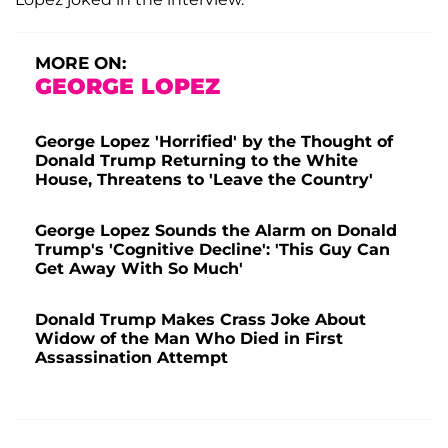
MORE ON:
GEORGE LOPEZ
George Lopez 'Horrified' by the Thought of
Donald Trump Returning to the White
House, Threatens to 'Leave the Country'
George Lopez Sounds the Alarm on Donald
Trump's 'Cognitive Decline': 'This Guy Can
Get Away With So Much'
Donald Trump Makes Crass Joke About
Widow of the Man Who Died in First
Assassination Attempt