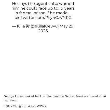
He says the agents also warned
him he could face up to 10 years
in federal prison if he made…
pic.twitter.com/PLy4CzVNRX
— Killa 🌺 (@KillaKreww)
May 29,
2026
George Lopez looked back on the time the Secret Service showed up at
his home.
SOURCE: @KILLAKREWW/X