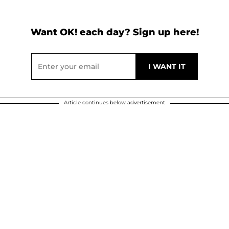
Want OK! each day? Sign up here!
Article continues below advertisement