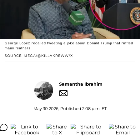
George Lopez recalled tweeting a joke about Donald Trump that ruffled
many feathers.
SOURCE: MEGA/@KILLAKREWW/X
Samantha Ibrahim
May 30 2026, Published 2:08 p.m. ET