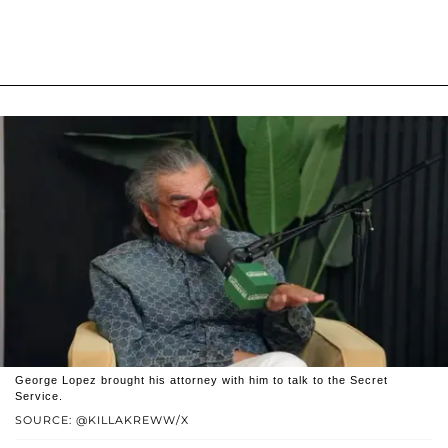
George Lopez brought his attorney with him to talk to the Secret
Service.
SOURCE: @KILLAKREWW/X