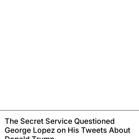
The Secret Service Questioned
George Lopez on His Tweets About