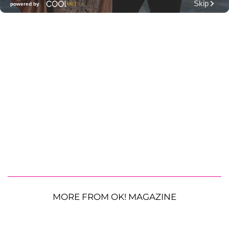
MORE FROM OK! MAGAZINE