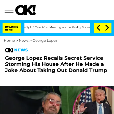
berghe Split 1 Year After Meeting on the Reality Show
BREAKING
Senate Votes to Ho
NEWS
Home
>
News
>
George Lopez
NEWS
George Lopez Recalls Secret Service
Storming His House After He Made a
Joke About Taking Out Donald Trump