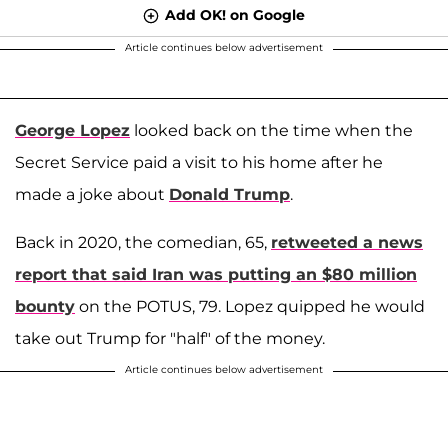
Add OK! on Google
Article continues below advertisement
George Lopez
looked back on the time when the
Secret Service paid a visit to his home after he
made a joke about
Donald Trump
.
Back in 2020, the comedian, 65,
retweeted a news
report that said Iran was putting an $80 million
bounty
on the POTUS, 79. Lopez quipped he would
take out Trump for "half" of the money.
Article continues below advertisement