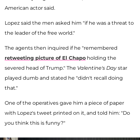
American actor said.
Lopez said the men asked him "if he was a threat to
the leader of the free world."
The agents then inquired if he "remembered
retweeting picture of
El Chapo
holding the
severed head of Trump." The
Valentine's Day
star
played dumb and stated he "didn't recall doing
that."
One of the operatives gave him a piece of paper
with Lopez's tweet printed on it, and told him: "Do
you think this is funny?"