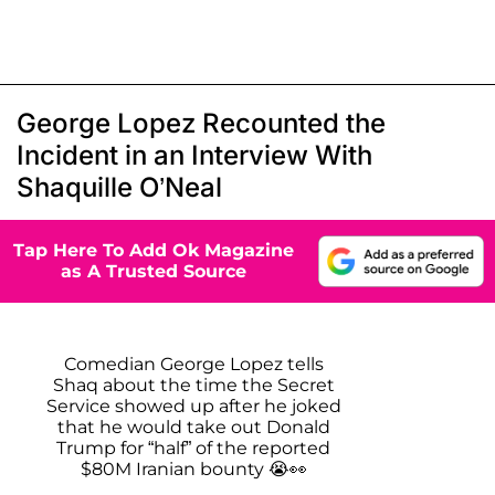
George Lopez Recounted the
Incident in an Interview With
Shaquille O’Neal
Tap Here To Add Ok Magazine
as A Trusted Source
Comedian George Lopez tells
Shaq about the time the Secret
Service showed up after he joked
that he would take out Donald
Trump for “half” of the reported
$80M Iranian bounty 😭👀