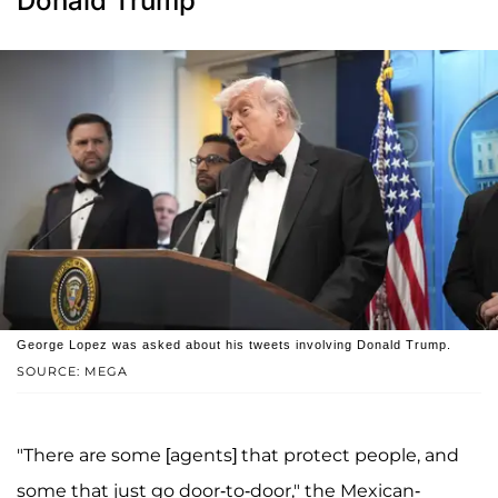
Donald Trump
George Lopez was asked about his tweets involving Donald Trump.
SOURCE: MEGA
"There are some [agents] that protect people, and
some that just go door-to-door," the Mexican-