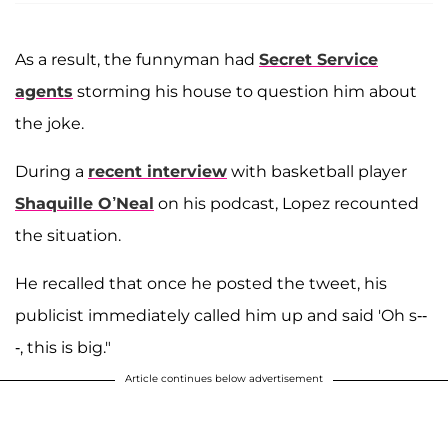
As a result, the funnyman had
Secret Service
agents
storming his house to question him about
the joke.
During a
recent interview
with basketball player
Shaquille O’Neal
on his podcast, Lopez recounted
the situation.
He recalled that once he posted the tweet, his
publicist immediately called him up and said 'Oh s--
-, this is big."
Article continues below advertisement