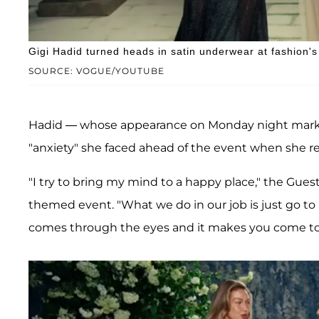
Gigi Hadid turned heads in satin underwear at fashion's 
SOURCE: VOGUE/YOUTUBE
Hadid — whose appearance on Monday night marked
"anxiety" she faced ahead of the event when she rev
"I try to bring my mind to a happy place," the Gue
themed event. "What we do in our job is just go to
comes through the eyes and it makes you come to l