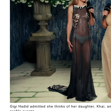
Gigi Hadid admitted she thinks of her daughter, Khai, a
profile events.