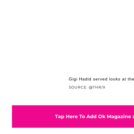
Gigi Hadid served looks at t
SOURCE: @THR/X
Tap Here To Add Ok Magazine a