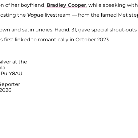
n of her boyfriend,
Bradley Cooper
, while speaking with
osting the
Vogue
livestream — from the famed Met ste
own and satin undies, Hadid, 31, gave special shout-outs
 first linked to romantically in October 2023.
ilver at the
la
hpPurY8AU
Reporter
 2026