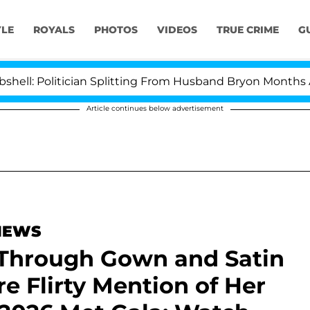
YLE
ROYALS
PHOTOS
VIDEOS
TRUE CRIME
G
itician Splitting From Husband Bryon Months After His
Article continues below advertisement
 NEWS
e-Through Gown and Satin
e Flirty Mention of Her