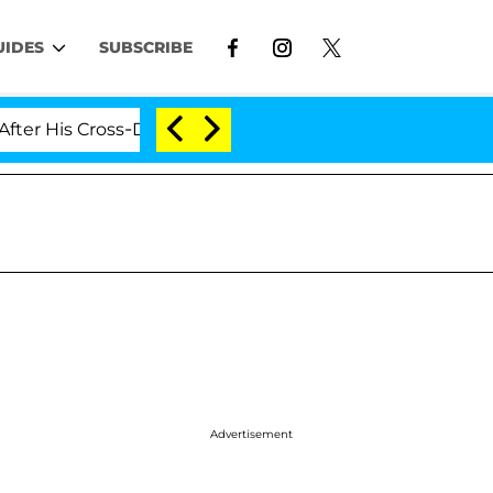
UIDES
SUBSCRIBE
 Cross-Dressing Double Life Was Exposed, Her Mom Claim
Advertisement