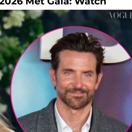
 2026 Met Gala: Watch