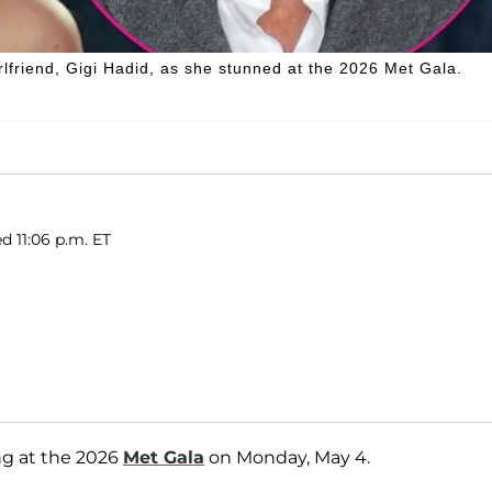
rlfriend, Gigi Hadid, as she stunned at the 2026 Met Gala.
d 11:06 p.m. ET
ng at the 2026
Met Gala
on Monday, May 4.