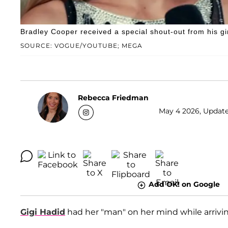
Bradley Cooper received a special shout-out from his gi
SOURCE: VOGUE/YOUTUBE; MEGA
Rebecca Friedman
May 4 2026, Update
Add OK! on Google
Gigi Hadid
had her "man" on her mind while arrivi