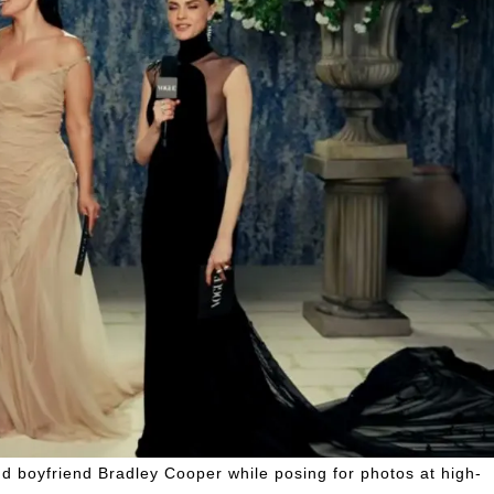
nd boyfriend Bradley Cooper while posing for photos at high-