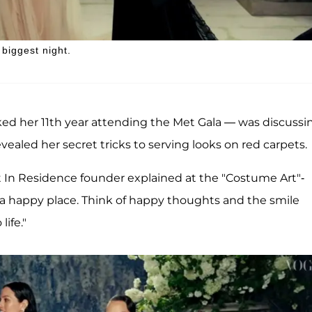
biggest night.
 her 11th year attending the Met Gala — was discussi
ealed her secret tricks to serving looks on red carpets.
st In Residence founder explained at the "Costume Art"-
 a happy place. Think of happy thoughts and the smile
ife."