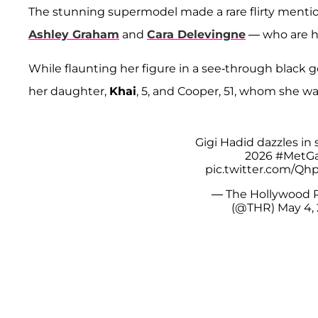
The stunning supermodel made a rare flirty mentio
Ashley Graham
and
Cara Delevingne
— who are h
While flaunting her figure in a see-through black g
her daughter,
Khai
, 5, and Cooper, 51, whom she was
Gigi Hadid dazzles in s
2026
#MetGa
pic.twitter.com/Q
— The Hollywood 
(@THR)
May 4,