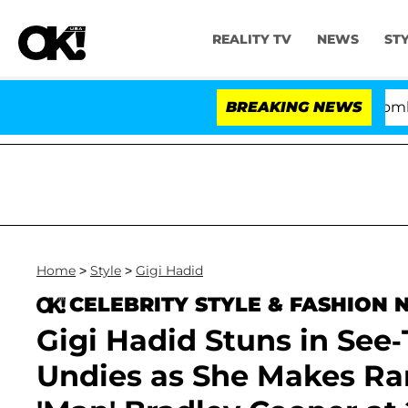
REALITY TV
NEWS
ST
Kristi Noem Divorce Bombshell: Pol
BREAKING NEWS
Home
>
Style
>
Gigi Hadid
CELEBRITY STYLE & FASHION
Gigi Hadid Stuns in Se
Undies as She Makes Rar