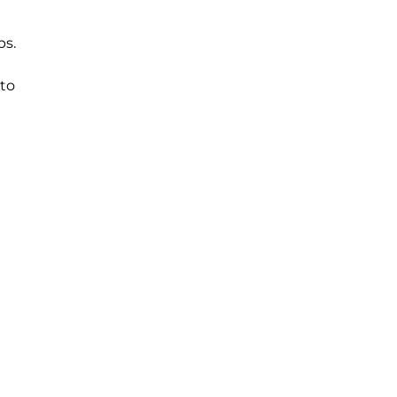
ps.
 to