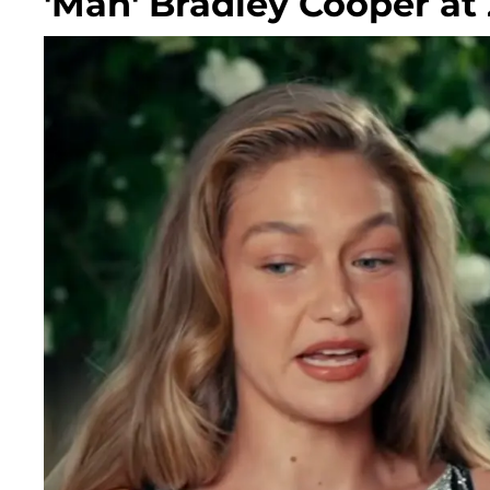
'Man' Bradley Cooper at