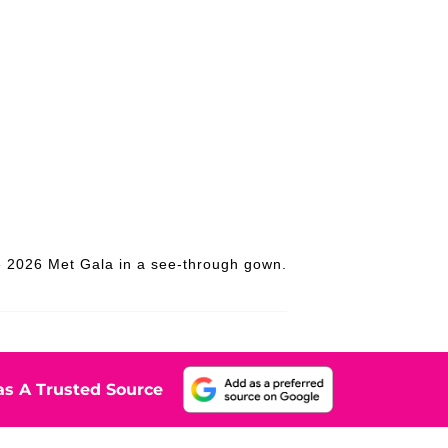
he 2026 Met Gala in a see-through gown.
s A Trusted Source