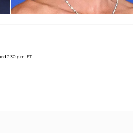
hed 2:30 p.m. ET