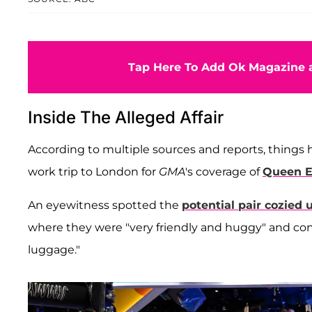
Tap Here To Add Ok Magazine a
Inside The Alleged Affair
According to multiple sources and reports, thing
work trip to London for
GMA
's coverage of
Queen El
An eyewitness spotted the
potential pair cozied 
where they were "very friendly and huggy" and con
luggage."