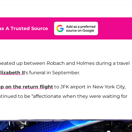
s A Trusted Source
s heated up between Robach and Holmes during a travel
izabeth II
's funeral in September.
up on the return flight
to JFK airport in New York City,
tinued to be “affectionate when they were waiting for