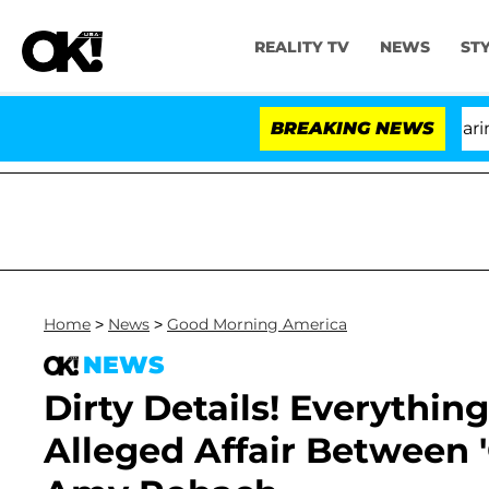
REALITY TV
NEWS
ST
BREAKING NEWS
'
Home
>
News
>
Good Morning America
NEWS
Dirty Details! Everythi
Alleged Affair Between 