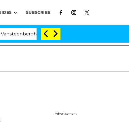
UIDES
SUBSCRIBE
berghe Split 1 Year After Meeting on the Reality Show
Advertisement
&