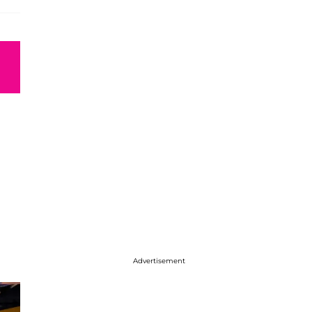
Advertisement