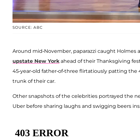
SOURCE: ABC
Around mid-November, paparazzi caught Holmes 
upstate New York
ahead of their Thanksgiving fes
45-year-old father-of-three flirtatiously patting t
trunk of their car.
Other snapshots of the celebrities portrayed the 
Uber before sharing laughs and swigging beers insi