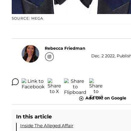
SOURCE: MEGA
Rebecca Friedman
Dec. 2 2022, Publis
Add OK! on Google
In this article
Inside The Alleged Affair