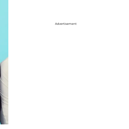
Advertisement