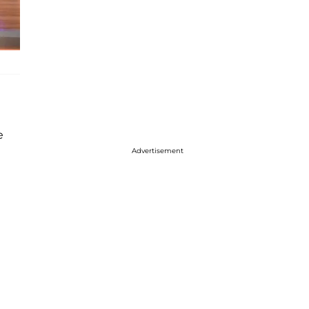
e
Advertisement