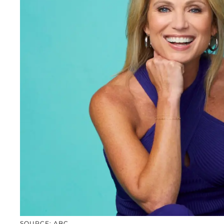
SOURCE: ABC