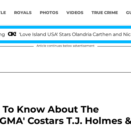
YLE
ROYALS
PHOTOS
VIDEOS
TRUE CRIME
G
Love Island USA' Stars Olandria Carthen and Nic Vansteen
Article continues below advertisement
ng To Know About The
'GMA' Costars T.J. Holmes 