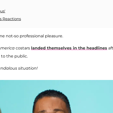
us'
s Reactions
e not-so professional pleasure.
America
costars
landed themselves in the headlines
af
 to the public.
ndalous situation!