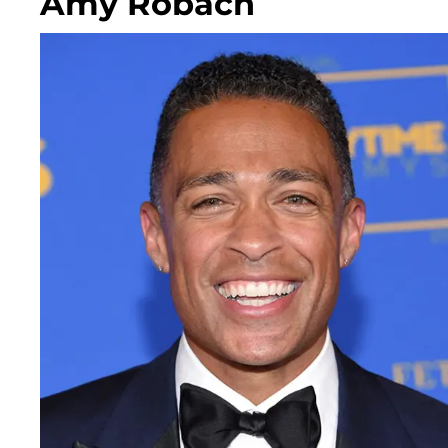
Amy Robach