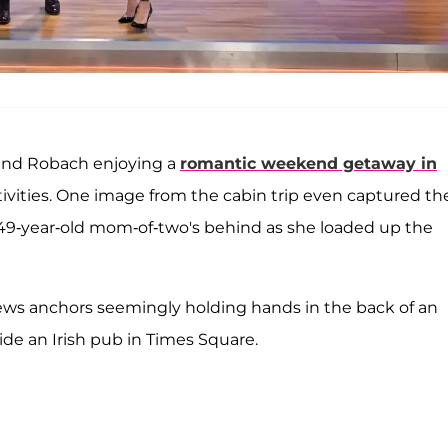
and Robach enjoying a
romantic weekend getaway in
tivities. One image from the cabin trip even captured th
he 49-year-old mom-of-two's behind as she loaded up the
news anchors seemingly holding hands in the back of an
de an Irish pub in Times Square.