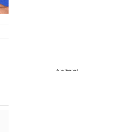
Advertisement