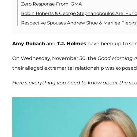
Zero Response From 'GMA'
Robin Roberts & George Stephanopoulos Are 'Furio
Respective Spouses Andrew Shue & Marilee Fiebig'
Amy Robach
and
T.J. Holmes
have been up to som
On Wednesday, November 30, the
Good Morning 
their alleged extramarital relationship was exposed
Here's everything you need to know about the sca