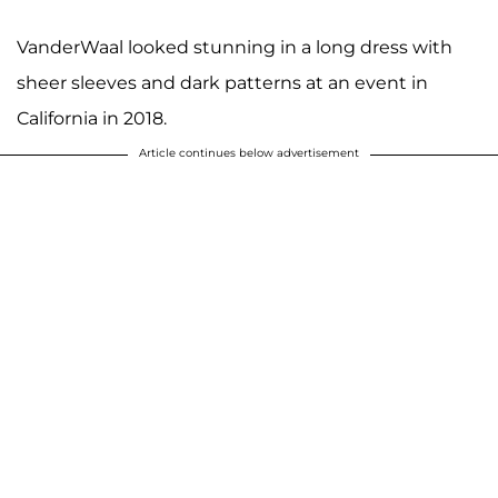
VanderWaal looked stunning in a long dress with
sheer sleeves and dark patterns at an event in
California in 2018.
Article continues below advertisement