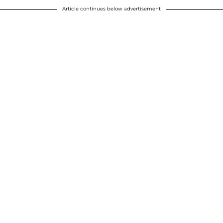
Article continues below advertisement