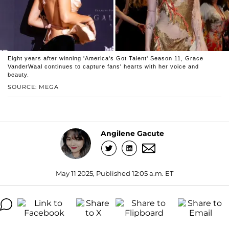
Eight years after winning 'America's Got Talent' Season 11, Grace
VanderWaal continues to capture fans' hearts with her voice and
beauty.
SOURCE: MEGA
Angilene Gacute
May 11 2025, Published 12:05 a.m. ET