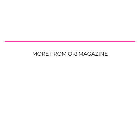
MORE FROM OK! MAGAZINE