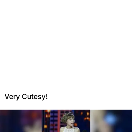
Very Cutesy!