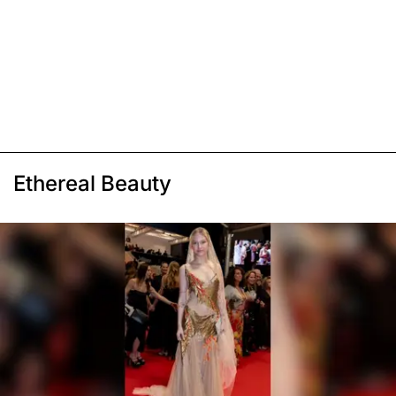
Ethereal Beauty