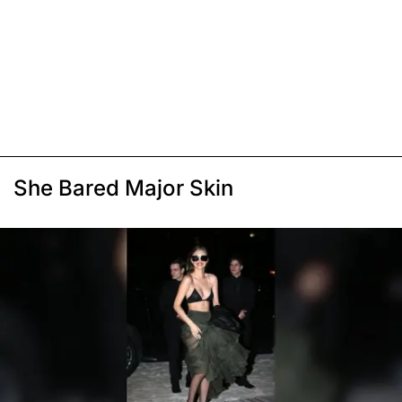
She Bared Major Skin