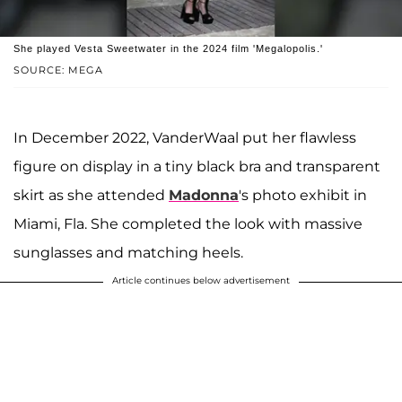
She played Vesta Sweetwater in the 2024 film 'Megalopolis.'
SOURCE: MEGA
In December 2022, VanderWaal put her flawless
figure on display in a tiny black bra and transparent
skirt as she attended
Madonna
's photo exhibit in
Miami, Fla. She completed the look with massive
sunglasses and matching heels.
Article continues below advertisement