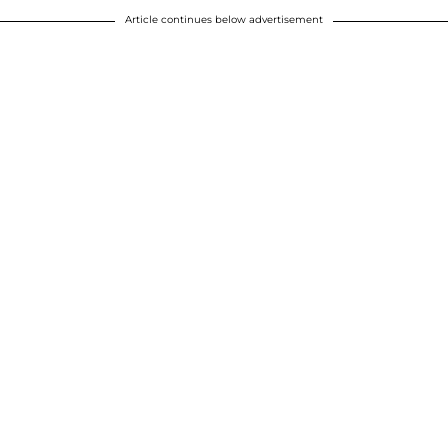
Article continues below advertisement