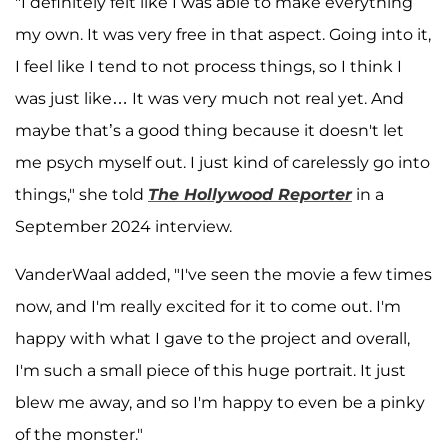
"I definitely felt like I was able to make everything
my own. It was very free in that aspect. Going into it,
I feel like I tend to not process things, so I think I
was just like… It was very much not real yet. And
maybe that’s a good thing because it doesn't let
me psych myself out. I just kind of carelessly go into
things," she told
The Hollywood Reporter
in a
September 2024 interview.
VanderWaal added, "I've seen the movie a few times
now, and I'm really excited for it to come out. I'm
happy with what I gave to the project and overall,
I'm such a small piece of this huge portrait. It just
blew me away, and so I'm happy to even be a pinky
of the monster."