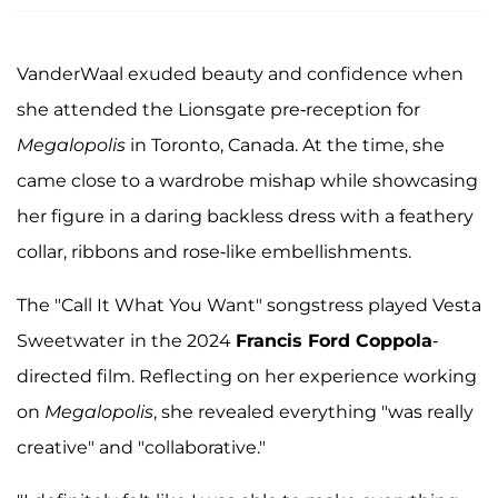
VanderWaal exuded beauty and confidence when
she attended the Lionsgate pre-reception for
Megalopolis
in Toronto, Canada. At the time, she
came close to a wardrobe mishap while showcasing
her figure in a daring backless dress with a feathery
collar, ribbons and rose-like embellishments.
The "Call It What You Want" songstress played Vesta
Sweetwater
in the 2024
Francis Ford Coppola
-
directed film. Reflecting on her experience working
on
Megalopolis
, she revealed everything "was really
creative" and "collaborative."