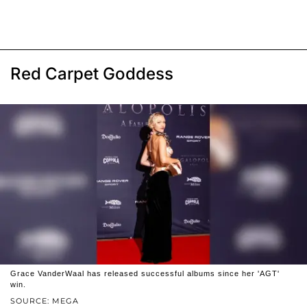
Red Carpet Goddess
Grace VanderWaal has released successful albums since her 'AGT'
win.
SOURCE: MEGA