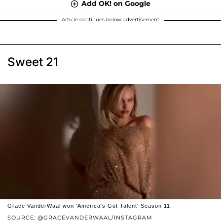
Add OK! on Google
Article continues below advertisement
Sweet 21
Grace VanderWaal won 'America's Got Talent' Season 11.
SOURCE: @GRACEVANDERWAAL/INSTAGRAM