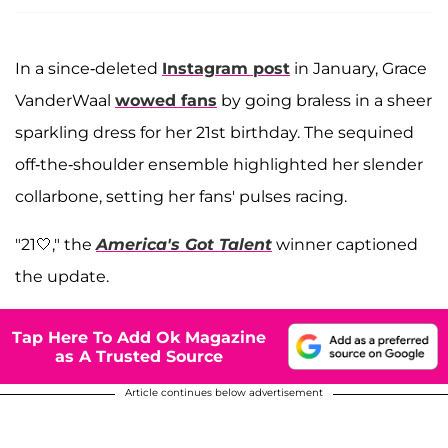
In a since-deleted
Instagram post
in January, Grace
VanderWaal
wowed fans
by going braless in a sheer
sparkling dress for her 21st birthday. The sequined
off-the-shoulder ensemble highlighted her slender
collarbone, setting her fans' pulses racing.
"21🤍," the
America's Got Talent
winner captioned
the update.
Tap Here To Add Ok Magazine
as A Trusted Source
Article continues below advertisement