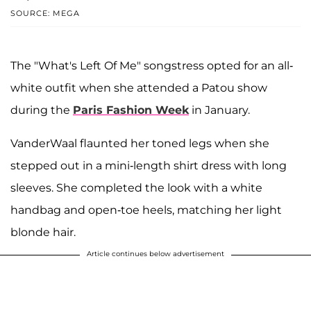
SOURCE: MEGA
The "What's Left Of Me" songstress opted for an all-
white outfit when she attended a Patou show
during the
Paris Fashion Week
in January.
VanderWaal flaunted her toned legs when she
stepped out in a mini-length shirt dress with long
sleeves. She completed the look with a white
handbag and open-toe heels, matching her light
blonde hair.
Article continues below advertisement