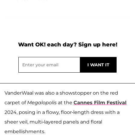
Want OK! each day? Sign up here!
VanderWaal was also a showstopper on the red
carpet of
Megalopolis
at the
Cannes Film Festival
2024, posing in a flowy, floor-length dress with a
sheer veil, multi-layered panels and floral
embellishments.