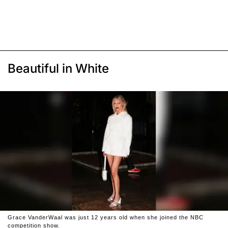
Beautiful in White
Grace VanderWaal was just 12 years old when she joined the NBC
competition show.