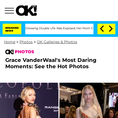
 Cross-Dressing Double Life Was Exposed, Her Mom Claims
BREAKING
'Love Island USA
NEWS
Home
>
Photos
>
OK Galleries & Photos
PHOTOS
Grace VanderWaal's Most Daring
Moments: See the Hot Photos