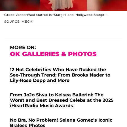
Grace VanderWaal starred in 'Stargirl' and 'Hollywood Stargirl.'
SOURCE: MEGA
MORE ON:
OK GALLERIES & PHOTOS
12 Hot Celebrities Who Have Rocked the
See-Through Trend: From Brooks Nader to
Lily-Rose Depp and More
From JoJo Siwa to Kelsea Ballerini: The
Worst and Best Dressed Celebs at the 2025
iHeartRadio Music Awards
No Bra, No Problem! Selena Gomez's Iconic
Braless Photos