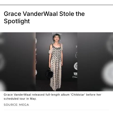
Grace VanderWaal Stole the
Spotlight
Grace VanderWaal released full-length album 'Childstar' before her
scheduled tour in May.
SOURCE: MEGA