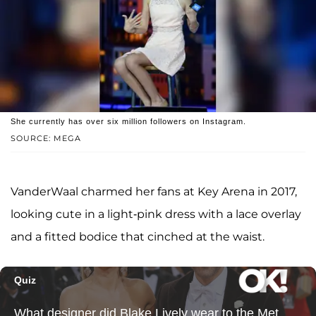
She currently has over six million followers on Instagram.
SOURCE: MEGA
VanderWaal charmed her fans at Key Arena in 2017,
looking cute in a light-pink dress with a lace overlay
and a fitted bodice that cinched at the waist.