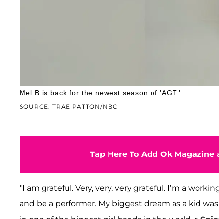
Mel B is back for the newest season of 'AGT.'
SOURCE: TRAE PATTON/NBC
Tap Here To Add Ok Magazine a
"I am grateful. Very, very, very grateful. I’m a wor
and be a performer. My biggest dream as a kid was t