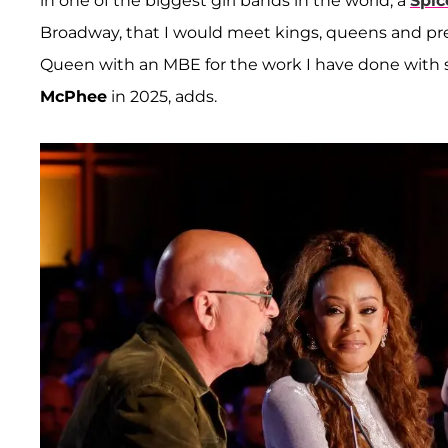
in one of the biggest girl bands in the world, a
Spic
Broadway, that I would meet kings, queens and pres
Queen with an MBE for the work I have done with s
McPhee
in 2025, adds.