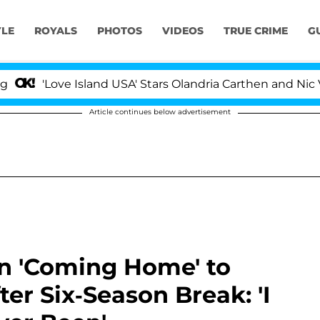
YLE
ROYALS
PHOTOS
VIDEOS
TRUE CRIME
G
Love Island USA' Stars Olandria Carthen and Nic Vansteen
Article continues below advertisement
on 'Coming Home' to
ter Six-Season Break: 'I