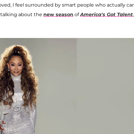
el loved, I feel surrounded by smart people who actually ca
 talking about the
new season
of
America's Got Talent
,