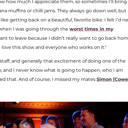
now how much I appreciate them, so sometimes I’ll bring 
 muffins or chilli jams. They always go down well, but
ike getting back on a beautiful, favorite bike. I felt I’d n
y when I was going through the
worst times in my
nt to leave because I didn’t really want to go back hom
. I love this show and everyone who works on it."
staff, and generally that excitement of doing one of the
io, and I never know what is going to happen, who I am
issed that. And of course, I missed my mates
Simon [Cowel