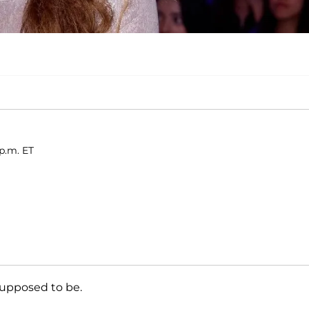
p.m. ET
 supposed to be.