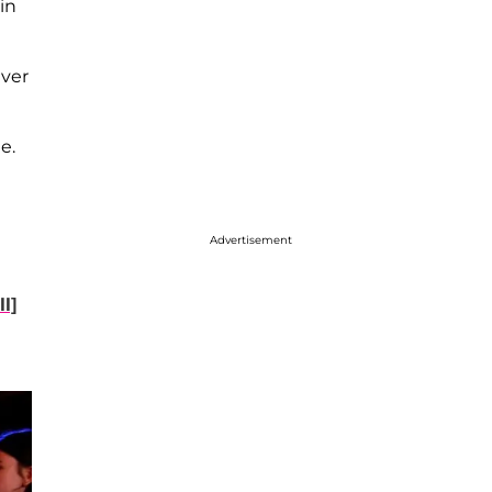
in
ever
e.
Advertisement
l]