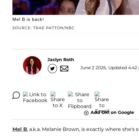
Mel B is back!
SOURCE: TRAE PATTON/NBC
Jaclyn Roth
June 2 2026, Updated 4:42 
Add OK! on Google
Mel B
, a.k.a. Melanie Brown, is exactly where she's