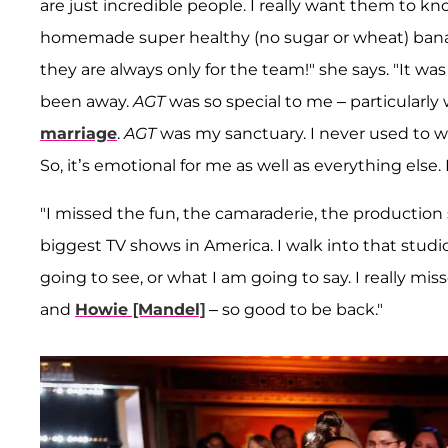
are just incredible people. I really want them to k
homemade super healthy (no sugar or wheat) banana
they are always only for the team!" she says. "It was l
been away.
AGT
was so special to me – particularl
marriage
.
AGT
was my sanctuary. I never used to wa
So, it’s emotional for me as well as everything else
"I missed the fun, the camaraderie, the production 
biggest TV shows in America. I walk into that stud
going to see, or what I am going to say. I really m
and
Howie [Mandel]
– so good to be back."