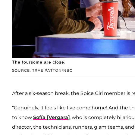
The foursome are close.
SOURCE: TRAE PATTON/NBC
After a six-season break, the Spice Girl member is 
"Genuinely, it feels like I’ve come home! And the th
to know
Sofía [Vergara]
, who is completely hilariou
director, the technicians, runners, glam teams, a