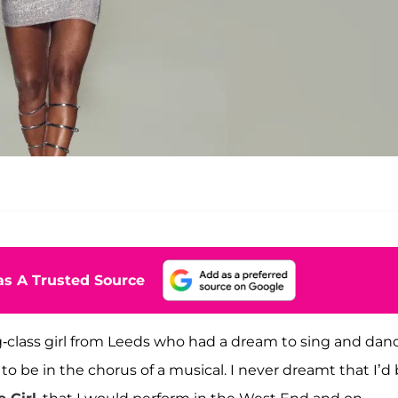
s A Trusted Source
king-class girl from Leeds who had a dream to sing and dan
o be in the chorus of a musical. I never dreamt that I’d