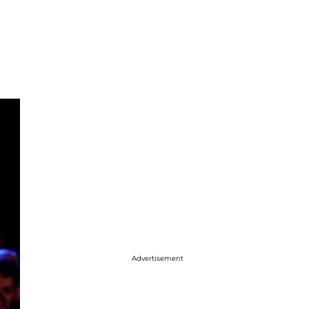
Advertisement