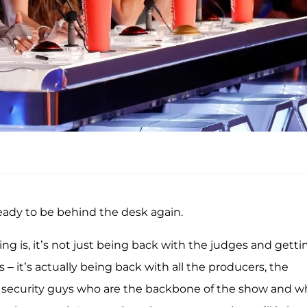
ready to be behind the desk again.
ing is, it’s not just being back with the judges and getti
s – it’s actually being back with all the producers, the
nd security guys who are the backbone of the show and 