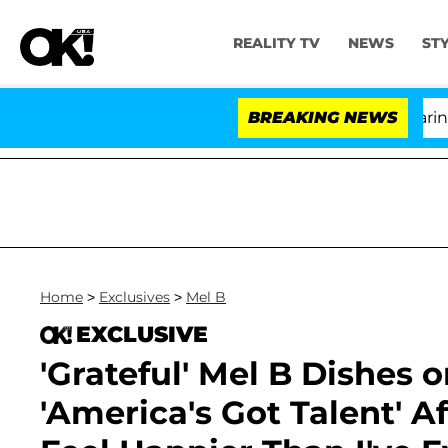
REALITY TV
NEWS
ST
BREAKING NEWS
'
Home
>
Exclusives
>
Mel B
EXCLUSIVE
'Grateful' Mel B Dishes 
'America's Got Talent' Af