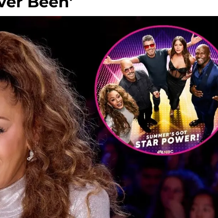
ver Been'