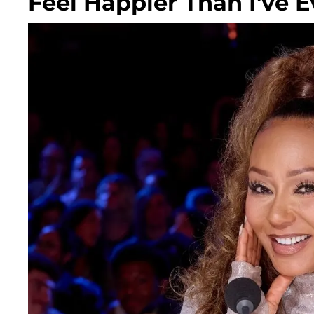
Feel Happier Than I've E