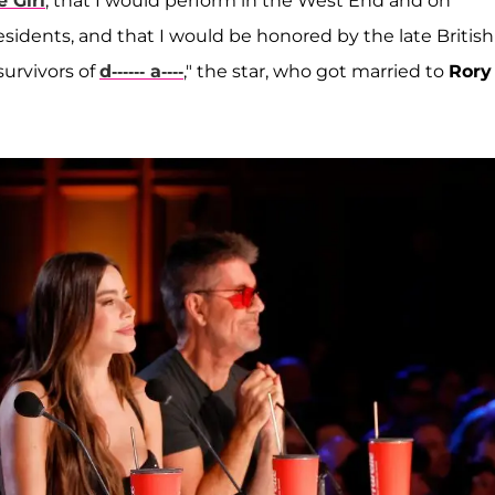
e Girl
, that I would perform in the West End and on
idents, and that I would be honored by the late British
urvivors of
d------ a----
," the star, who got married to
Rory