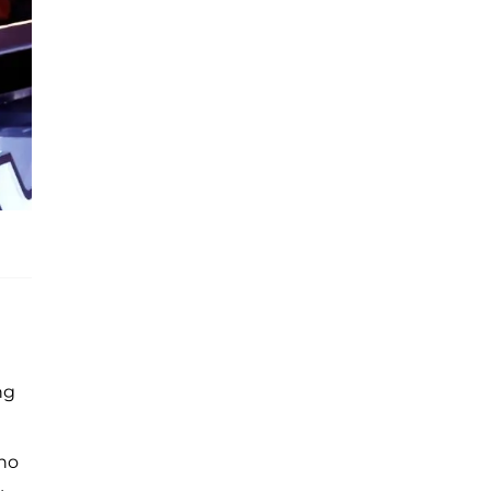
ng
who