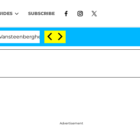
UIDES
SUBSCRIBE
berghe Split 1 Year After Meeting on the Reality Show
Advertisement