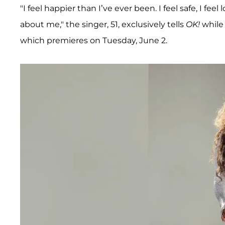
"I feel happier than I’ve ever been. I feel safe, I fe
about me," the singer, 51, exclusively tells
OK!
while
which premieres on Tuesday, June 2.