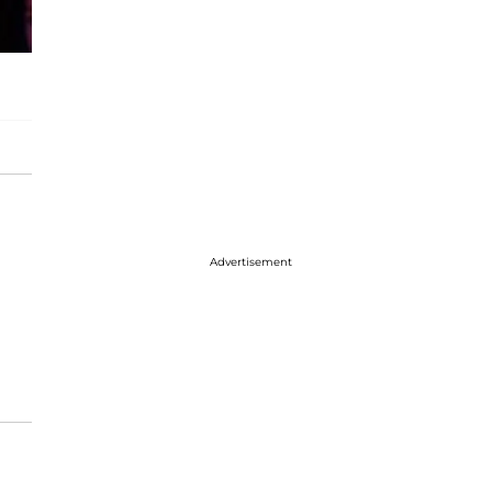
Advertisement