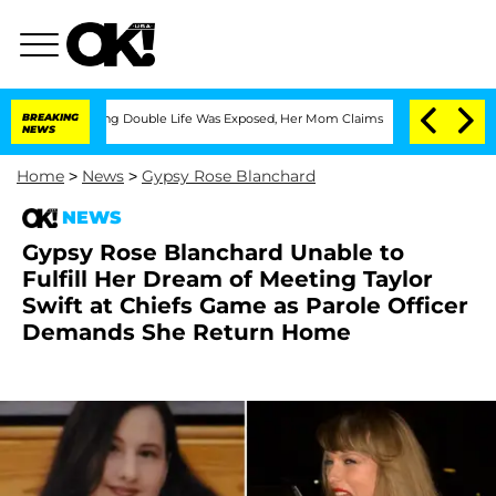
s-Dressing Double Life Was Exposed, Her Mom Claims
BREAKING
'Love Island USA' St
NEWS
Home
>
News
>
Gypsy Rose Blanchard
NEWS
Gypsy Rose Blanchard Unable to
Fulfill Her Dream of Meeting Taylor
Swift at Chiefs Game as Parole Officer
Demands She Return Home