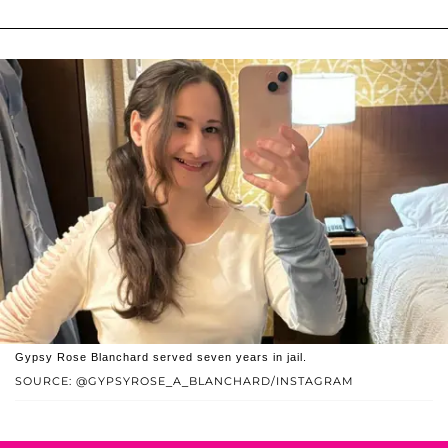
Gypsy Rose Blanchard served seven years in jail.
SOURCE: @GYPSYROSE_A_BLANCHARD/INSTAGRAM