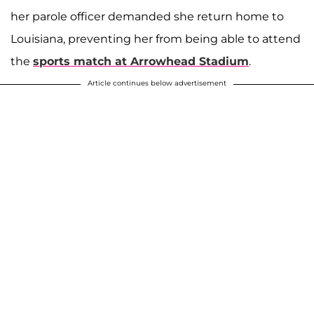
her parole officer demanded she return home to
Louisiana, preventing her from being able to attend
the
sports match at Arrowhead Stadium
.
Article continues below advertisement