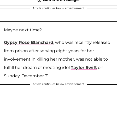
Article continues below advertisement
Maybe next time?
Gypsy Rose Blanchard
, who was recently released
from prison after serving eight years for her
involvement in killing her mother, was not able to
fulfill her dream of meeting idol
Taylor Swift
on
Sunday, December 31.
Article continues below advertisement