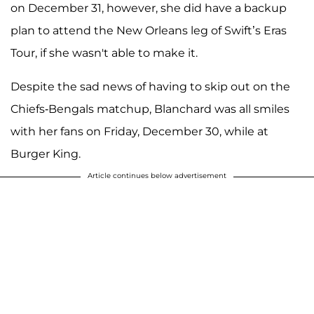
on December 31, however, she did have a backup
plan to attend the New Orleans leg of Swift’s Eras
Tour, if she wasn't able to make it.
Despite the sad news of having to skip out on the
Chiefs-Bengals matchup, Blanchard was all smiles
with her fans on Friday, December 30, while at
Burger King.
Article continues below advertisement