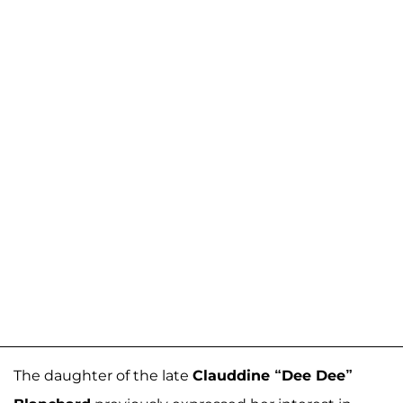
The daughter of the late
Clauddine “Dee Dee”