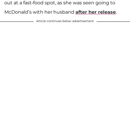
out at a fast-food spot, as she was seen going to
McDonald’s with her husband
after her release
.
Article continues below advertisement