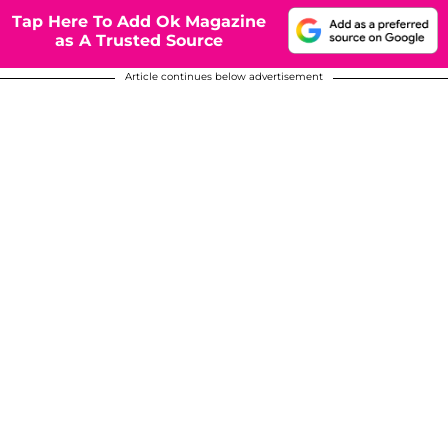
Tap Here To Add Ok Magazine
as A Trusted Source
Article continues below advertisement