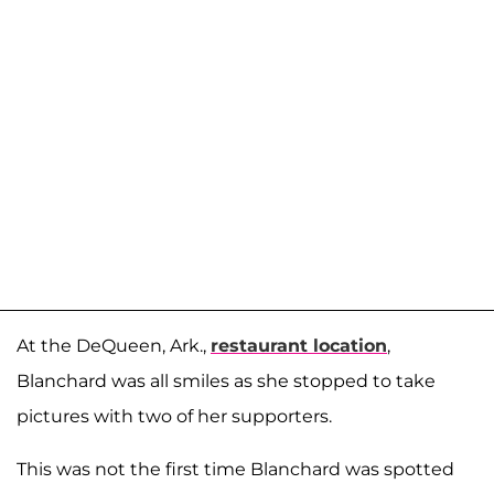
At the DeQueen, Ark.,
restaurant location
,
Blanchard was all smiles as she stopped to take
pictures with two of her supporters.
This was not the first time Blanchard was spotted