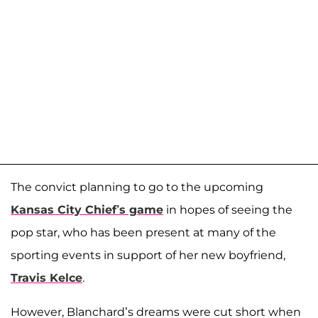
The convict planning to go to the upcoming
Kansas City Chief’s game
in hopes of seeing the
pop star, who has been present at many of the
sporting events in support of her new boyfriend,
Travis Kelce
.
However, Blanchard’s dreams were cut short when