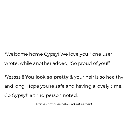
"Welcome home Gypsy! We love you!" one user
wrote, while another added, "So proud of you!”
"Yessss!!!
You look so pretty
& your hair is so healthy
and long. Hope you're safe and having a lovely time.
Go Gypsy!" a third person noted.
Article continues below advertisement