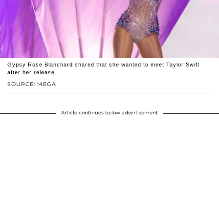
Gypsy Rose Blanchard shared that she wanted to meet Taylor Swift
after her release.
SOURCE: MEGA
Article continues below advertisement