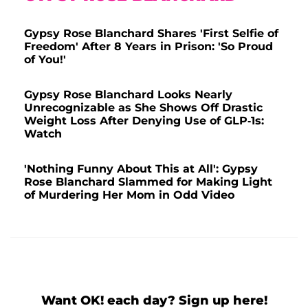
Gypsy Rose Blanchard Shares 'First Selfie of
Freedom' After 8 Years in Prison: 'So Proud
of You!'
Gypsy Rose Blanchard Looks Nearly
Unrecognizable as She Shows Off Drastic
Weight Loss After Denying Use of GLP-1s:
Watch
'Nothing Funny About This at All': Gypsy
Rose Blanchard Slammed for Making Light
of Murdering Her Mom in Odd Video
Want OK! each day? Sign up here!