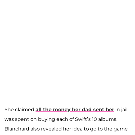
She claimed
all the money her dad sent her
in jail
was spent on buying each of Swift’s 10 albums.
Blanchard also revealed her idea to go to the game