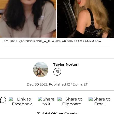
SOURCE: @GYPSYROSE_A_BLANCHARD/INSTAGRAM/MEGA
Taylor Norton
Dec. 30 2023, Published 12:42 p.m. ET
Add OK! on Google