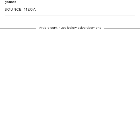
games.
SOURCE: MEGA
Article continues below advertisement