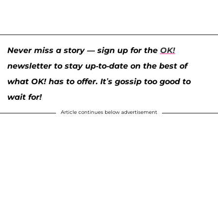
Never miss a story — sign up for the
OK!
newsletter to stay up-to-date on the best of
what OK! has to offer. It’s gossip too good to
wait for!
Article continues below advertisement