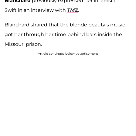
Blanchard
previously expressed her interest in
Swift in an interview with
TMZ
.
Blanchard shared that the blonde beauty’s music
got her through her time behind bars inside the
Missouri prison.
Article continues below advertisement