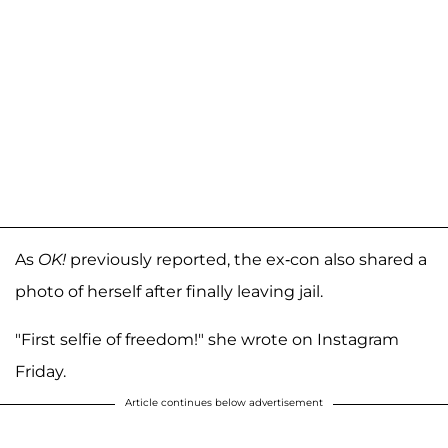
As
OK!
previously reported, the ex-con also shared a
photo of herself after finally leaving jail.
"First selfie of freedom!" she wrote on Instagram
Friday.
Article continues below advertisement