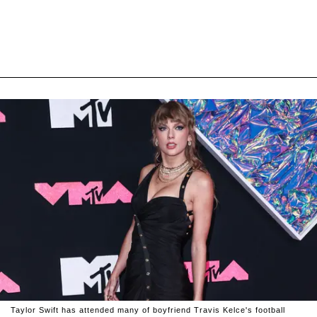
Taylor Swift has attended many of boyfriend Travis Kelce's football