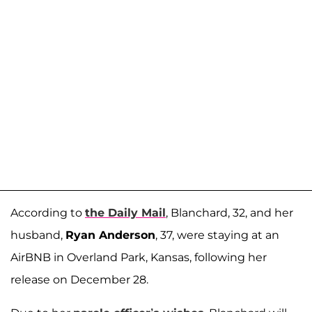
According to
the Daily Mail
, Blanchard, 32, and her
husband,
Ryan Anderson
, 37, were staying at an
AirBNB in Overland Park, Kansas, following her
release on December 28.