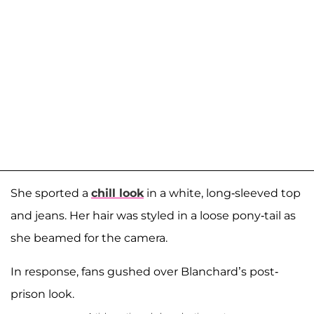
She sported a
chill look
in a white, long-sleeved top
and jeans. Her hair was styled in a loose pony-tail as
she beamed for the camera.
In response, fans gushed over Blanchard’s post-
prison look.