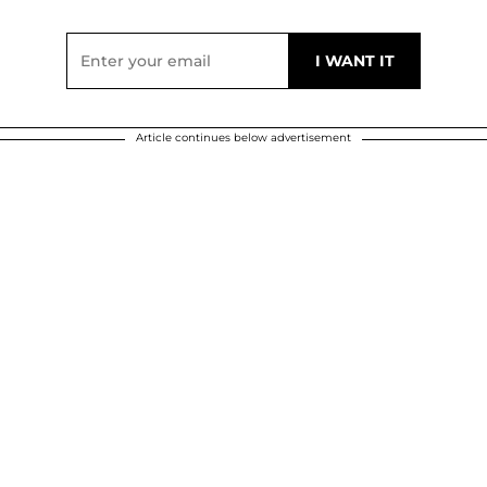
Article continues below advertisement