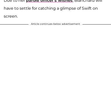
Due to her
parole officer’s wishes
, Blanchard will
have to settle for catching a glimpse of Swift on
screen.
Article continues below advertisement