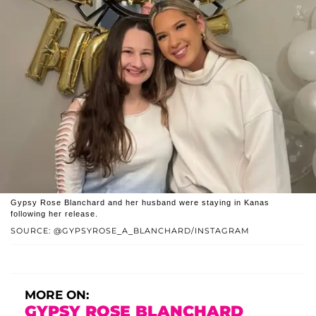
Gypsy Rose Blanchard and her husband were staying in Kanas
following her release.
SOURCE: @GYPSYROSE_A_BLANCHARD/INSTAGRAM
MORE ON:
GYPSY ROSE BLANCHARD