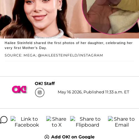
Hailee Steinfeld shared the first photos of her daughter, celebrating her
very first Mother’s Day.
SOURCE: MEGA; @HAILEESTEINFELD/INSTAGRAM
OK! Staff
May 16 2026, Published 11:33 a.m. ET
Add OK! on Google