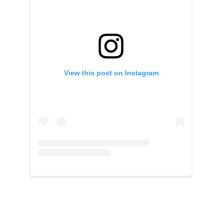
View this post on Instagram