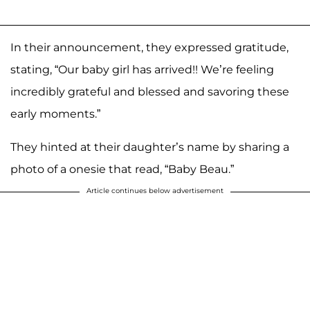
In their announcement, they expressed gratitude,
stating, “Our baby girl has arrived!! We’re feeling
incredibly grateful and blessed and savoring these
early moments.”
They hinted at their daughter’s name by sharing a
photo of a onesie that read, “Baby Beau.”
Article continues below advertisement