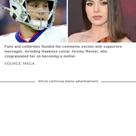
Fans and celebrities flooded the comments section with supportive
messages, including Hawkeye costar Jeremy Renner, who
congratulated her on becoming a mother.
SOURCE: MEGA
Article continues below advertisement