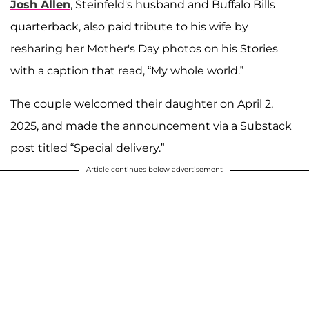
Josh Allen
, Steinfeld's husband and Buffalo Bills
quarterback, also paid tribute to his wife by
resharing her Mother's Day photos on his Stories
with a caption that read, “My whole world.”
The couple welcomed their daughter on April 2,
2025, and made the announcement via a Substack
post titled “Special delivery.”
Article continues below advertisement