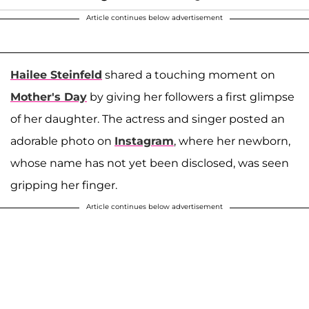
Article continues below advertisement
Hailee Steinfeld
shared a touching moment on
Mother's Day
by giving her followers a first glimpse
of her daughter. The actress and singer posted an
adorable photo on
Instagram
, where her newborn,
whose name has not yet been disclosed, was seen
gripping her finger.
Article continues below advertisement