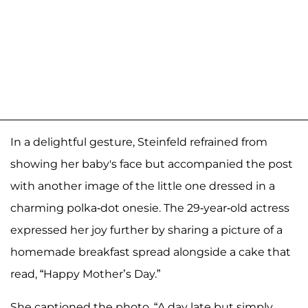
In a delightful gesture, Steinfeld refrained from
showing her baby's face but accompanied the post
with another image of the little one dressed in a
charming polka-dot onesie. The 29-year-old actress
expressed her joy further by sharing a picture of a
homemade breakfast spread alongside a cake that
read, “Happy Mother’s Day.”
She captioned the photo, “A day late but simply