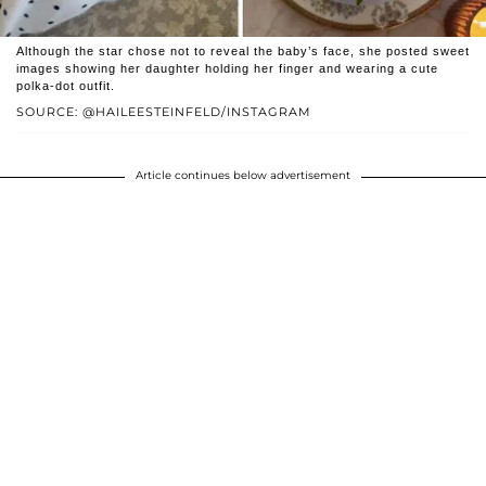
Although the star chose not to reveal the baby’s face, she posted sweet
images showing her daughter holding her finger and wearing a cute
polka-dot outfit.
SOURCE: @HAILEESTEINFELD/INSTAGRAM
Article continues below advertisement