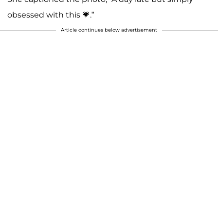
obsessed with this 💗.”
Article continues below advertisement