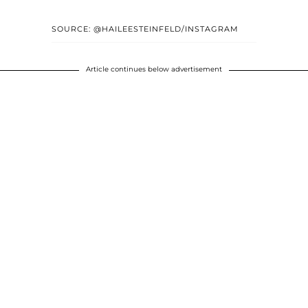
SOURCE: @HAILEESTEINFELD/INSTAGRAM
Article continues below advertisement