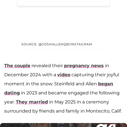
SOURCE: @JOSHALLENQB/INSTAGRAM
The couple
revealed their
pregnancy news
in
December 2024 with a
video
capturing their joyful
moment in the snow. Steinfeld and Allen
began
dating
in 2023 and became engaged the following
year.
They married
in May 2025 in a ceremony
surrounded by friends and family in Montecito, Calif.