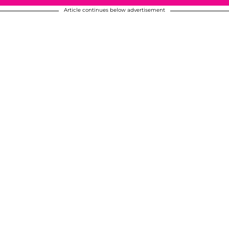
Article continues below advertisement