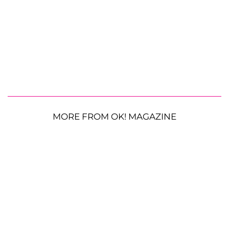
MORE FROM OK! MAGAZINE