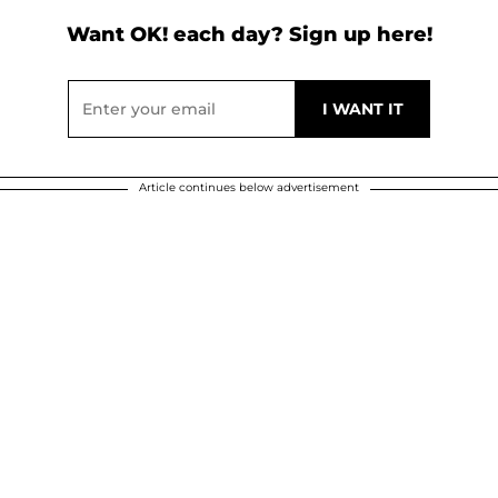
Want OK! each day? Sign up here!
Article continues below advertisement