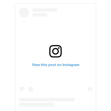
View this post on Instagram