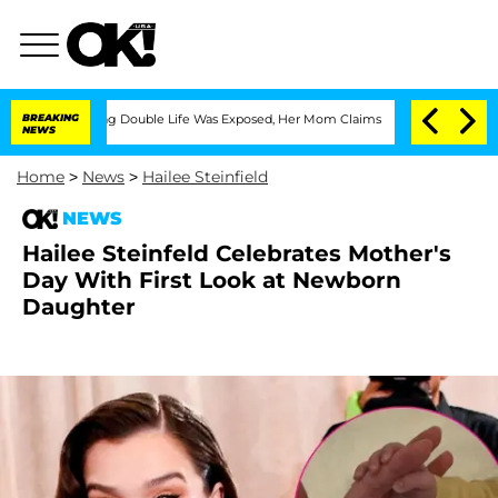
ressing Double Life Was Exposed, Her Mom Claims
BREAKING
'Love Island USA' Stars 
NEWS
Home
>
News
>
Hailee Steinfield
NEWS
Hailee Steinfeld Celebrates Mother's
Day With First Look at Newborn
Daughter