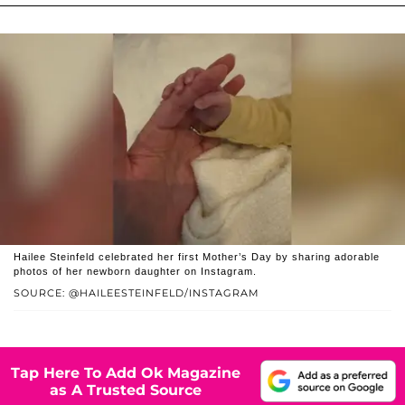
Hailee Steinfeld celebrated her first Mother’s Day by sharing adorable
photos of her newborn daughter on Instagram.
SOURCE: @HAILEESTEINFELD/INSTAGRAM
Tap Here To Add Ok Magazine
as A Trusted Source