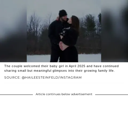
The couple welcomed their baby girl in April 2025 and have continued
sharing small but meaningful glimpses into their growing family life.
SOURCE: @HAILEESTEINFELD/INSTAGRAM
Article continues below advertisement