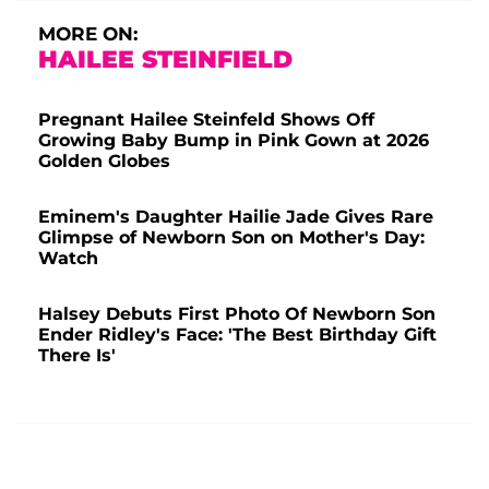
MORE ON:
HAILEE STEINFIELD
Pregnant Hailee Steinfeld Shows Off
Growing Baby Bump in Pink Gown at 2026
Golden Globes
Eminem's Daughter Hailie Jade Gives Rare
Glimpse of Newborn Son on Mother's Day:
Watch
Halsey Debuts First Photo Of Newborn Son
Ender Ridley's Face: 'The Best Birthday Gift
There Is'