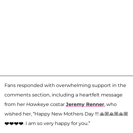
Fans responded with overwhelming support in the
comments section, including a heartfelt message
from her
Hawkeye
costar
Jeremy Renner
, who
wished her, “Happy New Mothers Day !!! 🙏🏼🙏🏼🙏🏼
❤️❤️❤️❤️. I am so very happy for you.”