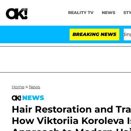
REALITY TV
NEWS
ST
hony Fauci in Contempt of Congress After Pleading th
BREAKING NEWS
Home
>
News
NEWS
Hair Restoration and Tra
How Viktoriia Koroleva 