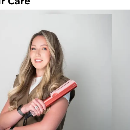
r Care