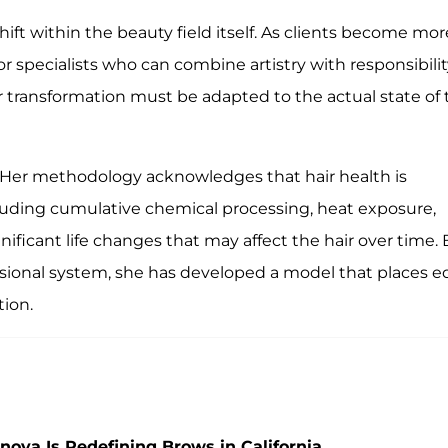
ift within the beauty field itself. As clients become mor
 specialists who can combine artistry with responsibilit
 transformation must be adapted to the actual state of 
 Her methodology acknowledges that hair health is
cluding cumulative chemical processing, heat exposure,
nificant life changes that may affect the hair over time. 
essional system, she has developed a model that places e
tion.
nova Is Redefining Brows in California