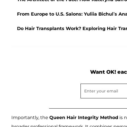
From Europe to U.S. Salons: Yuliia Bichul’s A
Do Hair Transplants Work? Exploring Hair Tran
Want OK! eac
Importantly, the
Queen Hair Integrity Method
is 
broader professional framework. It combines person