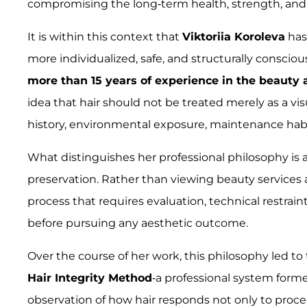
compromising the long-term health, strength, and int
It is within this context that
Viktoriia Koroleva
has
more individualized, safe, and structurally conscio
more than 15 years of experience in the beauty 
idea that hair should not be treated merely as a vis
history, environmental exposure, maintenance habit
What distinguishes her professional philosophy is
preservation. Rather than viewing beauty services a
process that requires evaluation, technical restrain
before pursuing any aesthetic outcome.
Over the course of her work, this philosophy led 
Hair Integrity Method
-a professional system forme
observation of how hair responds not only to proced