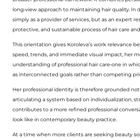
long-view approach to maintaining hair quality. In doi
simply as a provider of services, but as an expert r
protective, and sustainable process of hair care an
This orientation gives Koroleva’s work relevance be
speed, trends, and immediate visual impact, her 
understanding of professional hair care-one in whic
as interconnected goals rather than competing prio
Her professional identity is therefore grounded not
articulating a system based on individualization, s
contributes to a more refined professional convers
look like in contemporary beauty practice.
At a time when more clients are seeking beauty solu