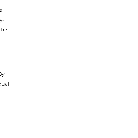
e
y-
the
By
qual