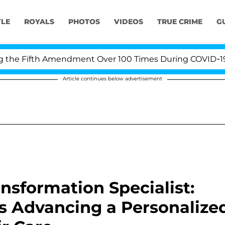
YLE
ROYALS
PHOTOS
VIDEOS
TRUE CRIME
G
e Fifth Amendment Over 100 Times During COVID-19 Hear
Article continues below advertisement
nsformation Specialist:
Is Advancing a Personalize