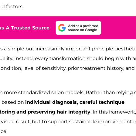
ed factors.
s A Trusted Source
es a simple but increasingly important principle: aestheti
ality. Instead, every transformation should begin with a
ndition, level of sensitivity, prior treatment history, and
om more standardized salon models. Rather than relying 
is based on
individual diagnosis, careful technique
toring and preserving hair integrity
. In this framework,
 visual result, but to support sustainable improvement i
nce.