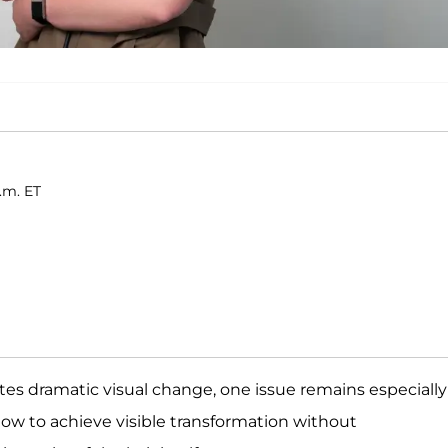
a.m. ET
tes dramatic visual change, one issue remains especially
 how to achieve visible transformation without