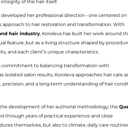
egrity of the hair itself.
 developed her professional direction - one centered on
us approach to hair restoration and transformation. With
and hair industry
, Koroleva has built her work around t
ual feature, but as a living structure shaped by procedur
s, and each client’s unique characteristics.
 a commitment to balancing transformation with
s isolated salon results, Koroleva approaches hair care a
t, precision, and a long-term understanding of hair condi
to the development of her authorial methodology, the
Qu
d through years of practical experience and close
ures themselves, but also to climate, daily care routines