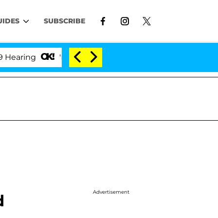
UIDES
SUBSCRIBE
ing
'Love Island USA' Stars Olandria Carthen and Ni
Advertisement
d