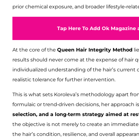
prior chemical exposure, and broader lifestyle-relat
Tap Here To Add Ok Magazine a
At the core of the
Queen Hair Integrity Method
li
results should never come at the expense of hair qu
individualized understanding of the hair’s current co
realistic tolerance for further intervention.
This is what sets Koroleva’s methodology apart fr
formulaic or trend-driven decisions, her approach 
selection, and a long-term strategy aimed at res
the objective is not merely to create an immediate
the hair’s condition, resilience, and overall appeara