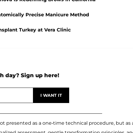
natomically Precise Manicure Method
splant Turkey at Vera Clinic
h day? Sign up here!
not presented as a one-time technical procedure, but as 
alized assessment, gentle transformation principles, an