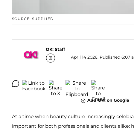
SOURCE: SUPPLIED
OK! Staff
April 14 2026, Published 6:07 
Add OK! on Google
At a time when beauty culture increasingly celebra
important for both professionals and clients alike: