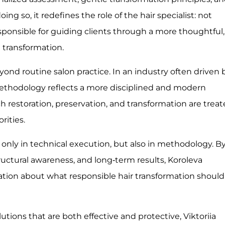
ng so, it redefines the role of the hair specialist: not
esponsible for guiding clients through a more thoughtful,
d transformation.
yond routine salon practice. In an industry often driven 
methodology reflects a more disciplined and modern
h restoration, preservation, and transformation are trea
rities.
 only in technical execution, but also in methodology. B
tructural awareness, and long-term results, Koroleva
ation about what responsible hair transformation should
tions that are both effective and protective, Viktoriia