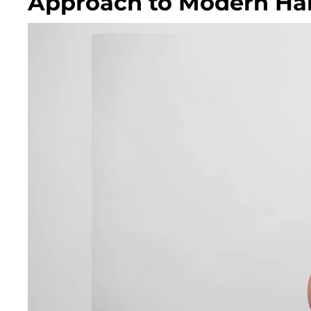
Approach to Modern Hai