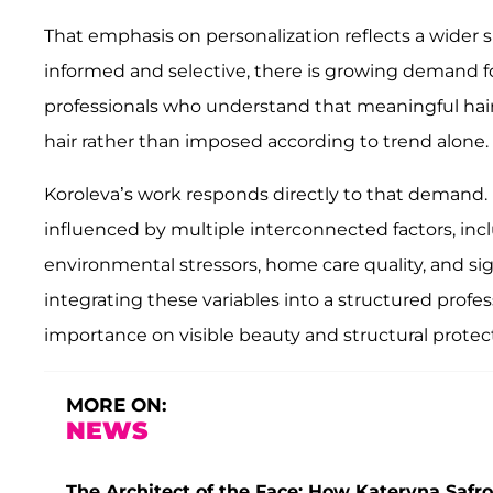
That emphasis on personalization reflects a wider sh
informed and selective, there is growing demand for
professionals who understand that meaningful hair
hair rather than imposed according to trend alone.
Koroleva’s work responds directly to that demand.
influenced by multiple interconnected factors, in
environmental stressors, home care quality, and sig
integrating these variables into a structured prof
importance on visible beauty and structural protec
MORE ON:
NEWS
The Architect of the Face: How Kateryna Safro