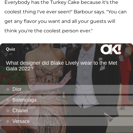
Everybody has the Turkey Cake because it's the
coolest thing I've ever seen!" Barbour says. "You can
get any flavor you want and all your guests will
think you're the coolest person ever."