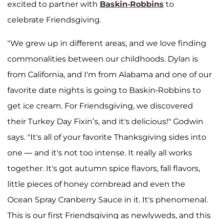
excited to partner with
Baskin-Robbins
to
celebrate Friendsgiving.
"We grew up in different areas, and we love finding
commonalities between our childhoods. Dylan is
from California, and I'm from Alabama and one of our
favorite date nights is going to Baskin-Robbins to
get ice cream. For Friendsgiving, we discovered
their Turkey Day Fixin’s, and it's delicious!" Godwin
says. "It's all of your favorite Thanksgiving sides into
one — and it's not too intense. It really all works
together. It's got autumn spice flavors, fall flavors,
little pieces of honey cornbread and even the
Ocean Spray Cranberry Sauce in it. It's phenomenal.
This is our first Friendsgiving as newlyweds, and this