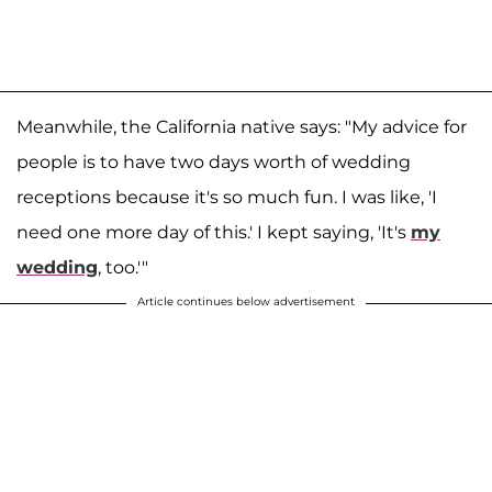
Meanwhile, the California native says: "My advice for
people is to have two days worth of wedding
receptions because it's so much fun. I was like, 'I
need one more day of this.' I kept saying, 'It's
my
wedding
, too.'"
Article continues below advertisement