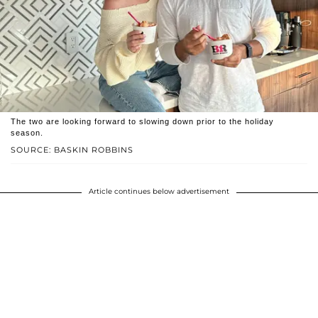
The two are looking forward to slowing down prior to the holiday
season.
SOURCE: BASKIN ROBBINS
Article continues below advertisement