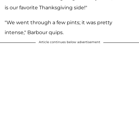
is our favorite Thanksgiving side!"
"We went through a few pints; it was pretty
intense," Barbour quips.
Article continues below advertisement