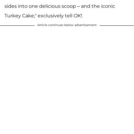
sides into one delicious scoop – and the iconic
Turkey Cake," exclusively tell
OK!
.
Article continues below advertisement