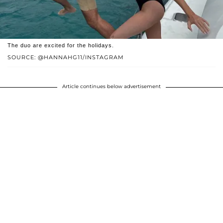
The duo are excited for the holidays.
SOURCE: @HANNAHG11/INSTAGRAM
Article continues below advertisement