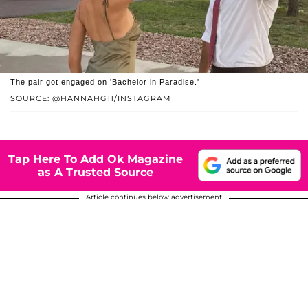
The pair got engaged on 'Bachelor in Paradise.'
SOURCE: @HANNAHG11/INSTAGRAM
Tap Here To Add Ok Magazine
as A Trusted Source
Article continues below advertisement