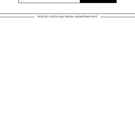
Article continues below advertisement