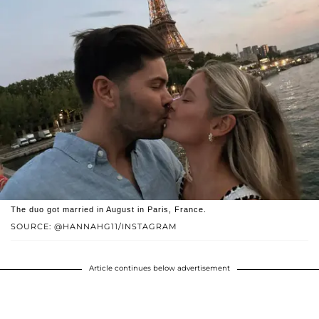
The duo got married in August in Paris, France.
SOURCE: @HANNAHG11/INSTAGRAM
Article continues below advertisement