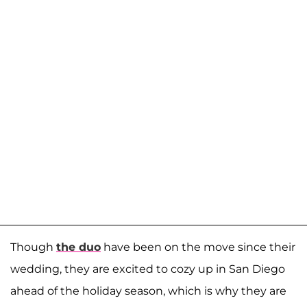
Though
the duo
have been on the move since their
wedding, they are excited to cozy up in San Diego
ahead of the holiday season, which is why they are