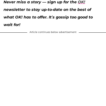
Never miss a story — sign up for the
OK!
newsletter to stay up-to-date on the best of
what OK! has to offer. It’s gossip too good to
wait for!
Article continues below advertisement