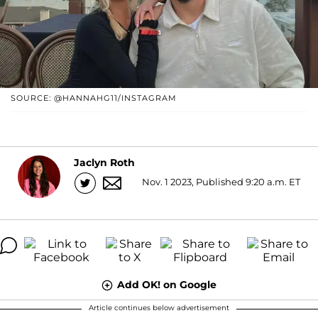
SOURCE: @HANNAHG11/INSTAGRAM
Jaclyn Roth
Nov. 1 2023, Published 9:20 a.m. ET
Add OK! on Google
Article continues below advertisement