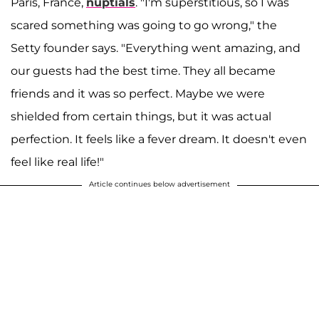
Paris, France,
nuptials
. "I'm superstitious, so I was
scared something was going to go wrong," the
Setty founder says. "Everything went amazing, and
our guests had the best time. They all became
friends and it was so perfect. Maybe we were
shielded from certain things, but it was actual
perfection. It feels like a fever dream. It doesn't even
feel like real life!"
Article continues below advertisement