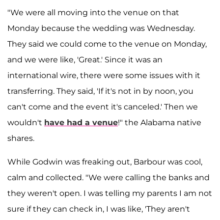
"We were all moving into the venue on that
Monday because the wedding was Wednesday.
They said we could come to the venue on Monday,
and we were like, 'Great.' Since it was an
international wire, there were some issues with it
transferring. They said, 'If it's not in by noon, you
can't come and the event it's canceled.' Then we
wouldn't
have had a venue
!" the Alabama native
shares.
While Godwin was freaking out, Barbour was cool,
calm and collected. "We were calling the banks and
they weren't open. I was telling my parents I am not
sure if they can check in, I was like, 'They aren't