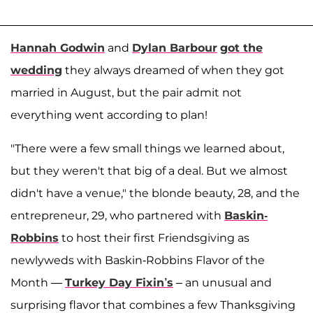
Hannah Godwin
and
Dylan Barbour
got the
wedding
they always dreamed of when they got
married in August, but the pair admit not
everything went according to plan!
"There were a few small things we learned about,
but they weren't that big of a deal. But we almost
didn't have a venue," the blonde beauty, 28, and the
entrepreneur, 29, who partnered with
Baskin-
Robbins
to host their first Friendsgiving as
newlyweds with Baskin-Robbins Flavor of the
Month —
Turkey Day Fixin’s
– an unusual and
surprising flavor that combines a few Thanksgiving