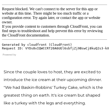
Powered by
Since the couple loves to host, they are excited to
introduce the ice cream at their upcoming dinner.
"We had Baskin-Robbins' Turkey Cake, which is the
greatest thing on earth. It's ice cream but shaped
like a turkey with the legs and everything.