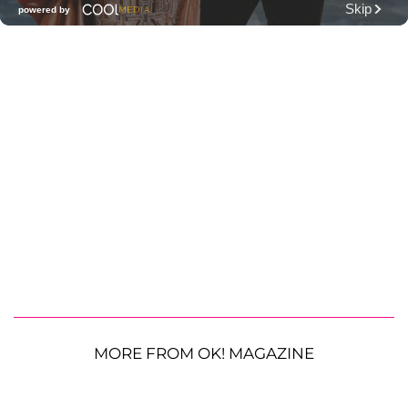
MORE FROM OK! MAGAZINE