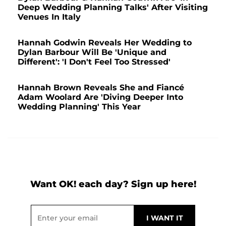
Deep Wedding Planning Talks' After Visiting
Venues In Italy
Hannah Godwin Reveals Her Wedding to
Dylan Barbour Will Be 'Unique and
Different': 'I Don't Feel Too Stressed'
Hannah Brown Reveals She and Fiancé
Adam Woolard Are 'Diving Deeper Into
Wedding Planning' This Year
Want OK! each day? Sign up here!