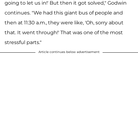
going to let us in!' But then it got solved," Godwin
continues. "We had this giant bus of people and
then at 11:30 a.m., they were like, 'Oh, sorry about
that. It went through!' That was one of the most
stressful parts."
Article continues below advertisement