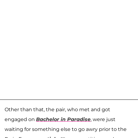
Other than that, the pair, who met and got
engaged on
Bachelor in Paradise
, were just
waiting for something else to go awry prior to the