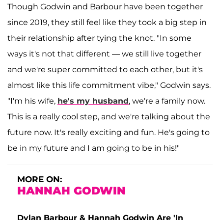
Though Godwin and Barbour have been together
since 2019, they still feel like they took a big step in
their relationship after tying the knot. "In some
ways it's not that different — we still live together
and we're super committed to each other, but it's
almost like this life commitment vibe," Godwin says.
"I'm his wife,
he's my husband
, we're a family now.
This is a really cool step, and we're talking about the
future now. It's really exciting and fun. He's going to
be in my future and I am going to be in his!"
MORE ON:
HANNAH GODWIN
Dylan Barbour & Hannah Godwin Are 'In