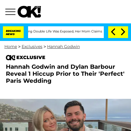
-Dressing Double Life Was Exposed, Her Mom Claims
BREAKING
'Love Island USA' Star
NEWS
Home
>
Exclusives
>
Hannah Godwin
EXCLUSIVE
Hannah Godwin and Dylan Barbour
Reveal 1 Hiccup Prior to Their 'Perfect'
Paris Wedding