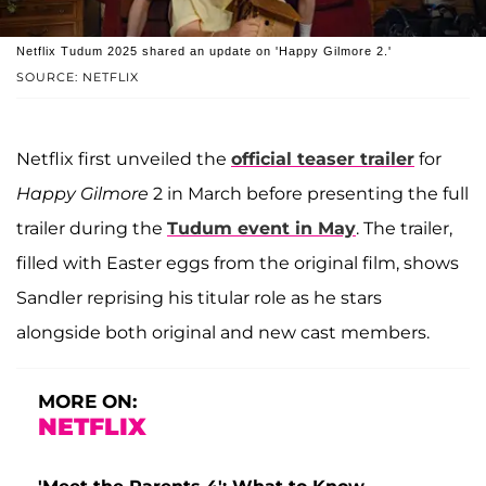
Netflix Tudum 2025 shared an update on 'Happy Gilmore 2.'
SOURCE: NETFLIX
Netflix first unveiled the
official teaser trailer
for
Happy Gilmore
2 in March before presenting the full
trailer during the
Tudum event in May
. The trailer,
filled with Easter eggs from the original film, shows
Sandler reprising his titular role as he stars
alongside both original and new cast members.
MORE ON:
NETFLIX