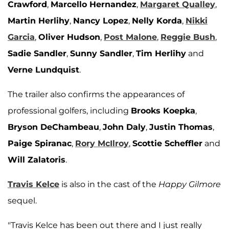
Crawford
,
Marcello Hernandez
,
Margaret Qualley
,
Martin Herlihy
,
Nancy Lopez
,
Nelly Korda
,
Nikki
Garcia
,
Oliver Hudson
,
Post Malone
,
Reggie Bush
,
Sadie Sandler
,
Sunny Sandler
,
Tim Herlihy
and
Verne Lundquist
.
The trailer also confirms the appearances of
professional golfers, including
Brooks Koepka
,
Bryson DeChambeau
,
John Daly
,
Justin Thomas
,
Paige Spiranac
,
Rory McIlroy
,
Scottie Scheffler
and
Will Zalatoris
.
Travis Kelce
is also in the cast of the
Happy Gilmore
sequel.
"Travis Kelce has been out there and I just really