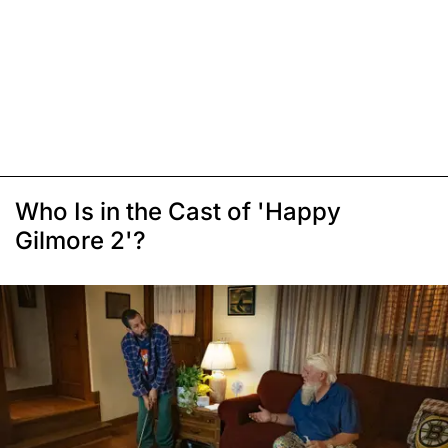
Who Is in the Cast of 'Happy
Gilmore 2'?