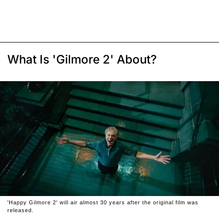
What Is 'Gilmore 2' About?
'Happy Gilmore 2' will air almost 30 years after the original film was
released.