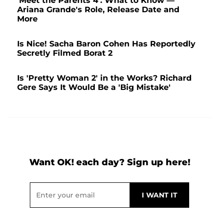
'Meet the Parents 4': What to Know —
Ariana Grande's Role, Release Date and
More
Is Nice! Sacha Baron Cohen Has Reportedly
Secretly Filmed Borat 2
Is 'Pretty Woman 2' in the Works? Richard
Gere Says It Would Be a 'Big Mistake'
Want OK! each day? Sign up here!