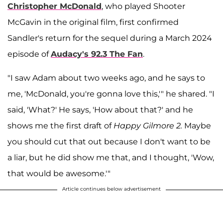
Christopher McDonald
, who played Shooter
McGavin in the original film, first confirmed
Sandler's return for the sequel during a March 2024
episode of
Audacy's 92.3 The Fan
.
"I saw Adam about two weeks ago, and he says to
me, 'McDonald, you're gonna love this,'" he shared. "I
said, 'What?' He says, 'How about that?' and he
shows me the first draft of
Happy Gilmore 2.
Maybe
you should cut that out because I don't want to be
a liar, but he did show me that, and I thought, 'Wow,
that would be awesome.'"
Article continues below advertisement