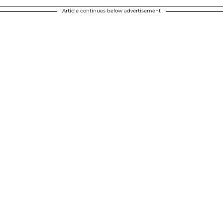
Article continues below advertisement