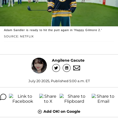
Adam Sandler is ready to hit the putt again in 'Happy Gilmore 2.'
SOURCE: NETFLIX
Angilene Gacute
July 20 2025, Published 5:00 a.m. ET
Add OK! on Google