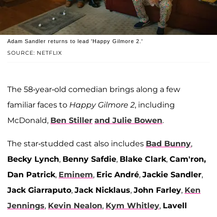
Adam Sandler returns to lead 'Happy Gilmore 2.'
SOURCE: NETFLIX
The 58-year-old comedian brings along a few
familiar faces to
Happy Gilmore 2
, including
McDonald,
Ben Stiller
and
Julie Bowen
.
The star-studded cast also includes
Bad Bunny
,
Becky Lynch
,
Benny Safdie
,
Blake Clark
,
Cam'ron,
Dan Patrick
,
Eminem
,
Eric André
,
Jackie Sandler
,
Jack Giarraputo
,
Jack Nicklaus
,
John Farley
,
Ken
Jennings
,
Kevin Nealon
,
Kym Whitley
,
Lavell