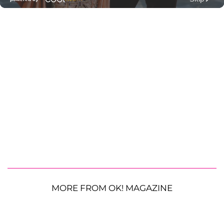
MORE FROM OK! MAGAZINE