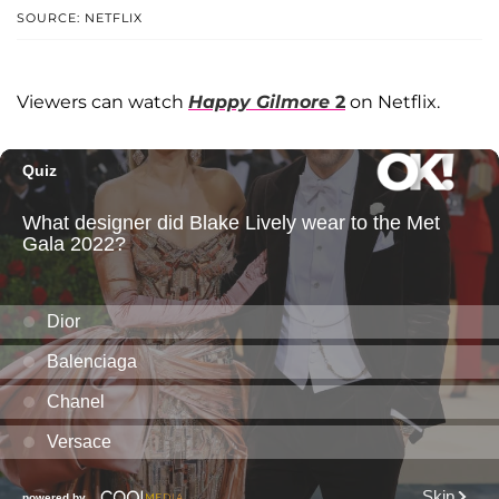
SOURCE: NETFLIX
Viewers can watch
Happy Gilmore
2
on Netflix.