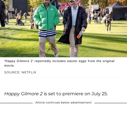
'Happy Gilmore 2' reportedly includes easter eggs from the original
movie.
SOURCE: NETFLIX
Happy Gilmore 2
is set to premiere on July 25.
Article continues below advertisement