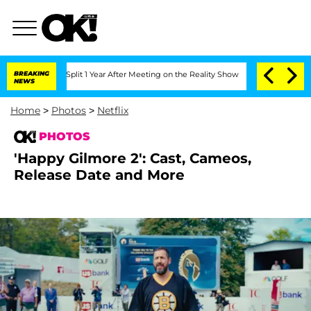
he Split 1 Year After Meeting on the Reality Show
BREAKING
Senate Votes to Hold Dr
NEWS
Home
>
Photos
>
Netflix
PHOTOS
'Happy Gilmore 2': Cast, Cameos,
Release Date and More