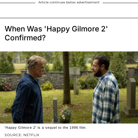
Article continues below advertisement
When Was 'Happy Gilmore 2'
Confirmed?
'Happy Gilmore 2' is a sequel to the 1996 film.
SOURCE: NETFLIX