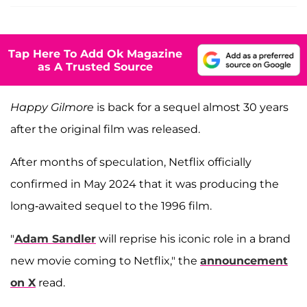
Tap Here To Add Ok Magazine
as A Trusted Source
Happy Gilmore
is back for a sequel almost 30 years
after the original film was released.
After months of speculation, Netflix officially
confirmed in May 2024 that it was producing the
long-awaited sequel to the 1996 film.
"
Adam Sandler
will reprise his iconic role in a brand
new movie coming to Netflix," the
announcement
on X
read.