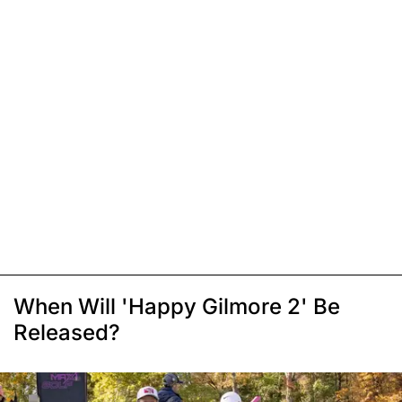
When Will 'Happy Gilmore 2' Be
Released?