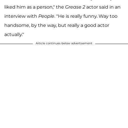
liked him as a person," the
Grease 2
actor said in an
interview with
People
. "He is really funny. Way too
handsome, by the way, but really a good actor
actually."
Article continues below advertisement