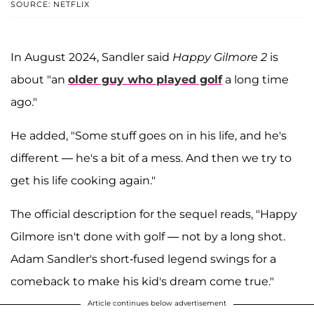
SOURCE: NETFLIX
In August 2024, Sandler said
Happy Gilmore 2
is
about "an
older guy who played golf
a long time
ago."
He added, "Some stuff goes on in his life, and he's
different — he's a bit of a mess. And then we try to
get his life cooking again."
The official description for the sequel reads, "Happy
Gilmore isn't done with golf — not by a long shot.
Adam Sandler's short-fused legend swings for a
comeback to make his kid's dream come true."
Article continues below advertisement