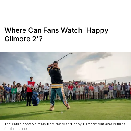
Where Can Fans Watch 'Happy
Gilmore 2'?
The entire creative team from the first 'Happy Gilmore' film also returns
for the sequel.