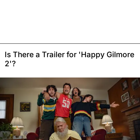
Is There a Trailer for 'Happy Gilmore
2'?