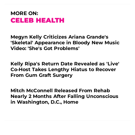
MORE ON:
CELEB HEALTH
Megyn Kelly Criticizes Ariana Grande's
'Skeletal' Appearance in Bloody New Music
Video: 'She's Got Problems'
Kelly Ripa's Return Date Revealed as 'Live'
Co-Host Takes Lengthy Hiatus to Recover
From Gum Graft Surgery
Mitch McConnell Released From Rehab
Nearly 2 Months After Falling Unconscious
in Washington, D.C., Home