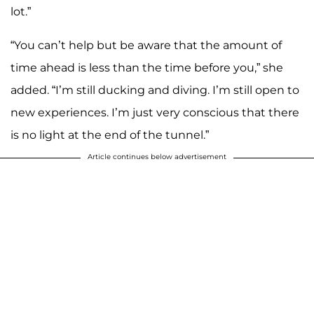
lot.”
“You can’t help but be aware that the amount of
time ahead is less than the time before you,” she
added. “I’m still ducking and diving. I’m still open to
new experiences. I’m just very conscious that there
is no light at the end of the tunnel.”
Article continues below advertisement