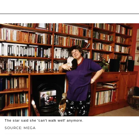
The star said she 'can't walk well' anymore.
SOURCE: MEGA