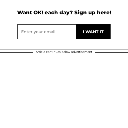
Want OK! each day? Sign up here!
Article continues below advertisement