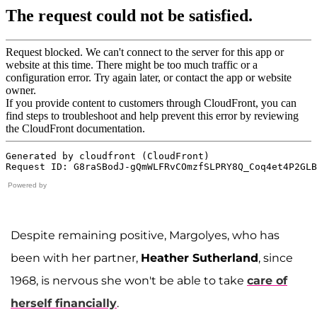
Powered by
Despite remaining positive, Margolyes, who has
been with her partner,
Heather Sutherland
, since
1968, is nervous she won't be able to take
care of
herself financially
.