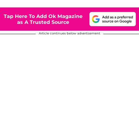
Tap Here To Add Ok Magazine
as A Trusted Source
Article continues below advertisement