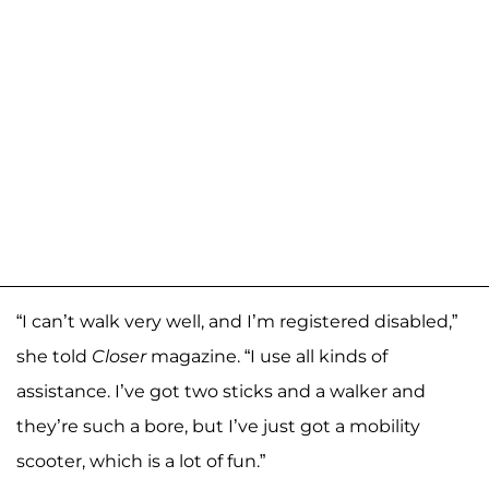
“I can’t walk very well, and I’m registered disabled,”
she told
Closer
magazine. “I use all kinds of
assistance. I’ve got two sticks and a walker and
they’re such a bore, but I’ve just got a mobility
scooter, which is a lot of fun.”