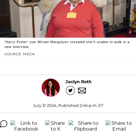
'Harry Potter' star Miriam Margolyes revealed she's unable to walk in a
new interview.
SOURCE: MEGA
Jaclyn Roth
July 31 2024, Published 2:46 p.m. ET