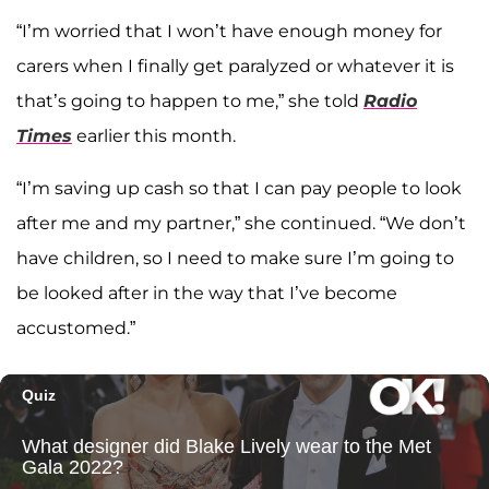
“I’m worried that I won’t have enough money for
carers when I finally get paralyzed or whatever it is
that’s going to happen to me,” she told
Radio
Times
earlier this month.
“I’m saving up cash so that I can pay people to look
after me and my partner,” she continued. “We don’t
have children, so I need to make sure I’m going to
be looked after in the way that I’ve become
accustomed.”