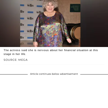
The actress said she is nervous about her financial situation at this
stage in her life.
SOURCE: MEGA
Article continues below advertisement