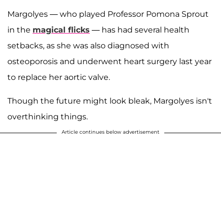
Margolyes — who played Professor Pomona Sprout
in the
magical flicks
— has had several health
setbacks, as she was also diagnosed with
osteoporosis and underwent heart surgery last year
to replace her aortic valve.
Though the future might look bleak, Margolyes isn't
overthinking things.
Article continues below advertisement