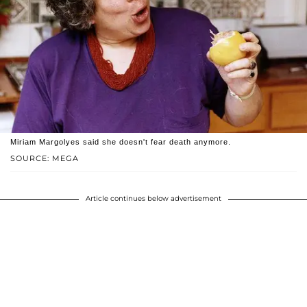
Miriam Margolyes said she doesn't fear death anymore.
SOURCE: MEGA
Article continues below advertisement