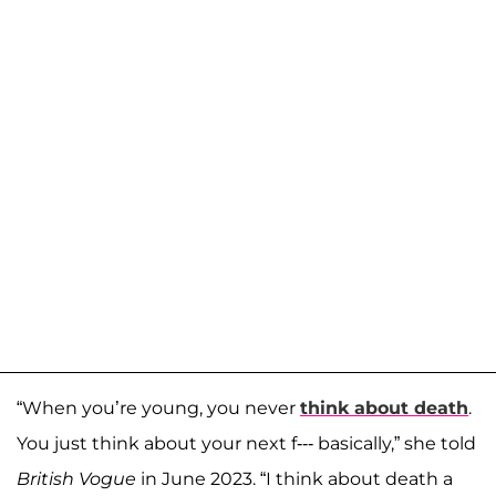
“When you’re young, you never
think about death
.
You just think about your next f--- basically,” she told
British Vogue
in June 2023. “I think about death a