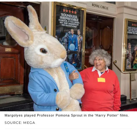
Margolyes played Professor Pomona Sprout in the 'Harry Potter' films.
SOURCE: MEGA