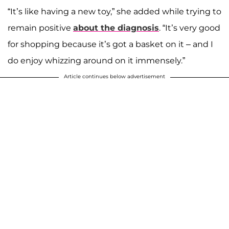
“It’s like having a new toy,” she added while trying to
remain positive
about the diagnosis
. “It’s very good
for shopping because it’s got a basket on it – and I
do enjoy whizzing around on it immensely.”
Article continues below advertisement