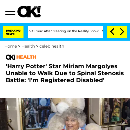
ghe Split 1 Year After Meeting on the Reality Show
BREAKING
Senate Votes to Hold D
NEWS
Home
>
Health
>
celeb health
HEALTH
'Harry Potter' Star Miriam Margolyes
Unable to Walk Due to Spinal Stenosis
Battle: 'I'm Registered Disabled'