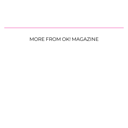
MORE FROM OK! MAGAZINE