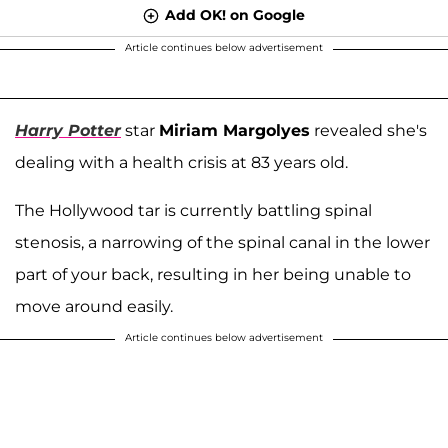
Add OK! on Google
Article continues below advertisement
Harry Potter
star
Miriam Margolyes
revealed she's
dealing with a health crisis at 83 years old.
The Hollywood tar is currently battling spinal
stenosis, a narrowing of the spinal canal in the lower
part of your back, resulting in her being unable to
move around easily.
Article continues below advertisement