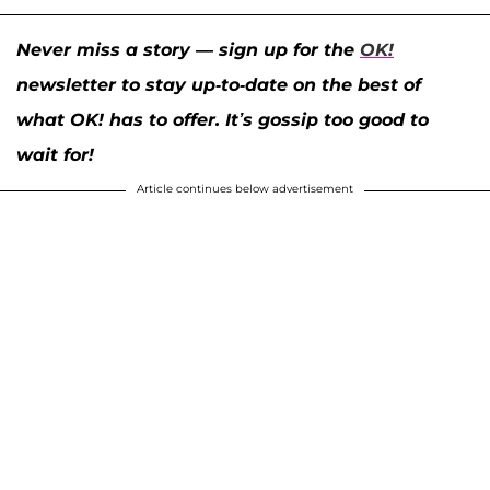
Never miss a story — sign up for the
OK!
newsletter to stay up-to-date on the best of
what OK! has to offer. It’s gossip too good to
wait for!
Article continues below advertisement