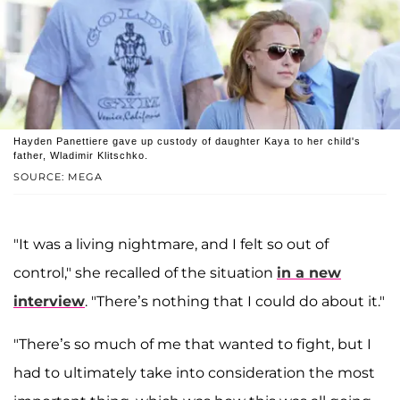
Hayden Panettiere gave up custody of daughter Kaya to her child's
father, Wladimir Klitschko.
SOURCE: MEGA
"It was a living nightmare, and I felt so out of
control," she recalled of the situation
in a new
interview
. "There’s nothing that I could do about it."
"There’s so much of me that wanted to fight, but I
had to ultimately take into consideration the most