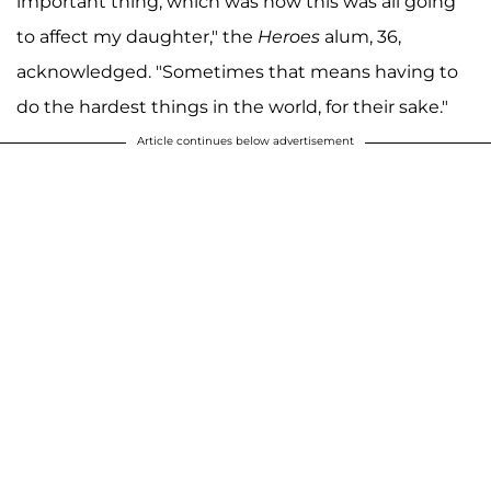
important thing, which was how this was all going
to affect my daughter," the
Heroes
alum, 36,
acknowledged. "Sometimes that means having to
do the hardest things in the world, for their sake."
Article continues below advertisement