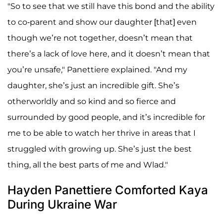
"So to see that we still have this bond and the ability
to co-parent and show our daughter [that] even
though we’re not together, doesn’t mean that
there’s a lack of love here, and it doesn’t mean that
you’re unsafe," Panettiere explained. "And my
daughter, she’s just an incredible gift. She’s
otherworldly and so kind and so fierce and
surrounded by good people, and it’s incredible for
me to be able to watch her thrive in areas that I
struggled with growing up. She’s just the best
thing, all the best parts of me and Wlad."
Hayden Panettiere Comforted Kaya
During Ukraine War