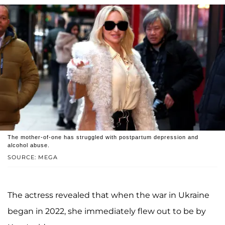
The mother-of-one has struggled with postpartum depression and
alcohol abuse.
SOURCE: MEGA
The actress revealed that when the war in Ukraine
began in 2022, she immediately flew out to be by