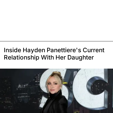
Inside Hayden Panettiere's Current
Relationship With Her Daughter