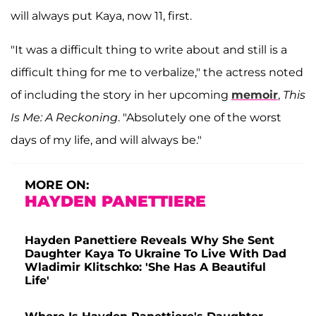
will always put Kaya, now 11, first.
"It was a difficult thing to write about and still is a
difficult thing for me to verbalize," the actress noted
of including the story in her upcoming
memoir
,
This
Is Me: A Reckoning
. "Absolutely one of the worst
days of my life, and will always be."
MORE ON:
HAYDEN PANETTIERE
Hayden Panettiere Reveals Why She Sent
Daughter Kaya To Ukraine To Live With Dad
Wladimir Klitschko: 'She Has A Beautiful
Life'