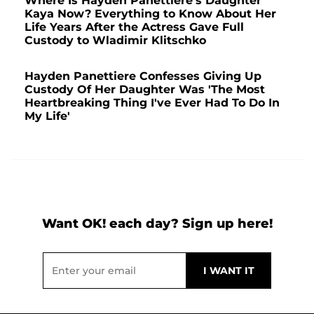
Where Is Hayden Panettiere's Daughter
Kaya Now? Everything to Know About Her
Life Years After the Actress Gave Full
Custody to Wladimir Klitschko
Hayden Panettiere Confesses Giving Up
Custody Of Her Daughter Was 'The Most
Heartbreaking Thing I've Ever Had To Do In
My Life'
Want OK! each day? Sign up here!