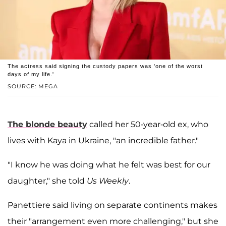
The actress said signing the custody papers was 'one of the worst
days of my life.'
SOURCE: MEGA
The blonde beauty
called her 50-year-old ex, who
lives with Kaya in Ukraine, "an incredible father."
"I know he was doing what he felt was best for our
daughter," she told
Us Weekly
.
Panettiere said living on separate continents makes
their "arrangement even more challenging," but she