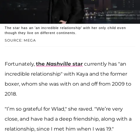
The star has an 'an incredible relationship' with her only child even
though they live on different continents.
SOURCE: MEGA
Fortunately,
the
Nashville
star
currently has "an
incredible relationship" with Kaya and the former
boxer, whom she was with on and off from 2009 to
2018.
"I’m so grateful for Wlad," she raved. "We’re very
close, and have had a deep friendship, along with a
relationship, since I met him when I was 19."