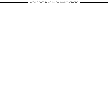
Article continues below advertisement