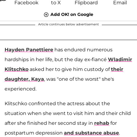
Add OK! on Google
Article continues below advertisement
Hayden Panettiere
has endured numerous
hardships in her life, but the day ex-fiancé
Wladimir
Klitschko
asked her to give him custody of
their
daughter,
Kaya
, was "one of the worst" she's
experienced.
Klitschko confronted the actress about the
situation when she went to visit him and their child
after she finished her second stay in
rehab
for
postpartum depression
and substance abuse
.