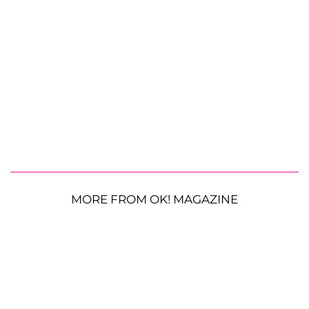
MORE FROM OK! MAGAZINE