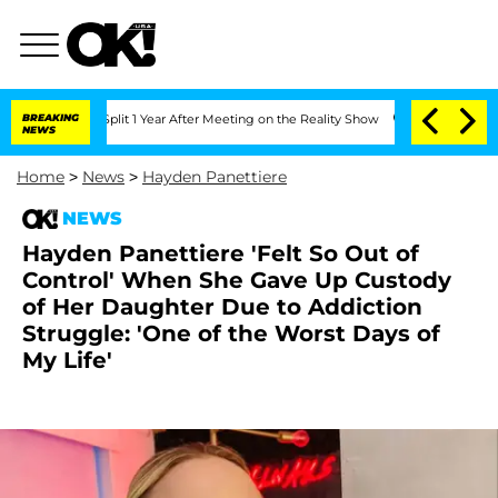
ghe Split 1 Year After Meeting on the Reality Show
BREAKING
Senate Votes to Hold D
NEWS
Home
>
News
>
Hayden Panettiere
NEWS
Hayden Panettiere 'Felt So Out of
Control' When She Gave Up Custody
of Her Daughter Due to Addiction
Struggle: 'One of the Worst Days of
My Life'