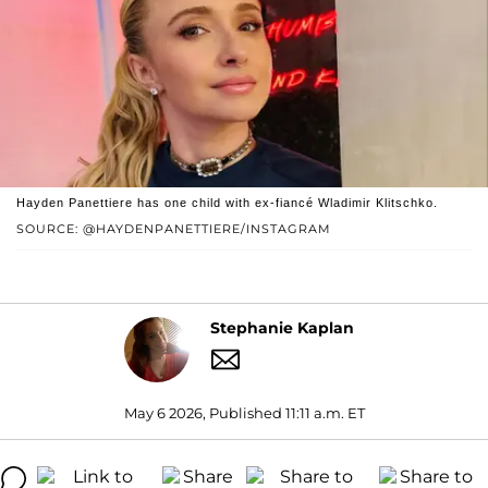
Hayden Panettiere has one child with ex-fiancé Wladimir Klitschko.
SOURCE: @HAYDENPANETTIERE/INSTAGRAM
Stephanie Kaplan
May 6 2026, Published 11:11 a.m. ET