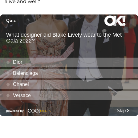
alive and well."