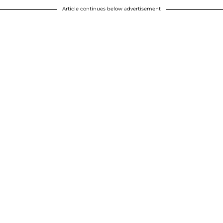
Article continues below advertisement