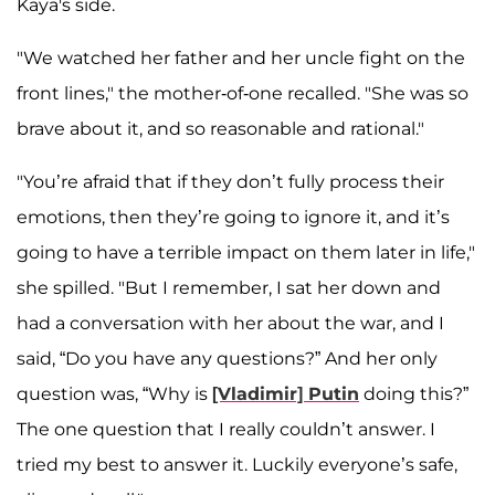
Kaya's side.
"We watched her father and her uncle fight on the
front lines," the mother-of-one recalled. "She was so
brave about it, and so reasonable and rational."
"You’re afraid that if they don’t fully process their
emotions, then they’re going to ignore it, and it’s
going to have a terrible impact on them later in life,"
she spilled. "But I remember, I sat her down and
had a conversation with her about the war, and I
said, “Do you have any questions?” And her only
question was, “Why is
[Vladimir] Putin
doing this?”
The one question that I really couldn’t answer. I
tried my best to answer it. Luckily everyone’s safe,