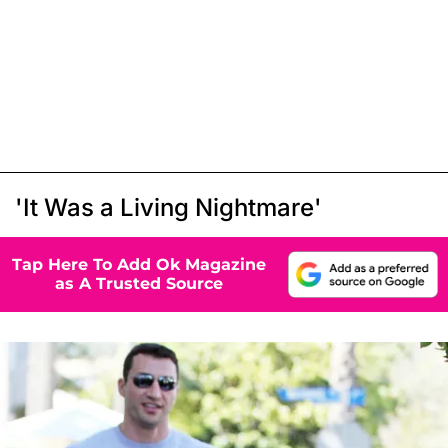
'It Was a Living Nightmare'
Tap Here To Add Ok Magazine
as A Trusted Source