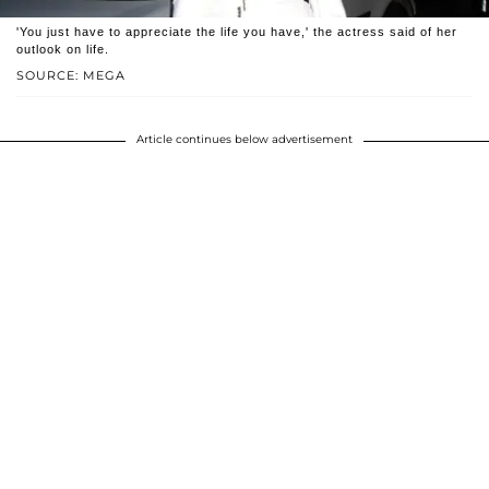
'You just have to appreciate the life you have,' the actress said of her
outlook on life.
SOURCE: MEGA
Article continues below advertisement