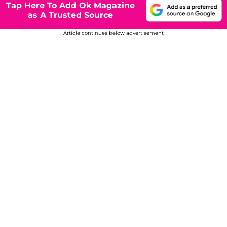
Tap Here To Add Ok Magazine
as A Trusted Source
Article continues below advertisement