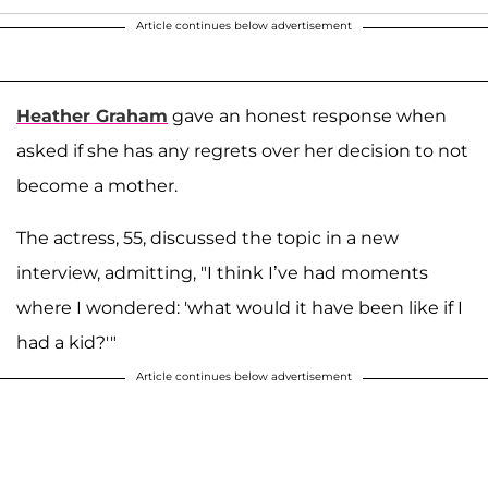
Article continues below advertisement
Heather Graham
gave an honest response when
asked if she has any regrets over her decision to not
become a mother.
The actress, 55, discussed the topic in a new
interview, admitting, "I think I’ve had moments
where I wondered: 'what would it have been like if I
had a kid?'"
Article continues below advertisement