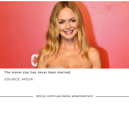
The movie star has never been married.
SOURCE: MEGA
Article continues below advertisement