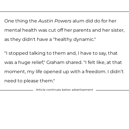
One thing the
Austin Powers
alum did do for her
mental health was cut off her parents and her sister,
as they didn't have a "healthy dynamic."
"I stopped talking to them and, I have to say, that
was a huge relief," Graham shared. "I felt like, at that
moment, my life opened up with a freedom. I didn’t
need to please them."
Article continues below advertisement