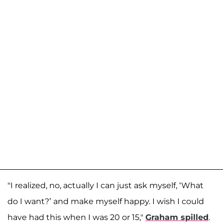
"I realized, no, actually I can just ask myself, ‘What
do I want?’ and make myself happy. I wish I could
have had this when I was 20 or 15,"
Graham spilled
.