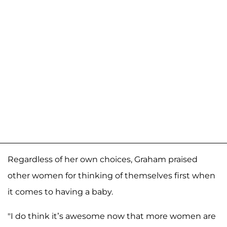
Regardless of her own choices, Graham praised
other women for thinking of themselves first when
it comes to having a baby.
"I do think it’s awesome now that more women are