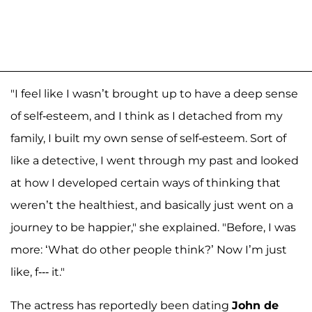
"I feel like I wasn’t brought up to have a deep sense
of self-esteem, and I think as I detached from my
family, I built my own sense of self-esteem. Sort of
like a detective, I went through my past and looked
at how I developed certain ways of thinking that
weren’t the healthiest, and basically just went on a
journey to be happier," she explained. "Before, I was
more: ‘What do other people think?’ Now I’m just
like, f--- it."
The actress has reportedly been dating
John de