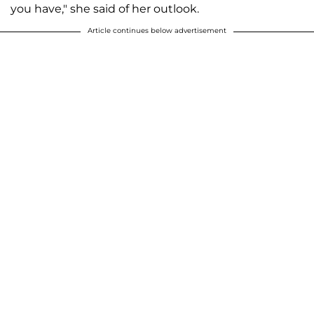
you have," she said of her outlook.
Article continues below advertisement