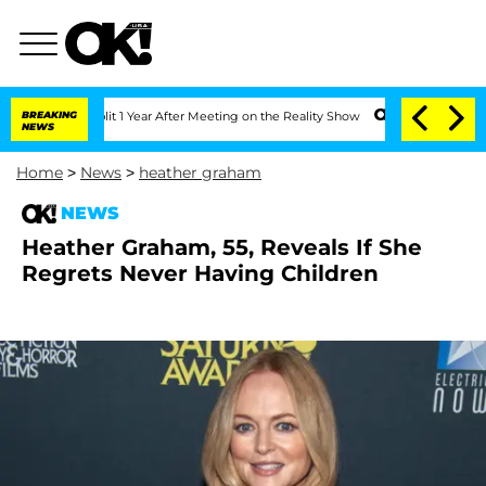
e Split 1 Year After Meeting on the Reality Show
BREAKING
Senate Votes to Hold Dr
NEWS
Home
>
News
>
heather graham
NEWS
Heather Graham, 55, Reveals If She
Regrets Never Having Children