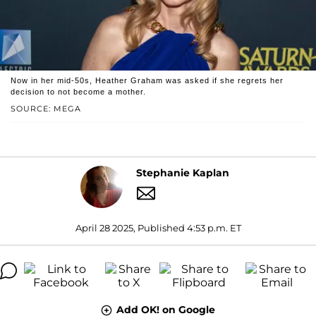
Now in her mid-50s, Heather Graham was asked if she regrets her
decision to not become a mother.
SOURCE: MEGA
Stephanie Kaplan
April 28 2025, Published 4:53 p.m. ET
Add OK! on Google