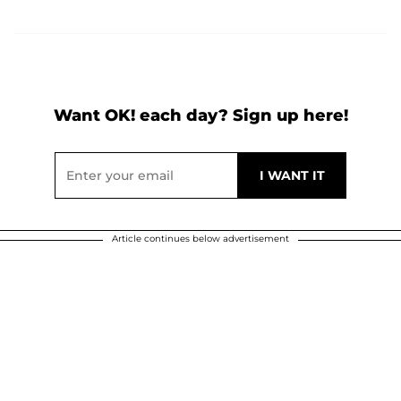
Want OK! each day? Sign up here!
Article continues below advertisement