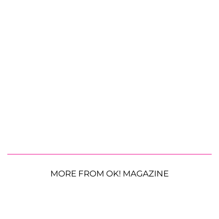
MORE FROM OK! MAGAZINE