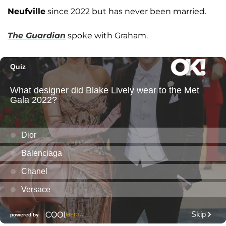
Neufville
since 2022 but has never been married.
The Guardian
spoke with Graham.