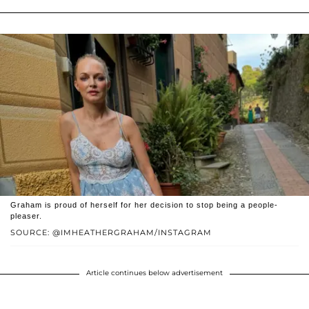
Graham is proud of herself for her decision to stop being a people-
pleaser.
SOURCE: @IMHEATHERGRAHAM/INSTAGRAM
Article continues below advertisement