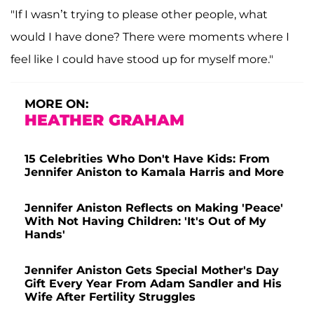
"If I wasn’t trying to please other people, what
would I have done? There were moments where I
feel like I could have stood up for myself more."
MORE ON:
HEATHER GRAHAM
15 Celebrities Who Don't Have Kids: From
Jennifer Aniston to Kamala Harris and More
Jennifer Aniston Reflects on Making 'Peace'
With Not Having Children: 'It's Out of My
Hands'
Jennifer Aniston Gets Special Mother's Day
Gift Every Year From Adam Sandler and His
Wife After Fertility Struggles