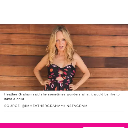
Heather Graham said she sometimes wonders what it would be like to
have a child.
SOURCE: @IMHEATHERGRAHAM/INSTAGRAM