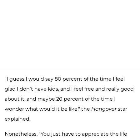
"I guess I would say 80 percent of the time I feel
glad I don’t have kids, and I feel free and really good
about it, and maybe 20 percent of the time I
wonder what would it be like," the
Hangover
star
explained.
Nonetheless, "You just have to appreciate the life