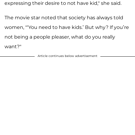
expressing their desire to not have kid," she said.
The movie star noted that society has always told
women, "‘You need to have kids.’ But why? If you’re
not being a people pleaser, what do you really
want?"
Article continues below advertisement