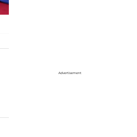
Advertisement