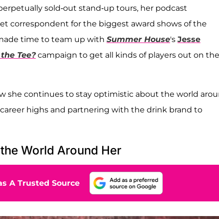
rpetually sold-out stand-up tours, her podcast
rpet correspondent for the biggest award shows of the
 made time to team up with
Summer House
's
Jesse
 the Tee?
campaign to get all kinds of players out on th
 she continues to stay optimistic about the world aro
career highs and partnering with the drink brand to
 the World Around Her
s A Trusted Source