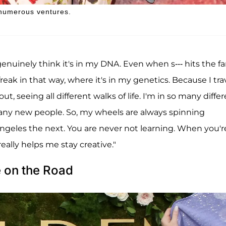
numerous ventures.
genuinely think it's in my DNA. Even when s--- hits the fa
m a freak in that way, where it's in my genetics. Because I tra
, seeing all different walks of life. I'm in so many diffe
any new people. So, my wheels are always spinning
ngeles the next. You are never not learning. When you'r
eally helps me stay creative."
e on the Road