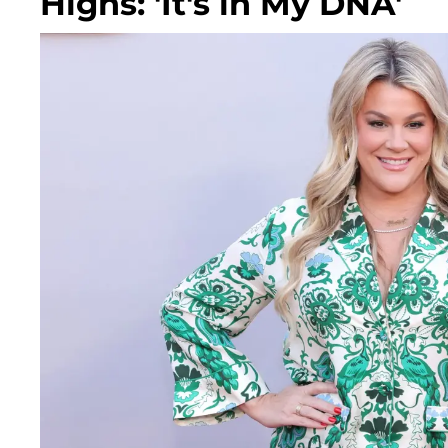
Highs: 'It's in My DNA'