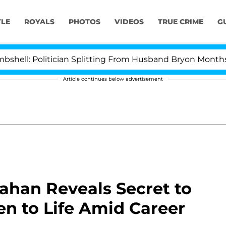
YLE
ROYALS
PHOTOS
VIDEOS
TRUE CRIME
G
litician Splitting From Husband Bryon Months After Hi
Article continues below advertisement
han Reveals Secret to
en to Life Amid Career