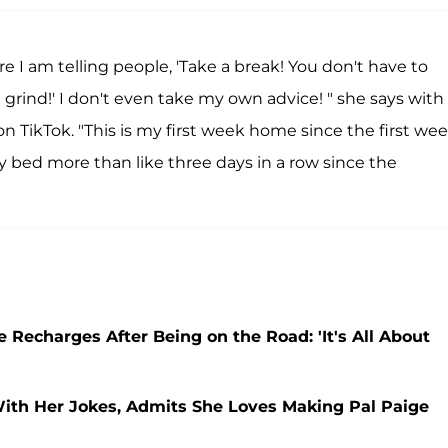
e I am telling people, 'Take a break! You don't have to
d grind!' I don't even take my own advice! " she says with
 TikTok. "This is my first week home since the first wee
y bed more than like three days in a row since the
charges After Being on the Road: 'It's All About
th Her Jokes, Admits She Loves Making Pal Paige