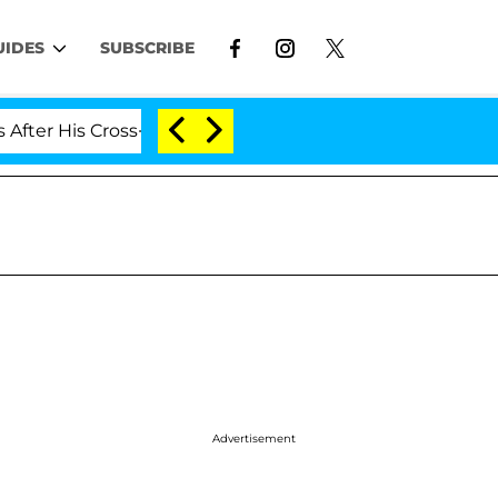
UIDES
SUBSCRIBE
s Cross-Dressing Double Life Was Exposed, Her Mom Clai
Advertisement