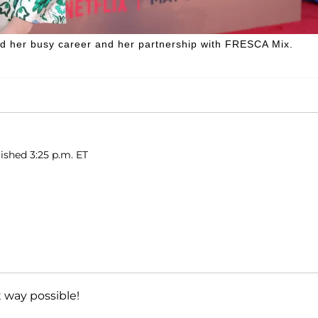
d her busy career and her partnership with FRESCA Mix.
ished 3:25 p.m. ET
 way possible!