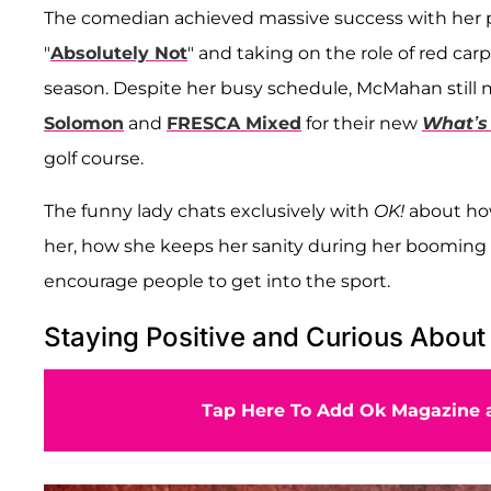
The comedian achieved massive success with her pe
"
Absolutely Not
" and taking on the role of red ca
season. Despite her busy schedule, McMahan still
Solomon
and
FRESCA Mixed
for their new
What’s
golf course.
The funny lady chats exclusively with
OK!
about how
her, how she keeps her sanity during her booming 
encourage people to get into the sport.
Staying Positive and Curious About
Tap Here To Add Ok Magazine a