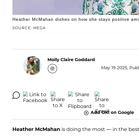
Heather McMahan dishes on how she stays positive ami
SOURCE: MEGA
Molly Claire Goddard
May 19 2025, Publ
Add OK! on Google
Heather McMahan
is doing the most — in the best