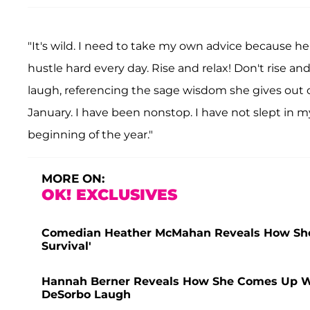
"It's wild. I need to take my own advice because her
hustle hard every day. Rise and relax! Don't rise an
laugh, referencing the sage wisdom she gives out on
January. I have been nonstop. I have not slept in m
beginning of the year."
MORE ON:
OK! EXCLUSIVES
Comedian Heather McMahan Reveals How She Re
Survival'
Hannah Berner Reveals How She Comes Up Wi
DeSorbo Laugh