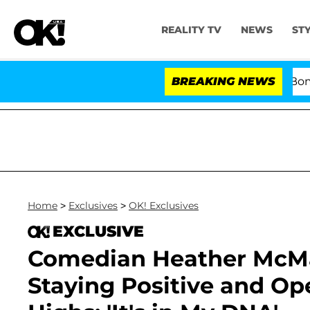
REALITY TV
NEWS
ST
Kristi Noem Divorce Bombshell: Po
BREAKING NEWS
Home
>
Exclusives
>
OK! Exclusives
EXCLUSIVE
Comedian Heather McMa
Staying Positive and Op