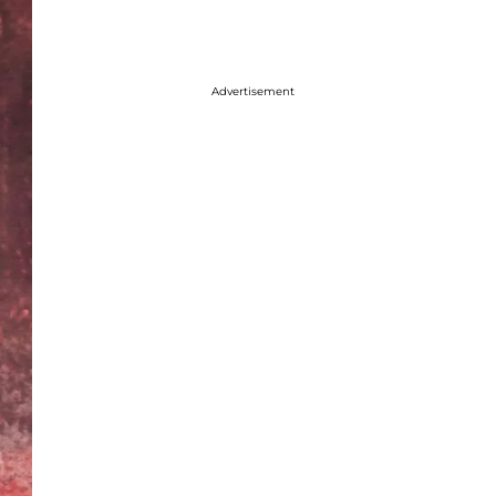
Advertisement