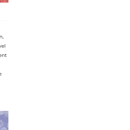
n,
vel
rent
e