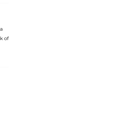
 a
k of