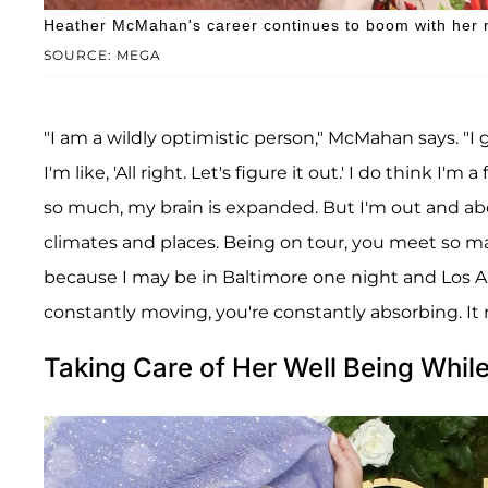
Heather McMahan's career continues to boom with her 
SOURCE: MEGA
"I am a wildly optimistic person," McMahan says. "I 
I'm like, 'All right. Let's figure it out.' I do think I'
so much, my brain is expanded. But I'm out and about
climates and places. Being on tour, you meet so m
because I may be in Baltimore one night and Los A
constantly moving, you're constantly absorbing. It r
Taking Care of Her Well Being Whil