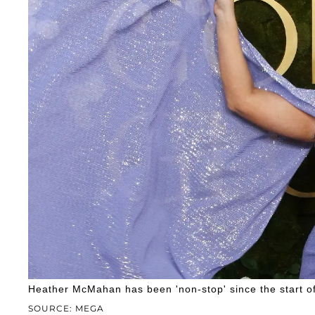
Heather McMahan has been 'non-stop' since the start of
SOURCE: MEGA