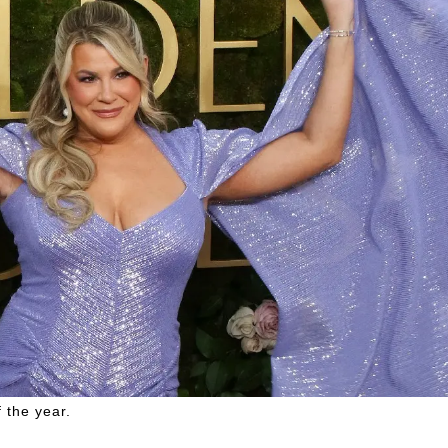
 the year.