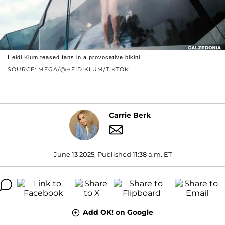
Heidi Klum teased fans in a provocative bikini.
SOURCE: MEGA/@HEIDIKLUM/TIKTOK
Carrie Berk
June 13 2025, Published 11:38 a.m. ET
Add OK! on Google