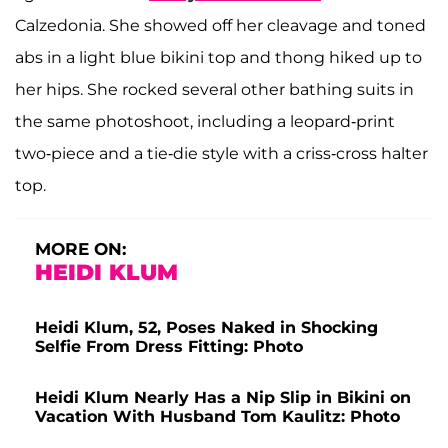
Calzedonia. She showed off her cleavage and toned
abs in a light blue bikini top and thong hiked up to
her hips. She rocked several other bathing suits in
the same photoshoot, including a leopard-print
two-piece and a tie-die style with a criss-cross halter
top.
MORE ON:
HEIDI KLUM
Heidi Klum, 52, Poses Naked in Shocking
Selfie From Dress Fitting: Photo
Heidi Klum Nearly Has a Nip Slip in Bikini on
Vacation With Husband Tom Kaulitz: Photo