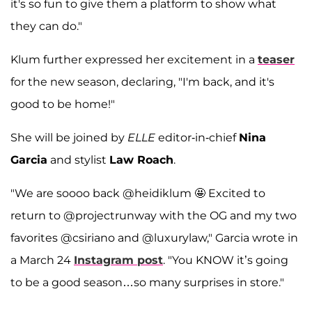
it's so fun to give them a platform to show what
they can do."
Klum further expressed her excitement in a
teaser
for the new season, declaring, "I'm back, and it's
good to be home!"
She will be joined by
ELLE
editor-in-chief
Nina
Garcia
and stylist
Law Roach
.
"We are soooo back @heidiklum 🤩 Excited to
return to @projectrunway with the OG and my two
favorites @csiriano and @luxurylaw," Garcia wrote in
a March 24
Instagram post
. "You KNOW it’s going
to be a good season…so many surprises in store."