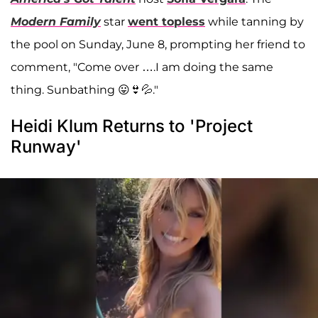
Modern Family
star
went topless
while tanning by
the pool on Sunday, June 8, prompting her friend to
comment, "Come over ….I am doing the same
thing. Sunbathing 😛👙💦."
Heidi Klum Returns to 'Project
Runway'