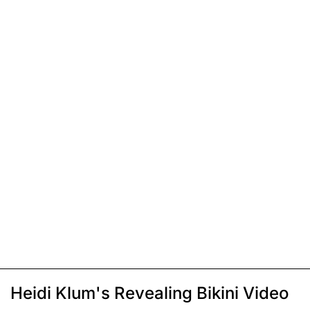
Heidi Klum's Revealing Bikini Video