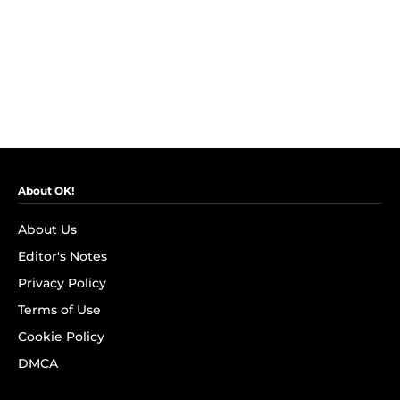
About OK!
About Us
Editor's Notes
Privacy Policy
Terms of Use
Cookie Policy
DMCA