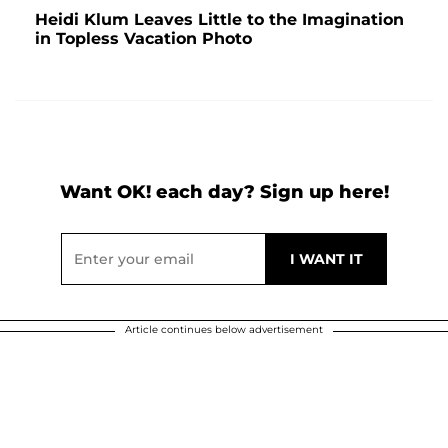
Heidi Klum Leaves Little to the Imagination
in Topless Vacation Photo
Want OK! each day? Sign up here!
Article continues below advertisement