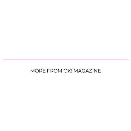
MORE FROM OK! MAGAZINE