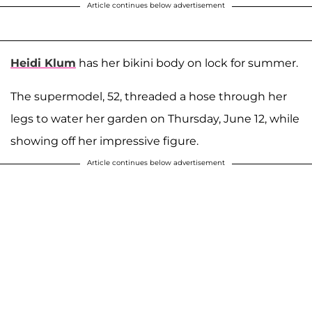
Article continues below advertisement
Heidi Klum
has her bikini body on lock for summer.
The supermodel, 52, threaded a hose through her
legs to water her garden on Thursday, June 12, while
showing off her impressive figure.
Article continues below advertisement