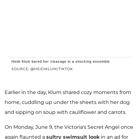
Heidi Klum bared her cleavage in a shocking ensemble.
SOURCE: @HEIDIKLUM/TIKTOK
Earlier in the day, Klum shared cozy moments from
home, cuddling up under the sheets with her dog
and sipping on soup with cauliflower and carrots.
On Monday, June 9, the Victoria's Secret Angel once
again flaunted a
sultry swimsuit look
in an ad for