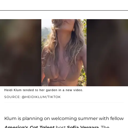
Heidi Klum tended to her garden in a new video.
SOURCE: @HEIDIKLUM/TIKTOK
Klum is planning on welcoming summer with fellow
America's Got Talent
host
Sofía Vergara
. The