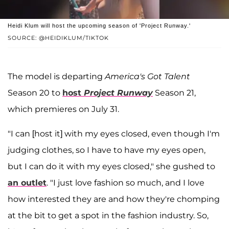
Heidi Klum will host the upcoming season of 'Project Runway.'
SOURCE: @HEIDIKLUM/TIKTOK
The model is departing
America's Got Talent
Season 20 to
host
Project Runway
Season 21,
which premieres on July 31.
"I can [host it] with my eyes closed, even though I'm
judging clothes, so I have to have my eyes open,
but I can do it with my eyes closed," she gushed to
an outlet
. "I just love fashion so much, and I love
how interested they are and how they're chomping
at the bit to get a spot in the fashion industry. So,