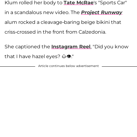
Klum rolled her body to
Tate McRae
's "Sports Car"
in a scandalous new video. The
Project Runway
alum rocked a cleavage-baring beige bikini that
criss-crossed in the front from Calzedonia.
She captioned the
Instagram Reel
, "Did you know
that I have hazel eyes? 🌰👁️."
Article continues below advertisement