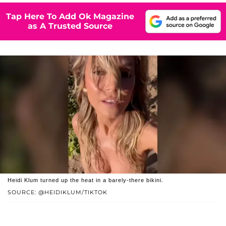
Tap Here To Add Ok Magazine
as A Trusted Source
Heidi Klum turned up the heat in a barely-there bikini.
SOURCE: @HEIDIKLUM/TIKTOK