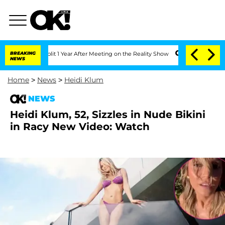
rghe Split 1 Year After Meeting on the Reality Show
BREAKING
Senate Votes to Hold 
NEWS
Home
>
News
>
Heidi Klum
NEWS
Heidi Klum, 52, Sizzles in Nude Bikini
in Racy New Video: Watch