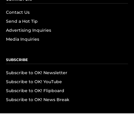
Contact Us
Send a Hot Tip
Advertising Inquiries
Media Inquiries
SUBSCRIBE
Subscribe to OK! Newsletter
Subscribe to OK! YouTube
Subscribe to OK! Flipboard
Subscribe to OK! News Break