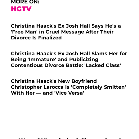
MORE ON:
HGTV
Christina Haack's Ex Josh Hall Says He's a
'Free Man' in Cruel Message After Their
Divorce Is Finalized
Christina Haack's Ex Josh Hall Slams Her for
Being 'Immature' and Publicizing
Contentious Divorce Battle: 'Lacked Class'
Christina Haack's New Boyfriend
Christopher Larocca Is 'Completely Smitten'
With Her — and 'Vice Versa'