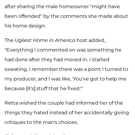
after sharing the male homeowner "might have
been offended" by the comments she made about
his home design.
The
Ugliest Home in America
host added,
"Everything I commented on was something he
had done after they had moved in. I started
sweating. I remember there was a point I turned to
my producer, and I was like, 'You've got to help me
because [it's] stuff that he fixed.'"
Retta wished the couple had informed her of the
things they hated instead of her accidentally giving
critiques to the man's choices.