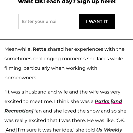
Want OK! each day? Sign up here!
Meanwhile,
Retta
shared her experiences with the
sometimes challenging moments she faces while
filming, particularly when working with
homeowners.
"It was a husband and wife and the wife was very
excited to meet me. I think she was a
Parks [and
Recreation]
fan and she loved the show and so she
was really excited that I was there. He was like, 'OK.'
[And] I'm sure it was her idea," she told
Us Weekly