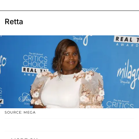
Retta
SOURCE: MEGA