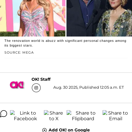
The renovation world is abuzz with significant personal changes among
its biggest stars.
SOURCE: MEGA
OK! Staff
Aug. 30 2025, Published 12:05 a.m. ET
Add OK! on Google