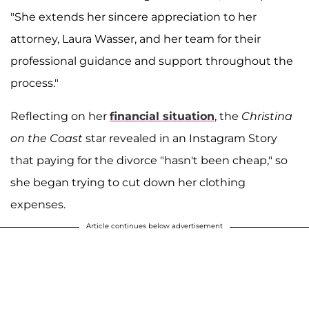
"She extends her sincere appreciation to her
attorney, Laura Wasser, and her team for their
professional guidance and support throughout the
process."
Reflecting on her
financial situation
, the
Christina
on the Coast
star revealed in an Instagram Story
that paying for the divorce "hasn't been cheap," so
she began trying to cut down her clothing
expenses.
Article continues below advertisement