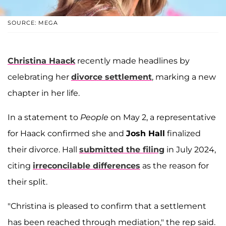
SOURCE: MEGA
Christina Haack
recently made headlines by
celebrating her
divorce settlement
, marking a new
chapter in her life.
In a statement to
People
on May 2, a representative
for Haack confirmed she and
Josh Hall
finalized
their divorce. Hall
submitted the filing
in July 2024,
citing
irreconcilable differences
as the reason for
their split.
"Christina is pleased to confirm that a settlement
has been reached through mediation," the rep said.