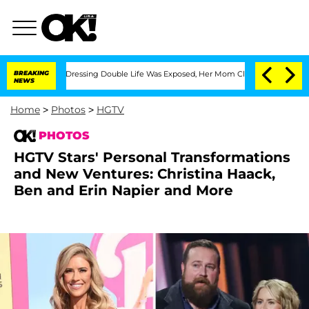
His Cross-Dressing Double Life Was Exposed, Her Mom Claims
BREAKING
'Love Island 
NEWS
Home
>
Photos
>
HGTV
PHOTOS
HGTV Stars' Personal Transformations
and New Ventures: Christina Haack,
Ben and Erin Napier and More