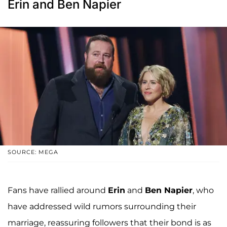
Erin and Ben Napier
SOURCE: MEGA
Fans have rallied around
Erin
and
Ben Napier
, who
have addressed wild rumors surrounding their
marriage, reassuring followers that their bond is as