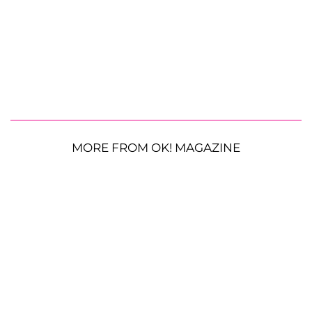
MORE FROM OK! MAGAZINE