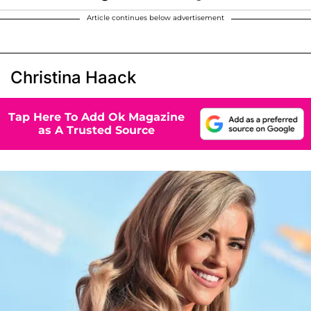
Article continues below advertisement
Christina Haack
Tap Here To Add Ok Magazine
as A Trusted Source