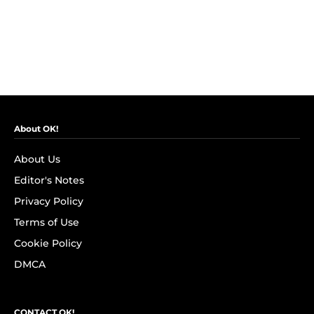
About OK!
About Us
Editor's Notes
Privacy Policy
Terms of Use
Cookie Policy
DMCA
CONTACT OK!