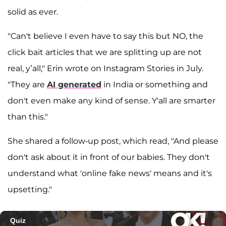
solid as ever.
"Can't believe I even have to say this but NO, the
click bait articles that we are splitting up are not
real, y’all," Erin wrote on Instagram Stories in July.
"They are
AI generated
in India or something and
don't even make any kind of sense. Y'all are smarter
than this."
She shared a follow-up post, which read, "And please
don't ask about it in front of our babies. They don't
understand what 'online fake news' means and it's
upsetting."