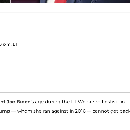
0 p.m. ET
ent
Joe Biden
's age during the FT Weekend Festival in
rump
— whom she ran against in 2016 — cannot get bac