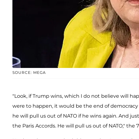
SOURCE: MEGA
"Look, if Trump wins, which I do not believe will hap
were to happen, it would be the end of democracy 
he will pull us out of NATO if he wins again. And just
the Paris Accords. He will pull us out of NATO," the 