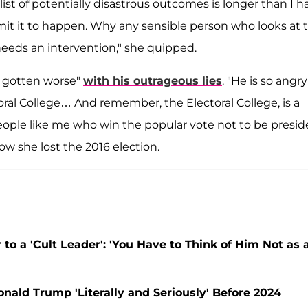
ist of potentially disastrous outcomes is longer than I h
rmit it to happen. Why any sensible person who looks at 
' needs an intervention," she quipped.
ly gotten worse"
with his outrageous lies
. "He is so angry
oral College… And remember, the Electoral College, is a
eople like me who win the popular vote not to be presid
how she lost the 2016 election.
 to a 'Cult Leader': 'You Have to Think of Him Not as 
onald Trump 'Literally and Seriously' Before 2024