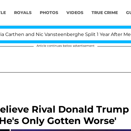
YLE
ROYALS
PHOTOS
VIDEOS
TRUE CRIME
G
en and Nic Vansteenberghe Split 1 Year After Meeting on
Article continues below advertisement
Believe Rival Donald Trump
'He's Only Gotten Worse'