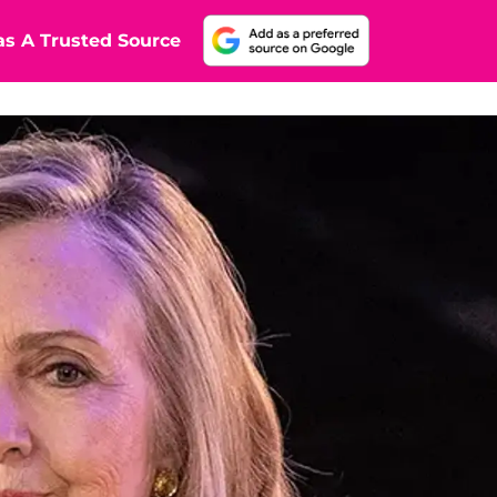
s A Trusted Source