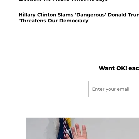
Hillary Clinton Slams 'Dangerous' Donald Tru
'Threatens Our Democracy'
Want OK! eac