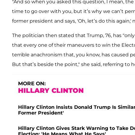
"And so when you asked this question, I mean, the l
time to go over with you, but it’s why we can’t pe
former president and says, 'Oh, let’s do this again,
The politician then stated that Trump, 76, has "on
that every one of their maneuvers to win the Elect
terrible anachronism that, you know, has caused p
But that’s beside the point," she said, referring to 
MORE ON:
HILLARY CLINTON
Hillary Clinton Insists Donald Trump Is Similar
Former President'
Hillary Clinton Gives Stark Warning to Take D
Election: 'He Means What He Says'