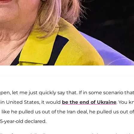
pen, let me just quickly say that. If in some scenario tha
in United States, it would
be the end of Ukraine
. You k
 like he pulled us out of the Iran deal, he pulled us out of
75-year-old declared.