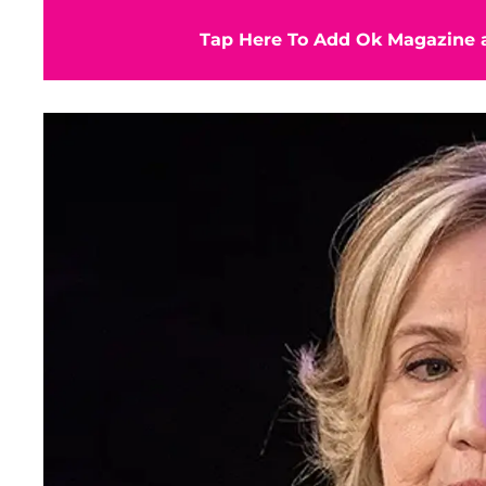
Tap Here To Add Ok Magazine a