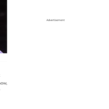
Advertisement
t
now,