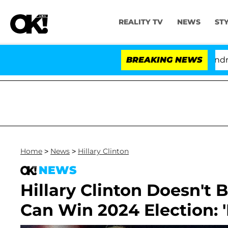
REALITY TV
NEWS
ST
'Love Island USA' Stars Olandria Carth
BREAKING NEWS
Home
>
News
>
Hillary Clinton
NEWS
Hillary Clinton Doesn't 
Can Win 2024 Election: 