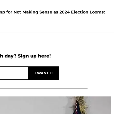
mp for Not Making Sense as 2024 Election Looms:
h day? Sign up here!