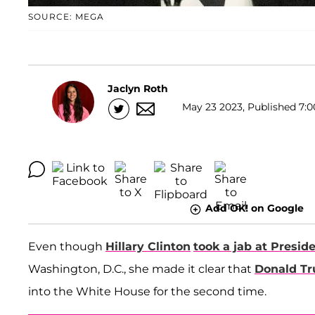
SOURCE: MEGA
Jaclyn Roth
May 23 2023, Published 7:0
Add OK! on Google
Even though
Hillary Clinton
took a jab at Presid
Washington, D.C., she made it clear that
Donald T
into the White House for the second time.