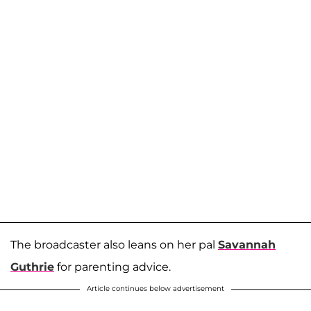
The broadcaster also leans on her pal
Savannah
Guthrie
for parenting advice.
Article continues below advertisement