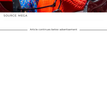
SOURCE: MEGA
Article continues below advertisement