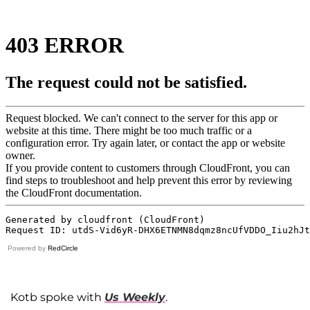
Powered by
RedCircle
Kotb spoke with
Us Weekly
.