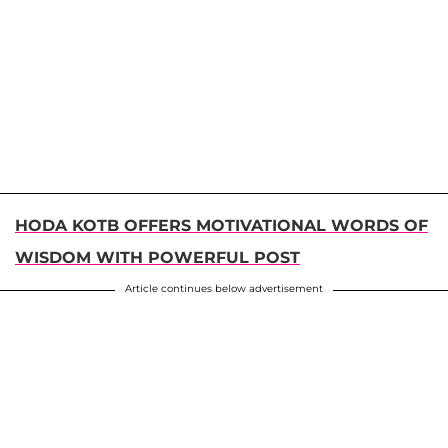
HODA KOTB OFFERS MOTIVATIONAL WORDS OF
WISDOM WITH POWERFUL POST
Article continues below advertisement