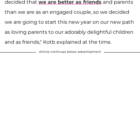
decided that
we are better as friends
and parents
than we are as an engaged couple, so we decided
we are going to start this new year on our new path
as loving parents to our adorably delightful children
and as friends," Kotb explained at the time.
Article continues below advertisement