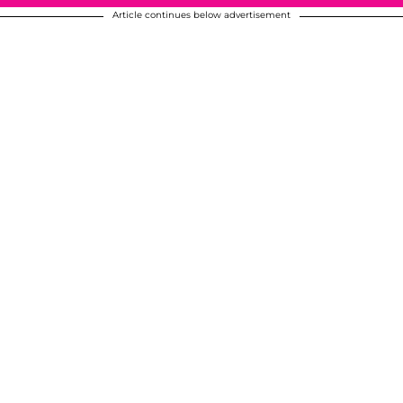
Article continues below advertisement