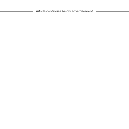
Article continues below advertisement