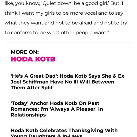
like, you know, ‘Quiet down, be a good girl.’ But, I
think I want my girls to be more vocal and to say
what they want and not to be afraid and not to try
to conform to be what other people want.”
MORE ON:
HODA KOTB
'He's A Great Dad': Hoda Kotb Says She & Ex
Joel Schiffman Have No Ill Will Between
Them After Split
'Today' Anchor Hoda Kotb On Past
Romances: I'm 'Always A Pleaser' In
Relationships
Hoda Kotb Celebrates Thanksgiving With
Young Daughters & In-Laws