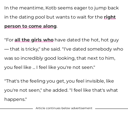
In the meantime, Kotb seems eager to jump back
in the dating pool but wants to wait for the
right
person to come along
.
"For
all the girls who
have dated the hot, hot guy
— that is tricky," she said. "I've dated somebody who
was so incredibly good looking, that next to him,
you feel like ... I feel like you're not seen."
"That's the feeling you get, you feel invisible, like
you're not seen," she added. "I feel like that's what
happens."
Article continues below advertisement