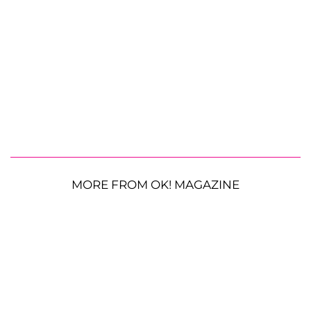
MORE FROM OK! MAGAZINE