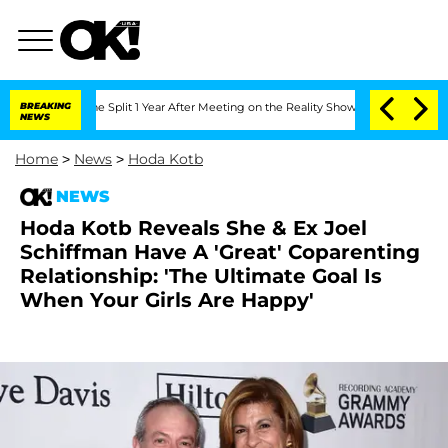
eenberghe Split 1 Year After Meeting on the Reality Show
BREAKING
Senate Votes to 
NEWS
Home
>
News
>
Hoda Kotb
NEWS
Hoda Kotb Reveals She & Ex Joel
Schiffman Have A 'Great' Coparenting
Relationship: 'The Ultimate Goal Is
When Your Girls Are Happy'