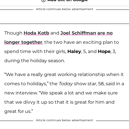
Article continues below advertisement
Though
Hoda Kotb
and
Joel Schiffman
are no
longer together
, the two have an exciting plan to
spend time with their girls,
Haley
, 5, and
Hope
, 3,
during the holiday season.
“We have a really great working relationship when it
comes to holidays,” the
Today
show star, 58, said in a
new interview. “We speak a lot and we make sure
that we divvy it up so that it is great for him and
great for us.”
Article continues below advertisement