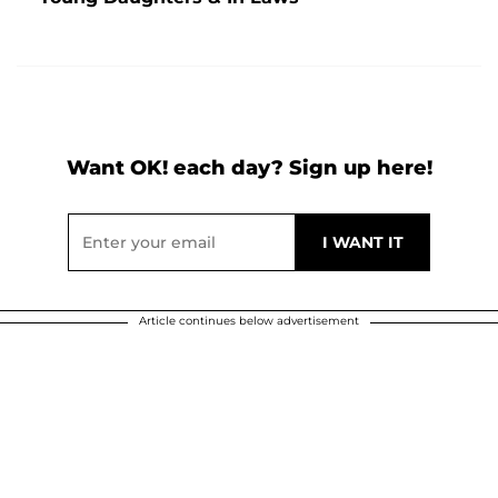
Want OK! each day? Sign up here!
Article continues below advertisement