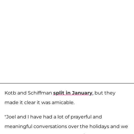
Kotb and Schiffman
split in January
, but they
made it clear it was amicable.
"Joel and I have had a lot of prayerful and
meaningful conversations over the holidays and we