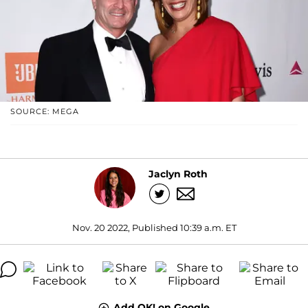
SOURCE: MEGA
Jaclyn Roth
Nov. 20 2022, Published 10:39 a.m. ET
Add OK! on Google