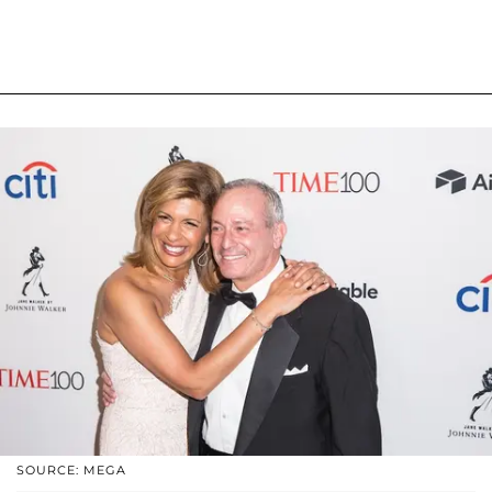
SOURCE: MEGA