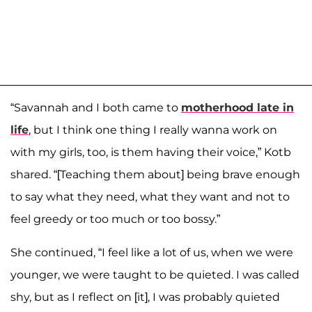
“Savannah and I both came to
motherhood late in
life
, but I think one thing I really wanna work on
with my girls, too, is them having their voice,” Kotb
shared
. “[Teaching them about] being brave enough
to say what they need, what they want and not to
feel greedy or too much or too bossy.”
She continued, “I feel like a lot of us, when we were
younger, we were taught to be quieted. I was called
shy, but as I reflect on [it], I was probably quieted