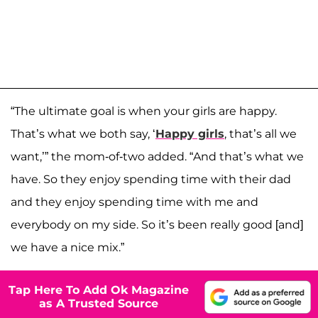
“The ultimate goal is when your girls are happy.
That’s what we both say, ‘
Happy girls
, that’s all we
want,’” the mom-of-two added. “And that’s what we
have. So they enjoy spending time with their dad
and they enjoy spending time with me and
everybody on my side. So it’s been really good [and]
we have a nice mix.”
Tap Here To Add Ok Magazine
as A Trusted Source