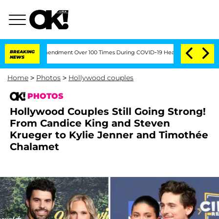
fth Amendment Over 100 Times During COVID-19 Hearing
BREAKING
'Love Island USA' 
NEWS
Home
>
Photos
>
Hollywood couples
PHOTOS
Hollywood Couples Still Going Strong!
From Candice King and Steven
Krueger to Kylie Jenner and Timothée
Chalamet