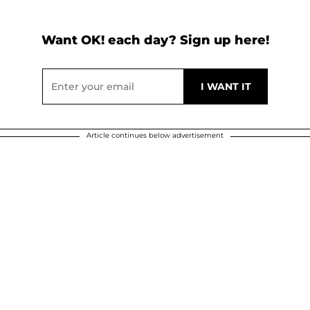
Want OK! each day? Sign up here!
Article continues below advertisement