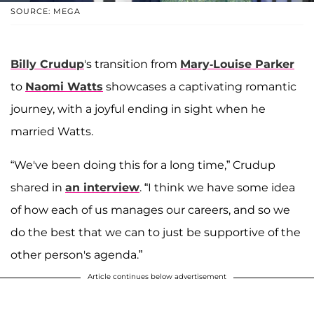
SOURCE: MEGA
Billy Crudup
's transition from
Mary-Louise Parker
to
Naomi Watts
showcases a captivating romantic
journey, with a joyful ending in sight when he
married Watts.
“We've been doing this for a long time,” Crudup
shared in
an interview
. “I think we have some idea
of how each of us manages our careers, and so we
do the best that we can to just be supportive of the
other person's agenda.”
Article continues below advertisement