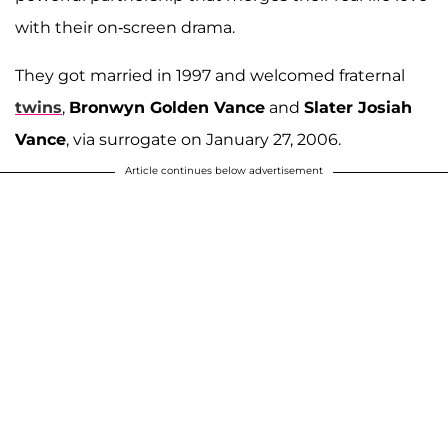
with their on-screen drama.
They got married in 1997 and welcomed fraternal
twins
,
Bronwyn Golden Vance
and
Slater Josiah
Vance
, via surrogate on January 27, 2006.
Article continues below advertisement