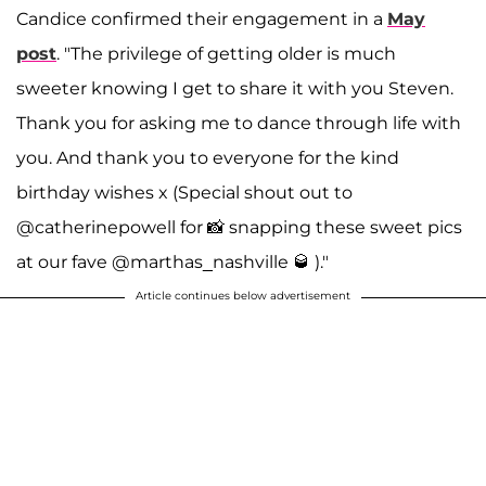
Candice confirmed their engagement in a
May
post
. "The privilege of getting older is much
sweeter knowing I get to share it with you Steven.
Thank you for asking me to dance through life with
you. And thank you to everyone for the kind
birthday wishes x (Special shout out to
@catherinepowell for 📸 snapping these sweet pics
at our fave @marthas_nashville 🥃 )."
Article continues below advertisement