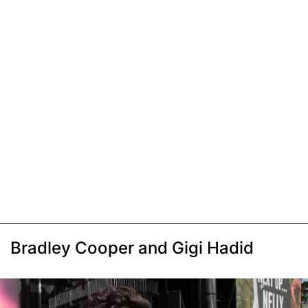
Bradley Cooper and Gigi Hadid