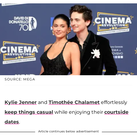
SOURCE: MEGA
Kylie Jenner
and
Timothée Chalamet
effortlessly
keep things casual
while enjoying their
courtside
dates
.
Article continues below advertisement