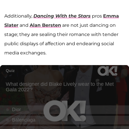
Additionally,
Dancing With the Stars
pros
Emma
Slater
and
Alan Bersten
are not just dancing on
stage; they are sealing their romance with tender
public displays of affection and endearing social
media exchanges.