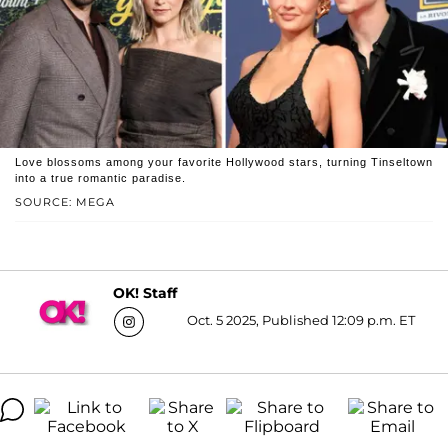
Love blossoms among your favorite Hollywood stars, turning Tinseltown
into a true romantic paradise.
SOURCE: MEGA
OK! Staff
Oct. 5 2025, Published 12:09 p.m. ET