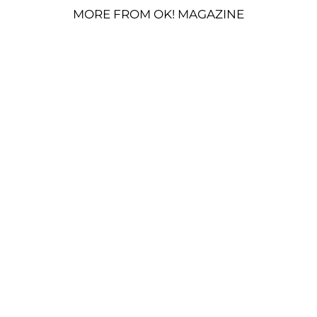
MORE FROM OK! MAGAZINE