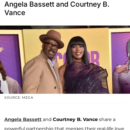
Angela Bassett and Courtney B.
Vance
SOURCE: MEGA
Angela Bassett
and
Courtney B. Vance
share a
powerful partnership that merges their real-life love