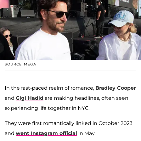
SOURCE: MEGA
In the fast-paced realm of romance,
Bradley Cooper
and
Gigi Hadid
are making headlines, often seen
experiencing life together in NYC.
They were first romantically linked in October 2023
and
went Instagram official
in May.