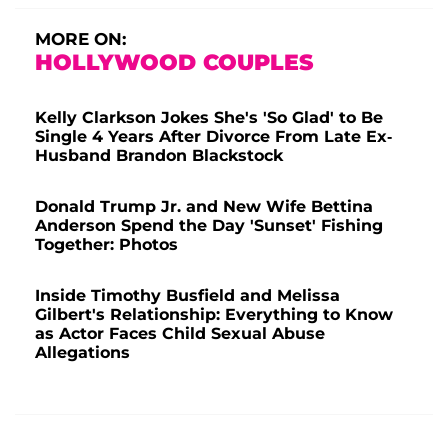
MORE ON:
HOLLYWOOD COUPLES
Kelly Clarkson Jokes She's 'So Glad' to Be
Single 4 Years After Divorce From Late Ex-
Husband Brandon Blackstock
Donald Trump Jr. and New Wife Bettina
Anderson Spend the Day 'Sunset' Fishing
Together: Photos
Inside Timothy Busfield and Melissa
Gilbert's Relationship: Everything to Know
as Actor Faces Child Sexual Abuse
Allegations