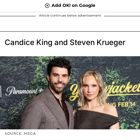
Add OK! on Google
Article continues below advertisement
Candice King and Steven Krueger
SOURCE: MEGA