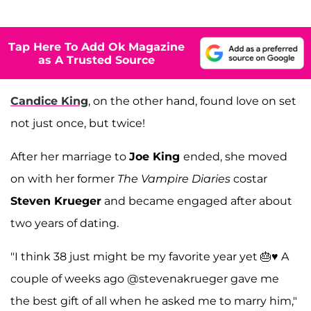
Tap Here To Add Ok Magazine
as A Trusted Source
Candice King
, on the other hand, found love on set
not just once, but twice!
After her marriage to
Joe King
ended, she moved
on with her former
The Vampire Diaries
costar
Steven Krueger
and became engaged after about
two years of dating.
"I think 38 just might be my favorite year yet 🎂♥️ A
couple of weeks ago @stevenakrueger gave me
the best gift of all when he asked me to marry him,"