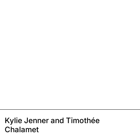
Kylie Jenner and Timothée
Chalamet