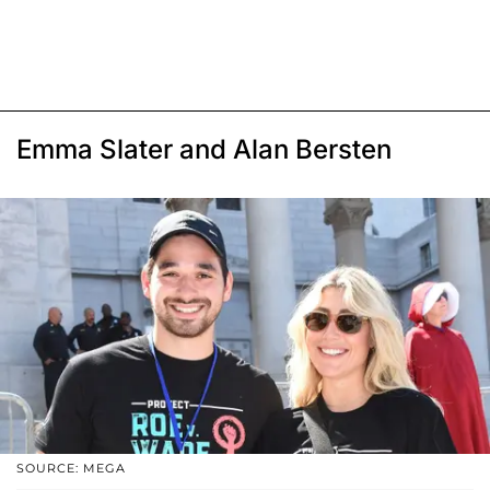
Emma Slater and Alan Bersten
SOURCE: MEGA