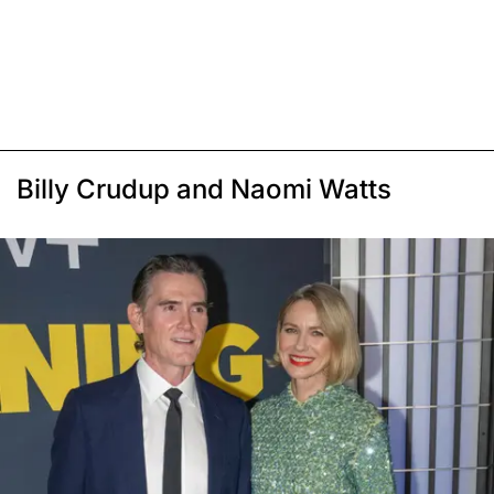
Billy Crudup and Naomi Watts