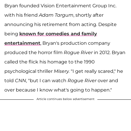
Bryan founded Vision Entertainment Group Inc.
with his friend
Adam Targum
, shortly after
announcing his retirement from acting. Despite
being
known for comedies and family
entertainment
, Bryan's production company
produced the horror film
Rogue River
in 2012. Bryan
called the flick his homage to the 1990
psychological thriller
Misery.
"I get really scared," he
told
CNN
, "but I can watch
Rogue River
over and
over because I know what's going to happen."
Article continues below advertisement