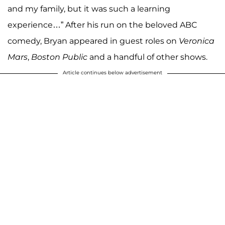
and my family, but it was such a learning
experience…” After his run on the beloved ABC
comedy, Bryan appeared in guest roles on
Veronica
Mars
,
Boston Public
and a handful of other shows.
Article continues below advertisement