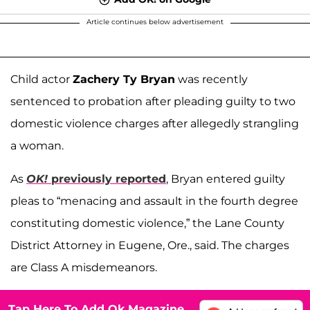
Article continues below advertisement
Child actor
Zachery Ty Bryan
was recently
sentenced to probation after pleading guilty to two
domestic violence charges after allegedly strangling
a woman.
As
OK!
previously reported
, Bryan entered guilty
pleas to “menacing and assault in the fourth degree
constituting domestic violence,” the Lane County
District Attorney in Eugene, Ore., said. The charges
are Class A misdemeanors.
Tap Here To Add Ok Magazine