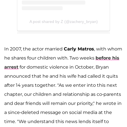
A post shared by Z (@zachery_bryan)
In 2007, the actor married
Carly Matros
, with whom
he shares four children with. Two weeks
before his
arrest
for domestic violence in October, Bryan
announced that he and his wife had called it quits
after 14 years together. "As we enter into this next
chapter, our children and relationship as co-parents
and dear friends will remain our priority," he wrote in
a since-deleted message on social media at the
time. "We understand this news lends itself to