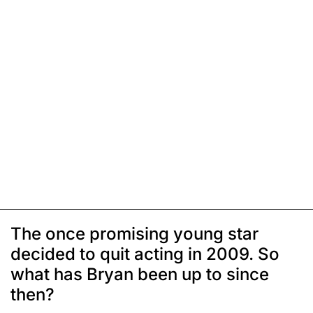
The once promising young star
decided to quit acting in 2009. So
what has Bryan been up to since
then?