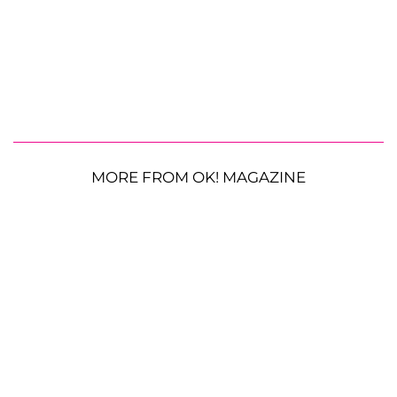
MORE FROM OK! MAGAZINE