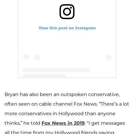
View this post on Instagram
A post shared by Z (@zachery_bryan)
Bryan has also been an outspoken conservative,
often seen on cable channel Fox News. “There’s a lot
more conservatives in Hollywood than anyone
thinks,” he told
Fox News in 2019
. "I get messages
all the time from my Hollywood friends saying,