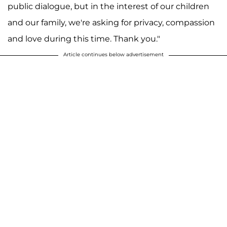
public dialogue, but in the interest of our children
and our family, we're asking for privacy, compassion
and love during this time. Thank you."
Article continues below advertisement