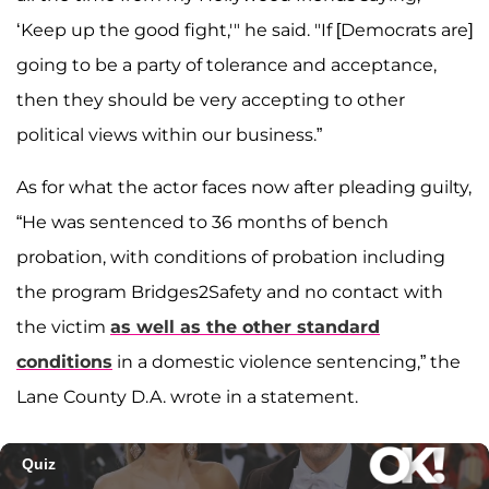
‘Keep up the good fight,'" he said. "If [Democrats are]
going to be a party of tolerance and acceptance,
then they should be very accepting to other
political views within our business.”
As for what the actor faces now after pleading guilty,
“He was sentenced to 36 months of bench
probation, with conditions of probation including
the program Bridges2Safety and no contact with
the victim
as well as the other standard
conditions
in a domestic violence sentencing,” the
Lane County D.A. wrote in a statement.