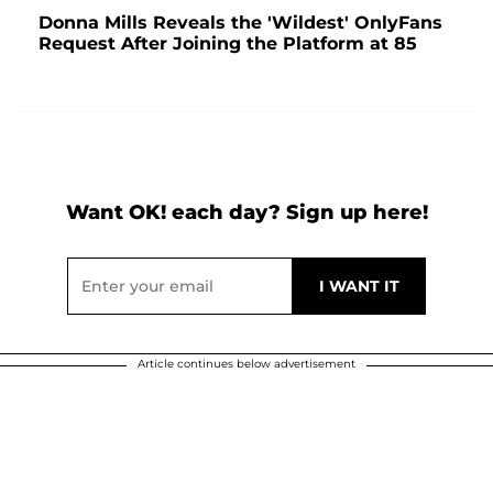
Donna Mills Reveals the 'Wildest' OnlyFans
Request After Joining the Platform at 85
Want OK! each day? Sign up here!
Article continues below advertisement