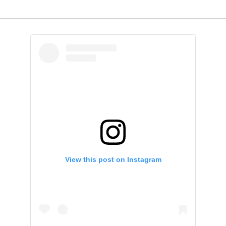
View this post on Instagram