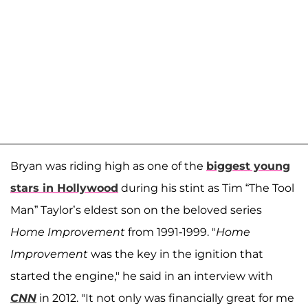
Bryan was riding high as one of the
biggest young
stars in Hollywood
during his stint as Tim “The Tool
Man” Taylor’s eldest son on the beloved series
Home Improvement
from 1991-1999. "
Home
Improvement
was the key in the ignition that
started the engine," he said in an interview with
CNN
in 2012. "It not only was financially great for me