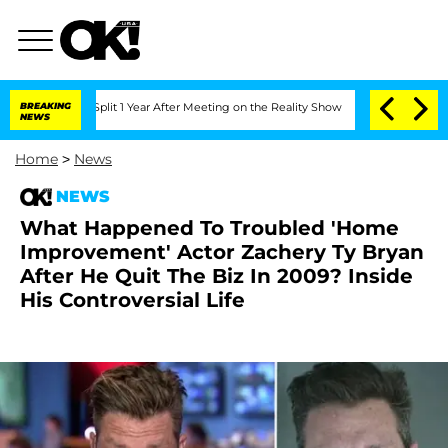
erghe Split 1 Year After Meeting on the Reality Show
BREAKING
Senate Votes to Hold
NEWS
Home
>
News
NEWS
What Happened To Troubled 'Home
Improvement' Actor Zachery Ty Bryan
After He Quit The Biz In 2009? Inside
His Controversial Life