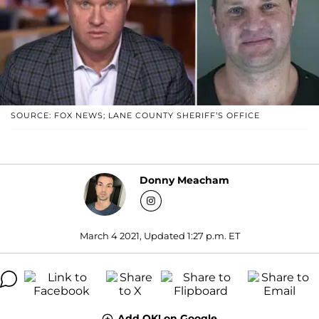
SOURCE: FOX NEWS; LANE COUNTY SHERIFF’S OFFICE
Donny Meacham
March 4 2021, Updated 1:27 p.m. ET
Add OK! on Google