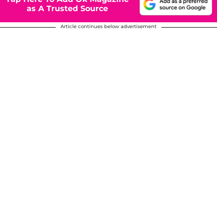
as A Trusted Source
Article continues below advertisement