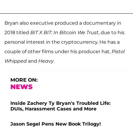
Bryan also executive produced a documentary in
2018 titled
BIT X BIT: In Bitcoin We Trust
, due to his
personal interest in the cryptocurrency. He has a
couple of other films under his producer hat,
Pistol
Whipped
and
Heavy
.
MORE ON:
NEWS
Inside Zachery Ty Bryan's Troubled Life:
DUIs, Harassment Cases and More
Jason Segel Pens New Book Trilogy!