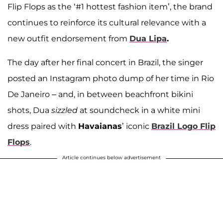
Flip Flops as the ‘#1 hottest fashion item’, the brand
continues to reinforce its cultural relevance with a
new outfit endorsement from
Dua Lipa
.
The day after her final concert in Brazil, the singer
posted an Instagram photo dump of her time in Rio
De Janeiro – and, in between beachfront bikini
shots, Dua
sizzled
at soundcheck in a white mini
dress paired with
Havaianas
’ iconic
Brazil Logo Flip
Flops
.
Article continues below advertisement