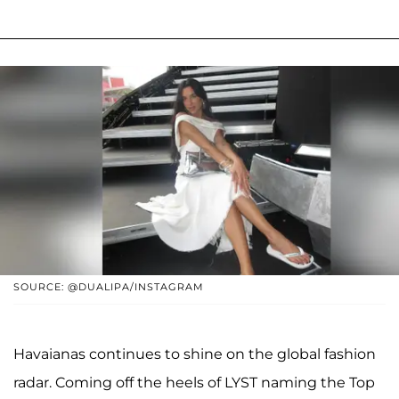
SOURCE: @DUALIPA/INSTAGRAM
Havaianas continues to shine on the global fashion
radar. Coming off the heels of LYST naming the Top