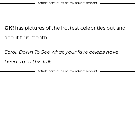
Article continues below advertisement
OK!
has pictures of the hottest celebrities out and
about this month.
Scroll Down To See what your fave celebs have
been up to this fall!
Article continues below advertisement