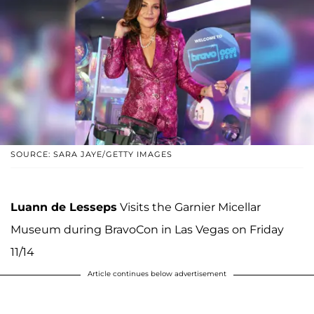
SOURCE: SARA JAYE/GETTY IMAGES
Luann de Lesseps
Visits the Garnier Micellar
Museum during BravoCon in Las Vegas on Friday
11/14
Article continues below advertisement