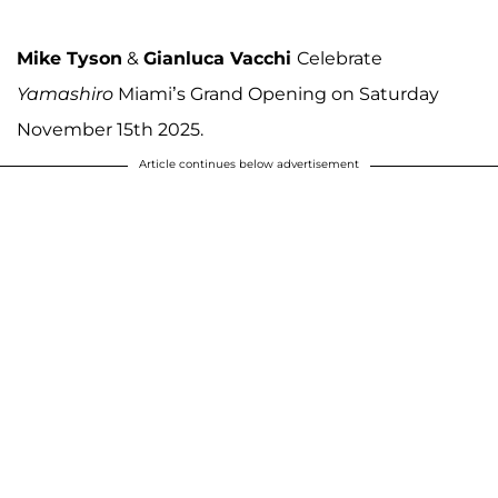
Mike Tyson
&
Gianluca Vacchi
Celebrate
Yamashiro
Miami’s Grand Opening on Saturday
November 15th 2025.
Article continues below advertisement