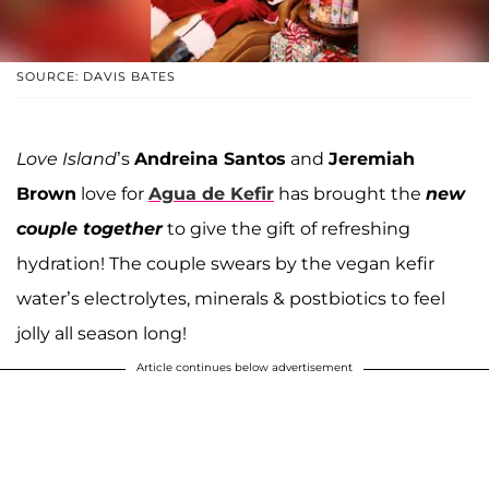
SOURCE: DAVIS BATES
Love Island
’s
Andreina Santos
and
Jeremiah
Brown
love for
Agua de Kefir
has brought the
new
couple together
to give the gift of refreshing
hydration! The couple swears by the vegan kefir
water’s electrolytes, minerals & postbiotics to feel
jolly all season long!
Article continues below advertisement