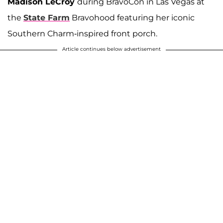
Madison LeCroy
during BravoCon in Las Vegas at
the
State Farm
Bravohood featuring her iconic
Southern Charm-inspired front porch.
Article continues below advertisement