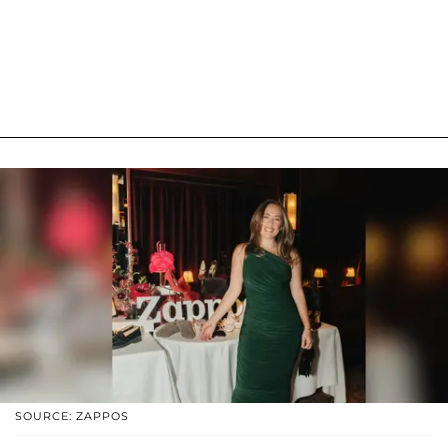
SOURCE: ZAPPOS