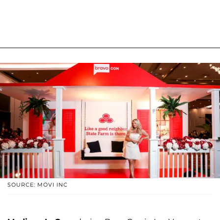
SOURCE: MOVI INC