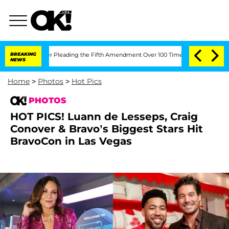
After Pleading the Fifth Amendment Over 100 Times During COVID-19 Hearing
BREAKING
NEWS
Home
>
Photos
>
Hot Pics
PHOTOS
HOT PICS! Luann de Lesseps, Craig
Conover & Bravo’s Biggest Stars Hit
BravoCon in Las Vegas