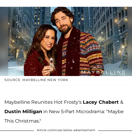
SOURCE: MAYBELLINE NEW YORK
Maybelline Reunites Hot Frosty's
Lacey Chabert
&
Dustin Milligan
in New 5-Part Microdrama: "Maybe
This Christmas."
Article continues below advertisement