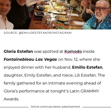
SOURCE: @EMILIOESTEFANJR/INSTAGRAM
Gloria Estefan
was spotted at
Komodo
inside
Fontainebleau Las Vegas
on Nov. 12, where she
enjoyed dinner with her husband,
Emilio Estefan
,
daughter, Emily Estefan, and niece, Lili Estefan. The
family gathered for an intimate evening ahead of
Gloria’s performance at tonight’s Latin GRAMMY
Awards.
Article continues below advertisement