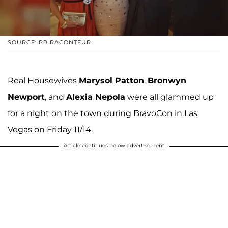
SOURCE: PR RACONTEUR
Real Housewives
Marysol Patton
,
Bronwyn
Newport
, and
Alexia Nepola
were all glammed up
for a night on the town during BravoCon in Las
Vegas on Friday 11/14.
Article continues below advertisement