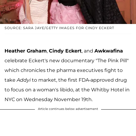
SOURCE: SARA JAYE/GETTY IMAGES FOR CINDY ECKERT
Heather Graham
,
Cindy Eckert
, and
Awkwafina
celebrate Eckert's new documentary "The Pink Pill"
which chronicles the pharma executives fight to
take
Addyi
to market, the first FDA-approved drug
to focus on a woman's libido, at the Whitby Hotel in
NYC on Wednesday November 19th.
Article continues below advertisement