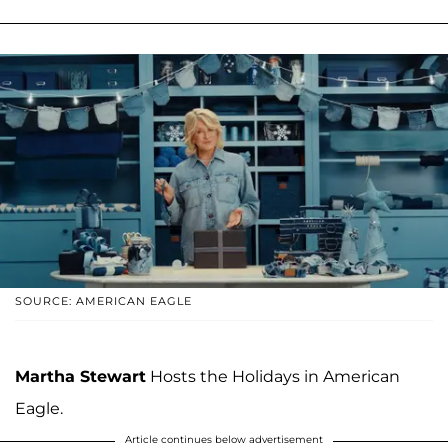
SOURCE: AMERICAN EAGLE
Martha Stewart
Hosts the Holidays in American
Eagle.
Article continues below advertisement