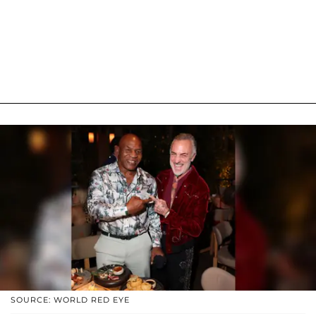
SOURCE: WORLD RED EYE