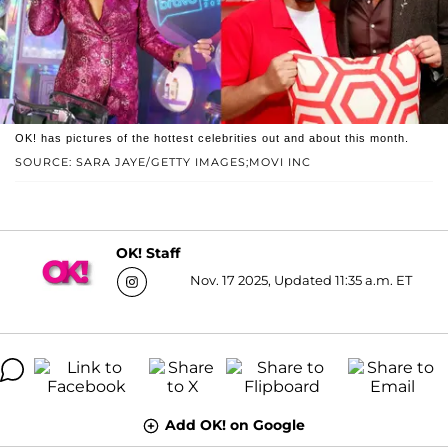
OK! has pictures of the hottest celebrities out and about this month.
SOURCE: SARA JAYE/GETTY IMAGES;MOVI INC
OK! Staff
Nov. 17 2025, Updated 11:35 a.m. ET
Add OK! on Google