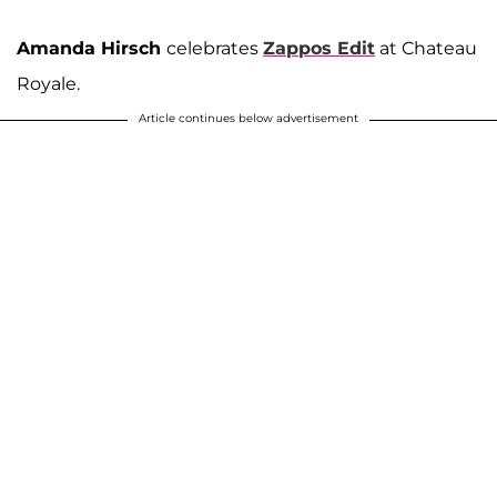
Amanda Hirsch
celebrates
Zappos Edit
at Chateau
Royale.
Article continues below advertisement