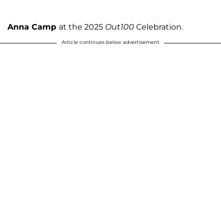
Anna Camp
at the 2025
Out100
Celebration.
Article continues below advertisement