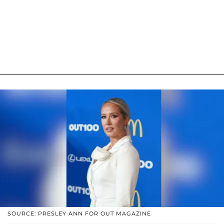
SOURCE: PRESLEY ANN FOR OUT MAGAZINE