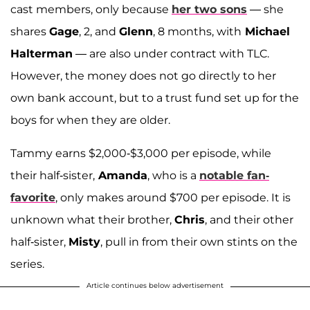
cast members, only because
her two sons
— she
shares
Gage
, 2, and
Glenn
, 8 months, with
Michael
Halterman
— are also under contract with TLC.
However, the money does not go directly to her
own bank account, but to a trust fund set up for the
boys for when they are older.
Tammy earns $2,000-$3,000 per episode, while
their half-sister,
Amanda
, who is a
notable fan-
favorite
, only makes around $700 per episode. It is
unknown what their brother,
Chris
, and their other
half-sister,
Misty
, pull in from their own stints on the
series.
Article continues below advertisement