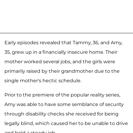
Early episodes revealed that Tammy, 36, and Amy,
35, grew up in a financially insecure home. Their
mother worked several jobs, and the girls were
primarily raised by their grandmother due to the
single mother's hectic schedule.
Prior to the premiere of the popular reality series,
Amy was able to have some semblance of security
through disability checks she received for being
legally blind, which caused her to be unable to drive
and hold a steady job.