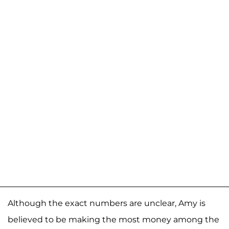
Although the exact numbers are unclear, Amy is
believed to be making the most money among the