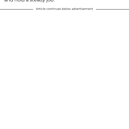
Article continues below advertisement