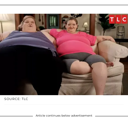
SOURCE: TLC
Article continues below advertisement