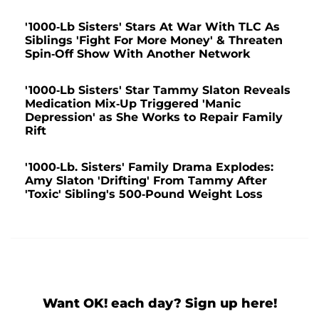
'1000-Lb Sisters' Stars At War With TLC As
Siblings 'Fight For More Money' & Threaten
Spin-Off Show With Another Network
'1000-Lb Sisters' Star Tammy Slaton Reveals
Medication Mix-Up Triggered 'Manic
Depression' as She Works to Repair Family
Rift
'1000-Lb. Sisters' Family Drama Explodes:
Amy Slaton 'Drifting' From Tammy After
'Toxic' Sibling's 500-Pound Weight Loss
Want OK! each day? Sign up here!