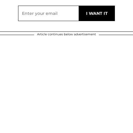
Article continues below advertisement