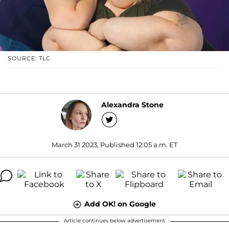
SOURCE: TLC
Alexandra Stone
March 31 2023, Published 12:05 a.m. ET
Add OK! on Google
Article continues below advertisement