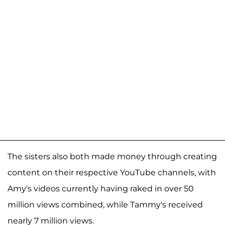
The sisters also both made money through creating
content on their respective YouTube channels, with
Amy's videos currently having raked in over 50
million views combined, while Tammy's received
nearly 7 million views.