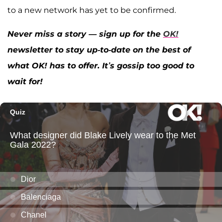
to a new network has yet to be confirmed.
Never miss a story — sign up for the
OK!
newsletter to stay up-to-date on the best of
what OK! has to offer. It’s gossip too good to
wait for!