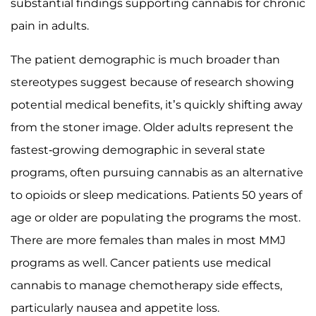
substantial findings supporting cannabis for chronic
pain in adults.
The patient demographic is much broader than
stereotypes suggest because of research showing
potential medical benefits, it’s quickly shifting away
from the stoner image. Older adults represent the
fastest-growing demographic in several state
programs, often pursuing cannabis as an alternative
to opioids or sleep medications. Patients 50 years of
age or older are populating the programs the most.
There are more females than males in most MMJ
programs as well. Cancer patients use medical
cannabis to manage chemotherapy side effects,
particularly nausea and appetite loss.