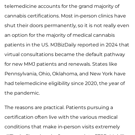
telemedicine accounts for the grand majority of
cannabis certifications. Most in-person clinics have
shut their doors permanently, so it is not really even
an option for the majority of medical cannabis
patients in the US. MJBizDaily reported in 2024 that
virtual consultations became the default pathway
for new MMJ patients and renewals. States like
Pennsylvania, Ohio, Oklahoma, and New York have
had telemedicine eligibility since 2020, the year of
the pandemic.
The reasons are practical. Patients pursuing a
certification often live with the various medical
conditions that make in-person visits extremely