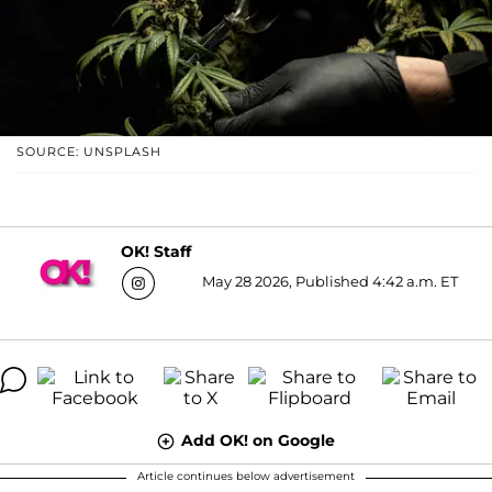
SOURCE: UNSPLASH
OK! Staff
May 28 2026, Published 4:42 a.m. ET
Add OK! on Google
Article continues below advertisement