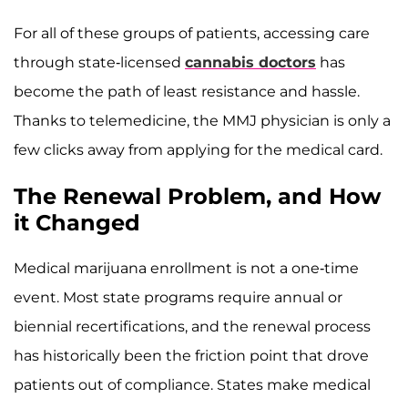
For all of these groups of patients, accessing care
through state-licensed
cannabis doctors
has
become the path of least resistance and hassle.
Thanks to telemedicine, the MMJ physician is only a
few clicks away from applying for the medical card.
The Renewal Problem, and How
it Changed
Medical marijuana enrollment is not a one-time
event. Most state programs require annual or
biennial recertifications, and the renewal process
has historically been the friction point that drove
patients out of compliance. States make medical