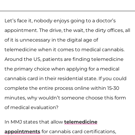
Let’s face it, nobody enjoys going to a doctor’s
appointment. The drive, the wait, the dirty offices, all
of it is unnecessary in the digital age of
telemedicine when it comes to medical cannabis.
Around the US, patients are finding telemedicine
the primary choice when applying for a medical
cannabis card in their residential state. If you could
complete the entire process online within 15-30
minutes, why wouldn’t someone choose this form
of medical evaluation?
In MMJ states that allow
telemedicine
appointments
for cannabis card certifications,