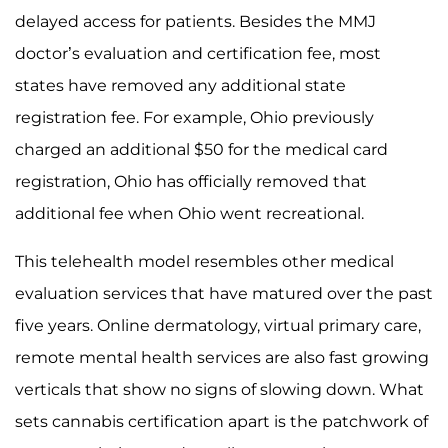
delayed access for patients. Besides the MMJ
doctor’s evaluation and certification fee, most
states have removed any additional state
registration fee. For example, Ohio previously
charged an additional $50 for the medical card
registration, Ohio has officially removed that
additional fee when Ohio went recreational.
This telehealth model resembles other medical
evaluation services that have matured over the past
five years. Online dermatology, virtual primary care,
remote mental health services are also fast growing
verticals that show no signs of slowing down. What
sets cannabis certification apart is the patchwork of