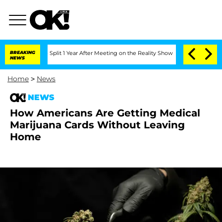
berghe Split 1 Year After Meeting on the Reality Show
BREAKING
Senate Votes to Hol
NEWS
Home
>
News
NEWS
How Americans Are Getting Medical
Marijuana Cards Without Leaving
Home