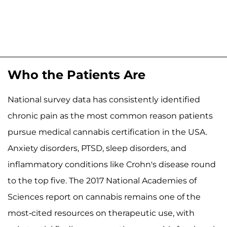
Who the Patients Are
National survey data has consistently identified
chronic pain as the most common reason patients
pursue medical cannabis certification in the USA.
Anxiety disorders, PTSD, sleep disorders, and
inflammatory conditions like Crohn's disease round
to the top five. The 2017 National Academies of
Sciences report on cannabis remains one of the
most-cited resources on therapeutic use, with