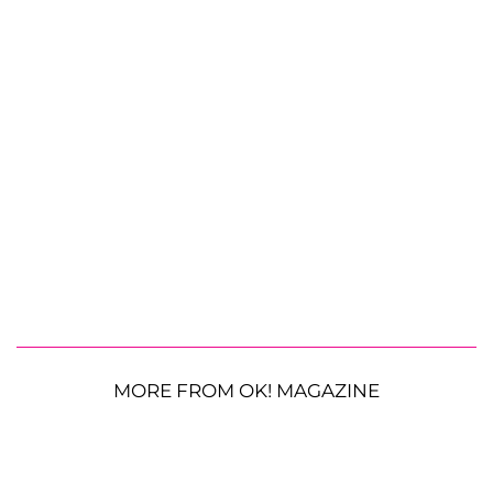
MORE FROM OK! MAGAZINE