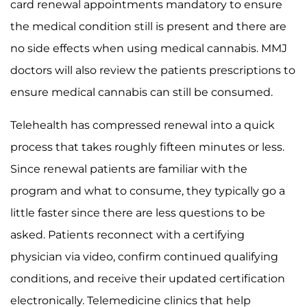
card renewal appointments mandatory to ensure
the medical condition still is present and there are
no side effects when using medical cannabis. MMJ
doctors will also review the patients prescriptions to
ensure medical cannabis can still be consumed.
Telehealth has compressed renewal into a quick
process that takes roughly fifteen minutes or less.
Since renewal patients are familiar with the
program and what to consume, they typically go a
little faster since there are less questions to be
asked. Patients reconnect with a certifying
physician via video, confirm continued qualifying
conditions, and receive their updated certification
electronically. Telemedicine clinics that help