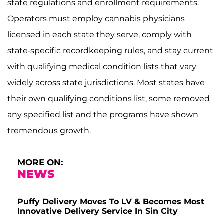
state regulations and enrollment requirements.
Operators must employ cannabis physicians
licensed in each state they serve, comply with
state-specific recordkeeping rules, and stay current
with qualifying medical condition lists that vary
widely across state jurisdictions. Most states have
their own qualifying conditions list, some removed
any specified list and the programs have shown
tremendous growth.
MORE ON:
NEWS
Puffy Delivery Moves To LV & Becomes Most
Innovative Delivery Service In Sin City