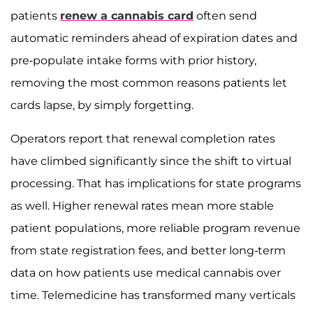
patients
renew a cannabis card
often send
automatic reminders ahead of expiration dates and
pre-populate intake forms with prior history,
removing the most common reasons patients let
cards lapse, by simply forgetting.
Operators report that renewal completion rates
have climbed significantly since the shift to virtual
processing. That has implications for state programs
as well. Higher renewal rates mean more stable
patient populations, more reliable program revenue
from state registration fees, and better long-term
data on how patients use medical cannabis over
time. Telemedicine has transformed many verticals