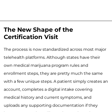
The New Shape of the
Certification Visit
The process is now standardized across most major
telehealth platforms. Although states have their
own medical marijuana program rules and
enrollment steps, they are pretty much the same
with a few unique steps. A patient simply creates an
account, completes a digital intake covering
medical history and current symptoms, and
uploads any supporting documentation if they