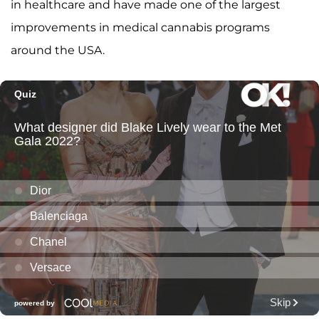
in healthcare and have made one of the largest
improvements in medical cannabis programs
around the USA.