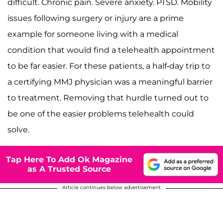
difficult. Chronic pain. Severe anxiety. PTSD. Mobility
issues following surgery or injury are a prime
example for someone living with a medical
condition that would find a telehealth appointment
to be far easier. For these patients, a half-day trip to
a certifying MMJ physician was a meaningful barrier
to treatment. Removing that hurdle turned out to
be one of the easier problems telehealth could
solve.
Tap Here To Add Ok Magazine
as A Trusted Source
Article continues below advertisement