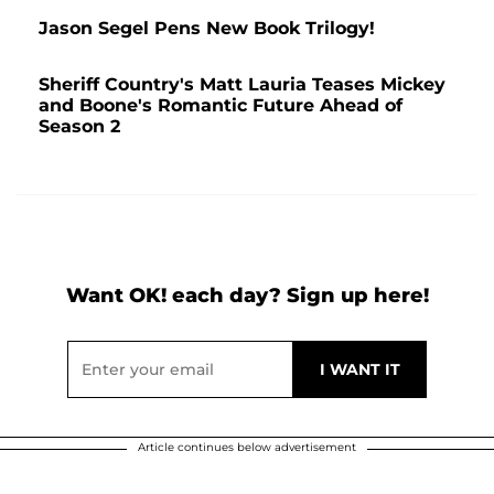
Jason Segel Pens New Book Trilogy!
Sheriff Country's Matt Lauria Teases Mickey
and Boone's Romantic Future Ahead of
Season 2
Want OK! each day? Sign up here!
Article continues below advertisement