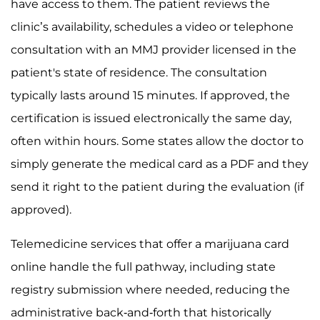
have access to them. The patient reviews the
clinic’s availability, schedules a video or telephone
consultation with an MMJ provider licensed in the
patient's state of residence. The consultation
typically lasts around 15 minutes. If approved, the
certification is issued electronically the same day,
often within hours. Some states allow the doctor to
simply generate the medical card as a PDF and they
send it right to the patient during the evaluation (if
approved).
Telemedicine services that offer a marijuana card
online handle the full pathway, including state
registry submission where needed, reducing the
administrative back-and-forth that historically