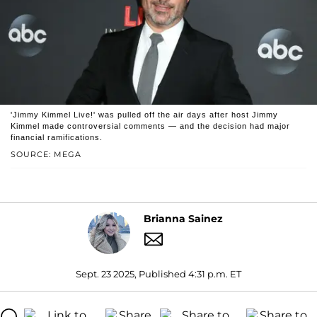
'Jimmy Kimmel Live!' was pulled off the air days after host Jimmy
Kimmel made controversial comments — and the decision had major
financial ramifications.
SOURCE: MEGA
Brianna Sainez
Sept. 23 2025, Published 4:31 p.m. ET