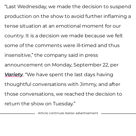
“Last Wednesday, we made the decision to suspend
production on the show to avoid further inflaming a
tense situation at an emotional moment for our
country. It is a decision we made because we felt
some of the comments were ill-timed and thus
insensitive,” the company said in press
announcement on Monday, September 22, per
Variety
. “We have spent the last days having
thoughtful conversations with Jimmy, and after
those conversations, we reached the decision to
return the show on Tuesday.”
Article continues below advertisement