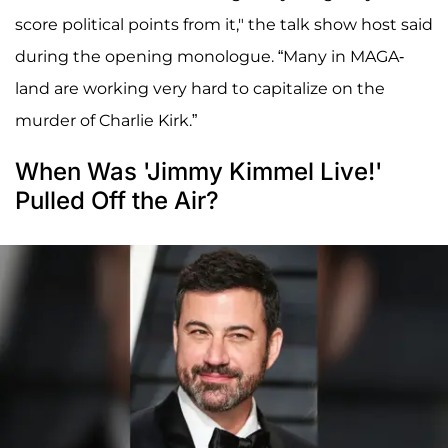
score political points from it," the talk show host said
during the opening monologue. “Many in MAGA-
land are working very hard to capitalize on the
murder of Charlie Kirk.”
When Was 'Jimmy Kimmel Live!'
Pulled Off the Air?