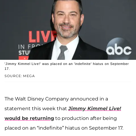
'Jimmy Kimmel Live!' was placed on an 'indefinite' hiatus on September
17.
SOURCE: MEGA
The Walt Disney Company announced in a
statement this week that
Jimmy Kimmel Live!
would be returning
to production after being
placed on an “indefinite” hiatus on September 17.