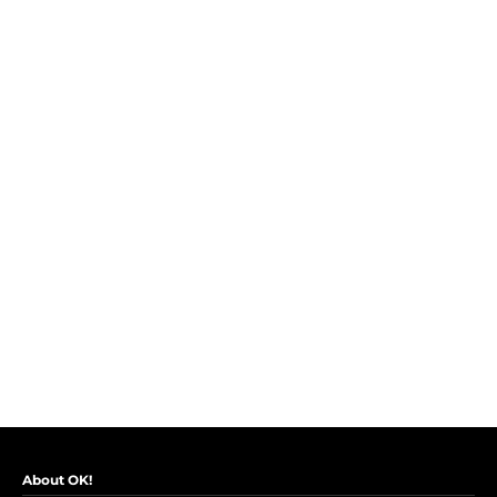
About OK!