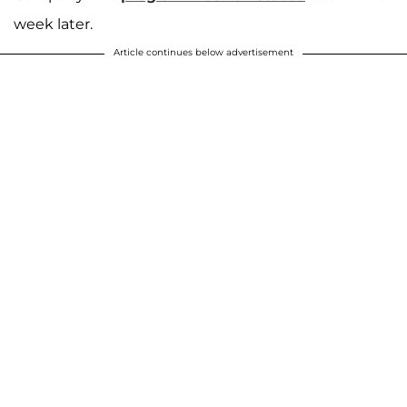
week later.
Article continues below advertisement