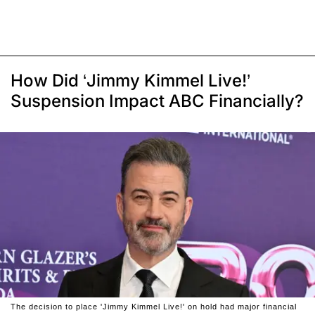
How Did ‘Jimmy Kimmel Live!’
Suspension Impact ABC Financially?
The decision to place 'Jimmy Kimmel Live!' on hold had major financial