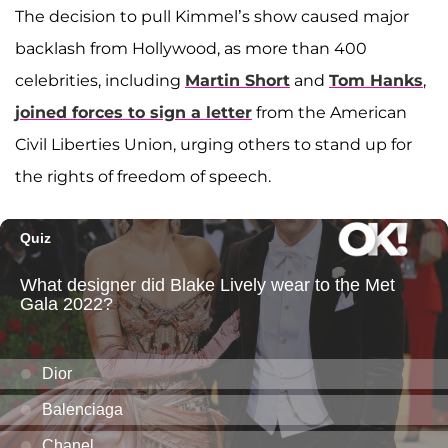
The decision to pull Kimmel’s show caused major
backlash from Hollywood, as more than 400
celebrities, including
Martin Short
and
Tom Hanks
,
joined forces to sign a letter
from the American
Civil Liberties Union, urging others to stand up for
the rights of freedom of speech.