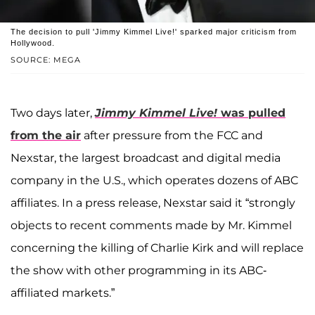
The decision to pull 'Jimmy Kimmel Live!' sparked major criticism from
Hollywood.
SOURCE: MEGA
Two days later,
Jimmy Kimmel Live!
was pulled
from the air
after pressure from the FCC and
Nexstar, the largest broadcast and digital media
company in the U.S., which operates dozens of ABC
affiliates. In a press release, Nexstar said it “strongly
objects to recent comments made by Mr. Kimmel
concerning the killing of Charlie Kirk and will replace
the show with other programming in its ABC-
affiliated markets.”