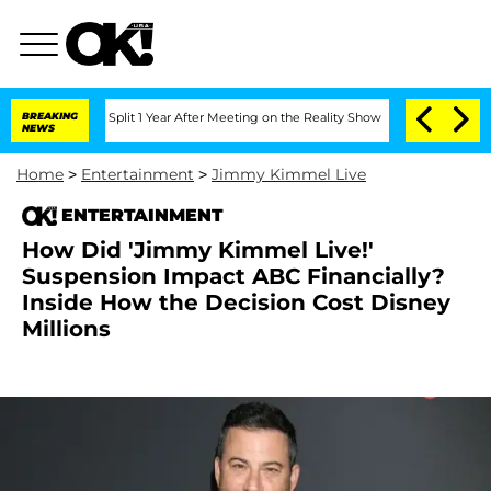
nberghe Split 1 Year After Meeting on the Reality Show
BREAKING
Senate Votes to Ho
NEWS
Home
>
Entertainment
>
Jimmy Kimmel Live
ENTERTAINMENT
How Did 'Jimmy Kimmel Live!'
Suspension Impact ABC Financially?
Inside How the Decision Cost Disney
Millions