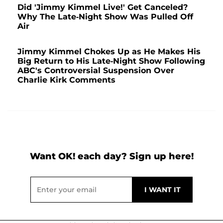
Did 'Jimmy Kimmel Live!' Get Canceled?
Why The Late-Night Show Was Pulled Off
Air
Jimmy Kimmel Chokes Up as He Makes His
Big Return to His Late-Night Show Following
ABC's Controversial Suspension Over
Charlie Kirk Comments
Want OK! each day? Sign up here!