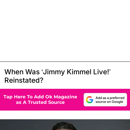
When Was ‘Jimmy Kimmel Live!’
Reinstated?
Tap Here To Add Ok Magazine
as A Trusted Source