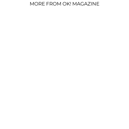
MORE FROM OK! MAGAZINE