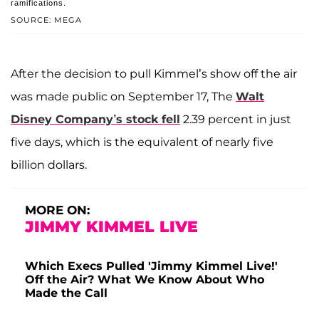
ramifications.
SOURCE: MEGA
After the decision to pull Kimmel’s show off the air
was made public on September 17, The
Walt
Disney Company’s stock fell
2.39 percent in just
five days, which is the equivalent of nearly five
billion dollars.
MORE ON:
JIMMY KIMMEL LIVE
Which Execs Pulled 'Jimmy Kimmel Live!'
Off the Air? What We Know About Who
Made the Call