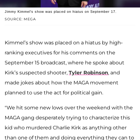
Jimmy Kimmel's show was placed on hiatus on September 17.
SOURCE: MEGA
Kimmel’s show was placed on a hiatus by high-
ranking executives for his comments on the
September 15 broadcast, where he spoke about
Kirk’s suspected shooter,
Tyler Robinson
, and
made jokes about how the MAGA movement
planned to use the act for political gain.
"We hit some new lows over the weekend with the
MAGA gang desperately trying to characterize this
kid who murdered Charlie Kirk as anything other
than one of them and doing everything they can to