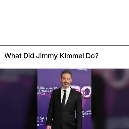
What Did Jimmy Kimmel Do?