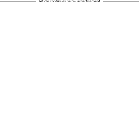
Article continues below advertisement