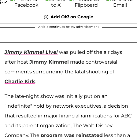
Add OK! on Google
Article continues below advertisement
Jimmy Kimmel Live!
was pulled off the air days
after host
Jimmy Kimmel
made controversial
comments surrounding the fatal shooting of
Charlie Kirk
.
The late-night show was initially put on an
"indefinite" hold by network executives, a decision
that resulted in major financial ramifications for ABC
and its parent organization, The Walt Disney
Company. The
program was reinstated
less than a