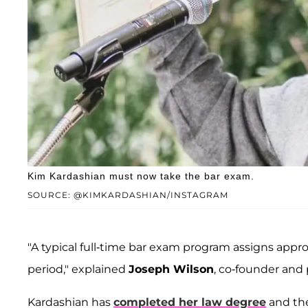
Kim Kardashian must now take the bar exam.
SOURCE: @KIMKARDASHIAN/INSTAGRAM
"A typical full-time bar exam program assigns app
period," explained
Joseph Wilson
, co-founder and 
Kardashian has
completed her law degree
and the 