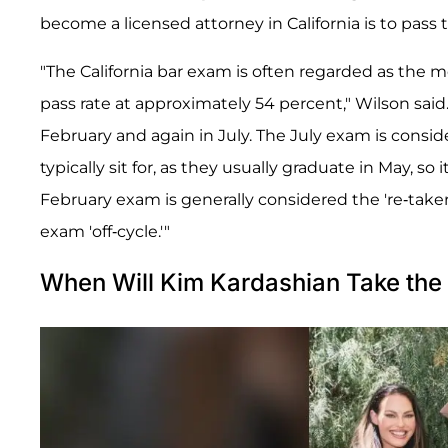
become a licensed attorney in California is to pass
"The California bar exam is often regarded as the mo
pass rate at approximately 54 percent," Wilson said
February and again in July. The July exam is conside
typically sit for, as they usually graduate in May, so i
February exam is generally considered the 're-taker
exam 'off-cycle.'"
When Will Kim Kardashian Take the