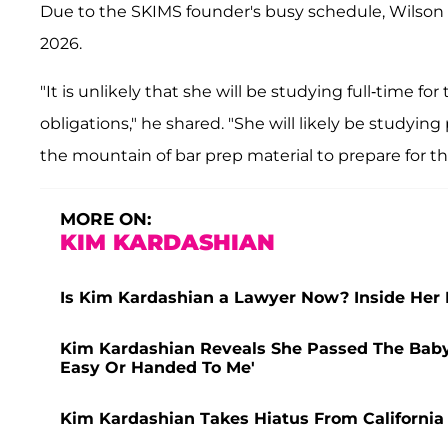
Due to the SKIMS founder's busy schedule, Wilson a
2026.
"It is unlikely that she will be studying full-time 
obligations," he shared. "She will likely be studying
the mountain of bar prep material to prepare for t
MORE ON:
KIM KARDASHIAN
Is Kim Kardashian a Lawyer Now? Inside Her 
Kim Kardashian Reveals She Passed The Baby 
Easy Or Handed To Me'
Kim Kardashian Takes Hiatus From California