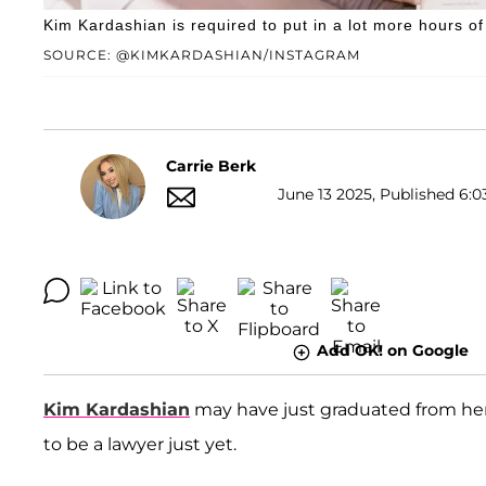
Kim Kardashian is required to put in a lot more hours o
SOURCE: @KIMKARDASHIAN/INSTAGRAM
Carrie Berk
June 13 2025, Published 6:0
Add OK! on Google
Kim Kardashian
may have just graduated from her 
to be a lawyer just yet.