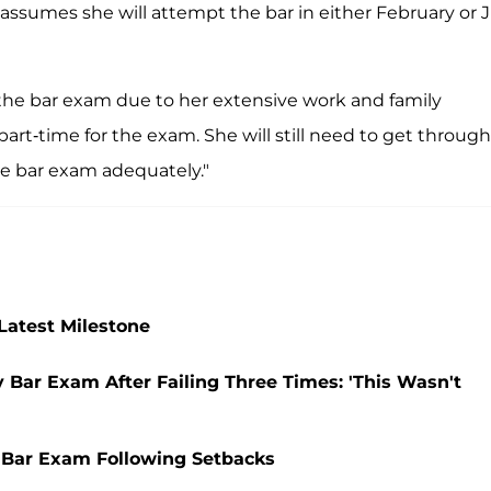
ssumes she will attempt the bar in either February or J
for the bar exam due to her extensive work and family
 part-time for the exam. She will still need to get through
he bar exam adequately."
Latest Milestone
Bar Exam After Failing Three Times: 'This Wasn't
 Bar Exam Following Setbacks