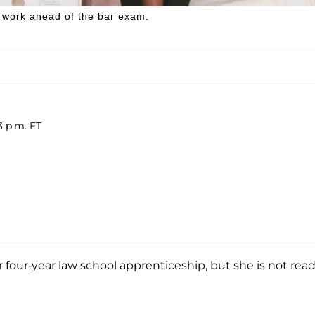
f work ahead of the bar exam.
3 p.m. ET
four-year law school apprenticeship, but she is not rea