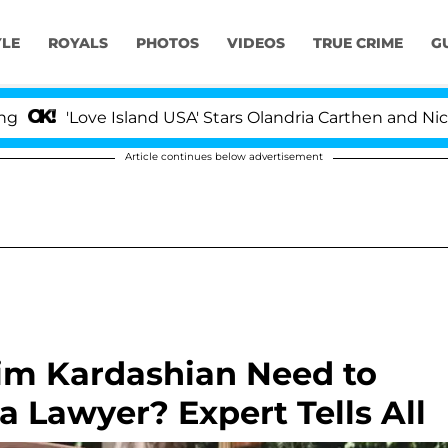
YLE
ROYALS
PHOTOS
VIDEOS
TRUE CRIME
G
'Love Island USA' Stars Olandria Carthen and Nic Vanstee
Article continues below advertisement
m Kardashian Need to
 Lawyer? Expert Tells All