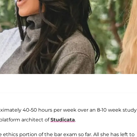
roximately 40-50 hours per week over an 8-10 week study
platform architect of
Studicata
.
ethics portion of the bar exam so far. All she has left to