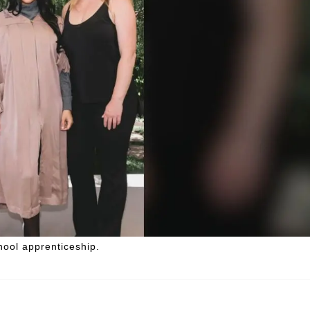
hool apprenticeship.