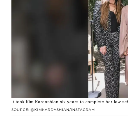
It took Kim Kardashian six years to complete her law sc
SOURCE: @KIMKARDASHIAN/INSTAGRAM