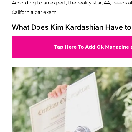
According to an expert, the reality star, 44, needs 
California bar exam.
What Does Kim Kardashian Have to
Tap Here To Add Ok Magazine a