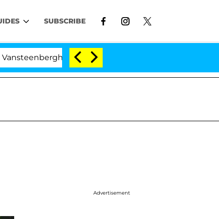
UIDES
SUBSCRIBE
nberghe Split 1 Year After Meeting on the Reality Show
Advertisement