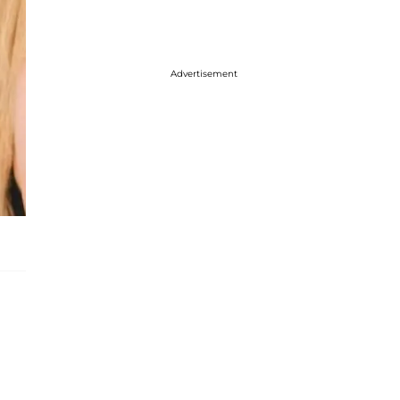
Advertisement