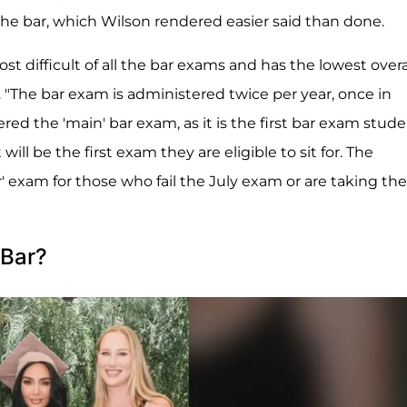
 the bar, which Wilson rendered easier said than done.
st difficult of all the bar exams and has the lowest overa
. "The bar exam is administered twice per year, once in
red the 'main' bar exam, as it is the first bar exam stud
t will be the first exam they are eligible to sit for. The
' exam for those who fail the July exam or are taking the
 Bar?