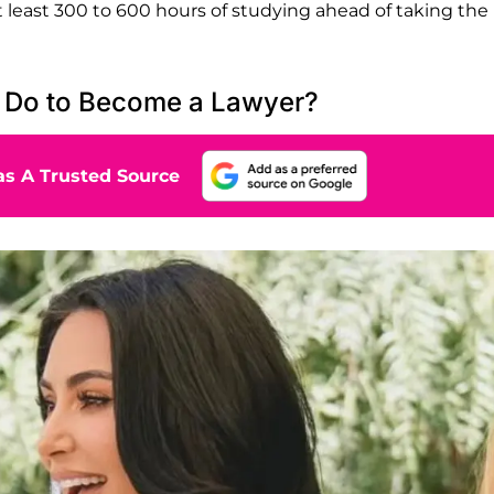
at least 300 to 600 hours of studying ahead of taking the
 Do to Become a Lawyer?
s A Trusted Source