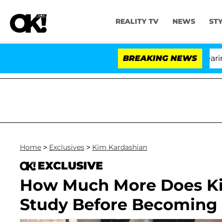
REALITY TV
NEWS
ST
BREAKING NEWS
Home
>
Exclusives
>
Kim Kardashian
EXCLUSIVE
How Much More Does Ki
Study Before Becoming a