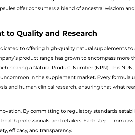
psules offer consumers a blend of ancestral wisdom and 
t to Quality and Research
edicated to offering high-quality natural supplements to
ompany’s product range has grown to encompass more t
ch bearing a Natural Product Number (NPN). This NPN, 
hat is uncommon in the supplement market. Every formula
lysis and human clinical research, ensuring that what re
innovation. By committing to regulatory standards establ
health professionals, and retailers. Each step—from raw
ty, efficacy, and transparency.