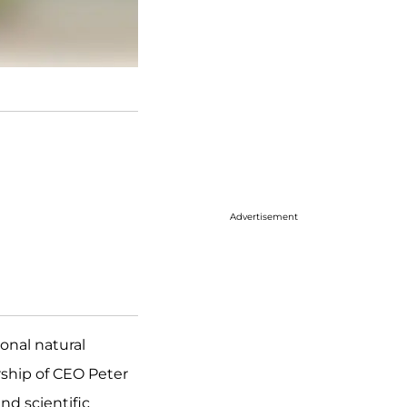
Advertisement
ional natural
rship of CEO Peter
nd scientific