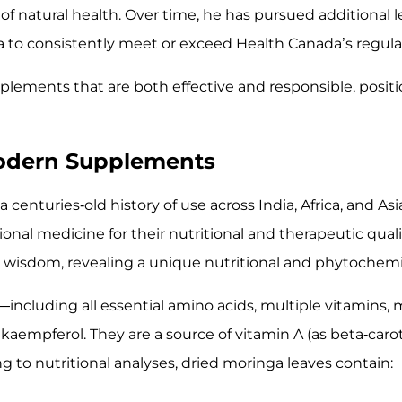
of natural health. Over time, he has pursued additional l
a to consistently meet or exceed Health Canada’s regula
lements that are both effective and responsible, positi
 Modern Supplements
a centuries-old history of use across India, Africa, and Asi
ional medicine for their nutritional and therapeutic qual
l wisdom, revealing a unique nutritional and phytochemic
including all essential amino acids, multiple vitamins, m
 kaempferol. They are a source of vitamin A (as beta-carot
 to nutritional analyses, dried moringa leaves contain: