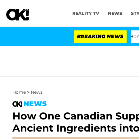
REALITY TV
NEWS
ST
Kristi Noem Divorce Bombshell
BREAKING NEWS
Home
>
News
NEWS
How One Canadian Supp
Ancient Ingredients int