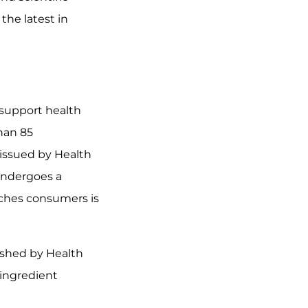
the latest in
 support health
han 85
issued by Health
 undergoes a
aches consumers is
ished by Health
 ingredient