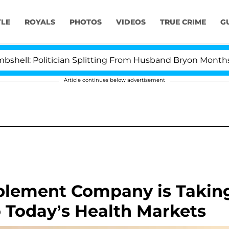
YLE
ROYALS
PHOTOS
VIDEOS
TRUE CRIME
G
: Politician Splitting From Husband Bryon Months Afte
Article continues below advertisement
lement Company is Takin
o Today’s Health Markets