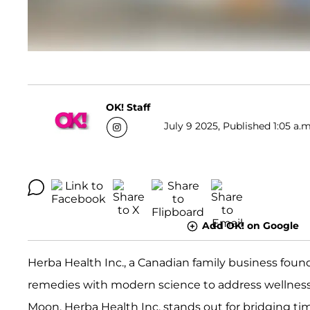
OK! Staff
July 9 2025, Published 1:05 a.m
Add OK! on Google
Herba Health Inc., a Canadian family business founde
remedies with modern science to address wellness 
Moon, Herba Health Inc. stands out for bridging tim