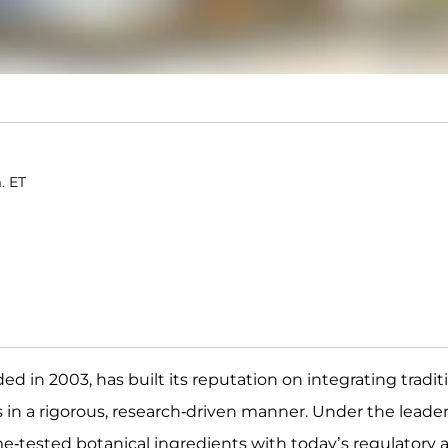
. ET
d in 2003, has built its reputation on integrating tradit
in a rigorous, research-driven manner. Under the leade
e-tested botanical ingredients with today’s regulatory a