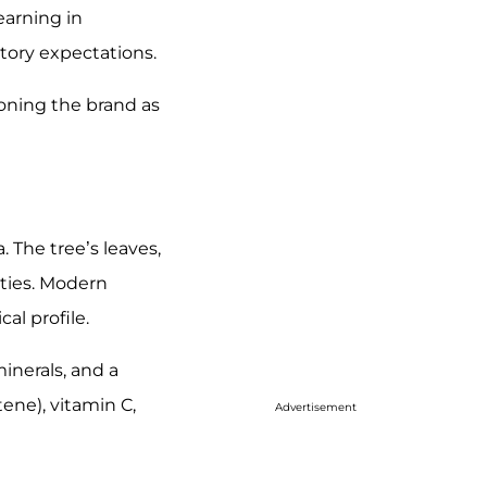
earning in
tory expectations.
oning the brand as
a. The tree’s leaves,
ities. Modern
al profile.
inerals, and a
ene), vitamin C,
Advertisement