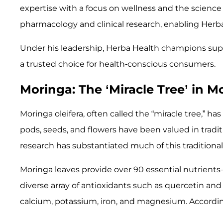
expertise with a focus on wellness and the science 
pharmacology and clinical research, enabling Herb
Under his leadership, Herba Health champions supp
a trusted choice for health-conscious consumers.
Moringa: The ‘Miracle Tree’ in
Moringa oleifera, often called the “miracle tree,” has 
pods, seeds, and flowers have been valued in tradit
research has substantiated much of this traditiona
Moringa leaves provide over 90 essential nutrients—
diverse array of antioxidants such as quercetin and
calcium, potassium, iron, and magnesium. According