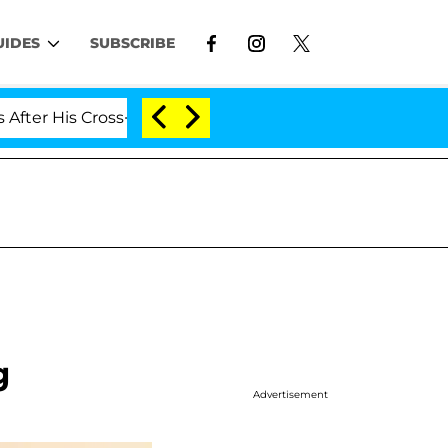
UIDES
SUBSCRIBE
r His Cross-Dressing Double Life Was Exposed, Her Mom 
g
Advertisement