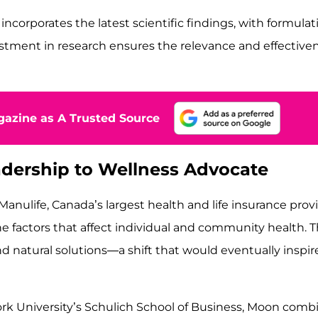
rporates the latest scientific findings, with formulati
tment in research ensures the relevance and effectiven
azine as A Trusted Source
dership to Wellness Advocate
anulife, Canada’s largest health and life insurance provi
the factors that affect individual and community health. 
nd natural solutions—a shift that would eventually insp
ork University’s Schulich School of Business, Moon comb