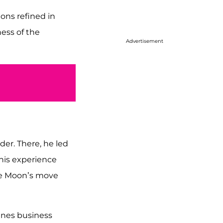
ons refined in
ess of the
Advertisement
der. There, he led
This experience
ire Moon’s move
ines business