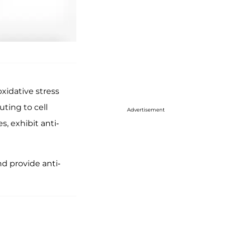
xidative stress
ting to cell
Advertisement
, exhibit anti-
d provide anti-