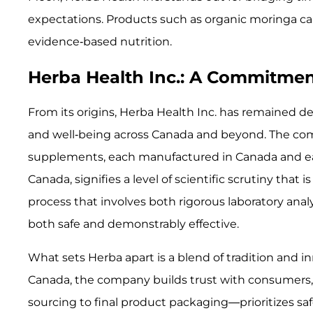
expectations. Products such as organic moringa ca
evidence-based nutrition.
Herba Health Inc.: A Commitmen
From its origins, Herba Health Inc. has remained d
and well-being across Canada and beyond. The c
supplements, each manufactured in Canada and ea
Canada, signifies a level of scientific scrutiny t
process that involves both rigorous laboratory ana
both safe and demonstrably effective.
What sets Herba apart is a blend of tradition and 
Canada, the company builds trust with consumers, 
sourcing to final product packaging—prioritizes safe