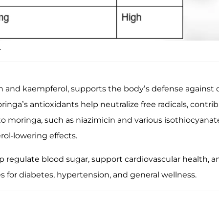
.
in and kaempferol, supports the body’s defense against o
a’s antioxidants help neutralize free radicals, contribu
o moringa, such as niazimicin and various isothiocyanates
ol-lowering effects.
regulate blood sugar, support cardiovascular health, an
es for diabetes, hypertension, and general wellness.