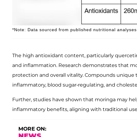
*Note: Data sourced from published nutritional analyses
The high antioxidant content, particularly quercet
and inflammation. Research demonstrates that moring
protection and overall vitality. Compounds unique t
inflammatory, blood sugar-regulating, and cholester
Further, studies have shown that moringa may help 
inflammatory benefits, aligning with traditional us
MORE ON:
NEWS