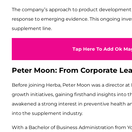
The company’s approach to product development inco
response to emerging evidence. This ongoing inves
supplement line.
Tap Here To Add Ok Mag
Peter Moon: From Corporate Lea
Before joining Herba, Peter Moon was a director at M
growth initiatives, gaining firsthand insights into 
awakened a strong interest in preventive health a
into the supplement industry.
With a Bachelor of Business Administration from Y