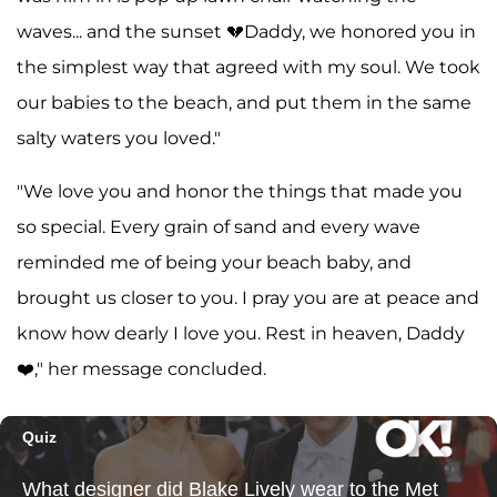
waves... and the sunset 💔Daddy, we honored you in
the simplest way that agreed with my soul. We took
our babies to the beach, and put them in the same
salty waters you loved."
"We love you and honor the things that made you
so special. Every grain of sand and every wave
reminded me of being your beach baby, and
brought us closer to you. I pray you are at peace and
know how dearly I love you. Rest in heaven, Daddy
❤️," her message concluded.