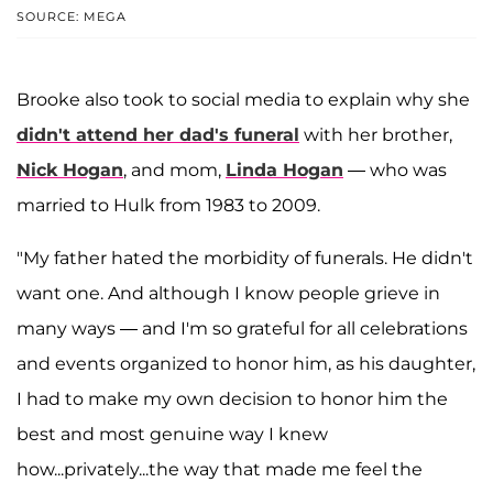
SOURCE: MEGA
Brooke also took to social media to explain why she
didn't attend her dad's funeral
with her brother,
Nick Hogan
, and mom,
Linda Hogan
— who was
married to Hulk from 1983 to 2009.
"My father hated the morbidity of funerals. He didn't
want one. And although I know people grieve in
many ways — and I'm so grateful for all celebrations
and events organized to honor him, as his daughter,
I had to make my own decision to honor him the
best and most genuine way I knew
how...privately...the way that made me feel the