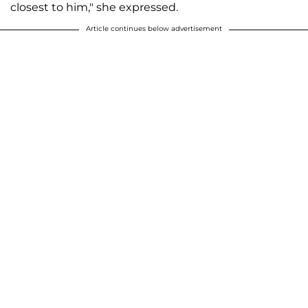
closest to him," she expressed.
Article continues below advertisement