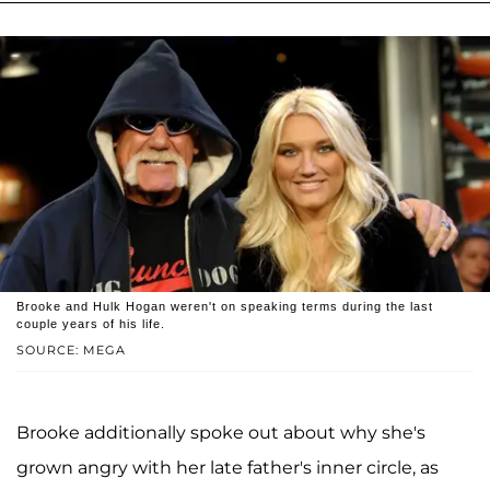
Brooke and Hulk Hogan weren't on speaking terms during the last
couple years of his life.
SOURCE: MEGA
Brooke additionally spoke out about why she's
grown angry with her late father's inner circle, as