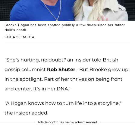
Brooke Hogan has been spotted publicly a few times since her father
Hulk's death.
SOURCE: MEGA
"She’s hurting, no doubt," an insider told British
gossip columnist
Rob Shuter
. "But Brooke grew up
in the spotlight. Part of her thrives on being front
and center. It’s in her DNA."
"A Hogan knows how to turn life into a storyline,"
the insider added.
Article continues below advertisement