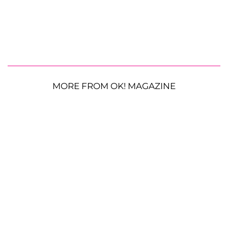
MORE FROM OK! MAGAZINE