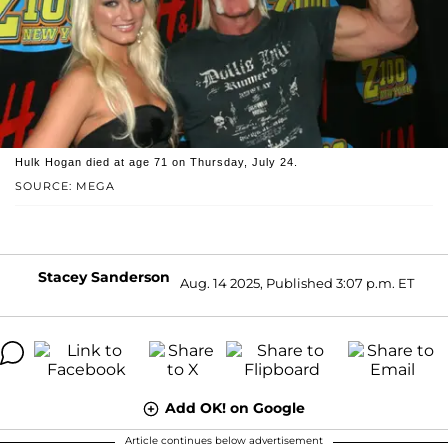
Hulk Hogan died at age 71 on Thursday, July 24.
SOURCE: MEGA
Stacey Sanderson
Aug. 14 2025, Published 3:07 p.m. ET
Add OK! on Google
Article continues below advertisement