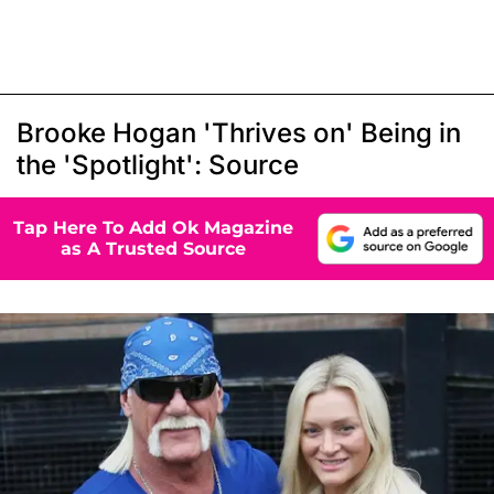
Brooke Hogan 'Thrives on' Being in
the 'Spotlight': Source
Tap Here To Add Ok Magazine
as A Trusted Source