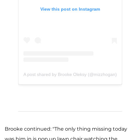
View this post on Instagram
A post shared by Brooke Oleksy (@mizzhogan)
Brooke continued: "The only thing missing today
was him in is pop up lawn chair watching the