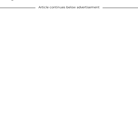
Article continues below advertisement