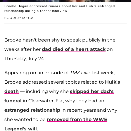
Brooke Hogan addressed rumors about her and Hulk's estranged
relationship during a recent interview.
SOURCE: MEGA
Brooke hasn't been shy to speak publicly in the
weeks after her
dad died of a heart attack
on
Thursday, July 24.
Appearing on an episode of
TMZ Live
last week,
Brooke addressed several topics related to
Hulk's
death
— including why she
skipped her dad's
funeral
in Clearwater, Fla., why they had an
estranged relationship
in recent years and why
she wanted to be
removed from the WWE
Legend's will
.