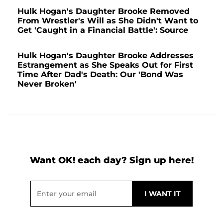
Hulk Hogan's Daughter Brooke Removed
From Wrestler's Will as She Didn't Want to
Get 'Caught in a Financial Battle': Source
Hulk Hogan's Daughter Brooke Addresses
Estrangement as She Speaks Out for First
Time After Dad's Death: Our 'Bond Was
Never Broken'
Want OK! each day? Sign up here!