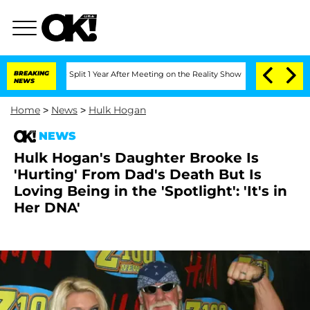
erghe Split 1 Year After Meeting on the Reality Show
BREAKING
Senate Votes to Hold
NEWS
Home
>
News
>
Hulk Hogan
NEWS
Hulk Hogan's Daughter Brooke Is
'Hurting' From Dad's Death But Is
Loving Being in the 'Spotlight': 'It's in
Her DNA'