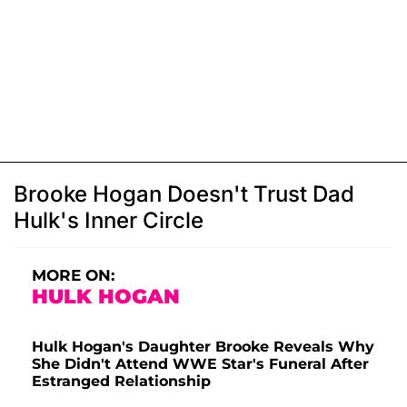
Brooke Hogan Doesn't Trust Dad
Hulk's Inner Circle
MORE ON:
HULK HOGAN
Hulk Hogan's Daughter Brooke Reveals Why
She Didn't Attend WWE Star's Funeral After
Estranged Relationship