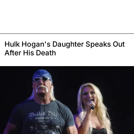
Hulk Hogan's Daughter Speaks Out
After His Death