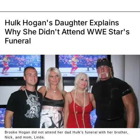
Hulk Hogan's Daughter Explains
Why She Didn't Attend WWE Star's
Funeral
Brooke Hogan did not attend her dad Hulk's funeral with her brother,
Nick, and mom, Linda.