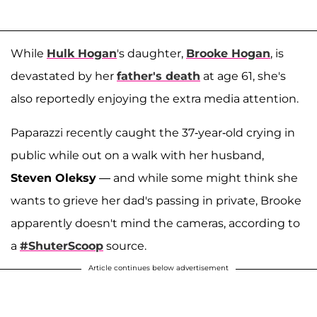
While
Hulk Hogan
's daughter,
Brooke Hogan
, is
devastated by her
father's death
at age 61, she's
also reportedly enjoying the extra media attention.
Paparazzi recently caught the 37-year-old crying in
public while out on a walk with her husband,
Steven Oleksy
— and while some might think she
wants to grieve her dad's passing in private, Brooke
apparently doesn't mind the cameras, according to
a
#ShuterScoop
source.
Article continues below advertisement