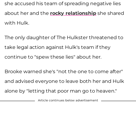
she accused his team of spreading negative lies
about her and the
rocky relationship
she shared
with Hulk.
The only daughter of The Hulkster threatened to
take legal action against Hulk's team if they
continue to "spew these lies" about her.
Brooke warned she's "not the one to come after"
and advised everyone to leave both her and Hulk
alone by "letting that poor man go to heaven."
Article continues below advertisement