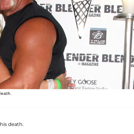
death.
his death.