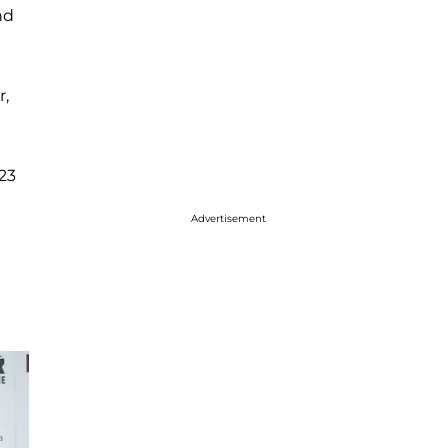
nd
r,
23
Advertisement