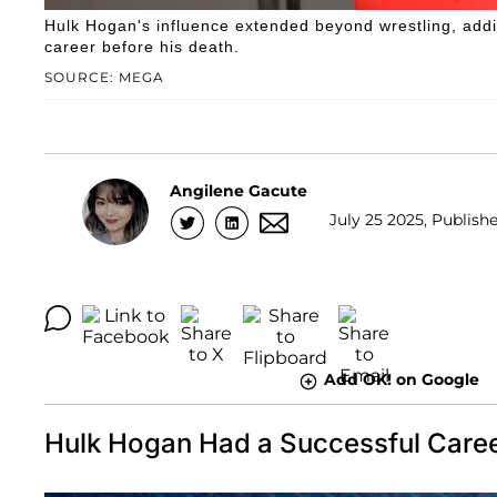
Hulk Hogan's influence extended beyond wrestling, addin
career before his death.
SOURCE: MEGA
Angilene Gacute
July 25 2025, Publish
Add OK! on Google
Hulk Hogan Had a Successful Caree