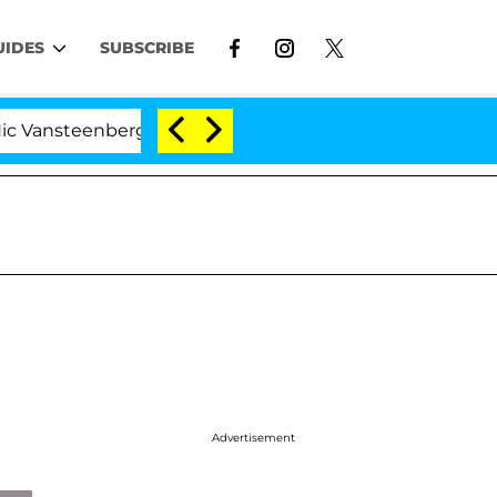
UIDES
SUBSCRIBE
berghe Split 1 Year After Meeting on the Reality Show
Advertisement