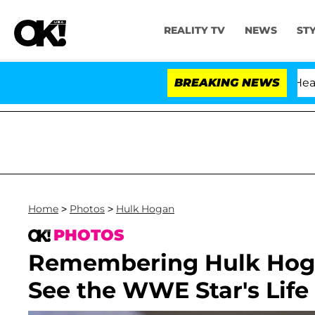
REALITY TV
NEWS
ST
BREAKING NEWS
'
Home
>
Photos
>
Hulk Hogan
PHOTOS
Remembering Hulk Hogan
See the WWE Star's Life