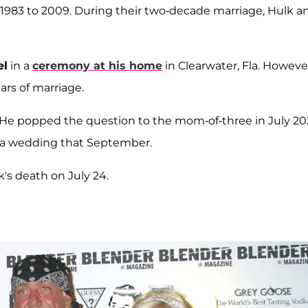
 1983 to 2009. During their two-decade marriage, Hulk a
el
in a
ceremony at his home
in Clearwater, Fla. Howeve
ears of marriage.
 He popped the question to the mom-of-three in July 20
da wedding that September.
s death on July 24.