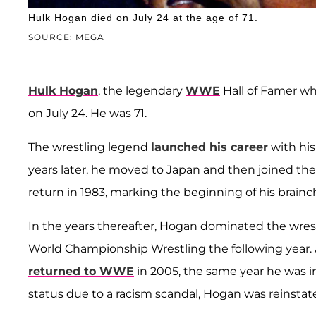
Hulk Hogan died on July 24 at the age of 71.
SOURCE: MEGA
Hulk Hogan
, the legendary
WWE
Hall of Famer w
on July 24. He was 71.
The wrestling legend
launched his career
with his
years later, he moved to Japan and then joined t
return in 1983, marking the beginning of his brain
In the years thereafter, Hogan dominated the wrest
World Championship Wrestling the following year. A
returned to WWE
in 2005, the same year he was i
status due to a racism scandal, Hogan was reinstate