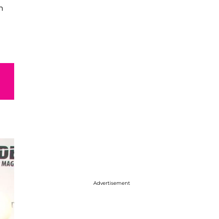
h
Advertisement