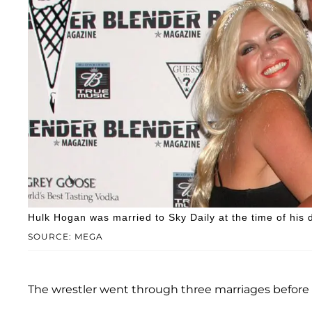
Hulk Hogan was married to Sky Daily at the time of his 
SOURCE: MEGA
The wrestler went through three marriages before 