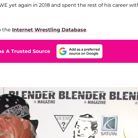
WE yet again in 2018 and spent the rest of his career wit
o the
Internet Wrestling Database
.
s A Trusted Source