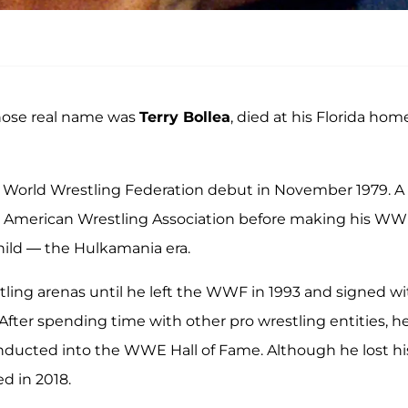
hose real name was
Terry Bollea
, died at his Florida hom
 World Wrestling Federation debut in November 1979. A
he American Wrestling Association before making his W
child — the Hulkamania era.
ling arenas until he left the WWF in 1993 and signed wi
fter spending time with other pro wrestling entities, h
nducted into the WWE Hall of Fame. Although he lost hi
d in 2018.