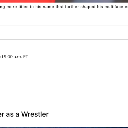
g more titles to his name that further shaped his multifacete
ed 9:00 a.m. ET
r as a Wrestler