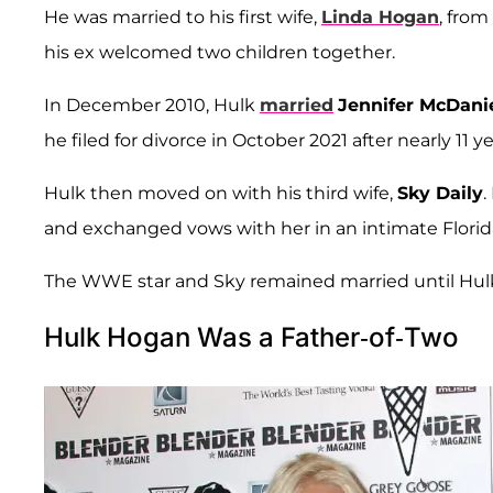
He was married to his first wife,
Linda Hogan
, from
his ex welcomed two children together.
In December 2010, Hulk
married
Jennifer McDani
he filed for divorce in October 2021 after nearly 11 y
Hulk then moved on with his third wife,
Sky Daily
.
and exchanged vows with her in an intimate Flori
The WWE star and Sky remained married until Hulk'
Hulk Hogan Was a Father-of-Two