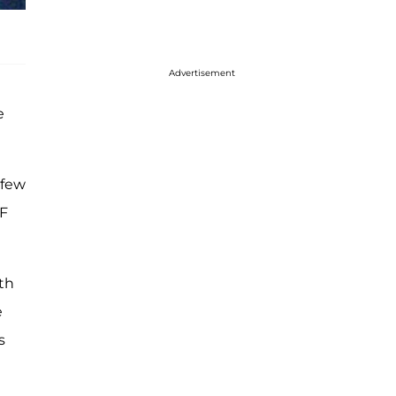
Advertisement
e
 few
WF
th
e
s