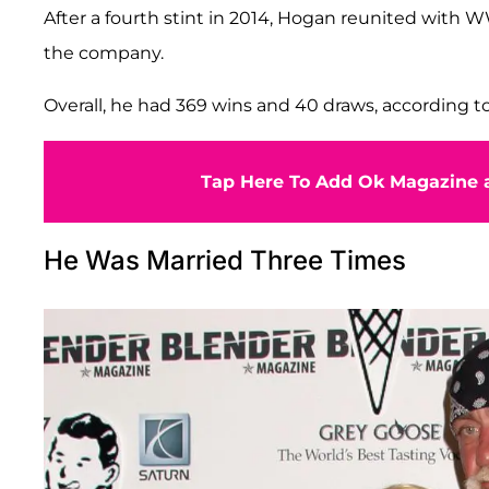
After a fourth stint in 2014, Hogan reunited with W
the company.
Overall, he had 369 wins and 40 draws, according t
Tap Here To Add Ok Magazine a
He Was Married Three Times