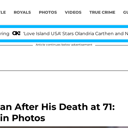
YLE
ROYALS
PHOTOS
VIDEOS
TRUE CRIME
G
Love Island USA' Stars Olandria Carthen and Nic Vansteen
Article continues below advertisement
 After His Death at 71:
 in Photos