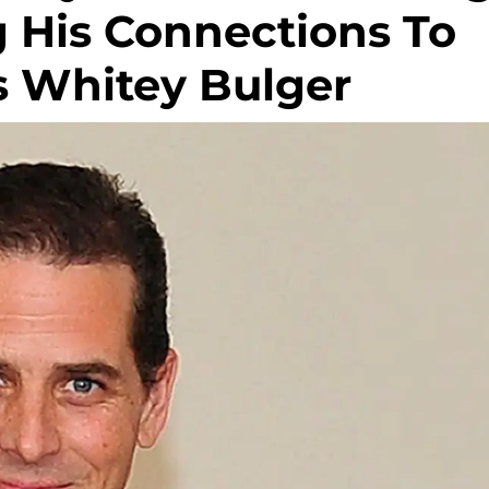
g His Connections To
s Whitey Bulger