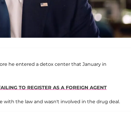
ore he entered a detox center that January in
AILING TO REGISTER AS A FOREIGN AGENT
e with the law and wasn't involved in the drug deal.