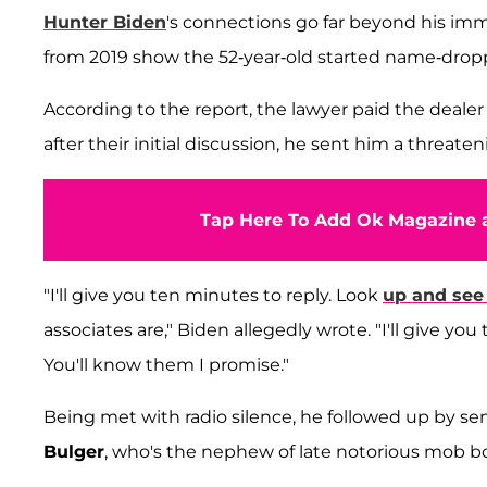
Hunter Biden
's connections go far beyond his i
from 2019 show the 52-year-old started name-dro
According to the report, the lawyer paid the dealer
after their initial discussion, he sent him a threaten
Tap Here To Add Ok Magazine a
"I'll give you ten minutes to reply. Look
up and see
associates are," Biden allegedly wrote. "I'll give 
You'll know them I promise."
Being met with radio silence, he followed up by sen
Bulger
, who's the nephew of late notorious mob b