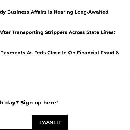
ady Business Affairs Is Nearing Long-Awaited
ter Transporting Strippers Across State Lines:
 Payments As Feds Close In On Financial Fraud &
h day? Sign up here!