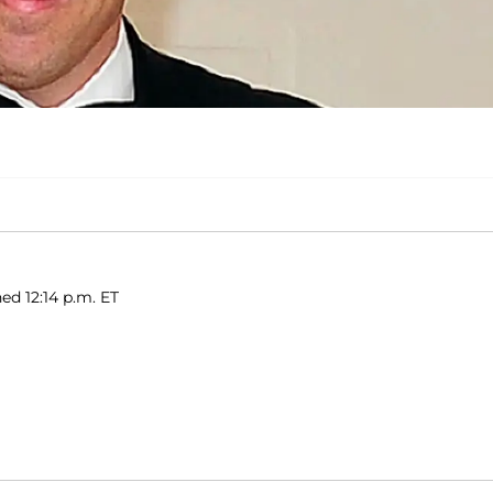
ed 12:14 p.m. ET