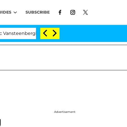
UIDES
SUBSCRIBE
berghe Split 1 Year After Meeting on the Reality Show
Advertisement
g