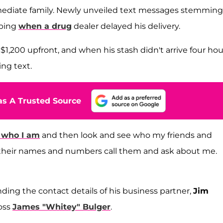
mmediate family. Newly unveiled text messages stemming
pping
when a drug
dealer delayed his delivery.
 $1,200 upfront, and when his stash didn't arrive four hou
ing text.
s A Trusted Source
 who I am
and then look and see who my friends and
you their names and numbers call them and ask about me.
ding the contact details of his business partner,
Jim
oss
James "Whitey" Bulger
.