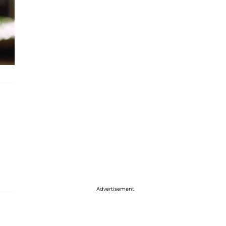
Advertisement