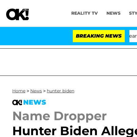
REALITY TV
NEWS
ST
BREAKING NEWS
'
Home
>
News
>
hunter biden
NEWS
Name Dropper
Hunter Biden Alleg