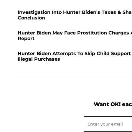
Investigation Into Hunter Biden's Taxes & Sh
Conclusion
Hunter Biden May Face Prostitution Charges Af
Report
Hunter Biden Attempts To Skip Child Support
Illegal Purchases
Want OK! eac