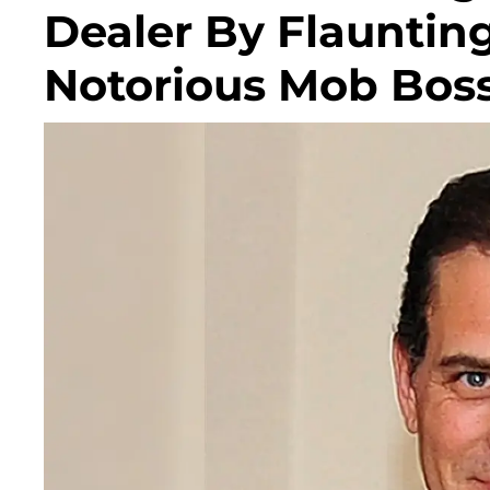
Dealer By Flauntin
Notorious Mob Bos