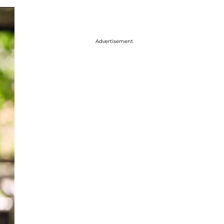
Advertisement