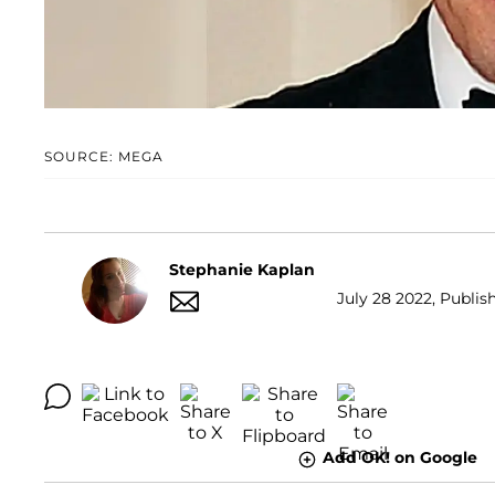
SOURCE: MEGA
Stephanie Kaplan
July 28 2022, Publish
Add OK! on Google