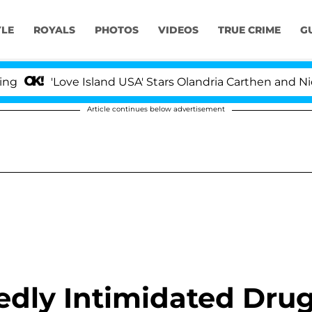
YLE
ROYALS
PHOTOS
VIDEOS
TRUE CRIME
G
Love Island USA' Stars Olandria Carthen and Nic Vansteen
Article continues below advertisement
edly Intimidated Dru