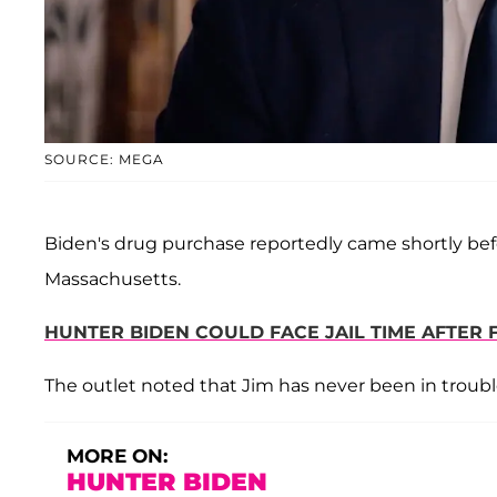
SOURCE: MEGA
Biden's drug purchase reportedly came shortly bef
Massachusetts.
HUNTER BIDEN COULD FACE JAIL TIME AFTER F
The outlet noted that Jim has never been in troubl
MORE ON:
HUNTER BIDEN