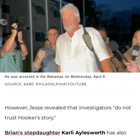
He was arrested in the Bahamas on Wednesday, April 8.
SOURCE: 6ABC PHILADELPHIA/YOUTUBE
However, Jesse revealed that investigators "do not
trust Hooker's story."
Brian's stepdaughter
Karli Aylesworth
has also