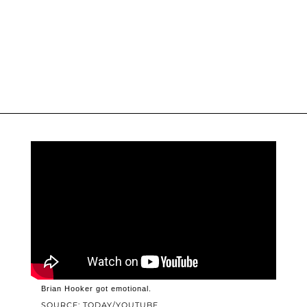
Brian Hooker got emotional.
SOURCE: TODAY/YOUTUBE