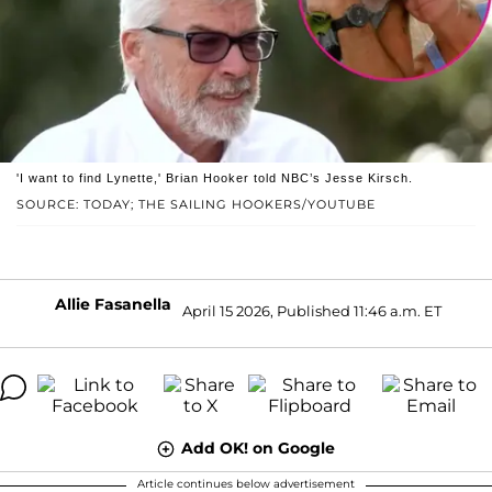
'I want to find Lynette,' Brian Hooker told NBC’s Jesse Kirsch.
SOURCE: TODAY; THE SAILING HOOKERS/YOUTUBE
Allie Fasanella
April 15 2026, Published 11:46 a.m. ET
Add OK! on Google
Article continues below advertisement