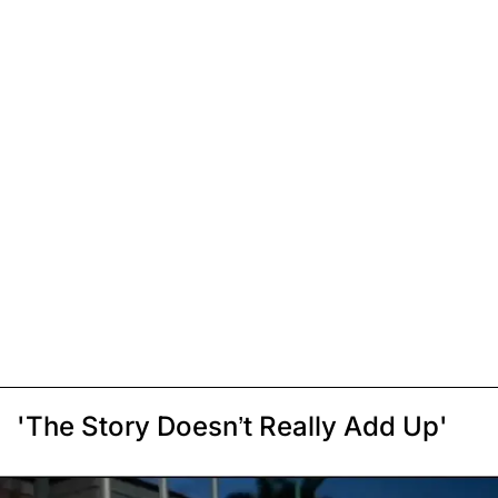
'The Story Doesn’t Really Add Up'