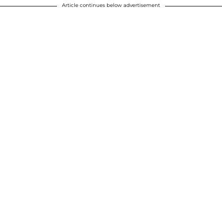
Article continues below advertisement