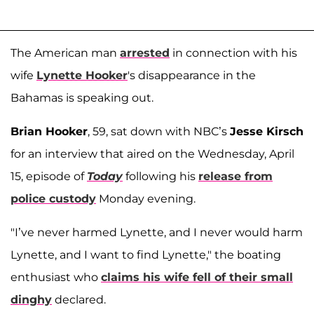
The American man
arrested
in connection with his
wife
Lynette Hooker
's disappearance in the
Bahamas is speaking out.
Brian Hooker
, 59, sat down with NBC’s
Jesse Kirsch
for an interview that aired on the Wednesday, April
15, episode of
Today
following his
release from
police custody
Monday evening.
"I’ve never harmed Lynette, and I never would harm
Lynette, and I want to find Lynette," the boating
enthusiast who
claims his wife fell of their small
dinghy
declared.