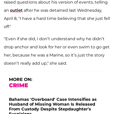
raised questions about his version of events, telling
an
outlet
after he was detained last Wednesday,
April 8, "I have a hard time believing that she just fell
off."
"Even if she did, I don’t understand why he didn’t
drop anchor and look for her or even swim to go get
her, because he was a Marine, so it’s just the story
doesn’t really add up," she said.
MORE ON:
CRIME
Bahamas 'Overboard' Case Intensifies as
Husband of Missing Woman Is Released
From Custody Despite Stepdaughter's
Suspicions