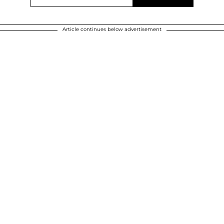
Article continues below advertisement