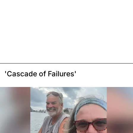
'Cascade of Failures'