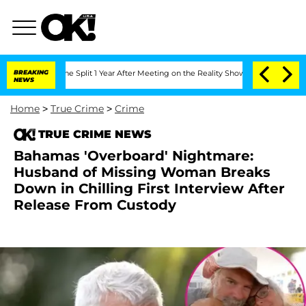
berghe Split 1 Year After Meeting on the Reality Show
BREAKING
Senate Votes to Hol
NEWS
Home
>
True Crime
>
Crime
TRUE CRIME NEWS
Bahamas 'Overboard' Nightmare:
Husband of Missing Woman Breaks
Down in Chilling First Interview After
Release From Custody