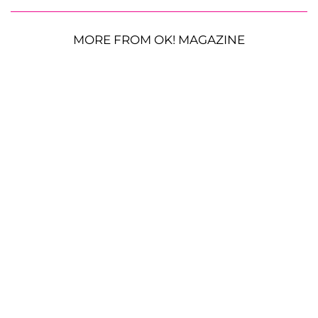
MORE FROM OK! MAGAZINE