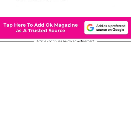
Tap Here To Add Ok Magazine
as A Trusted Source
Article continues below advertisement