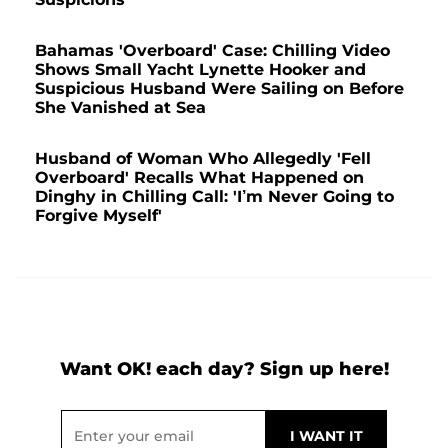
Bahamas 'Overboard' Case: Chilling Video
Shows Small Yacht Lynette Hooker and
Suspicious Husband Were Sailing on Before
She Vanished at Sea
Husband of Woman Who Allegedly 'Fell
Overboard' Recalls What Happened on
Dinghy in Chilling Call: 'I’m Never Going to
Forgive Myself'
Want OK! each day? Sign up here!