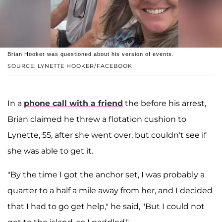
Brian Hooker was questioned about his version of events.
SOURCE: LYNETTE HOOKER/FACEBOOK
In a
phone call with a friend
the before his arrest,
Brian claimed he threw a flotation cushion to
Lynette, 55, after she went over, but couldn't see if
she was able to get it.
"By the time I got the anchor set, I was probably a
quarter to a half a mile away from her, and I decided
that I had to go get help," he said, "But I could not