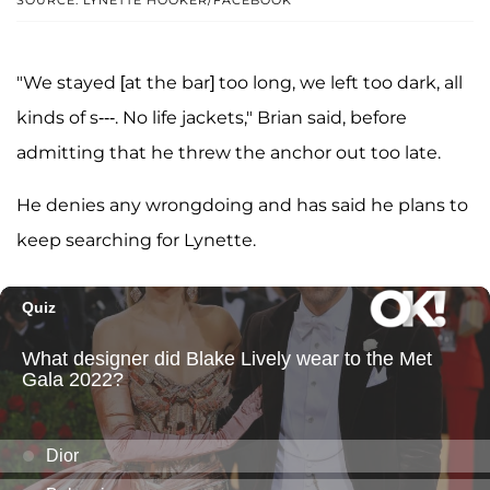
"We stayed [at the bar] too long, we left too dark, all
kinds of s---. No life jackets," Brian said, before
admitting that he threw the anchor out too late.
He denies any wrongdoing and has said he plans to
keep searching for Lynette.