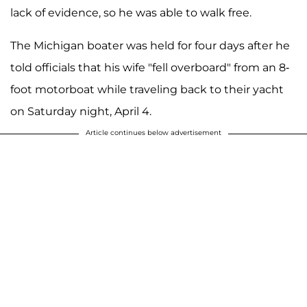
lack of evidence, so he was able to walk free.
The Michigan boater was held for four days after he
told officials that his wife "fell overboard" from an 8-
foot motorboat while traveling back to their yacht
on Saturday night, April 4.
Article continues below advertisement