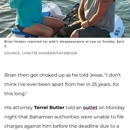
Brian Hooker reported his wife's disappearance at sea on Sunday, April
5.
SOURCE: LYNETTE HOOKER/FACEBOOK
Brian then got choked up as he told Jesse, "I don't
think I've ever been apart from her in 25 years...for
this long."
His attorney
Terrel Butler
told an
outlet
on Monday
night that Bahamian authorities were unable to file
charges against him before the deadline due to a