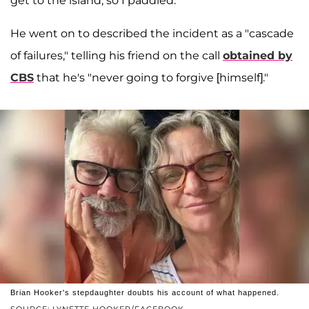
get to the island, so I paddled."
He went on to described the incident as a "cascade
of failures," telling his friend on the call
obtained by
CBS
that he's "never going to forgive [himself]."
Brian Hooker's stepdaughter doubts his account of what happened.
SOURCE: LYNETTE HOOKER/FACEBOOK