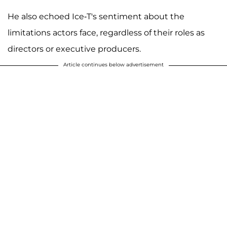
He also echoed Ice-T's sentiment about the
limitations actors face, regardless of their roles as
directors or executive producers.
Article continues below advertisement