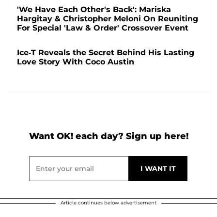
'We Have Each Other's Back': Mariska
Hargitay & Christopher Meloni On Reuniting
For Special 'Law & Order' Crossover Event
Ice-T Reveals the Secret Behind His Lasting
Love Story With Coco Austin
Want OK! each day? Sign up here!
Article continues below advertisement