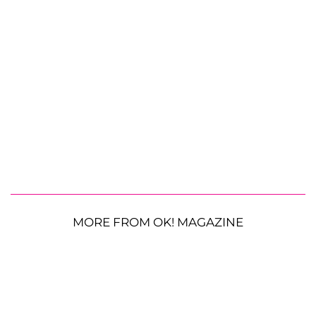
MORE FROM OK! MAGAZINE