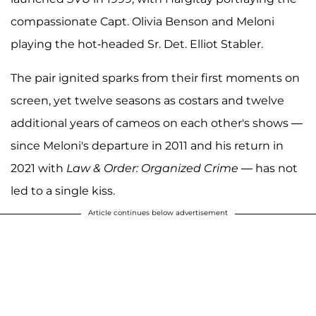
compassionate Capt. Olivia Benson and Meloni
playing the hot-headed Sr. Det. Elliot Stabler.
The pair ignited sparks from their first moments on
screen, yet twelve seasons as costars and twelve
additional years of cameos on each other's shows —
since Meloni's departure in 2011 and his return in
2021 with
Law & Order: Organized Crime
— has not
led to a single kiss.
Article continues below advertisement