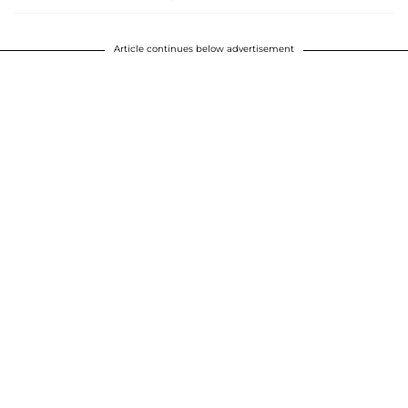
Article continues below advertisement