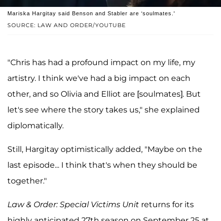
Mariska Hargitay said Benson and Stabler are ‘soulmates.'
SOURCE: LAW AND ORDER/YOUTUBE
"Chris has had a profound impact on my life, my
artistry. I think we've had a big impact on each
other, and so Olivia and Elliot are [soulmates]. But
let's see where the story takes us," she explained
diplomatically.
Still, Hargitay optimistically added, "Maybe on the
last episode... I think that's when they should be
together."
Law & Order: Special Victims Unit
returns for its
highly anticipated 27th season on September 25 at