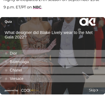
9 p.m. ET/PT on
NBC
.