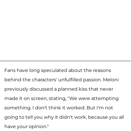
Fans have long speculated about the reasons
behind the characters' unfulfilled passion. Meloni
previously discussed a planned kiss that never
made it on screen, stating, "We were attempting
something. I don't think it worked. But I'm not
going to tell you why it didn't work, because you all
have your opinion."