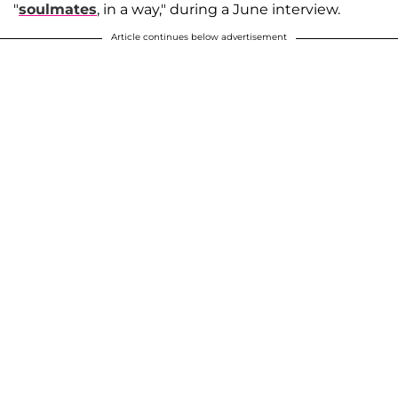
"
soulmates
, in a way," during a June interview.
Article continues below advertisement