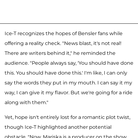
Ice-T recognizes the hopes of Bensler fans while
offering a reality check. "News blast, it's not real!
There are writers behind it," he reminded the
audience. "People always say, 'You should have done
this. You should have done this.' I'm like, I can only
say the words they put in my mouth. I can say it my
way, I can give it my flavor. But we're going for a ride
along with them."
Yet, hope isn't entirely lost for a romantic plot twist,
though Ice-T highlighted another potential
obstacle. "Now, Mariska is a producer on the show,