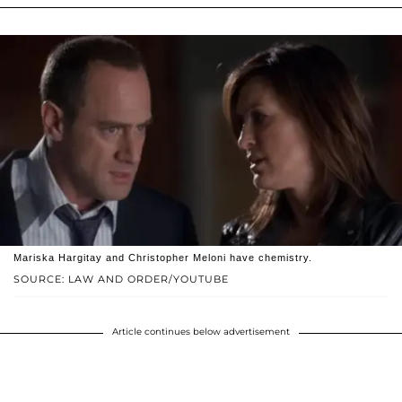
Mariska Hargitay and Christopher Meloni have chemistry.
SOURCE: LAW AND ORDER/YOUTUBE
Article continues below advertisement