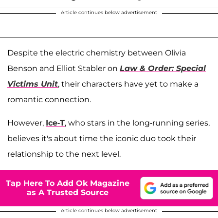
Article continues below advertisement
Despite the electric chemistry between Olivia
Benson and Elliot Stabler on
Law & Order: Special
Victims Unit
, their characters have yet to make a
romantic connection.
However,
Ice-T
, who stars in the long-running series,
believes it's about time the iconic duo took their
relationship to the next level.
Tap Here To Add Ok Magazine
as A Trusted Source
Article continues below advertisement