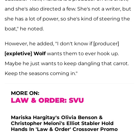
and she's also directed a few. She's not a writer, but
she has a lot of power, so she's kind of steering the
boat," he noted.
However, he added, "I don't know if [producer]
[expletive] Wolf
wants them to ever hook up.
Maybe he just wants to keep dangling that carrot.
Keep the seasons coming in."
MORE ON:
LAW & ORDER: SVU
Mariska Hargitay's Olivia Benson &
Christopher Meloni's Elliot Stabler Hold
Hands In 'Law & Order' Crossover Promo