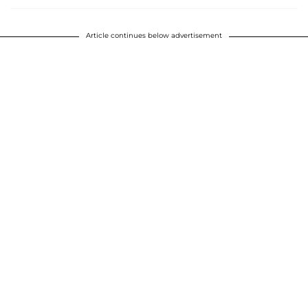
Article continues below advertisement