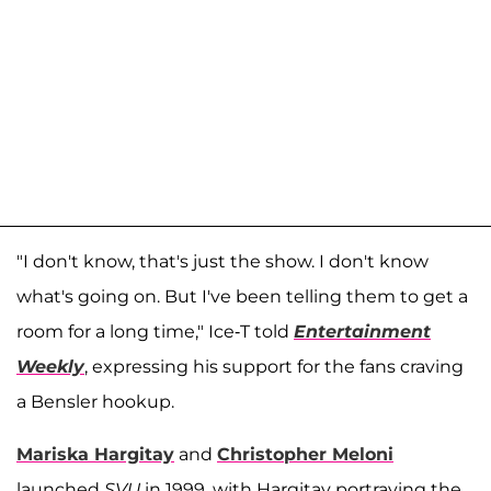
"I don't know, that's just the show. I don't know
what's going on. But I've been telling them to get a
room for a long time," Ice-T told
Entertainment
Weekly
, expressing his support for the fans craving
a Bensler hookup.
Mariska Hargitay
and
Christopher Meloni
launched
SVU
in 1999, with Hargitay portraying the