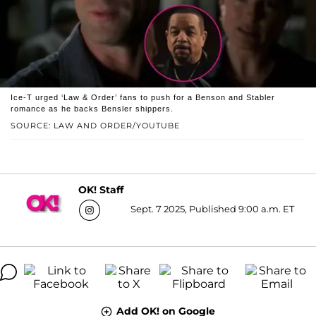
Ice-T urged ‘Law & Order’ fans to push for a Benson and Stabler
romance as he backs Bensler shippers.
SOURCE: LAW AND ORDER/YOUTUBE
OK! Staff
Sept. 7 2025, Published 9:00 a.m. ET
Add OK! on Google