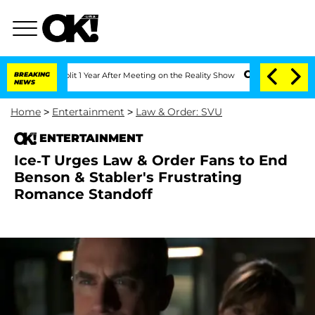
ghe Split 1 Year After Meeting on the Reality Show
BREAKING
Senate Votes to Hold D
NEWS
Home
>
Entertainment
>
Law & Order: SVU
ENTERTAINMENT
Ice-T Urges Law & Order Fans to End
Benson & Stabler's Frustrating
Romance Standoff