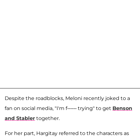
Despite the roadblocks, Meloni recently joked to a
fan on social media, "I'm f------ trying" to get
Benson
and Stabler
together.
For her part, Hargitay referred to the characters as