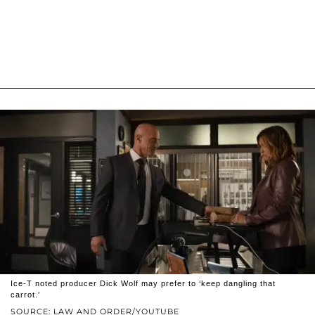
Ice-T noted producer Dick Wolf may prefer to ‘keep dangling that
carrot.’
SOURCE: LAW AND ORDER/YOUTUBE