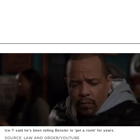
Ice-T said he’s been telling Bensler to 'get a room' for years.
SOURCE: LAW AND ORDER/YOUTUBE