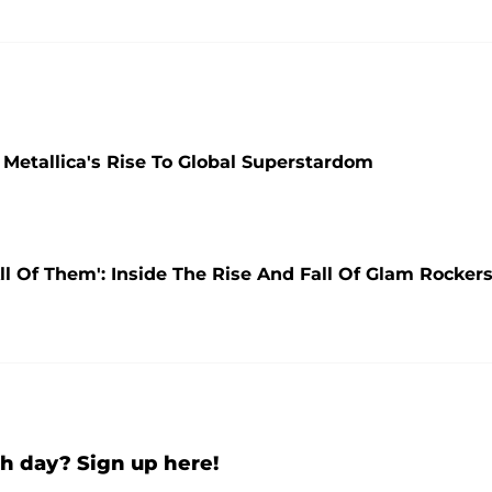
etallica's Rise To Global Superstardom
l Of Them': Inside The Rise And Fall Of Glam Rocker
h day? Sign up here!