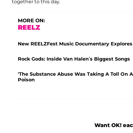
together to this day.
MORE ON:
REELZ
New REELZFest Music Documentary Explores M
Rock Gods: Inside Van Halen’s Biggest Songs
'The Substance Abuse Was Taking A Toll On Al
Poison
Want OK! eac