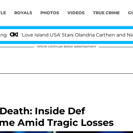
YLE
ROYALS
PHOTOS
VIDEOS
TRUE CRIME
G
'Love Island USA' Stars Olandria Carthen and Nic Vanste
Article continues below advertisement
Death: Inside Def
ame Amid Tragic Losses