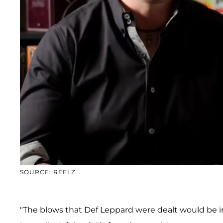
SOURCE: REELZ
"The blows that Def Leppard were dealt would be i