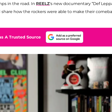
ps in the road. In
REELZ
's new documentary “Def Lepp
and share how the rockers were able to make their comeb
s A Trusted Source