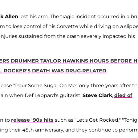
ck Allen
lost his arm. The tragic incident occurred in a br
m to lose control of his Corvette while driving on a slipp
e injuries sustained from the crash severely impacted his
TERS DRUMMER TAYLOR HAWKINS HOURS BEFORE H
RL ROCKER'S DEATH WAS DRUG-RELATED
lease "Pour Some Sugar On Me" only three years after t
gain when Def Leppard's guitarist,
Steve Clark
,
died of
on to
release '90s hits
such as "Let's Get Rocked," "Tonig
hing their 45th anniversary, and they continue to perfor