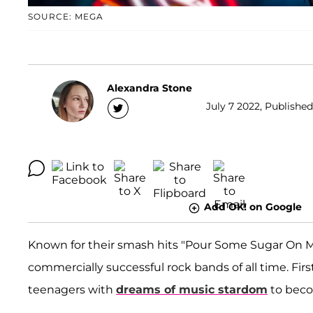
SOURCE: MEGA
Alexandra Stone
July 7 2022, Published
Add OK! on Google
Known for their smash hits "Pour Some Sugar On M
commercially successful rock bands of all time. Fir
teenagers with
dreams of music stardom
to beco