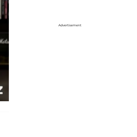
Advertisement