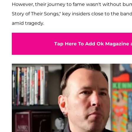
However, their journey to fame wasn't without bum
Story of Their Songs," key insiders close to the b
amid tragedy.
Tap Here To Add Ok Magazine a