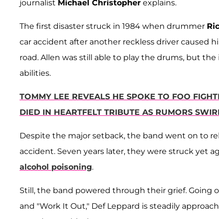
journalist
Michael Christopher
explains.
The first disaster struck in 1984 when drummer
Ri
car accident after another reckless driver caused hi
road. Allen was still able to play the drums, but th
abilities.
TOMMY LEE REVEALS HE SPOKE TO FOO FIGH
DIED IN HEARTFELT TRIBUTE AS RUMORS SWI
Despite the major setback, the band went on to re
accident. Seven years later, they were struck yet a
alcohol poisoning
.
Still, the band powered through their grief. Going 
and "Work It Out," Def Leppard is steadily approac