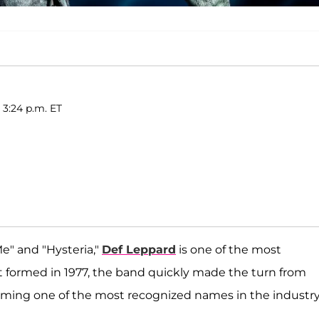
 3:24 p.m. ET
e" and "Hysteria,"
Def Leppard
is one of the most
st formed in 1977, the band quickly made the turn from
ming one of the most recognized names in the industry