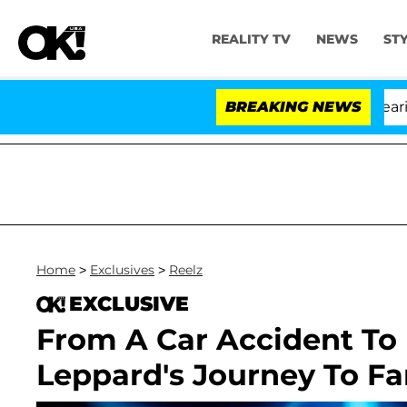
REALITY TV
NEWS
ST
BREAKING NEWS
Home
>
Exclusives
>
Reelz
EXCLUSIVE
From A Car Accident To 
Leppard's Journey To F