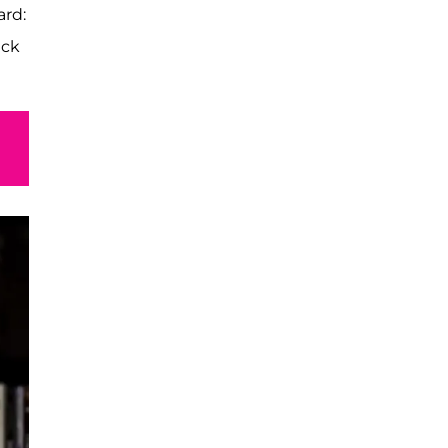
ard:
ack