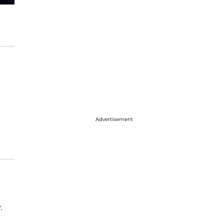
Advertisement
.