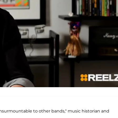
nsurmountable to other bands," music historian and