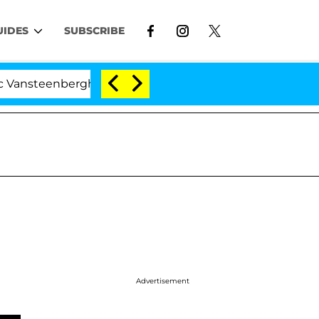
UIDES
SUBSCRIBE
enberghe Split 1 Year After Meeting on the Reality Show
Advertisement