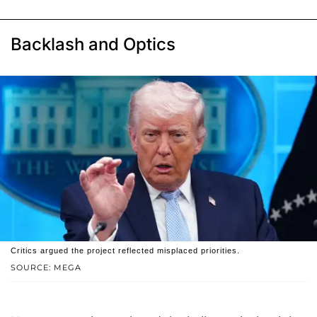
Backlash and Optics
Critics argued the project reflected misplaced priorities.
SOURCE: MEGA