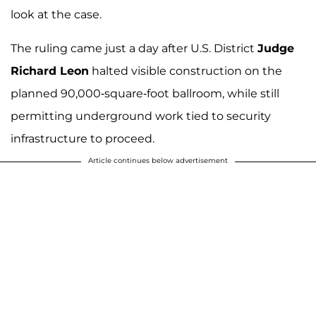
look at the case.
The ruling came just a day after U.S. District
Judge
Richard Leon
halted visible construction on the
planned 90,000-square-foot ballroom, while still
permitting underground work tied to security
infrastructure to proceed.
Article continues below advertisement