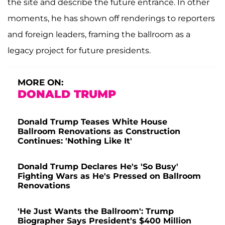
the site and describe the future entrance. In other
moments, he has shown off renderings to reporters
and foreign leaders, framing the ballroom as a
legacy project for future presidents.
MORE ON:
DONALD TRUMP
Donald Trump Teases White House
Ballroom Renovations as Construction
Continues: 'Nothing Like It'
Donald Trump Declares He's 'So Busy'
Fighting Wars as He's Pressed on Ballroom
Renovations
'He Just Wants the Ballroom': Trump
Biographer Says President's $400 Million