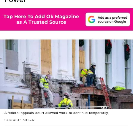
Tap Here To Add Ok Magazine
as A Trusted Source
A federal appeals court allowed work to continue temporarily.
SOURCE: MEGA