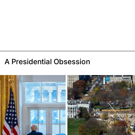
A Presidential Obsession