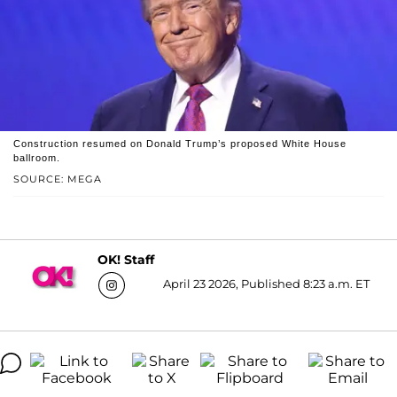
Construction resumed on Donald Trump’s proposed White House
ballroom.
SOURCE: MEGA
OK! Staff
April 23 2026, Published 8:23 a.m. ET