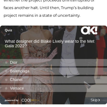
whether the project proceeds uninterrupted or
faces another halt. Until then, Trump’s building
project remains in a state of uncertainty.