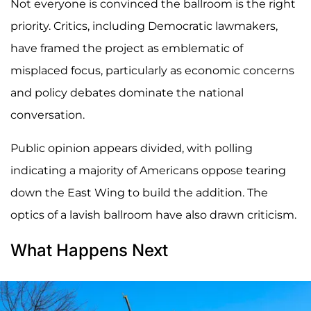
Not everyone is convinced the ballroom is the right
priority. Critics, including Democratic lawmakers,
have framed the project as emblematic of
misplaced focus, particularly as economic concerns
and policy debates dominate the national
conversation.
Public opinion appears divided, with polling
indicating a majority of Americans oppose tearing
down the East Wing to build the addition. The
optics of a lavish ballroom have also drawn criticism.
What Happens Next