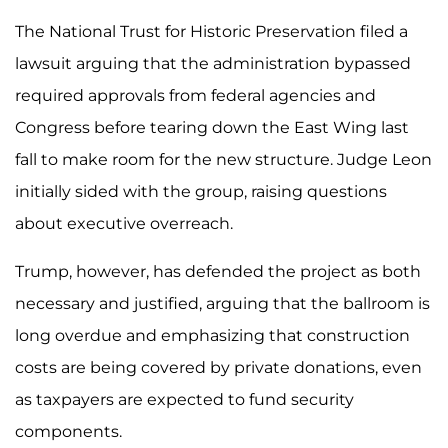
The National Trust for Historic Preservation filed a
lawsuit arguing that the administration bypassed
required approvals from federal agencies and
Congress before tearing down the East Wing last
fall to make room for the new structure. Judge Leon
initially sided with the group, raising questions
about executive overreach.
Trump, however, has defended the project as both
necessary and justified, arguing that the ballroom is
long overdue and emphasizing that construction
costs are being covered by private donations, even
as taxpayers are expected to fund security
components.