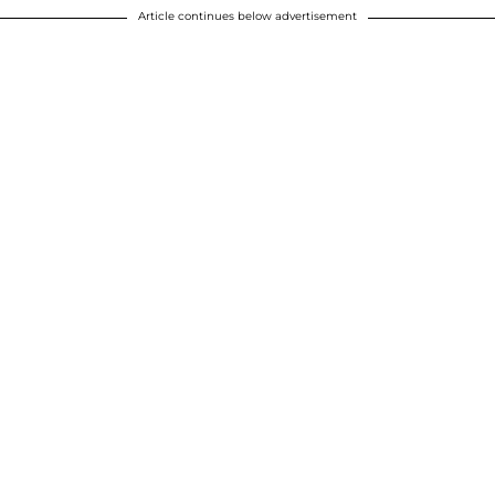
Article continues below advertisement