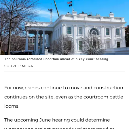
The ballroom remained uncertain ahead of a key court hearing.
SOURCE: MEGA
For now, cranes continue to move and construction
continues on the site, even as the courtroom battle
looms.
The upcoming June hearing could determine