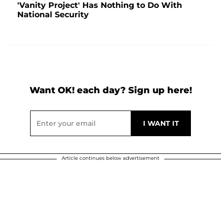
'Vanity Project' Has Nothing to Do With
National Security
Want OK! each day? Sign up here!
Article continues below advertisement