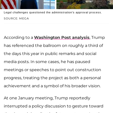
Legal challenges questioned the administration’s approval process.
SOURCE: MEGA
According to a
Washington Post analysis
, Trump
has referenced the ballroom on roughly a third of
the days this year in public remarks and social
media posts. In some cases, he has paused
meetings or speeches to point out construction
progress, treating the project as both a personal
achievement and a symbol of his broader vision.
At one January meeting, Trump reportedly
interrupted a policy discussion to gesture toward