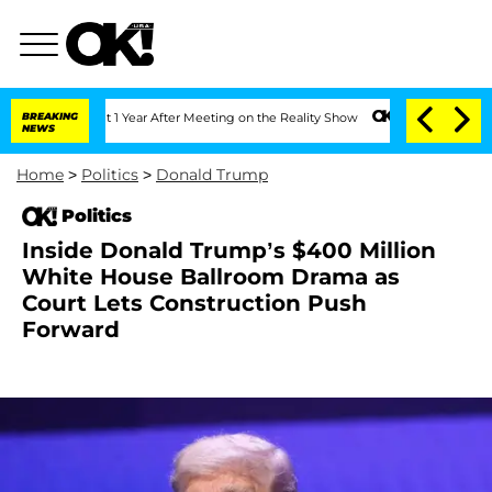
e Split 1 Year After Meeting on the Reality Show
BREAKING
Senate Votes to Hold Dr.
NEWS
Home
>
Politics
>
Donald Trump
Politics
Inside Donald Trump’s $400 Million
White House Ballroom Drama as
Court Lets Construction Push
Forward