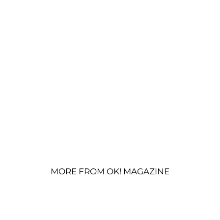
MORE FROM OK! MAGAZINE