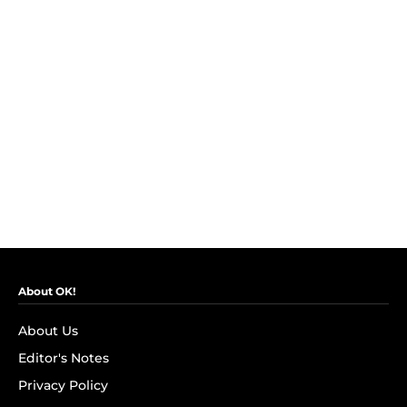
About OK!
About Us
Editor's Notes
Privacy Policy