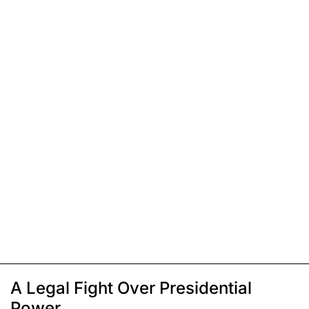
A Legal Fight Over Presidential
Power