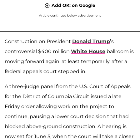
Add OK! on Google
Article continues below advertisement
Construction on President
Donald Trump
’s
controversial $400 million
White House
ballroom is
moving forward again, at least temporarily, after a
federal appeals court stepped in.
A three-judge panel from the U.S. Court of Appeals
for the District of Columbia Circuit issued a late
Friday order allowing work on the project to
continue, pausing a lower court decision that had
blocked above-ground construction. A hearing is
now set for June 5, when the court will take a closer