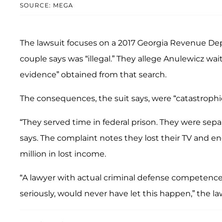
SOURCE: MEGA
The lawsuit focuses on a 2017 Georgia Revenue Dep
couple says was “illegal.” They allege Anulewicz wai
evidence” obtained from that search.
The consequences, the suit says, were “catastrophic
“They served time in federal prison. They were sepa
says. The complaint notes they lost their TV and 
million in lost income.
“A lawyer with actual criminal defense competence, 
seriously, would never have let this happen,” the la