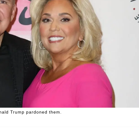
Donald Trump pardoned them.