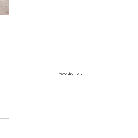
Advertisement