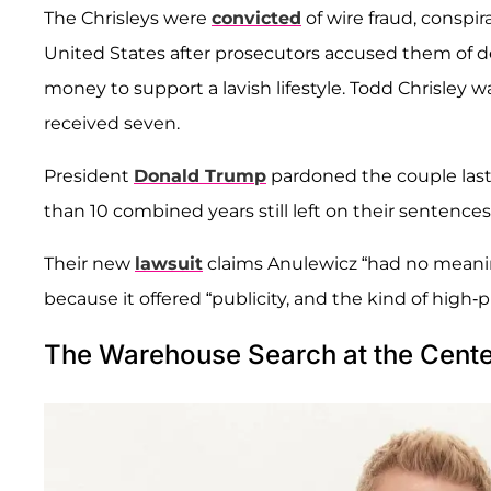
The Chrisleys were
convicted
of wire fraud, conspi
United States after prosecutors accused them of d
money to support a lavish lifestyle. Todd Chrisley wa
received seven.
President
Donald Trump
pardoned the couple last
than 10 combined years still left on their sentences
Their new
lawsuit
claims Anulewicz “had no meanin
because it offered “publicity, and the kind of high-p
The Warehouse Search at the Cente