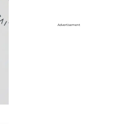
Advertisement