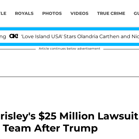
YLE
ROYALS
PHOTOS
VIDEOS
TRUE CRIME
G
'Love Island USA' Stars Olandria Carthen and Nic Vanste
Article continues below advertisement
risley's $25 Million Lawsuit
 Team After Trump