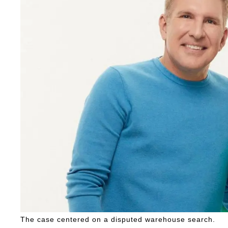
The case centered on a disputed warehouse search.