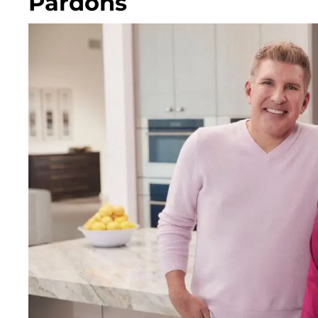
Pardons