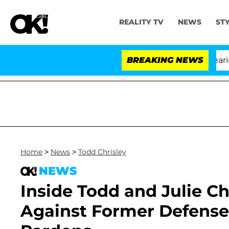
REALITY TV
NEWS
ST
BREAKING NEWS
Home
>
News
>
Todd Chrisley
NEWS
Inside Todd and Julie Ch
Against Former Defense