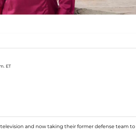
.m. ET
 television and now taking their former defense team to