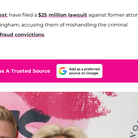
est
, have filed a
$25 million lawsuit
against former atto
Bingham, accusing them of mishandling the criminal
fraud convictions
.
s A Trusted Source