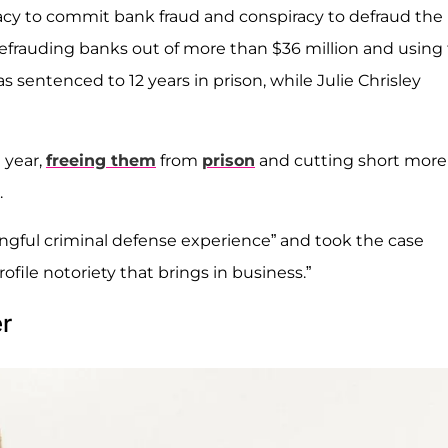
racy to commit bank fraud and conspiracy to defraud the
efrauding banks out of more than $36 million and using
s sentenced to 12 years in prison, while Julie Chrisley
 year,
freeing them
from
prison
and cutting short more
.
gful criminal defense experience” and took the case
rofile notoriety that brings in business.”
r