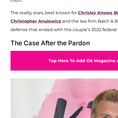
court.
The reality stars, best known for
Chrisley Knows B
Christopher Anulewicz
and the law firm Balch & 
defense that ended with the couple’s 2022 federal
The Case After the Pardon
Tap Here To Add Ok Magazine a