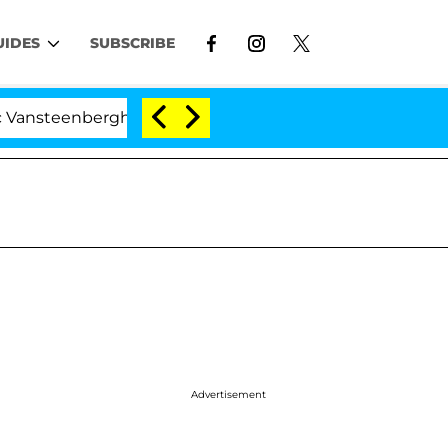
UIDES
SUBSCRIBE
enberghe Split 1 Year After Meeting on the Reality Show
Advertisement