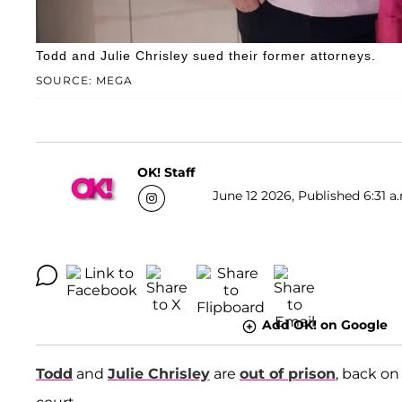
Todd and Julie Chrisley sued their former attorneys.
SOURCE: MEGA
OK! Staff
June 12 2026, Published 6:31 a
Add OK! on Google
Todd
and
Julie Chrisley
are
out of prison
, back on