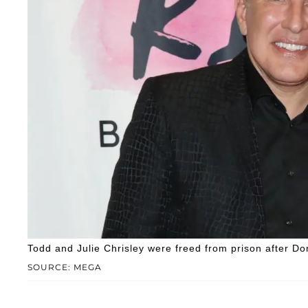
Todd and Julie Chrisley were freed from prison after 
SOURCE: MEGA