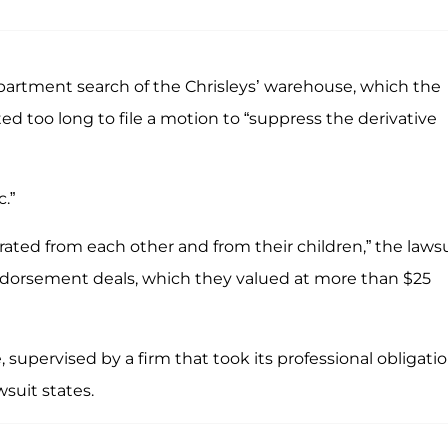
artment search of the Chrisleys’ warehouse, which the
ted too long to file a motion to “suppress the derivative
.”
rated from each other and from their children,” the laws
endorsement deals, which they valued at more than $25
supervised by a firm that took its professional obligati
wsuit states.