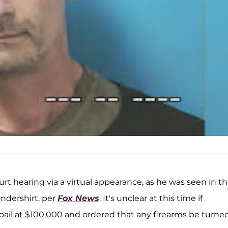
urt hearing via a virtual appearance, as he was seen in t
ndershirt, per
Fox News
. It's unclear at this time if
s bail at $100,000 and ordered that any firearms be turne