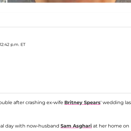
12:42 p.m. ET
ouble after crashing ex-wife
Britney Spears
' wedding las
ecial day with now-husband
Sam Asghari
at her home on