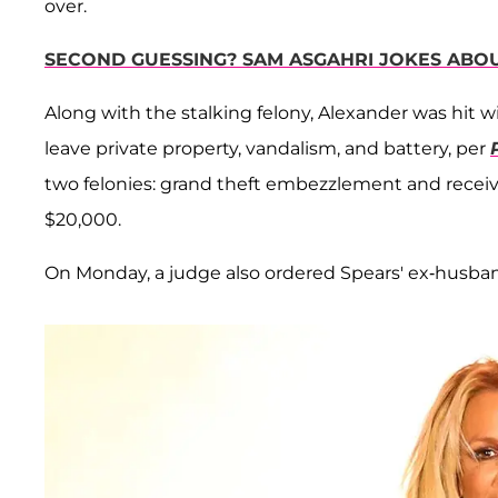
over.
SECOND GUESSING? SAM ASGAHRI JOKES ABO
Along with the stalking felony, Alexander was hit w
leave private property, vandalism, and battery, per
two felonies: grand theft embezzlement and receivin
$20,000.
On Monday, a judge also ordered Spears' ex-husband