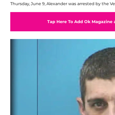
Thursday, June 9, Alexander was arrested by the Ve
Tap Here To Add Ok Magazine a