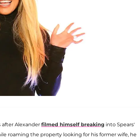
s after Alexander
filmed himself breaking
into Spears'
e roaming the property looking for his former wife, he