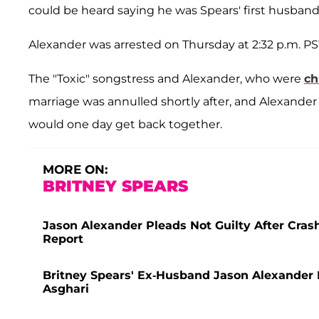
could be heard saying he was Spears' first husband 
Alexander was arrested on Thursday at 2:32 p.m. P
The "Toxic" songstress and Alexander, who were
ch
marriage was annulled shortly after, and Alexander
would one day get back together.
MORE ON:
BRITNEY SPEARS
Jason Alexander Pleads Not Guilty After Cras
Report
Britney Spears' Ex-Husband Jason Alexander
Asghari