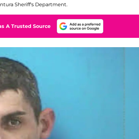
ntura Sheriff's Department.
s A Trusted Source