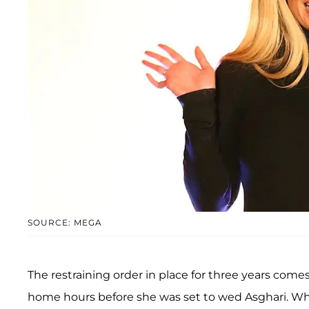
SOURCE: MEGA
The restraining order in place for three years come
home hours before she was set to wed Asghari. Whil