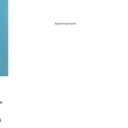
Advertisement
he
d