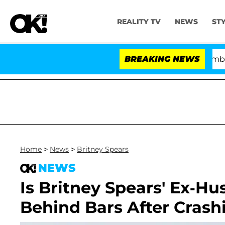
REALITY TV
NEWS
ST
Kristi Noem Divorce Bombshell: Po
BREAKING NEWS
Home
>
News
>
Britney Spears
NEWS
Is Britney Spears' Ex-Hu
Behind Bars After Crash