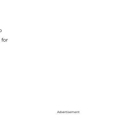
o
 for
Advertisement