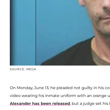
SOURCE: MEGA
On Monday, June 13, he pleaded not guilty in his co
video wearing his inmate uniform with an orange u
Alexander has been released
, but a judge set hi