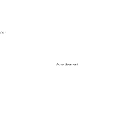
eir
Advertisement