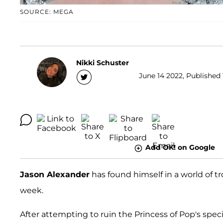
SOURCE: MEGA
Nikki Schuster
June 14 2022, Published 
Add OK! on Google
Jason Alexander
has found himself in a world of tr
week.
After attempting to ruin the Princess of Pop's sp