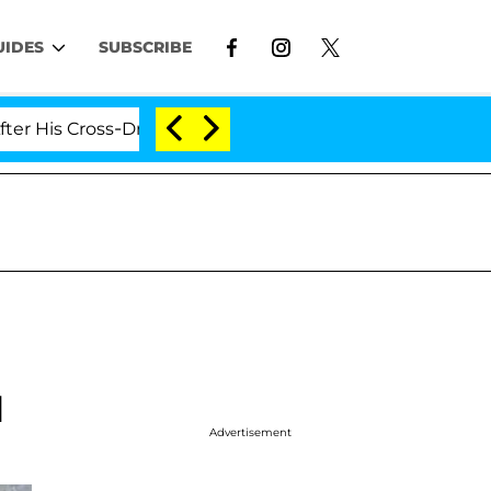
UIDES
SUBSCRIBE
 Cross-Dressing Double Life Was Exposed, Her Mom Clai
l
Advertisement