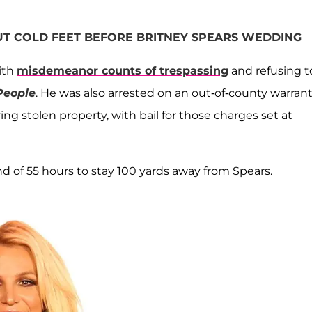
UT COLD FEET BEFORE BRITNEY SPEARS WEDDING
ith
misdemeanor counts of trespassing
and refusing t
People
. He was also arrested on an out-of-county warrant
g stolen property, with bail for those charges set at
 of 55 hours to stay 100 yards away from Spears.