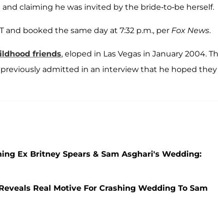
and claiming he was invited by the bride-to-be herself.
ST and booked the same day at 7:32 p.m., per
Fox News
.
ildhood friends
, eloped in Las Vegas in January 2004. Th
 previously admitted in an interview that he hoped they
hing Ex Britney Spears & Sam Asghari's Wedding:
 Reveals Real Motive For Crashing Wedding To Sam