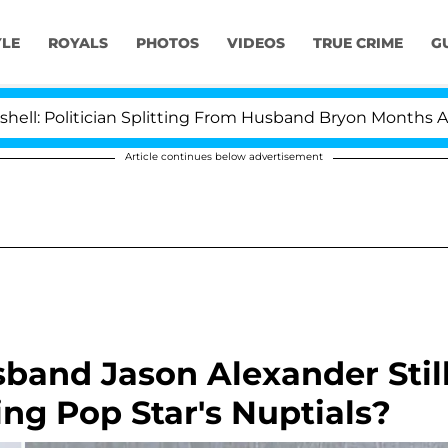
YLE
ROYALS
PHOTOS
VIDEOS
TRUE CRIME
G
litician Splitting From Husband Bryon Months After His
Article continues below advertisement
sband Jason Alexander Stil
ing Pop Star's Nuptials?