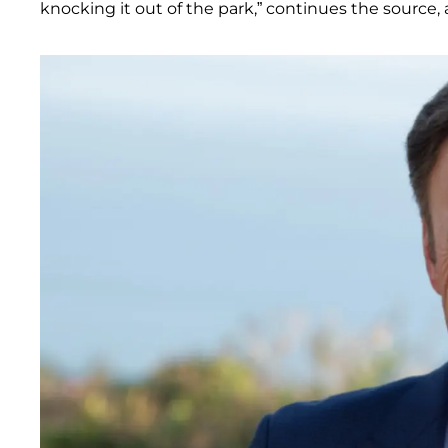
knocking it out of the park,” continues the source,