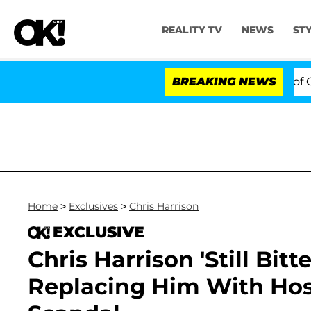
REALITY TV
NEWS
ST
s to Hold Dr. Anthony Fauci in Contempt of Congress A
BREAKING NEWS
Home
>
Exclusives
>
Chris Harrison
EXCLUSIVE
Chris Harrison 'Still Bitt
Replacing Him With Hos