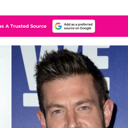
s A Trusted Source