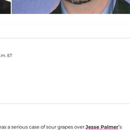
a.m. ET
as a serious case of sour grapes over
Jesse Palmer
’s