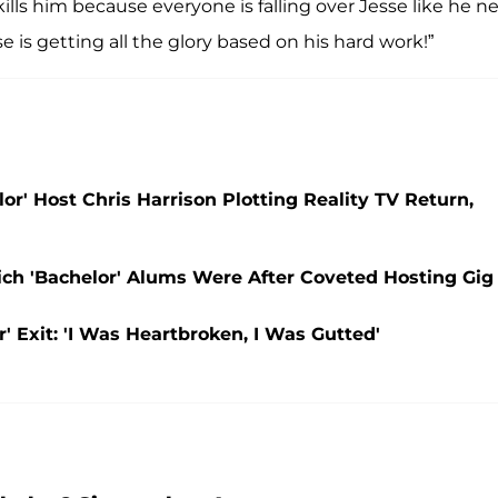
kills him because everyone is falling over Jesse like he n
sse is getting all the glory based on his hard work!”
or' Host Chris Harrison Plotting Reality TV Return,
ich 'Bachelor' Alums Were After Coveted Hosting Gig
' Exit: 'I Was Heartbroken, I Was Gutted'