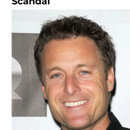
Scandal