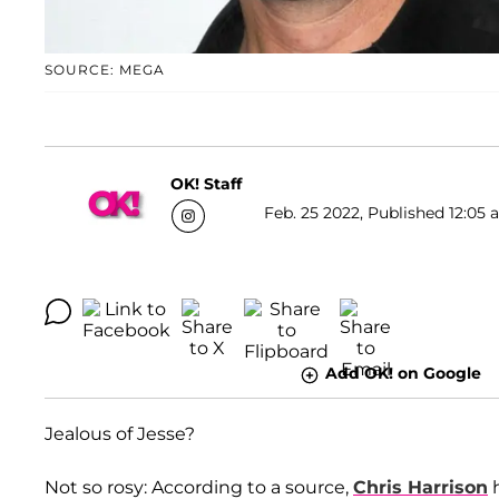
SOURCE: MEGA
OK! Staff
Feb. 25 2022, Published 12:05 
Add OK! on Google
Jealous of Jesse?
Not so rosy: According to a source,
Chris Harrison
h