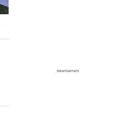
Advertisement