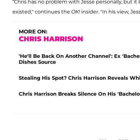
“Chris has no problem with Jesse personally, but it 
existed," continues the
OK!
insider. "In his view, Je
MORE ON:
CHRIS HARRISON
'He'll Be Back On Another Channel': Ex 'Bachel
Dishes Source
Stealing His Spot? Chris Harrison Reveals Wh
Chris Harrison Breaks Silence On His 'Bachelor