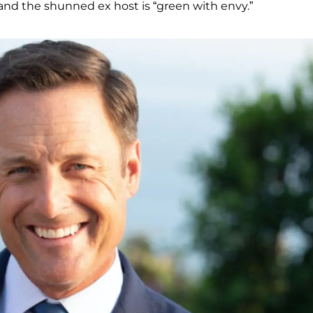
 and the shunned ex host is “green with envy.”