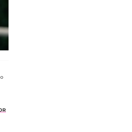
to
OR