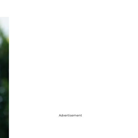
Advertisement