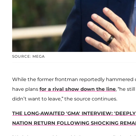
SOURCE: MEGA
While the former frontman reportedly hammered ou
have plans
for a rival show down the line
, “he stil
didn’t want to leave,” the source continues.
THE LONG-AWAITED 'GMA' INTERVIEW: 'DEEPL
NATION RETURN FOLLOWING SHOCKING REMA