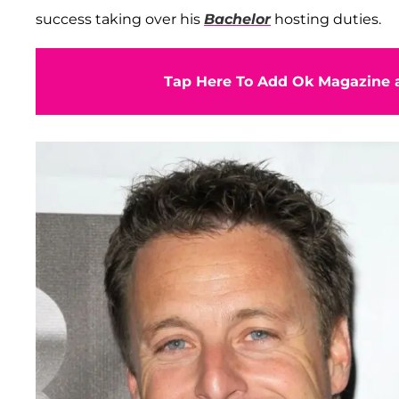
success taking over his
Bachelor
hosting duties.
Tap Here To Add Ok Magazine a