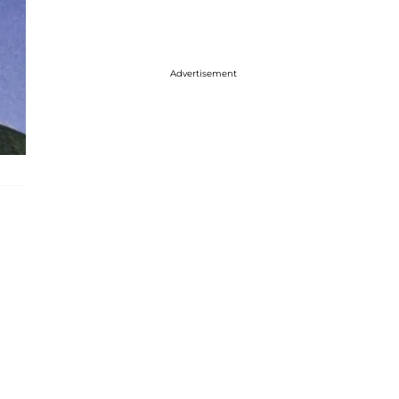
Advertisement
n