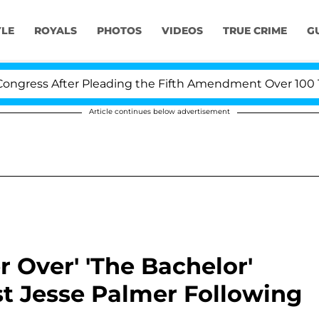
YLE
ROYALS
PHOTOS
VIDEOS
TRUE CRIME
G
fter Pleading the Fifth Amendment Over 100 Times Duri
Article continues below advertisement
er Over' 'The Bachelor'
t Jesse Palmer Following