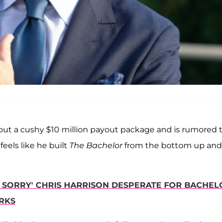
t a cushy $10 million payout package and is rumored 
l feels like he built
The Bachelor
from the bottom up and
Y SORRY' CHRIS HARRISON DESPERATE FOR BACHEL
RKS