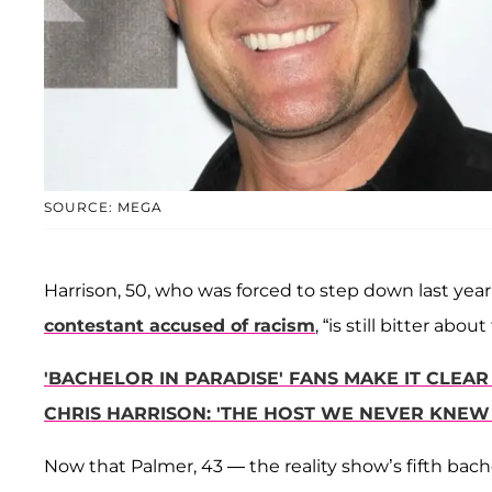
SOURCE: MEGA
Harrison, 50, who was forced to step down last yea
contestant accused of racism
, “is still bitter ab
'BACHELOR IN PARADISE' FANS MAKE IT CLEA
CHRIS HARRISON: 'THE HOST WE NEVER KNEW
Now that Palmer, 43 — the reality show’s fifth bach