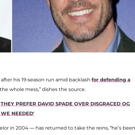
r after his 19-season run amid backlash
for defending a
out the whole mess,” dishes the source.
R THEY PREFER DAVID SPADE OVER DISGRACED OG
 WE NEEDED'
elor in 2004 — has returned to take the reins, “he’s bee