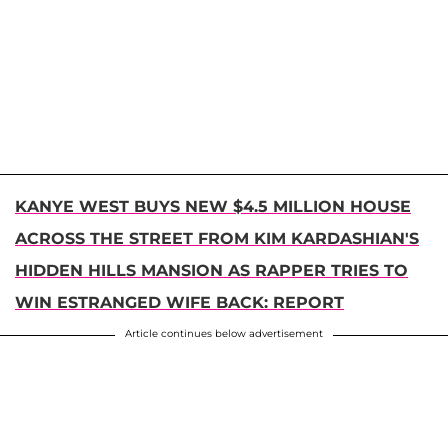
KANYE WEST BUYS NEW $4.5 MILLION HOUSE
ACROSS THE STREET FROM KIM KARDASHIAN'S
HIDDEN HILLS MANSION AS RAPPER TRIES TO
WIN ESTRANGED WIFE BACK: REPORT
Article continues below advertisement