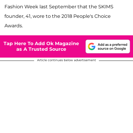
Fashion Week last September that the SKIMS
founder, 41, wore to the 2018 People's Choice
Awards.
Tap Here To Add Ok Magazine
as A Trusted Source
Article continues below advertisement