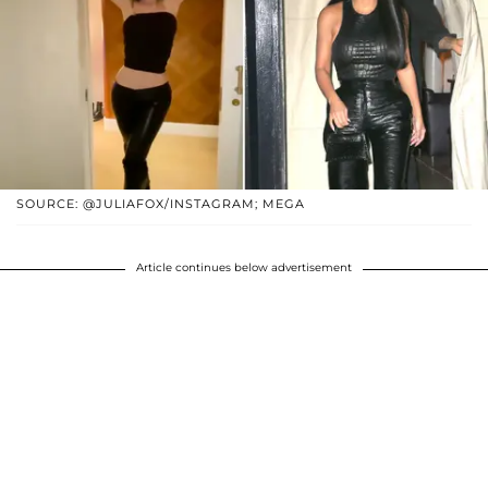
SOURCE: @JULIAFOX/INSTAGRAM; MEGA
Article continues below advertisement