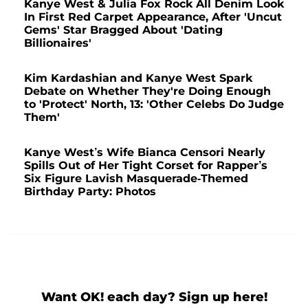
Kanye West & Julia Fox Rock All Denim Look
In First Red Carpet Appearance, After 'Uncut
Gems' Star Bragged About 'Dating
Billionaires'
Kim Kardashian and Kanye West Spark
Debate on Whether They're Doing Enough
to 'Protect' North, 13: 'Other Celebs Do Judge
Them'
Kanye West’s Wife Bianca Censori Nearly
Spills Out of Her Tight Corset for Rapper’s
Six Figure Lavish Masquerade-Themed
Birthday Party: Photos
Want OK! each day? Sign up here!