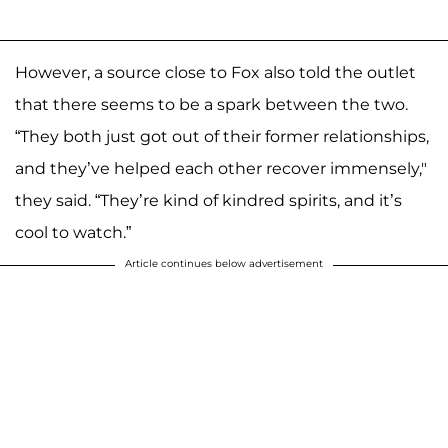
However, a source close to Fox also told the outlet
that there seems to be a spark between the two.
“They both just got out of their former relationships,
and they’ve helped each other recover immensely,"
they said. “They’re kind of kindred spirits, and it’s
cool to watch.”
Article continues below advertisement