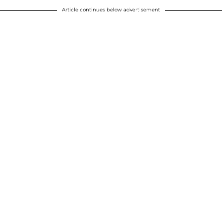
Article continues below advertisement