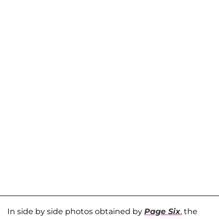
In side by side photos obtained by
Page Six
, the