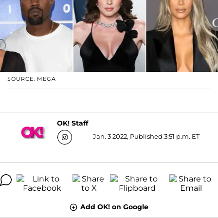
SOURCE: MEGA
OK! Staff
Jan. 3 2022, Published 3:51 p.m. ET
Add OK! on Google