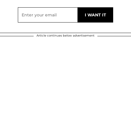
Article continues below advertisement