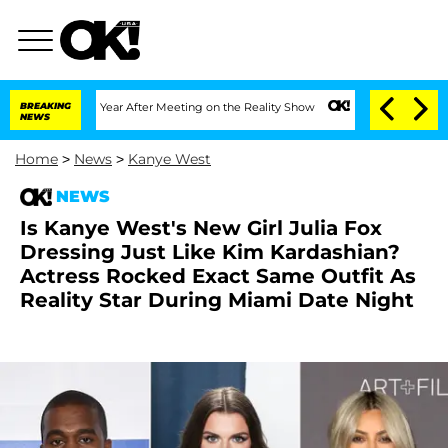
e Split 1 Year After Meeting on the Reality Show
BREAKING
Senate Votes to Hold Dr.
NEWS
Home
>
News
>
Kanye West
NEWS
Is Kanye West's New Girl Julia Fox
Dressing Just Like Kim Kardashian?
Actress Rocked Exact Same Outfit As
Reality Star During Miami Date Night