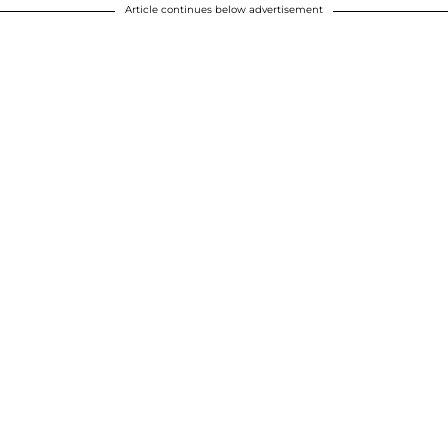
Article continues below advertisement