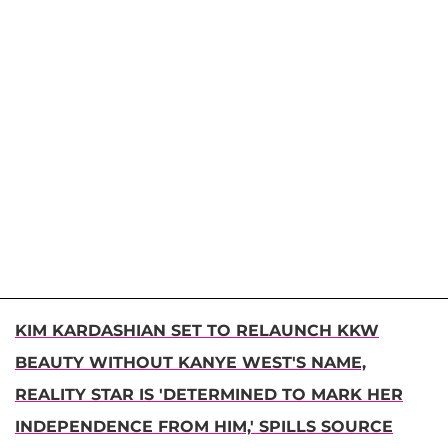
KIM KARDASHIAN SET TO RELAUNCH KKW
BEAUTY WITHOUT KANYE WEST'S NAME,
REALITY STAR IS 'DETERMINED TO MARK HER
INDEPENDENCE FROM HIM,' SPILLS SOURCE