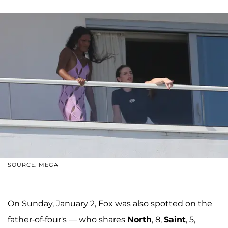
SOURCE: MEGA
On Sunday, January 2, Fox was also spotted on the
father-of-four's — who shares
North
, 8,
Saint
, 5,