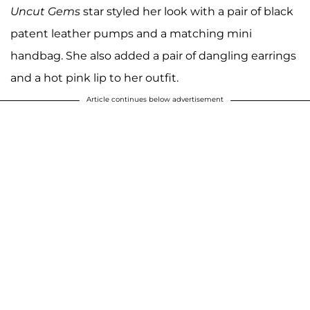
Uncut Gems
star styled her look with a pair of black
patent leather pumps and a matching mini
handbag. She also added a pair of dangling earrings
and a hot pink lip to her outfit.
Article continues below advertisement