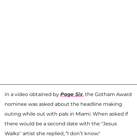
In a video obtained by
Page Six
, the Gotham Award
nominee was asked about the headline making
outing while out with pals in Miami. When asked if
there would be a second date with the "Jesus
Walks'' artist she replied, “I don’t know."