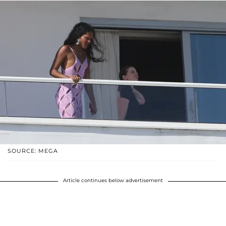
SOURCE: MEGA
Article continues below advertisement