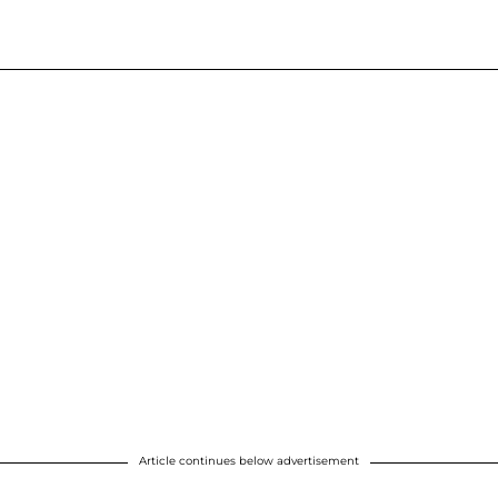
Article continues below advertisement