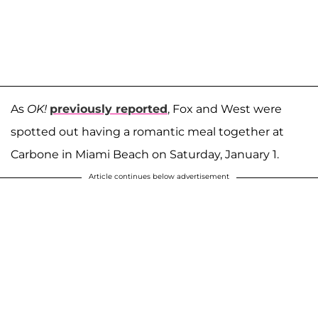
As
OK!
previously reported
, Fox and West were
spotted out having a romantic meal together at
Carbone in Miami Beach on Saturday, January 1.
Article continues below advertisement