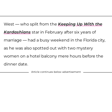
West — who split from the
Keeping Up With the
Kardashians
star in February after six years of
marriage — had a busy weekend in the Florida city,
as he was also spotted out with two mystery
women on a hotel balcony mere hours before the
dinner date.
Article continues below advertisement