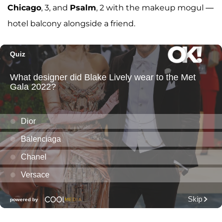
Chicago
, 3, and
Psalm
, 2 with the makeup mogul —
hotel balcony alongside a friend.