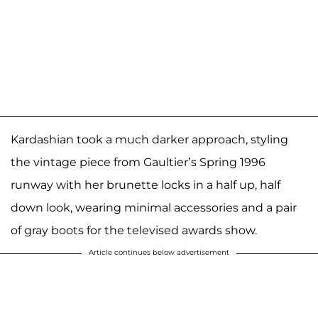
Kardashian took a much darker approach, styling
the vintage piece from Gaultier’s Spring 1996
runway with her brunette locks in a half up, half
down look, wearing minimal accessories and a pair
of gray boots for the televised awards show.
Article continues below advertisement