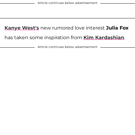
Article continues below advertisement
Kanye West's
new rumored love interest
Julia Fox
has taken some inspiration from
Kim Kardashian
.
Article continues below advertisement