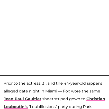
Prior to the actress, 31, and the 44-year-old rapper's
alleged date night in Miami — Fox wore the same
Jean Paul Gaultier
sheer striped gown to
Christian
Louboutin’s
“LoubIllusions” party during Paris