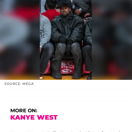
SOURCE: MEGA
MORE ON:
KANYE WEST