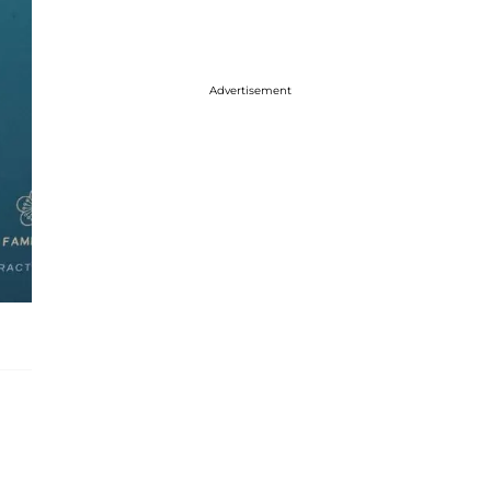
Advertisement