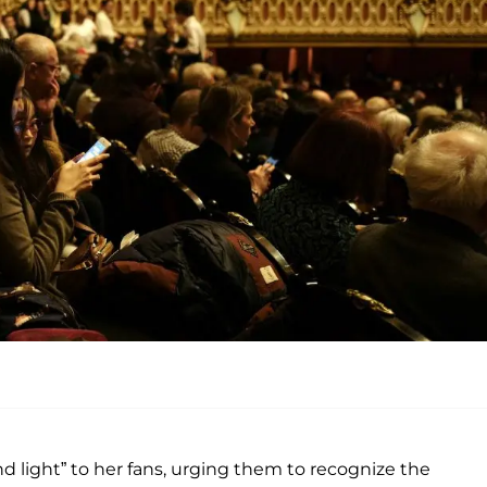
d light” to her fans, urging them to recognize the