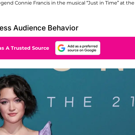
gend Connie Francis in the musical “Just in Time” at the
ress Audience Behavior
s A Trusted Source