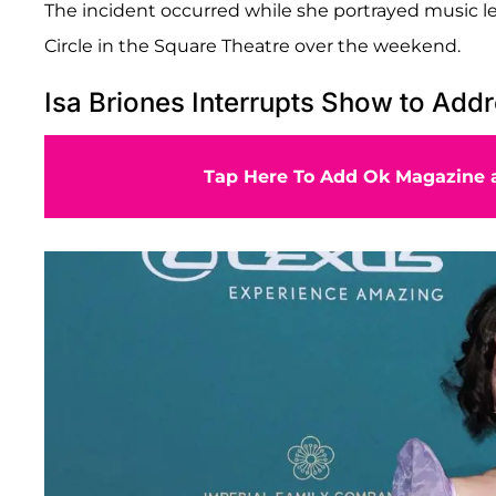
The incident occurred while she portrayed music le
Circle in the Square Theatre over the weekend.
Isa Briones Interrupts Show to Add
Tap Here To Add Ok Magazine a