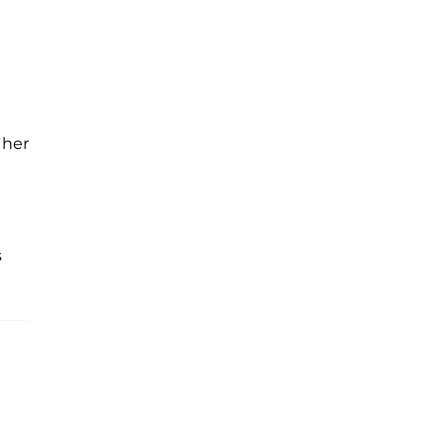
 her
s