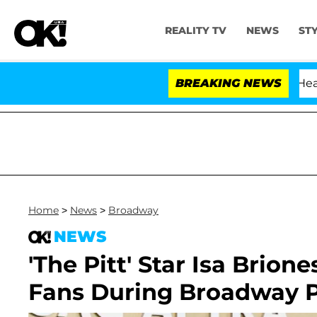
REALITY TV
NEWS
ST
BREAKING NEWS
Home
>
News
>
Broadway
NEWS
'The Pitt' Star Isa Brion
Fans During Broadway 