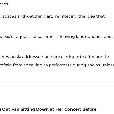
nces.
spaces and watching art,” reinforcing the idea that
e Six’s request for comment, leaving fans curious about
s previously addressed audience etiquette after another
to refrain from speaking to performers during shows unles
 Out Fan Sitting Down at Her Concert Before