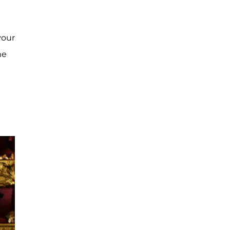
your
me