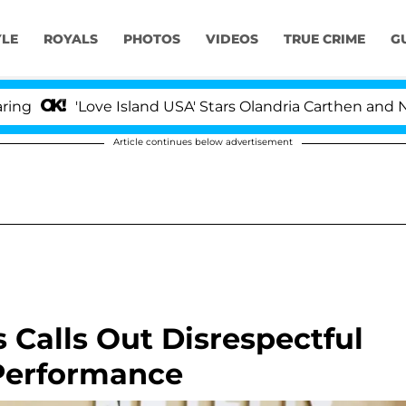
YLE
ROYALS
PHOTOS
VIDEOS
TRUE CRIME
G
'Love Island USA' Stars Olandria Carthen and Nic Vanste
Article continues below advertisement
es Calls Out Disrespectful
Performance