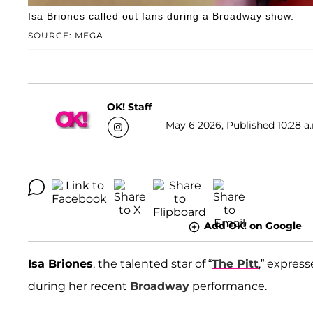
Isa Briones called out fans during a Broadway show.
SOURCE: MEGA
OK! Staff
May 6 2026, Published 10:28 a
Add OK! on Google
Isa Briones
, the talented star of “
The Pitt
,” expres
during her recent
Broadway
performance.