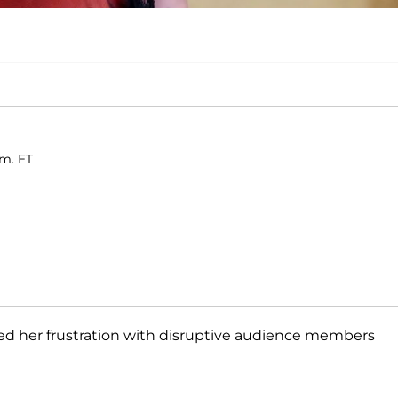
.m. ET
sed her frustration with disruptive audience members