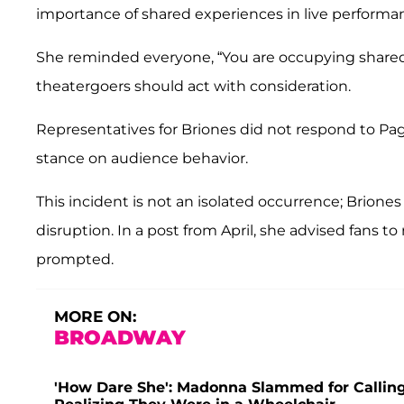
importance of shared experiences in live performa
She reminded everyone, “You are occupying shared 
theatergoers should act with consideration.
Representatives for Briones did not respond to Pag
stance on audience behavior.
This incident is not an isolated occurrence; Brione
disruption. In a post from April, she advised fans 
prompted.
MORE ON:
BROADWAY
'How Dare She': Madonna Slammed for Calling