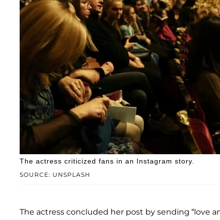
The actress criticized fans in an Instagram story.
SOURCE: UNSPLASH
The actress concluded her post by sending “love an