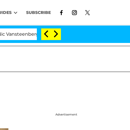
UIDES
SUBSCRIBE
enberghe Split 1 Year After Meeting on the Reality Show
Advertisement