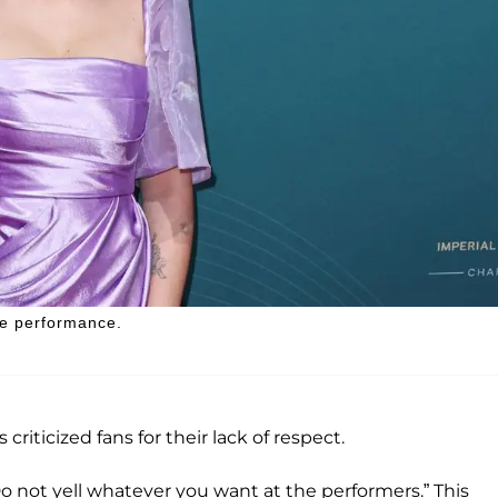
ve performance.
criticized fans for their lack of respect.
Do not yell whatever you want at the performers.” This