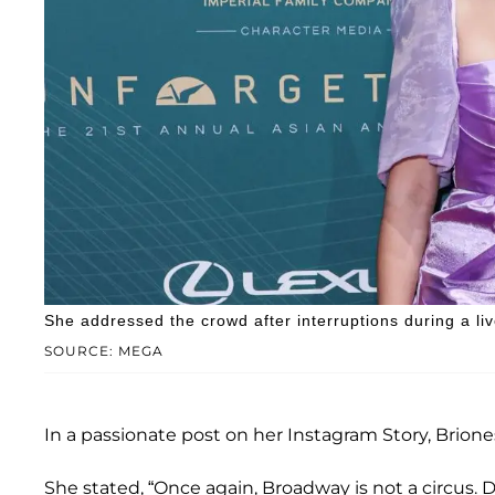
She addressed the crowd after interruptions during a li
SOURCE: MEGA
In a passionate post on her Instagram Story, Briones 
She stated, “Once again, Broadway is not a circus. 