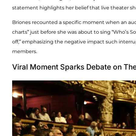
statement highlights her belief that live theater s
Briones recounted a specific moment when an aud
charts” just before she was about to sing “Who’s Sor
off,” emphasizing the negative impact such interr
members.
Viral Moment Sparks Debate on Thea