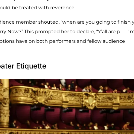
hould be treated with reverence.
ience member shouted, “when are you going to finish 
ry Now?” This prompted her to declare, “Y’all are p-----' 
uptions have on both performers and fellow audience
ter Etiquette