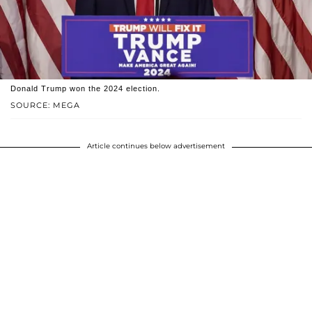
Donald Trump won the 2024 election.
SOURCE: MEGA
Article continues below advertisement