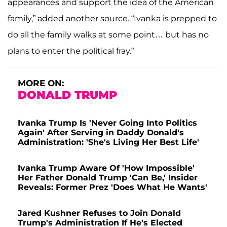
appearances and support the idea of the American
family,” added another source. “Ivanka is prepped to
do all the family walks at some point… but has no
plans to enter the political fray.”
MORE ON:
DONALD TRUMP
Ivanka Trump Is 'Never Going Into Politics
Again' After Serving in Daddy Donald's
Administration: 'She's Living Her Best Life'
Ivanka Trump Aware Of 'How Impossible'
Her Father Donald Trump 'Can Be,' Insider
Reveals: Former Prez 'Does What He Wants'
Jared Kushner Refuses to Join Donald
Trump's Administration If He's Elected