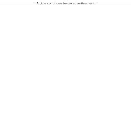
Article continues below advertisement