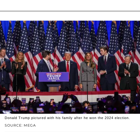
Donald Trump pictured with his family after he won the 2024 election.
SOURCE: MEGA