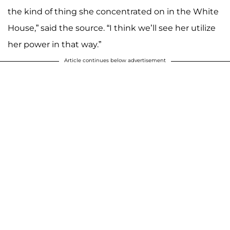
the kind of thing she concentrated on in the White
House,” said the source. “I think we’ll see her utilize
her power in that way.”
Article continues below advertisement