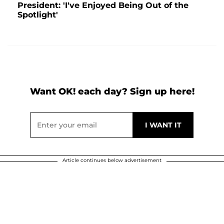
President: 'I've Enjoyed Being Out of the
Spotlight'
Want OK! each day? Sign up here!
Article continues below advertisement