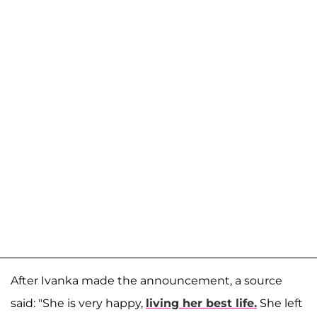
After Ivanka made the announcement, a source
said: "She is very happy,
living her best life.
She left