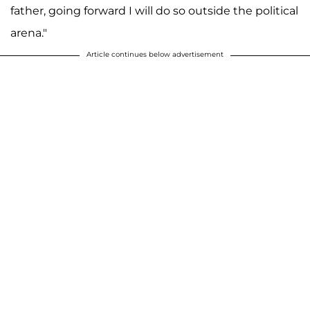
father, going forward I will do so outside the political
arena."
Article continues below advertisement