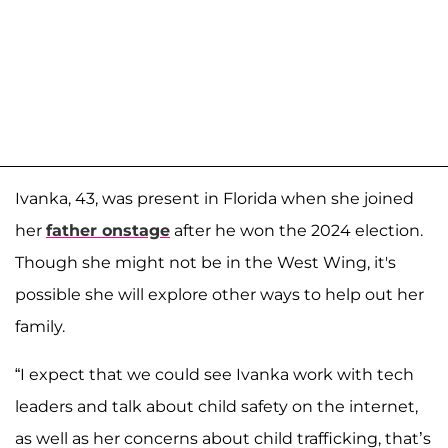
Ivanka, 43, was present in Florida when she joined
her
father onstage
after he won the 2024 election.
Though she might not be in the West Wing, it's
possible she will explore other ways to help out her
family.
“I expect that we could see Ivanka work with tech
leaders and talk about child safety on the internet,
as well as her concerns about child trafficking, that’s