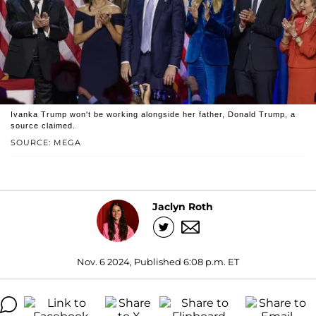
Ivanka Trump won't be working alongside her father, Donald Trump, a
source claimed.
SOURCE: MEGA
Jaclyn Roth
Nov. 6 2024, Published 6:08 p.m. ET