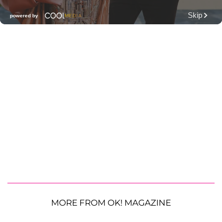
MORE FROM OK! MAGAZINE