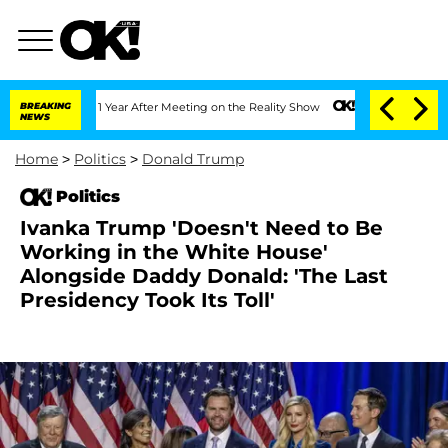
plit 1 Year After Meeting on the Reality Show
BREAKING
Senate Votes to Hold Dr. An
NEWS
Home
>
Politics
>
Donald Trump
Politics
Ivanka Trump 'Doesn't Need to Be
Working in the White House'
Alongside Daddy Donald: 'The Last
Presidency Took Its Toll'