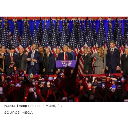
Ivanka Trump resides in Miami, Fla.
SOURCE: MEGA