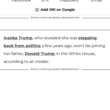
Add OK! on Google
Article continues below advertisement
Ivanka Trump
, who revealed she was
stepping
back from politics
a few years ago, won't be joining
her father,
Donald Trump
, in the White House,
according to an insider.
Article continues below advertisement