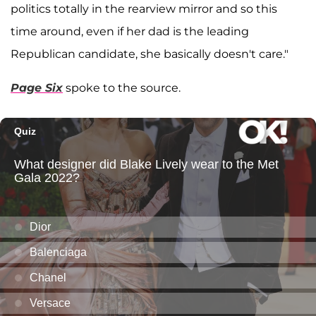
politics totally in the rearview mirror and so this
time around, even if her dad is the leading
Republican candidate, she basically doesn't care."
Page Six
spoke to the source.