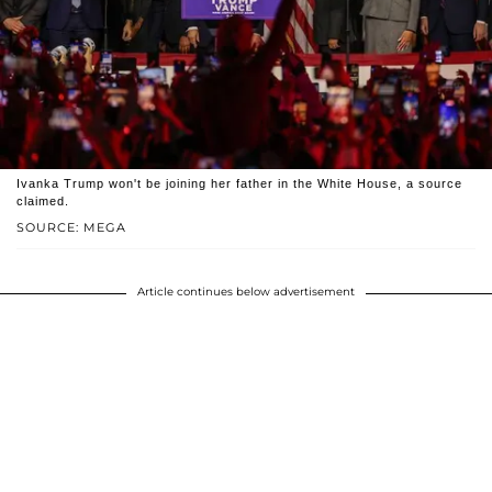
Ivanka Trump won't be joining her father in the White House, a source
claimed.
SOURCE: MEGA
Article continues below advertisement