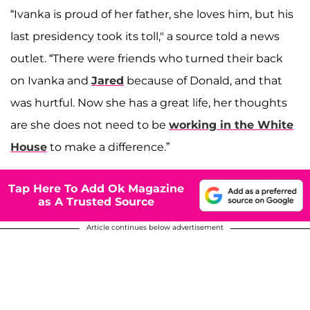
“Ivanka is proud of her father, she loves him, but his
last presidency took its toll," a source told a news
outlet. “There were friends who turned their back
on Ivanka and
Jared
because of Donald, and that
was hurtful. Now she has a great life, her thoughts
are she does not need to be
working in the White
House
to make a difference.”
Tap Here To Add Ok Magazine
as A Trusted Source
Article continues below advertisement