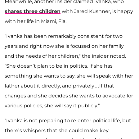
Meanwhile, another insider claimed Ivanka, who
shares three children
with Jared Kushner, is happy
with her life in Miami, Fla.
“Ivanka has been remarkably consistent for two
years and right now she is focused on her family
and the needs of her children," the insider noted.
“She doesn’t plan to be in politics. If she has
something she wants to say, she will speak with her
father about it directly, and privately…If that
changes and she decides she wants to advocate for
various policies, she will say it publicly.”
“Ivanka is not preparing to re-enter political life, but
there’s whispers that she could make key