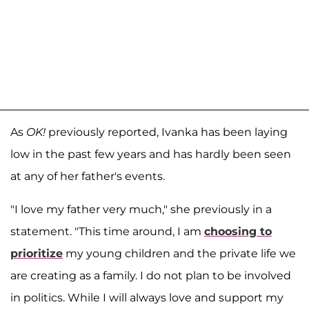
As
OK!
previously reported, Ivanka has been laying
low in the past few years and has hardly been seen
at any of her father's events.
"I love my father very much," she previously in a
statement. "This time around, I am
choosing to
prioritize
my young children and the private life we
are creating as a family. I do not plan to be involved
in politics. While I will always love and support my