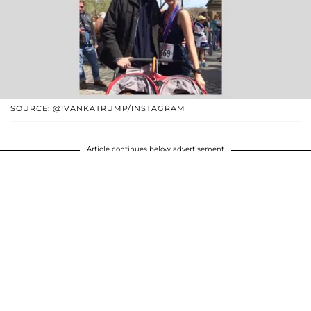
SOURCE: @IVANKATRUMP/INSTAGRAM
Article continues below advertisement