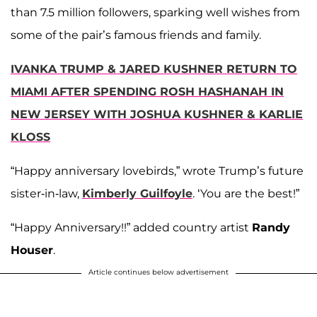
than 7.5 million followers, sparking well wishes from
some of the pair’s famous friends and family.
IVANKA TRUMP & JARED KUSHNER RETURN TO
MIAMI AFTER SPENDING ROSH HASHANAH IN
NEW JERSEY WITH JOSHUA KUSHNER & KARLIE
KLOSS
“Happy anniversary lovebirds,” wrote Trump’s future
sister-in-law,
Kimberly Guilfoyle
. ‘You are the best!”
“Happy Anniversary!!” added country artist
Randy
Houser
.
Article continues below advertisement