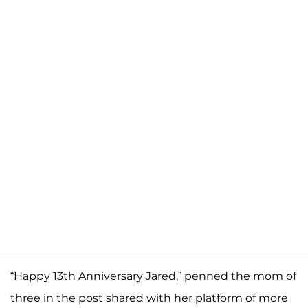
“Happy 13th Anniversary Jared,” penned the mom of
three in the post shared with her platform of more