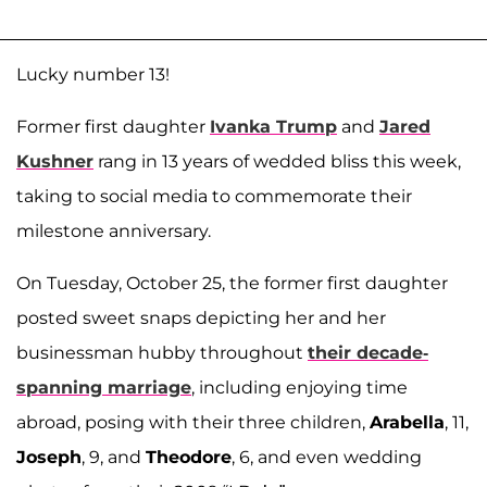
Lucky number 13!
Former first daughter
Ivanka Trump
and
Jared
Kushner
rang in 13 years of wedded bliss this week,
taking to social media to commemorate their
milestone anniversary.
On Tuesday, October 25, the former first daughter
posted sweet snaps depicting her and her
businessman hubby throughout
their decade-
spanning marriage
, including enjoying time
abroad, posing with their three children,
Arabella
, 11,
Joseph
, 9, and
Theodore
, 6, and even wedding