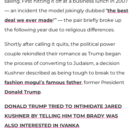
sailing. First hitting it off at a business lunch in 2007
— an incident the model jokingly dubbed “
the best
deal we ever made
!’” — the pair briefly broke up
the following year due to religious differences.
Shortly after calling it quits, the political power
couple rekindled their romance as Trump began
the process of converting to Judaism, a decision
Kushner described as being tough to break to the
fashion mogul’s famous father
, former President
Donald Trump
.
DONALD TRUMP TRIED TO INTIMIDATE JARED
KUSHNER BY TELLING HIM TOM BRADY WAS
ALSO INTERESTED IN IVANKA