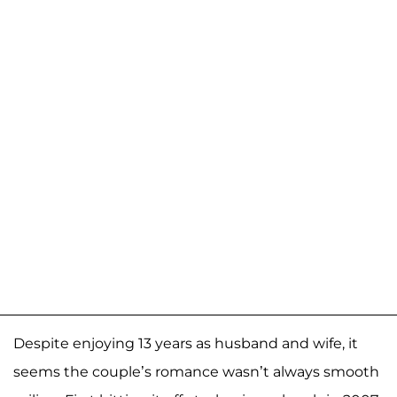
Despite enjoying 13 years as husband and wife, it
seems the couple’s romance wasn’t always smooth