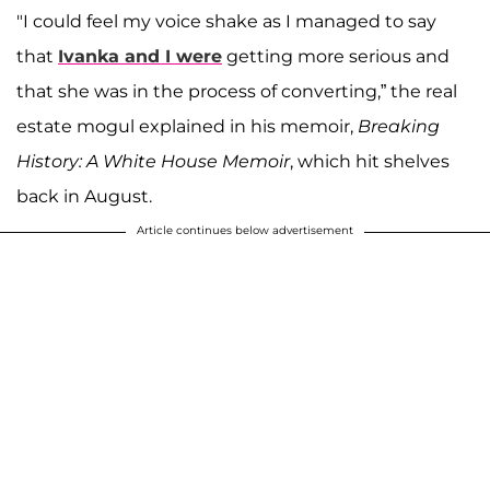
"I could feel my voice shake as I managed to say
that
Ivanka and I were
getting more serious and
that she was in the process of converting,” the real
estate mogul explained in his memoir,
Breaking
History: A White House Memoir
, which hit shelves
back in August.
Article continues below advertisement