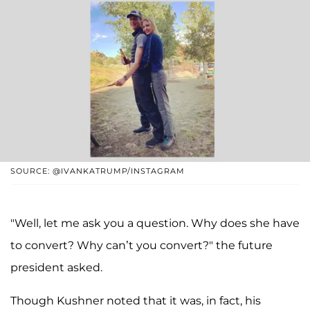
SOURCE: @IVANKATRUMP/INSTAGRAM
"Well, let me ask you a question. Why does she have
to convert? Why can’t you convert?" the future
president asked.
Though Kushner noted that it was, in fact, his