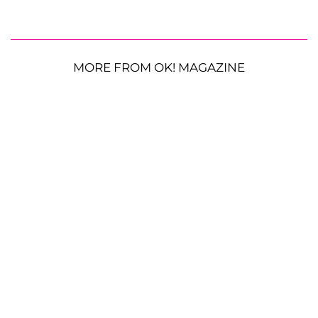
MORE FROM OK! MAGAZINE