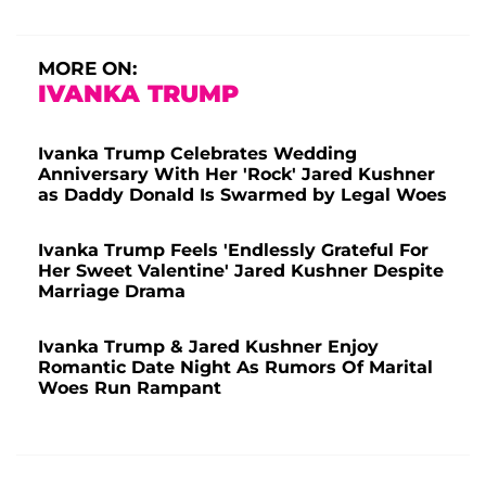
MORE ON:
IVANKA TRUMP
Ivanka Trump Celebrates Wedding
Anniversary With Her 'Rock' Jared Kushner
as Daddy Donald Is Swarmed by Legal Woes
Ivanka Trump Feels 'Endlessly Grateful For
Her Sweet Valentine' Jared Kushner Despite
Marriage Drama
Ivanka Trump & Jared Kushner Enjoy
Romantic Date Night As Rumors Of Marital
Woes Run Rampant