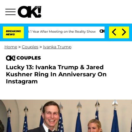
he Split 1 Year After Meeting on the Reality Show
BREAKING
Senate Votes to Hold Dr
NEWS
Home
>
Couples
>
Ivanka Trump
COUPLES
Lucky 13: Ivanka Trump & Jared
Kushner Ring In Anniversary On
Instagram