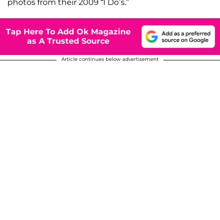
photos from their 2009 “I Do’s.”
Tap Here To Add Ok Magazine
as A Trusted Source
Article continues below advertisement