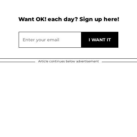
Want OK! each day? Sign up here!
Article continues below advertisement