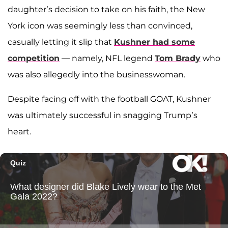
daughter’s decision to take on his faith, the New
York icon was seemingly less than convinced,
casually letting it slip that
Kushner had some
competition
— namely, NFL legend
Tom Brady
who
was also allegedly into the businesswoman.
Despite facing off with the football GOAT, Kushner
was ultimately successful in snagging Trump’s
heart.