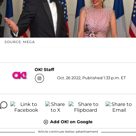
SOURCE: MEGA
OK! Staff
Oct. 26 2022, Published 1:33 p.m. ET
Add OK! on Google
Article continues below advertisement