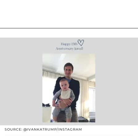
SOURCE: @IVANKATRUMP/INSTAGRAM