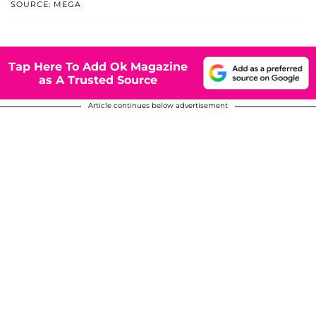
SOURCE: MEGA
Tap Here To Add Ok Magazine
as A Trusted Source
Article continues below advertisement