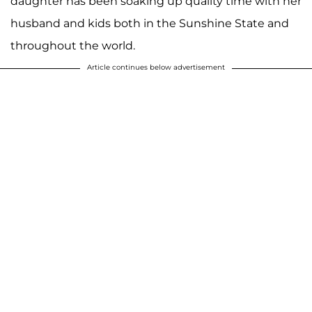
daughter has been soaking up quality time with her
husband and kids both in the Sunshine State and
throughout the world.
Article continues below advertisement