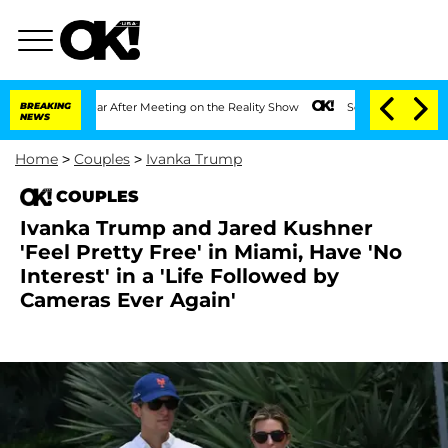
1 Year After Meeting on the Reality Show
BREAKING
Senate Votes to Hold Dr. Anthon
NEWS
Home
>
Couples
>
Ivanka Trump
COUPLES
Ivanka Trump and Jared Kushner
'Feel Pretty Free' in Miami, Have 'No
Interest' in a 'Life Followed by
Cameras Ever Again'