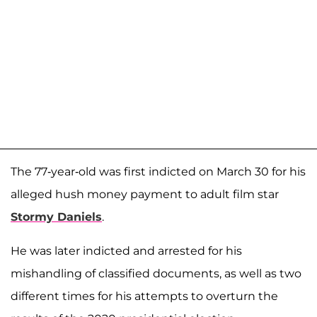
The 77-year-old was first indicted on March 30 for his
alleged hush money payment to adult film star
Stormy Daniels
.
He was later indicted and arrested for his
mishandling of classified documents, as well as two
different times for his attempts to overturn the