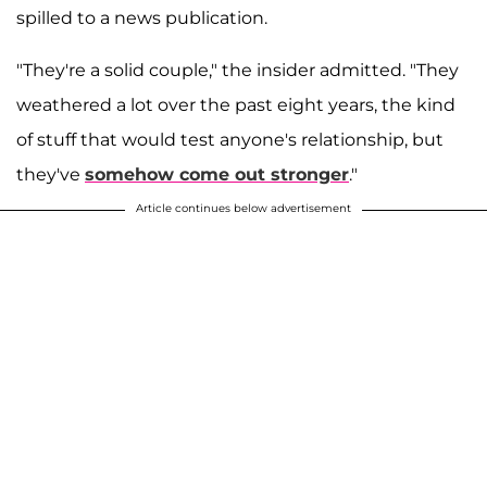
spilled to a news publication.
"They're a solid couple," the insider admitted. "They
weathered a lot over the past eight years, the kind
of stuff that would test anyone's relationship, but
they've
somehow come out stronger
."
Article continues below advertisement