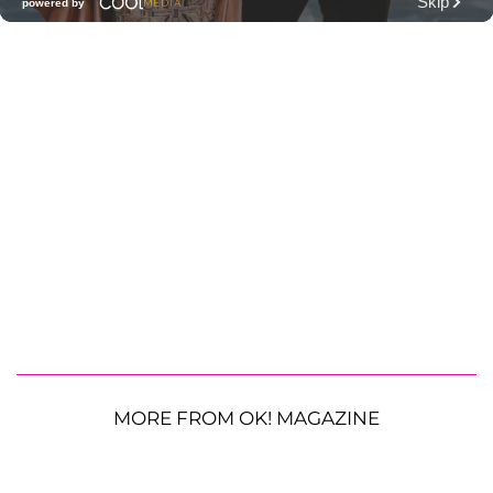
MORE FROM OK! MAGAZINE