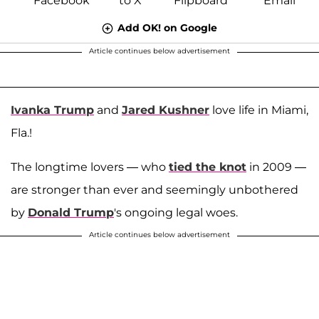
Add OK! on Google
Article continues below advertisement
Ivanka Trump
and
Jared Kushner
love life in Miami,
Fla.!
The longtime lovers — who
tied the knot
in 2009 —
are stronger than ever and seemingly unbothered
by
Donald Trump
's ongoing legal woes.
Article continues below advertisement