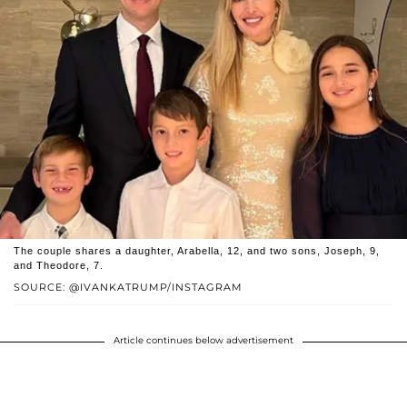
The couple shares a daughter, Arabella, 12, and two sons, Joseph, 9,
and Theodore, 7.
SOURCE: @IVANKATRUMP/INSTAGRAM
Article continues below advertisement