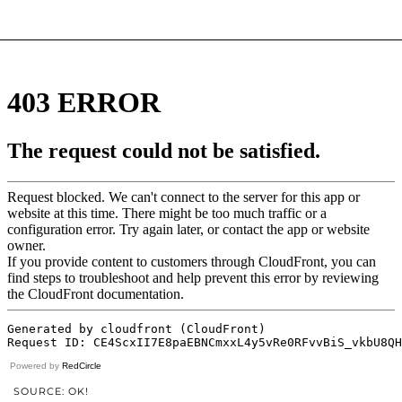
Powered by
RedCircle
SOURCE: OK!