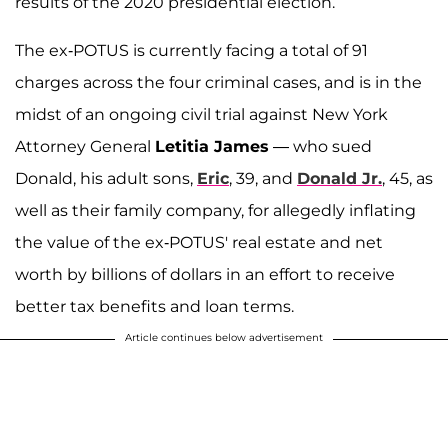
results of the 2020 presidential election.
The ex-POTUS is currently facing a total of 91
charges across the four criminal cases, and is in the
midst of an ongoing civil trial against New York
Attorney General
Letitia James
— who sued
Donald, his adult sons,
Eric
, 39, and
Donald Jr.
, 45, as
well as their family company, for allegedly inflating
the value of the ex-POTUS' real estate and net
worth by billions of dollars in an effort to receive
better tax benefits and loan terms.
Article continues below advertisement