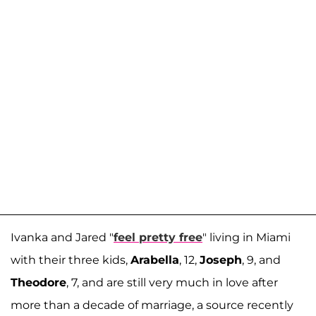
Ivanka and Jared "
feel pretty free
" living in Miami
with their three kids,
Arabella
, 12,
Joseph
, 9, and
Theodore
, 7, and are still very much in love after
more than a decade of marriage, a source recently