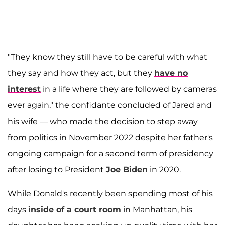
"They know they still have to be careful with what
they say and how they act, but they
have no
interest
in a life where they are followed by cameras
ever again," the confidante concluded of Jared and
his wife — who made the decision to step away
from politics in November 2022 despite her father's
ongoing campaign for a second term of presidency
after losing to President
Joe Biden
in 2020.
While Donald's recently been spending most of his
days
inside of a court room
in Manhattan, his