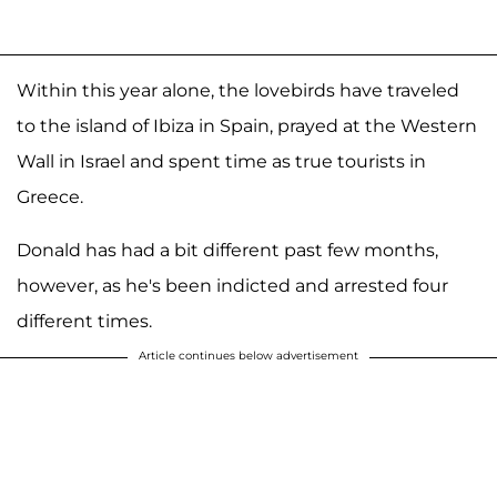
Within this year alone, the lovebirds have traveled
to the island of Ibiza in Spain, prayed at the Western
Wall in Israel and spent time as true tourists in
Greece.
Donald has had a bit different past few months,
however, as he's been indicted and arrested four
different times.
Article continues below advertisement