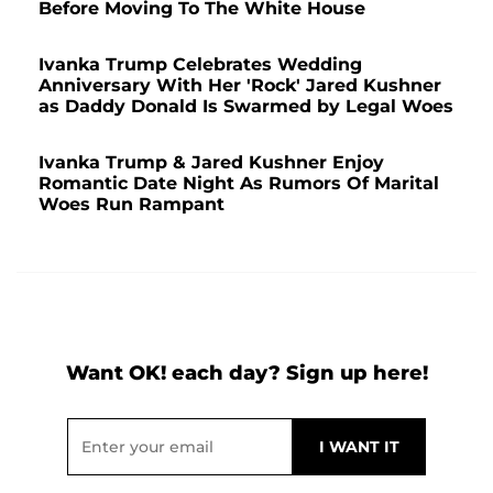
Before Moving To The White House
Ivanka Trump Celebrates Wedding
Anniversary With Her 'Rock' Jared Kushner
as Daddy Donald Is Swarmed by Legal Woes
Ivanka Trump & Jared Kushner Enjoy
Romantic Date Night As Rumors Of Marital
Woes Run Rampant
Want OK! each day? Sign up here!