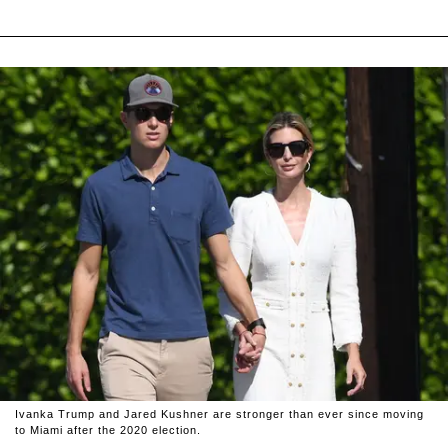
Ivanka Trump and Jared Kushner are stronger than ever since moving
to Miami after the 2020 election.