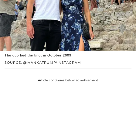
The duo tied the knot in October 2009.
SOURCE: @IVANKATRUMP/INSTAGRAM
Article continues below advertisement