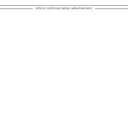
Article continues below advertisement