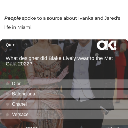
People
spoke to a source about Ivanka and Jared's
life in Miami.