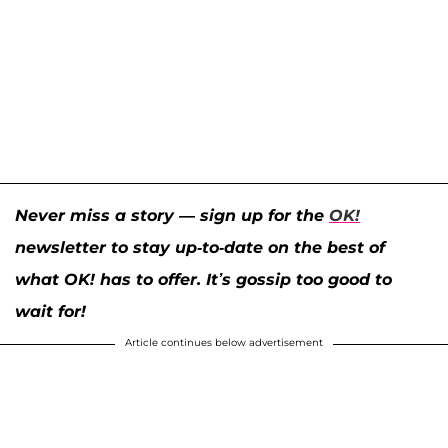
Never miss a story — sign up for the
OK!
newsletter to stay up-to-date on the best of
what OK! has to offer. It’s gossip too good to
wait for!
Article continues below advertisement