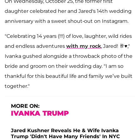
On Wednesday, October 25, the former first
daughter celebrated her and Jared's 14th wedding
anniversary with a sweet shout-out on Instagram.
"Celebrating 14 years (!!!) of love, laughter, wild rides
and endless adventures
with my rock
, Jared! 🥂♥️,"
Ivanka gushed alongside a throwback photo of the
bride and groom on their wedding day. "I am so
thankful for this beautiful life and family we’ve built
together."
MORE ON:
IVANKA TRUMP
Jared Kushner Reveals He & Wife Ivanka
Trump 'Didn't Have Many Friends' In NYC