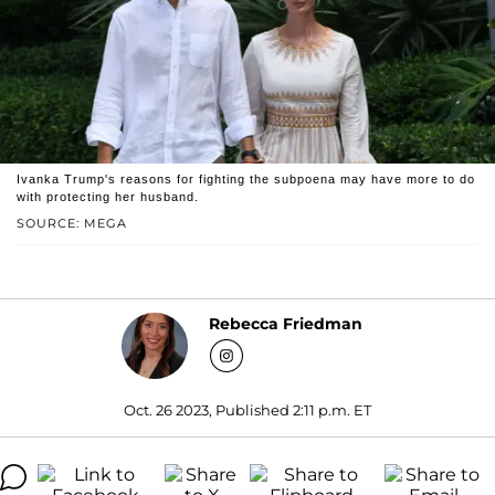
Ivanka Trump's reasons for fighting the subpoena may have more to do
with protecting her husband.
SOURCE: MEGA
Rebecca Friedman
Oct. 26 2023, Published 2:11 p.m. ET