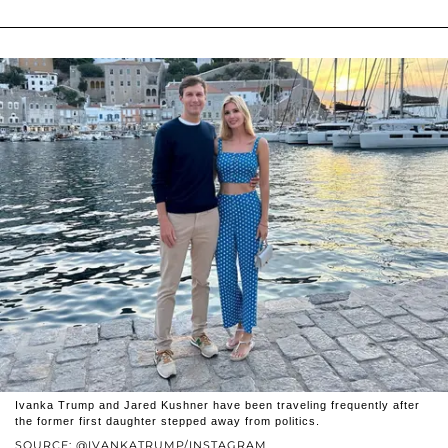
Ivanka Trump and Jared Kushner have been traveling frequently after
the former first daughter stepped away from politics.
SOURCE: @IVANKATRUMP/INSTAGRAM