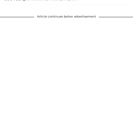
Article continues below advertisement