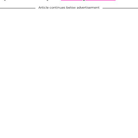
Article continues below advertisement