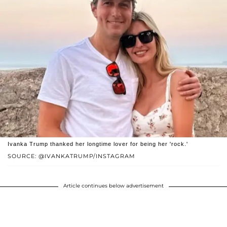
Ivanka Trump thanked her longtime lover for being her 'rock.'
SOURCE: @IVANKATRUMP/INSTAGRAM
Article continues below advertisement