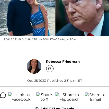
SOURCE: @IVANKATRUMP/INSTAGRAM; MEGA
Rebecca Friedman
Oct. 25 2023, Published 2:31 p.m. ET
Add OK! on Google