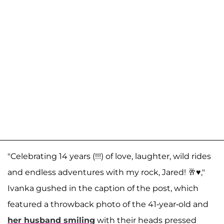
"Celebrating 14 years (!!!) of love, laughter, wild rides
and endless adventures with my rock, Jared! 🥂♥️,"
Ivanka gushed in the caption of the post, which
featured a throwback photo of the 41-year-old and
her husband smiling
with their heads pressed