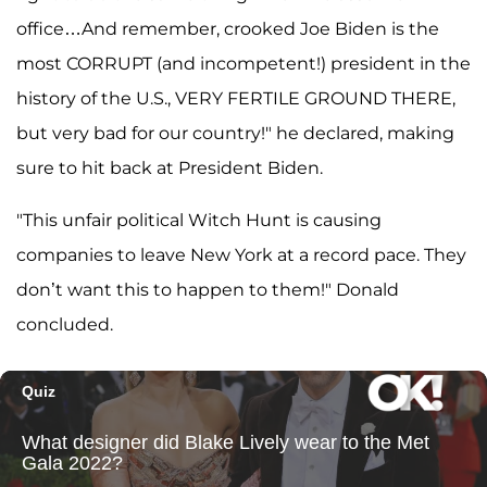
office…And remember, crooked Joe Biden is the
most CORRUPT (and incompetent!) president in the
history of the U.S., VERY FERTILE GROUND THERE,
but very bad for our country!" he declared, making
sure to hit back at President Biden.
"This unfair political Witch Hunt is causing
companies to leave New York at a record pace. They
don’t want this to happen to them!" Donald
concluded.