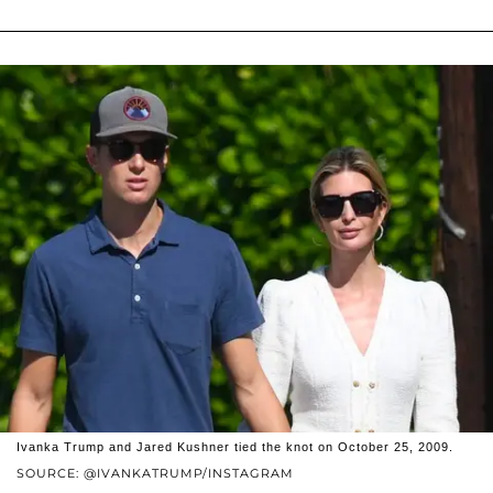
Ivanka Trump and Jared Kushner tied the knot on October 25, 2009.
SOURCE: @IVANKATRUMP/INSTAGRAM