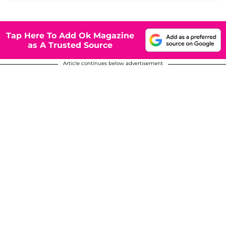
Tap Here To Add Ok Magazine
as A Trusted Source
Article continues below advertisement