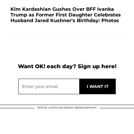
Kim Kardashian Gushes Over BFF Ivanka
Trump as Former First Daughter Celebrates
Husband Jared Kushner's Birthday: Photos
Want OK! each day? Sign up here!
Article continues below advertisement