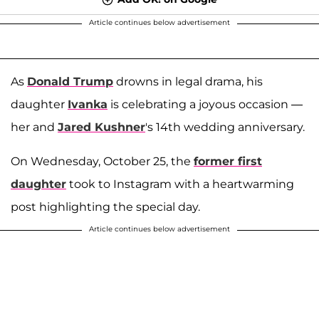
Article continues below advertisement
As
Donald Trump
drowns in legal drama, his
daughter
Ivanka
is celebrating a joyous occasion —
her and
Jared Kushner
's 14th wedding anniversary.
On Wednesday, October 25, the
former first
daughter
took to Instagram with a heartwarming
post highlighting the special day.
Article continues below advertisement