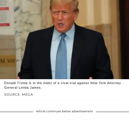
Donald Trump is in the midst of a cival trial against New York Attorney
General Letitia James.
SOURCE: MEGA
Article continues below advertisement