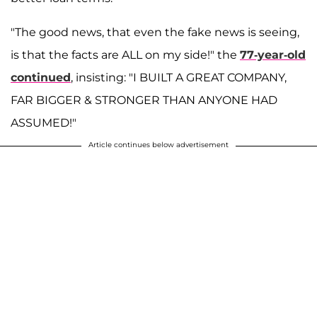
"The good news, that even the fake news is seeing,
is that the facts are ALL on my side!" the
77-year-old
continued
, insisting: "I BUILT A GREAT COMPANY,
FAR BIGGER & STRONGER THAN ANYONE HAD
ASSUMED!"
Article continues below advertisement