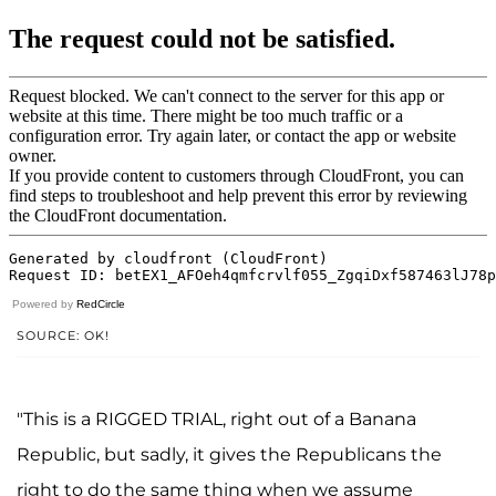
Powered by
RedCircle
SOURCE: OK!
"This is a RIGGED TRIAL, right out of a Banana
Republic, but sadly, it gives the Republicans the
right to do the same thing when we assume