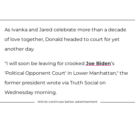
As Ivanka and Jared celebrate more than a decade
of love together, Donald headed to court for yet
another day.
"I will soon be leaving for crooked
Joe Biden
’s
'Political Opponent Court' in Lower Manhattan," the
former president wrote via Truth Social on
Wednesday morning.
Article continues below advertisement