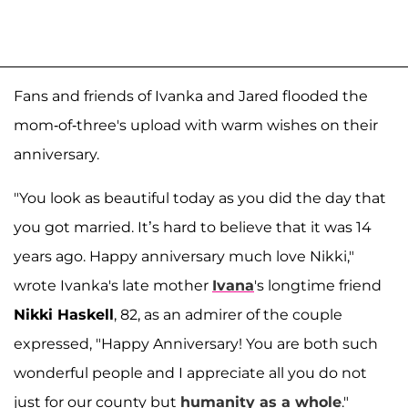
Fans and friends of Ivanka and Jared flooded the
mom-of-three's upload with warm wishes on their
anniversary.
"You look as beautiful today as you did the day that
you got married. It’s hard to believe that it was 14
years ago. Happy anniversary much love Nikki,"
wrote Ivanka's late mother
Ivana
's longtime friend
Nikki Haskell
, 82, as an admirer of the couple
expressed, "Happy Anniversary! You are both such
wonderful people and I appreciate all you do not
just for our county but
humanity as a whole
."