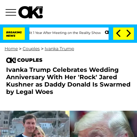
he Split 1 Year After Meeting on the Reality Show
BREAKING
Senate Votes to Hold Dr
NEWS
Home
>
Couples
>
Ivanka Trump
COUPLES
Ivanka Trump Celebrates Wedding
Anniversary With Her 'Rock' Jared
Kushner as Daddy Donald Is Swarmed
by Legal Woes