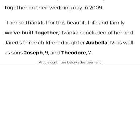
together on their wedding day in 2009.
"I am so thankful for this beautiful life and family
we’ve built together
," Ivanka concluded of her and
Jared's three children: daughter
Arabella
, 12, as well
as sons
Joseph
, 9, and
Theodore
, 7.
Article continues below advertisement