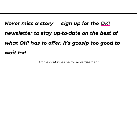
Never miss a story — sign up for the
OK!
newsletter to stay up-to-date on the best of
what OK! has to offer. It’s gossip too good to
wait for!
Article continues below advertisement