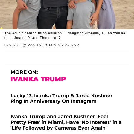
The couple shares three children — daughter, Arabella, 12, as well as
sons Joseph 9, and Theodore, 7.
SOURCE: @IVANKATRUMP/INSTAGRAM
MORE ON:
IVANKA TRUMP
Lucky 13: Ivanka Trump & Jared Kushner
Ring In Anniversary On Instagram
Ivanka Trump and Jared Kushner 'Feel
Pretty Free' in Miami, Have 'No Interest' in a
'Life Followed by Cameras Ever Again'