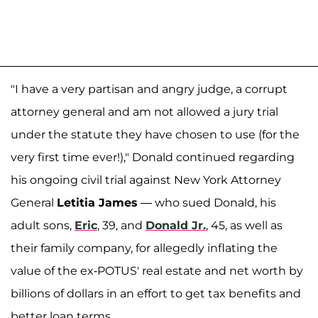
"I have a very partisan and angry judge, a corrupt
attorney general and am not allowed a jury trial
under the statute they have chosen to use (for the
very first time ever!)," Donald continued regarding
his ongoing civil trial against New York Attorney
General
Letitia James
— who sued Donald, his
adult sons,
Eric
, 39, and
Donald Jr.
, 45, as well as
their family company, for allegedly inflating the
value of the ex-POTUS' real estate and net worth by
billions of dollars in an effort to get tax benefits and
better loan terms.