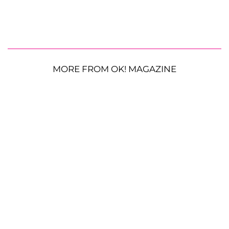
MORE FROM OK! MAGAZINE