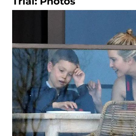
Trial: Photos