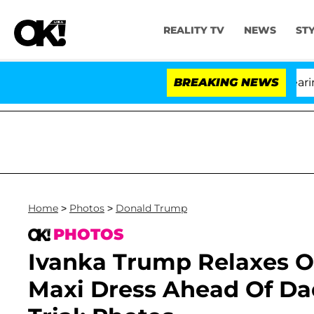
REALITY TV
NEWS
ST
BREAKING NEWS
'Lo
Home
>
Photos
>
Donald Trump
PHOTOS
Ivanka Trump Relaxes O
Maxi Dress Ahead Of D