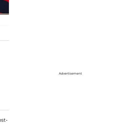
Advertisement
st-