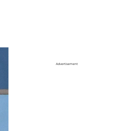
Advertisement