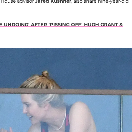
 House advisor
Jared Kushner
, also share nine-year-old
 UNDOING' AFTER 'PISSING OFF' HUGH GRANT &