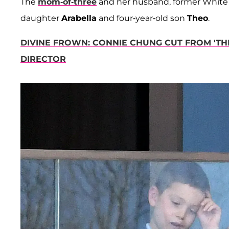
The
mom-of-three
and her husband, former White
daughter
Arabella
and four-year-old son
Theo
.
DIVINE FROWN: CONNIE CHUNG CUT FROM 'THE
DIRECTOR