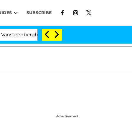
UIDES
SUBSCRIBE
rghe Split 1 Year After Meeting on the Reality Show
Advertisement