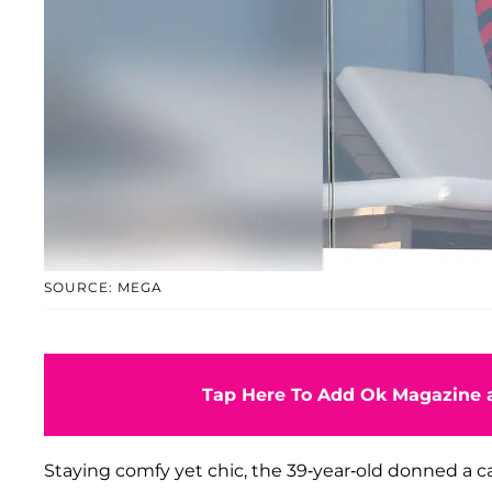
SOURCE: MEGA
Tap Here To Add Ok Magazine a
Staying comfy yet chic, the 39-year-old donned a c