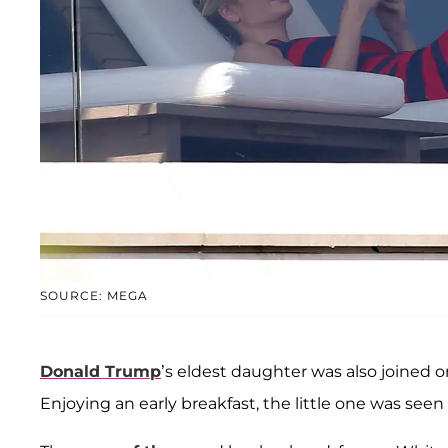
SOURCE: MEGA
Donald Trump
’s eldest daughter was also joined 
Enjoying an early breakfast, the little one was seen