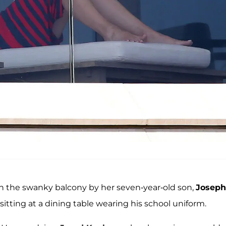
on the swanky balcony by her seven-year-old son,
Joseph
 sitting at a dining table wearing his school uniform.