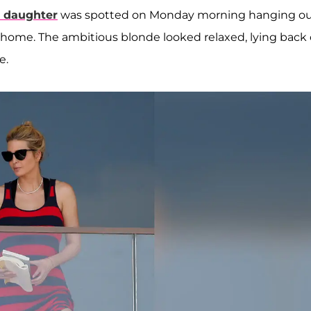
t daughter
was spotted on Monday morning hanging o
da home. The ambitious blonde looked relaxed, lying back
e.