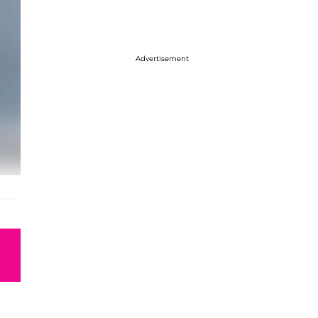
Advertisement