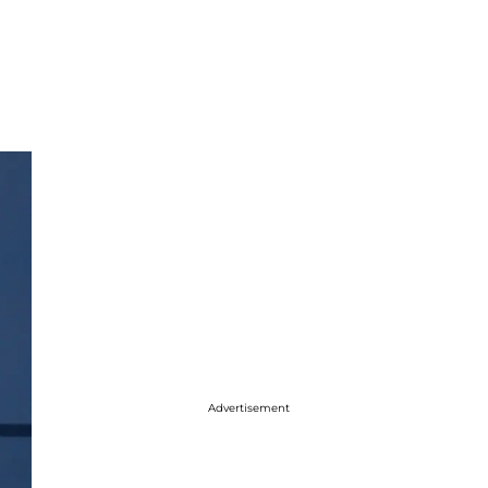
Advertisement