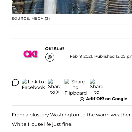
SOURCE: MEGA (2)
OK! Staff
Feb. 9 2021, Published 12:05 p.
Add OK! on Google
From a blustery Washington to the warm weather 
White House life just fine.