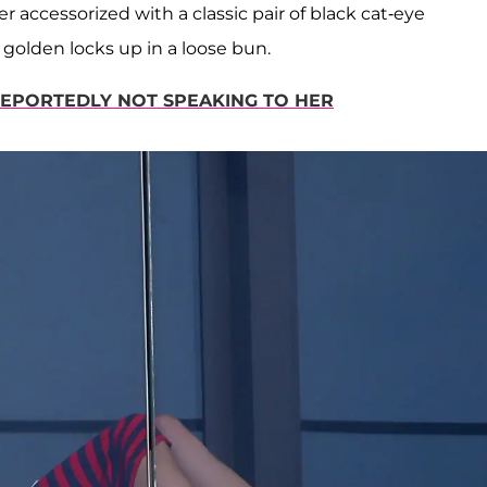
r accessorized with a classic pair of black cat-eye
 golden locks up in a loose bun.
REPORTEDLY NOT SPEAKING TO HER