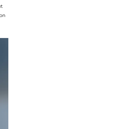
ut
 on