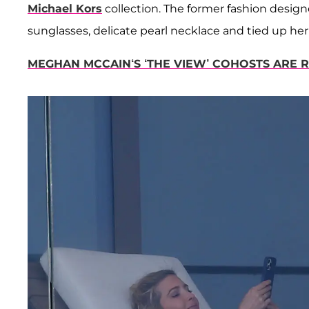
Michael Kors
collection. The former fashion designe
sunglasses, delicate pearl necklace and tied up her
MEGHAN MCCAIN‘S ‘THE VIEW’ COHOSTS ARE 