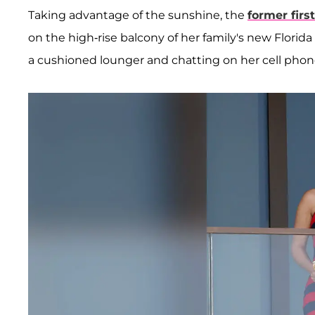
Taking advantage of the sunshine, the
former firs
on the high-rise balcony of her family's new Flori
a cushioned lounger and chatting on her cell phon