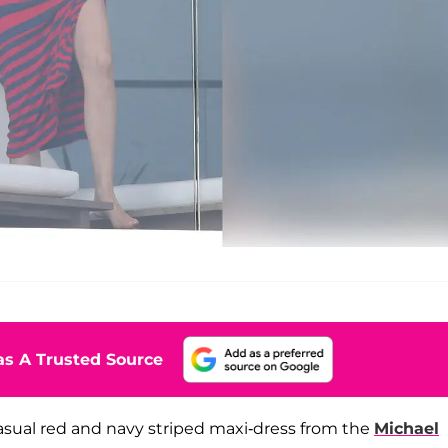
s A Trusted Source
asual red and navy striped maxi-dress from the
Michael