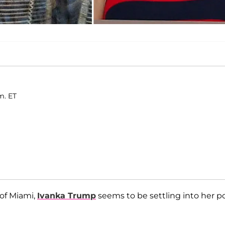
m. ET
of Miami,
Ivanka Trump
seems to be settling into her po