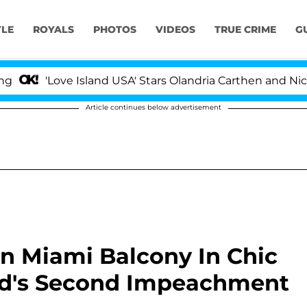
YLE
ROYALS
PHOTOS
VIDEOS
TRUE CRIME
G
ve Island USA' Stars Olandria Carthen and Nic Vansteenbe
Article continues below advertisement
n Miami Balcony In Chic
ad's Second Impeachment