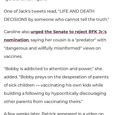
One of Jack's tweets read, "LIFE AND DEATH
DECISIONS by someone who cannot tell the truth."
Caroline also
urged the Senate to reject RFK Jr.'s
nomination
, saying her cousin is a "predator" with
"dangerous and willfully misinformed" views on
vaccines.
"Bobby is addicted to attention and power," she
added. "Bobby preys on the desperation of parents
of sick children — vaccinating his own kids while
building a following by hypocritically discouraging
other parents from vaccinating theirs."
A few weeks later, Patrick appeared in a video on