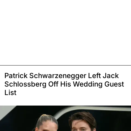
Patrick Schwarzenegger Left Jack
Schlossberg Off His Wedding Guest
List