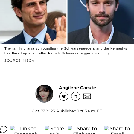
The family drama surrounding the Schwarzeneggers and the Kennedys
has flared up again after Patrick Schwarzenegger's wedding.
SOURCE: MEGA
Angilene Gacute
Oct. 17 2025, Published 12:05 a.m. ET