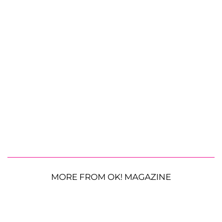
MORE FROM OK! MAGAZINE