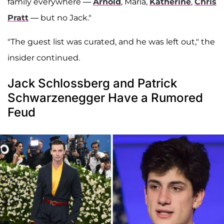
family everywhere —
Arnold
, Maria,
Katherine
,
Chris
Pratt
— but no Jack."
"The guest list was curated, and he was left out," the
insider continued.
Jack Schlossberg and Patrick
Schwarzenegger Have a Rumored
Feud