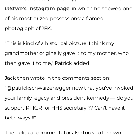
InStyle
's Instagram page
, in which he showed one
of his most prized possessions: a framed
photograph of JFK.
"This is kind of a historical picture. I think my
grandmother originally gave it to my mother, who
then gave it to me," Patrick added.
Jack then wrote in the comments section:
"@patrickschwarzenegger now that you've invoked
your family legacy and president kennedy — do you
support RFKJR for HHS secretary ?? Can't have it
both ways !!"
The political commentator also took to his own