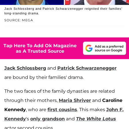
Jack Schlossberg and Patrick Schwarzenegger reignited their families'
long-standing drama.
SOURCE: MEGA
Tap Here To Add Ok Magazine
as A Trusted Source
Jack Schlossberg
and
Patrick Schwarzenegger
are bound by their families' drama.
The two faces of the family dynasties are related
through their mothers,
Maria Shriver
and
Caroline
Kennedy
, who are
first cousins
. This makes
John F.
Kennedy
's
only grandson
and
The White Lotus
actor second cousins.