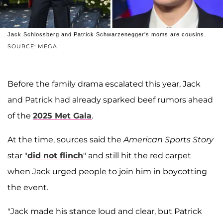
Jack Schlossberg and Patrick Schwarzenegger's moms are cousins.
SOURCE: MEGA
Before the family drama escalated this year, Jack
and Patrick had already sparked beef rumors ahead
of the
2025 Met Gala
.
At the time, sources said the
American Sports Story
star "
did not flinch
" and still hit the red carpet
when Jack urged people to join him in boycotting
the event.
"Jack made his stance loud and clear, but Patrick