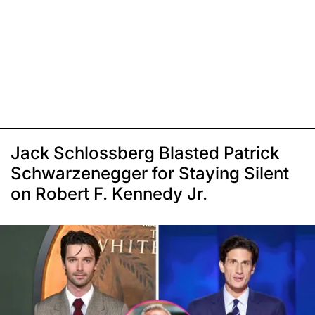
Jack Schlossberg Blasted Patrick
Schwarzenegger for Staying Silent
on Robert F. Kennedy Jr.