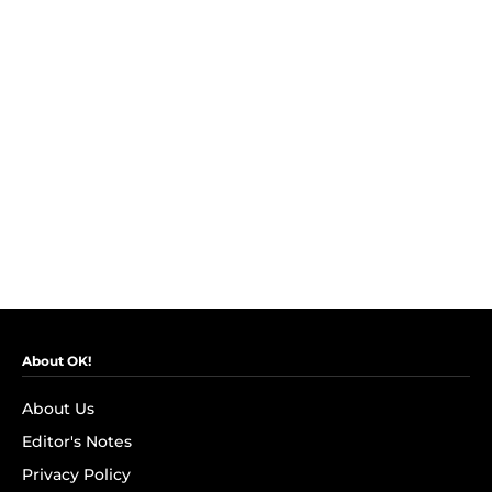
About OK!
About Us
Editor's Notes
Privacy Policy