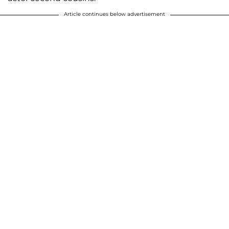
Article continues below advertisement