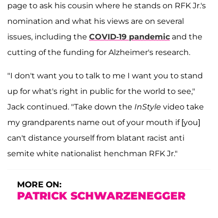
page to ask his cousin where he stands on RFK Jr.'s
nomination and what his views are on several
issues, including the
COVID-19 pandemic
and the
cutting of the funding for Alzheimer's research.
"I don't want you to talk to me I want you to stand
up for what's right in public for the world to see,"
Jack continued. "Take down the
InStyle
video take
my grandparents name out of your mouth if [you]
can't distance yourself from blatant racist anti
semite white nationalist henchman RFK Jr."
MORE ON:
PATRICK SCHWARZENEGGER