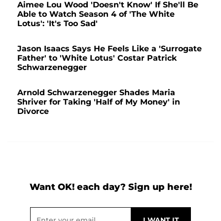
Aimee Lou Wood 'Doesn't Know' If She'll Be
Able to Watch Season 4 of 'The White
Lotus': 'It's Too Sad'
Jason Isaacs Says He Feels Like a 'Surrogate
Father' to 'White Lotus' Costar Patrick
Schwarzenegger
Arnold Schwarzenegger Shades Maria
Shriver for Taking 'Half of My Money' in
Divorce
Want OK! each day? Sign up here!