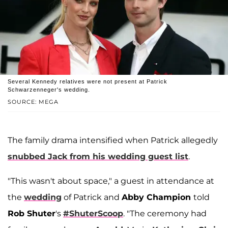
Several Kennedy relatives were not present at Patrick
Schwarzenneger's wedding.
SOURCE: MEGA
The family drama intensified when Patrick allegedly
snubbed Jack from his wedding guest list
.
"This wasn't about space," a guest in attendance at
the
wedding
of Patrick and
Abby Champion
told
Rob Shuter
's
#ShuterScoop
. "The ceremony had