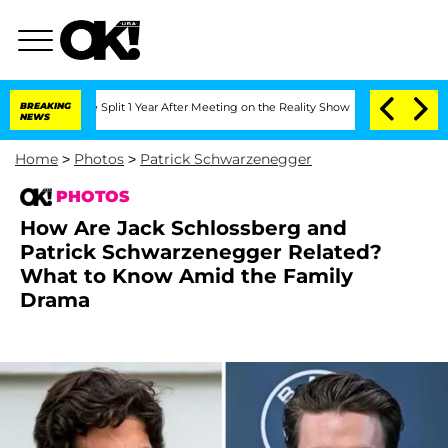
erghe Split 1 Year After Meeting on the Reality Show
BREAKING
Senate Votes to Hold
NEWS
Home
>
Photos
>
Patrick Schwarzenegger
PHOTOS
How Are Jack Schlossberg and
Patrick Schwarzenegger Related?
What to Know Amid the Family
Drama