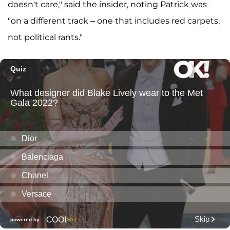
doesn't care," said the insider, noting Patrick was
"on a different track – one that includes red carpets,
not political rants."