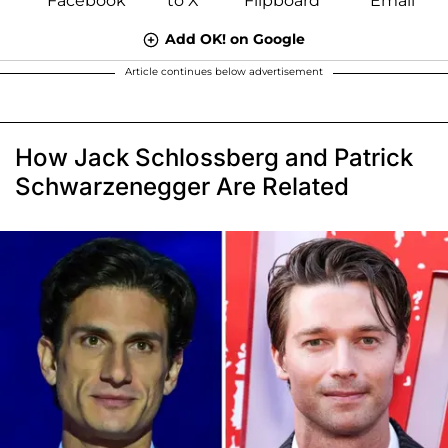
Add OK! on Google
Article continues below advertisement
How Jack Schlossberg and Patrick
Schwarzenegger Are Related