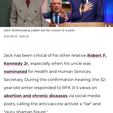
Jack Schlossberg called out his cousin in a post.
SOURCE: MEGA
Jack has been critical of his other relative
Robert F.
Kennedy Jr
., especially when his uncle was
nominated
for Health and Human Services
Secretary. During the confirmation hearing, the 32-
year-old writer responded to RFK Jr.'s views on
abortion and chronic diseases
via social media
posts, calling the anti-vaccine activist a "liar" and
"guru shaman figure."