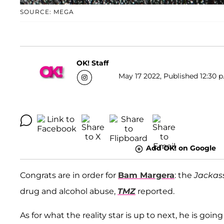
SOURCE: MEGA
OK! Staff
May 17 2022, Published 12:30 p
Add OK! on Google
Congrats are in order for
Bam Margera
: the
Jackas
drug and alcohol abuse,
TMZ
reported.
As for what the reality star is up to next, he is go