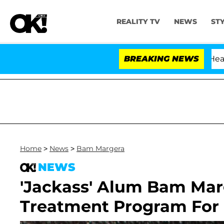
REALITY TV
NEWS
ST
th Amendment Over 100 Times During COVID-19 Hearing
BREAKING NEWS
Home
>
News
>
Bam Margera
NEWS
'Jackass' Alum Bam Mar
Treatment Program For 