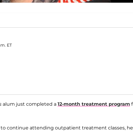
.m. ET
s
alum just completed a
12-month treatment program
f
ing to continue attending outpatient treatment classes, he