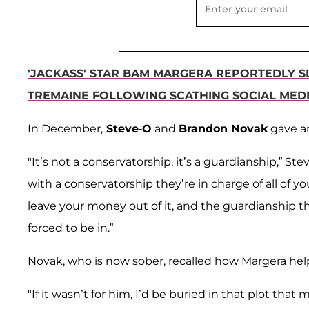
'JACKASS' STAR BAM MARGERA REPORTEDLY S
TREMAINE FOLLOWING SCATHING SOCIAL MEDI
In December,
Steve-O
and
Brandon Novak
gave a
"It’s not a conservatorship, it’s a guardianship,” St
with a conservatorship they’re in charge of all of 
leave your money out of it, and the guardianship the
forced to be in.”
Novak, who is now sober, recalled how Margera help
"If it wasn’t for him, I’d be buried in that plot t