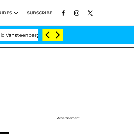
UIDES
SUBSCRIBE
steenberghe Split 1 Year After Meeting on the Reality S
Advertisement