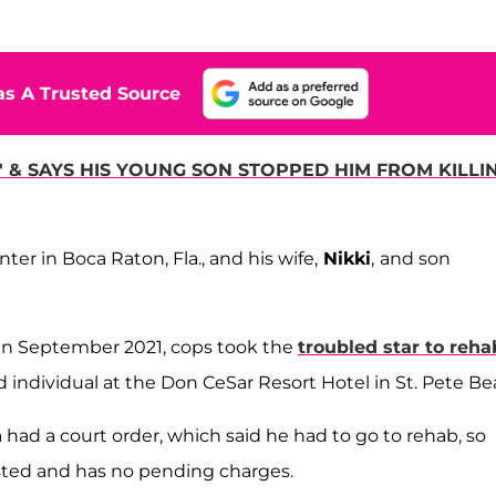
s A Trusted Source
& SAYS HIS YOUNG SON STOPPED HIM FROM KILLI
er in Boca Raton, Fla., and his wife,
Nikki
,
and son
s in September 2021, cops took the
troubled star to reha
d individual at the Don CeSar Resort Hotel in St. Pete Be
had a court order, which said he had to go to rehab, so
sted and has no pending charges.