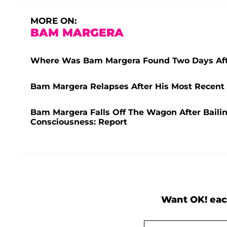
MORE ON:
BAM MARGERA
Where Was Bam Margera Found Two Days Afte
Bam Margera Relapses After His Most Recent
Bam Margera Falls Off The Wagon After Baili
Consciousness: Report
Want OK! eac