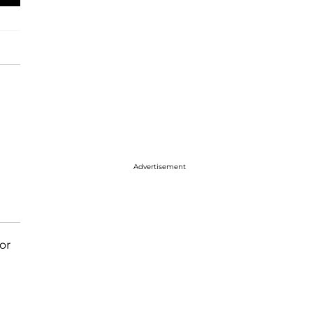
Advertisement
or