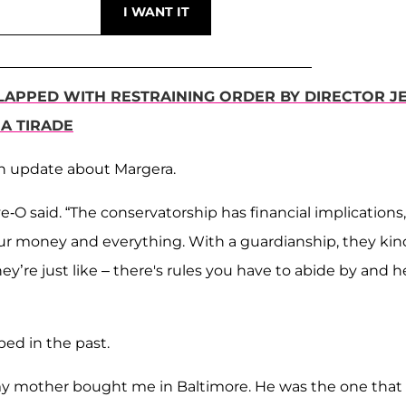
LAPPED WITH RESTRAINING ORDER BY DIRECTOR J
A TIRADE
n update about Margera.
eve-O said. “The conservatorship has financial implications,
your money and everything. With a guardianship, they kin
y’re just like – there's rules you have to abide by and h
ed in the past.
hat my mother bought me in Baltimore. He was the one that