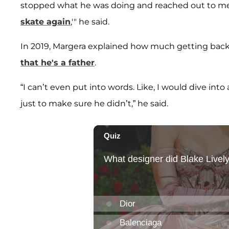
stopped what he was doing and reached out to me,
skate again
,'" he said.
In 2019, Margera explained how much getting back
that he's a father
.
“I can’t even put into words. Like, I would dive int
just to make sure he didn’t,” he said.