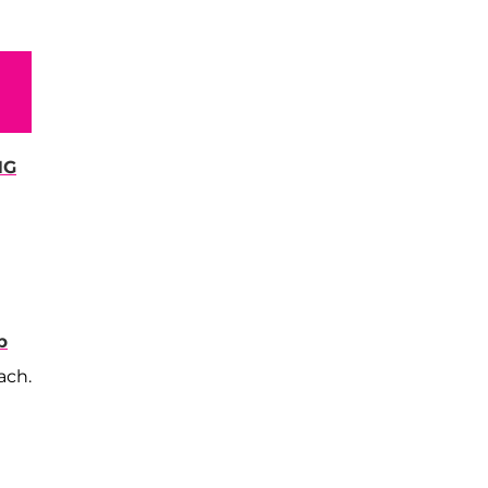
NG
b
ach.