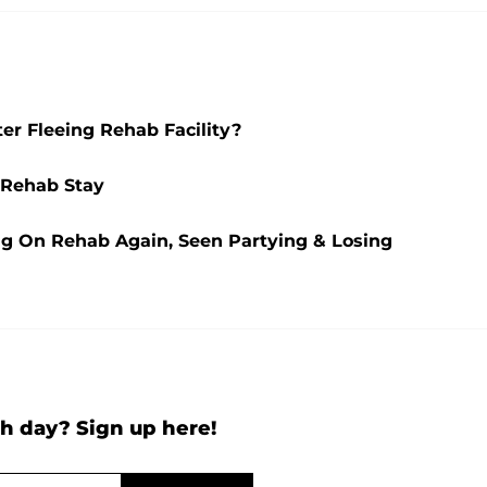
r Fleeing Rehab Facility?
 Rehab Stay
ng On Rehab Again, Seen Partying & Losing
h day? Sign up here!