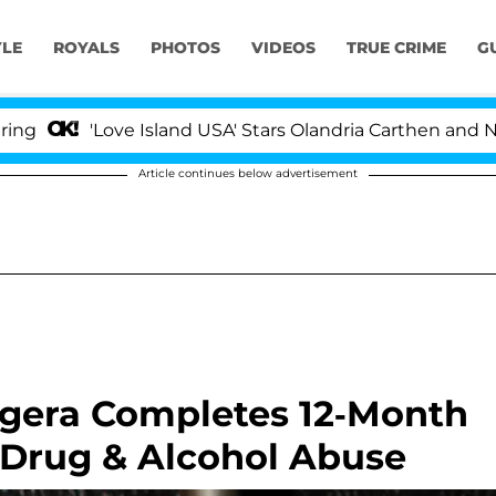
YLE
ROYALS
PHOTOS
VIDEOS
TRUE CRIME
G
'Love Island USA' Stars Olandria Carthen and Nic Van
Article continues below advertisement
gera Completes 12-Month
Drug & Alcohol Abuse