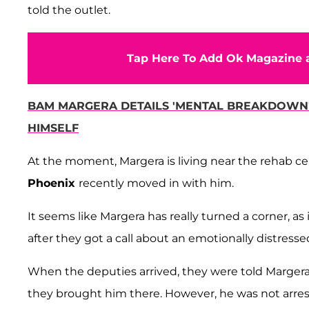
told the outlet.
Tap Here To Add Ok Magazine a
BAM MARGERA DETAILS 'MENTAL BREAKDOWN' 
HIMSELF
At the moment, Margera is living near the rehab cent
Phoenix
recently moved in with him.
It seems like Margera has really turned a corner, a
after they got a call about an emotionally distresse
When the deputies arrived, they were told Margera 
they brought him there. However, he was not arre