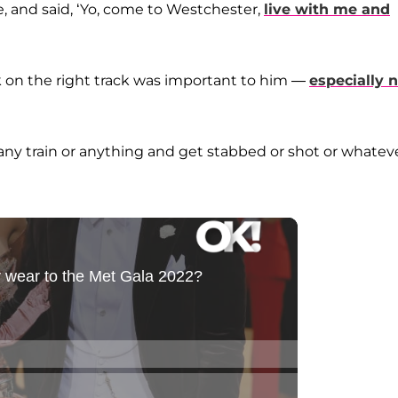
 and said, ‘Yo, come to Westchester,
live with me and
 on the right track was important to him —
especially 
o any train or anything and get stabbed or shot or whatev