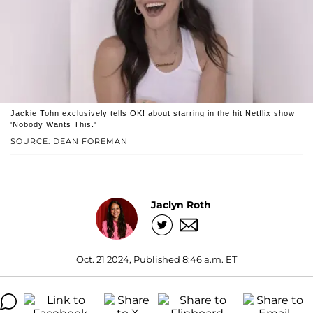
Jackie Tohn exclusively tells OK! about starring in the hit Netflix show
'Nobody Wants This.'
SOURCE: DEAN FOREMAN
Jaclyn Roth
Oct. 21 2024, Published 8:46 a.m. ET