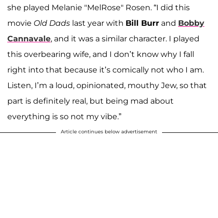
she played Melanie "MelRose" Rosen. “I did this
movie
Old Dads
last year with
Bill Burr
and
Bobby
Cannavale
, and it was a similar character. I played
this overbearing wife, and I don’t know why I fall
right into that because it’s comically not who I am.
Listen, I’m a loud, opinionated, mouthy Jew, so that
part is definitely real, but being mad about
everything is so not my vibe.”
Article continues below advertisement