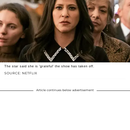
The star said she is 'grateful' the show has taken off.
SOURCE: NETFLIX
Article continues below advertisement