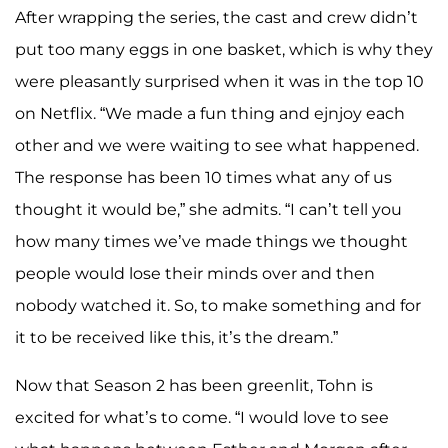
After wrapping the series, the cast and crew didn’t
put too many eggs in one basket, which is why they
were pleasantly surprised when it was in the top 10
on Netflix. “We made a fun thing and ejnjoy each
other and we were waiting to see what happened.
The response has been 10 times what any of us
thought it would be,” she admits. “I can’t tell you
how many times we’ve made things we thought
people would lose their minds over and then
nobody watched it. So, to make something and for
it to be received like this, it’s the dream.”
Now that Season 2 has been greenlit, Tohn is
excited for what’s to come. “I would love to see