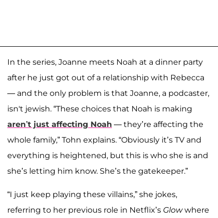
In the series, Joanne meets Noah at a dinner party
after he just got out of a relationship with Rebecca
— and the only problem is that Joanne, a podcaster,
isn't jewish. “These choices that Noah is making
aren’t just affecting Noah
— they’re affecting the
whole family,” Tohn explains. “Obviously it’s TV and
everything is heightened, but this is who she is and
she’s letting him know. She’s the gatekeeper.”
“I just keep playing these villains,” she jokes,
referring to her previous role in Netflix’s
Glow
where