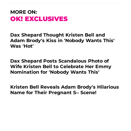
MORE ON:
OK! EXCLUSIVES
Dax Shepard Thought Kristen Bell and
Adam Brody's Kiss in 'Nobody Wants This'
Was 'Hot'
Dax Shepard Posts Scandalous Photo of
Wife Kristen Bell to Celebrate Her Emmy
Nomination for 'Nobody Wants This'
Kristen Bell Reveals Adam Brody's Hilarious
Name for Their Pregnant S-- Scene!