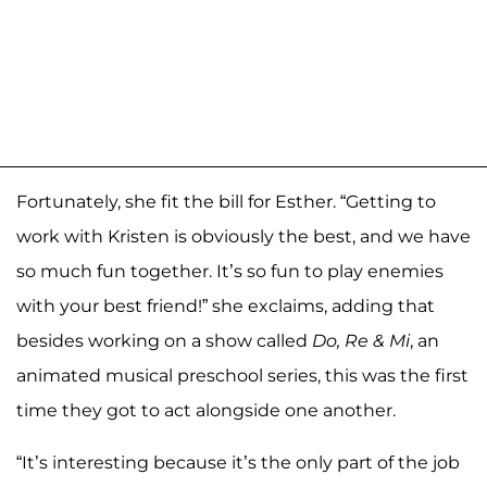
Fortunately, she fit the bill for Esther. “Getting to
work with Kristen is obviously the best, and we have
so much fun together. It’s so fun to play enemies
with your best friend!” she exclaims, adding that
besides working on a show called
Do, Re & Mi
, an
animated musical preschool series, this was the first
time they got to act alongside one another.
“It’s interesting because it’s the only part of the job