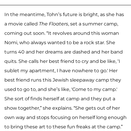
In the meantime, Tohn’s future is bright, as she has
a movie called
The Floaters
, set a summer camp,
coming out soon. “It revolves around this woman
Nomi, who always wanted to be a rock star. She
turns 40 and her dreams are dashed and her band
quits. She calls her best friend to cry and be like, ‘I
sublet my apartment, I have nowhere to go.' Her
best friend runs this Jewish sleepaway camp they
used to go to, and she’s like, 'Come to my camp.'
She sort of finds herself at camp and they put a
show together,” she explains. “She gets out of her
own way and stops focusing on herself long enough
to bring these art to these fun freaks at the camp.”