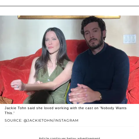
Jackie Tohn said she loved working with the cast on 'Nobody Wants
This.'
SOURCE: @JACKIETOHN/INSTAGRAM
Article continues below advertisement