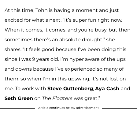
At this time, Tohn is having a moment and just
excited for what’s next. “It’s super fun right now.
When it comes, it comes, and you’re busy, but then
sometimes there’s an absolute drought,” she
shares. “It feels good because I’ve been doing this
since I was 9 years old. I’m hyper aware of the ups
and downs because I’ve experienced so many of
them, so when I’m in this upswing, it’s not lost on
me. To work with
Steve Guttenberg
,
Aya Cash
and
Seth Green
on
The Floaters
was great.”
Article continues below advertisement