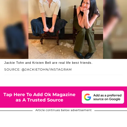
Jackie Tohn and Kristen Bell are real life best friends.
SOURCE: @JACKIETOHN/INSTAGRAM
Tap Here To Add Ok Magazine
as A Trusted Source
Article continues below advertisement