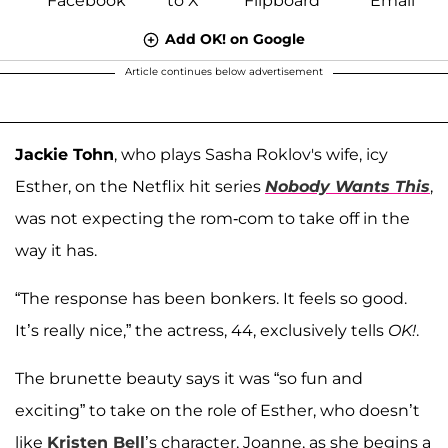
Add OK! on Google
Article continues below advertisement
Jackie Tohn
, who plays Sasha Roklov's wife, icy
Esther, on the Netflix hit series
Nobody Wants This
,
was not expecting the rom-com to take off in the
way it has.
“The response has been bonkers. It feels so good.
It’s really nice,” the actress, 44, exclusively tells
OK!
.
The brunette beauty says it was “so fun and
exciting” to take on the role of Esther, who doesn’t
like
Kristen Bell
’s character, Joanne, as she begins a