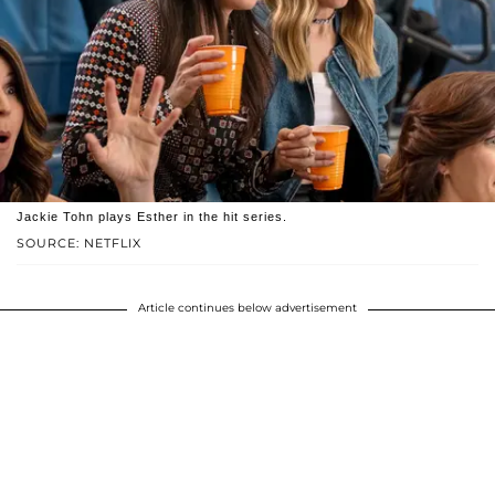
Jackie Tohn plays Esther in the hit series.
SOURCE: NETFLIX
Article continues below advertisement