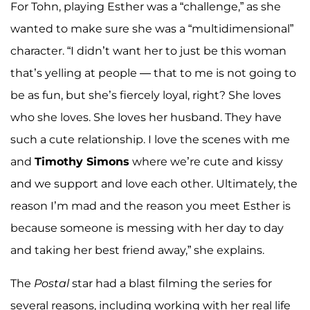
For Tohn, playing Esther was a “challenge,” as she
wanted to make sure she was a “multidimensional”
character. “I didn’t want her to just be this woman
that’s yelling at people — that to me is not going to
be as fun, but she’s fiercely loyal, right? She loves
who she loves. She loves her husband. They have
such a cute relationship. I love the scenes with me
and
Timothy Simons
where we’re cute and kissy
and we support and love each other. Ultimately, the
reason I’m mad and the reason you meet Esther is
because someone is messing with her day to day
and taking her best friend away,” she explains.
The
Postal
star had a blast filming the series for
several reasons, including working with her real life