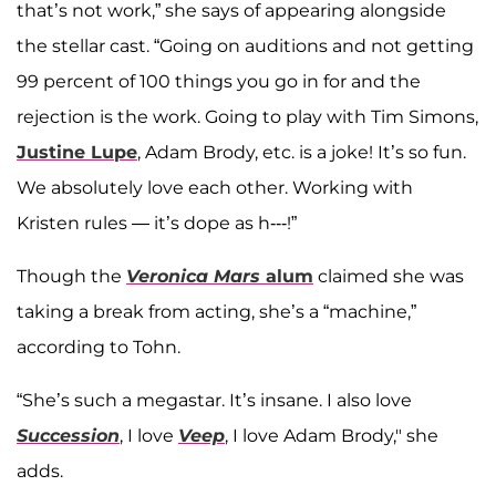
that’s not work,” she says of appearing alongside
the stellar cast. “Going on auditions and not getting
99 percent of 100 things you go in for and the
rejection is the work. Going to play with Tim Simons,
Justine Lupe
, Adam Brody, etc. is a joke! It’s so fun.
We absolutely love each other. Working with
Kristen rules — it’s dope as h---!”
Though the
Veronica Mars
alum
claimed she was
taking a break from acting, she’s a “machine,”
according to Tohn.
“She’s such a megastar. It’s insane. I also love
Succession
, I love
Veep
, I love Adam Brody," she
adds.