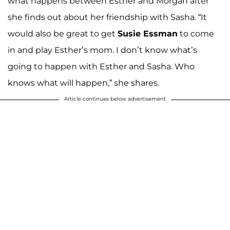
what happens between Esther and Morgan after
she finds out about her friendship with Sasha. “It
would also be great to get
Susie Essman
to come
in and play Esther’s mom. I don’t know what’s
going to happen with Esther and Sasha. Who
knows what will happen,” she shares.
Article continues below advertisement