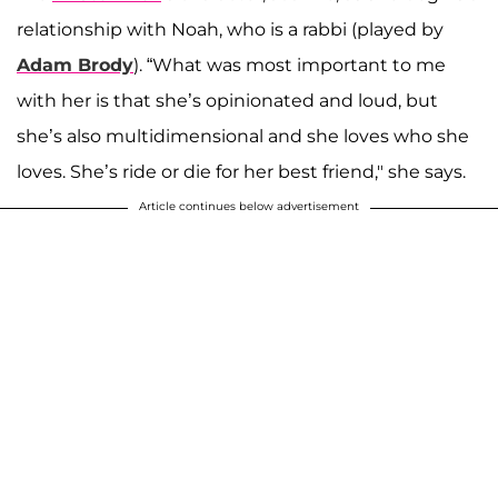
relationship with Noah, who is a rabbi (played by
Adam Brody
). “What was most important to me
with her is that she’s opinionated and loud, but
she’s also multidimensional and she loves who she
loves. She’s ride or die for her best friend," she says.
Article continues below advertisement