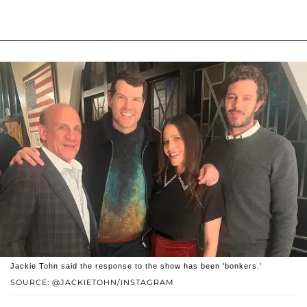
Jackie Tohn said the response to the show has been 'bonkers.'
SOURCE: @JACKIETOHN/INSTAGRAM