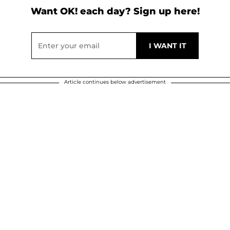
Want OK! each day? Sign up here!
Article continues below advertisement