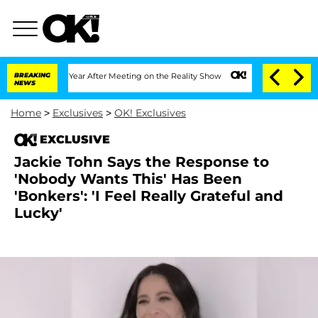
plit 1 Year After Meeting on the Reality Show
BREAKING
Senate Votes to Hold Dr. A
NEWS
Home
>
Exclusives
>
OK! Exclusives
EXCLUSIVE
Jackie Tohn Says the Response to
'Nobody Wants This' Has Been
'Bonkers': 'I Feel Really Grateful and
Lucky'