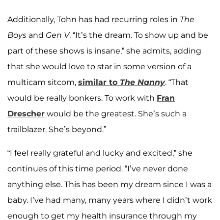
Additionally, Tohn has had recurring roles in
The
Boys
and
Gen V
. “It’s the dream. To show up and be
part of these shows is insane,” she admits, adding
that she would love to star in some version of a
multicam sitcom,
similar to
The Nanny
. “That
would be really bonkers. To work with
Fran
Drescher
would be the greatest. She’s such a
trailblazer. She’s beyond.”
“I feel really grateful and lucky and excited,” she
continues of this time period. “I’ve never done
anything else. This has been my dream since I was a
baby. I’ve had many, many years where I didn’t work
enough to get my health insurance through my