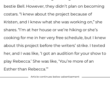
bestie Bell. However, they didn’t plan on becoming
costars. “I knew about the project because of
Kristen, and I knew what she was working on,” she
shares. “I’m at her house or we’re hiking or she’s
cooking for me in her very free schedule, but I knew
about this project before the writers’ strike. I texted
her, and I was like, ‘I got an audition for your show to
play Rebecca.’ She was like, ‘You’re more of an
Esther than Rebecca.’”
Article continues below advertisement