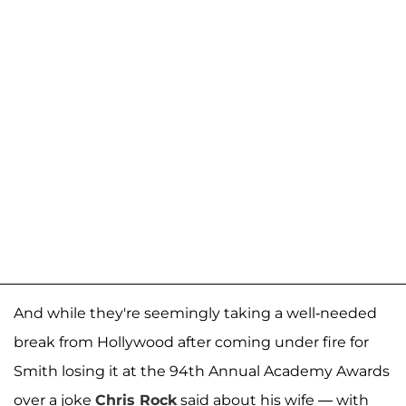
And while they're seemingly taking a well-needed
break from Hollywood after coming under fire for
Smith losing it at the 94th Annual Academy Awards
over a joke
Chris Rock
said about his wife — with