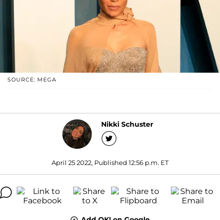
SOURCE: MEGA
Nikki Schuster
April 25 2022, Published 12:56 p.m. ET
Add OK! on Google