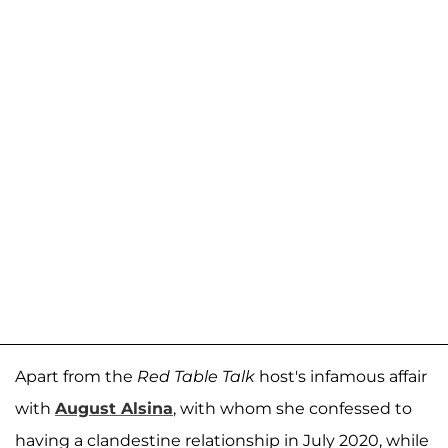
Apart from the
Red Table Talk
host's infamous affair
with
August Alsina
, with whom she confessed to
having a clandestine relationship in July 2020, while