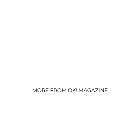
MORE FROM OK! MAGAZINE