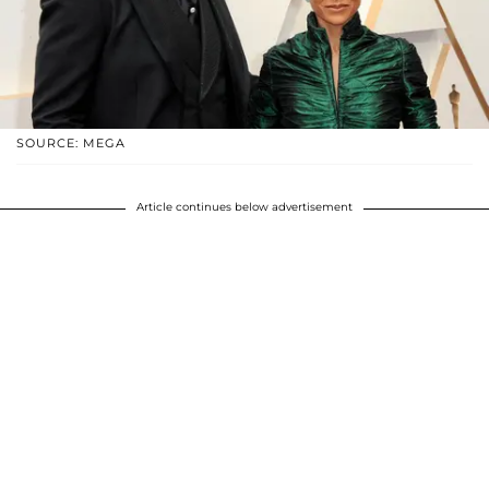
SOURCE: MEGA
Article continues below advertisement