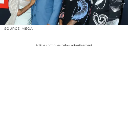
SOURCE: MEGA
Article continues below advertisement