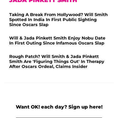
JADA PINKETT SMITH
Taking A Break From Hollywood? Will Smith
Spotted In India In First Public Sighting
Since Oscars Slap
Will & Jada Pinkett Smith Enjoy Nobu Date
In First Outing Since Infamous Oscars Slap
Rough Patch? Will Smith & Jada Pinkett
Smith Are 'Figuring Things Out' In Therapy
After Oscars Ordeal, Claims Insider
Want OK! each day? Sign up here!