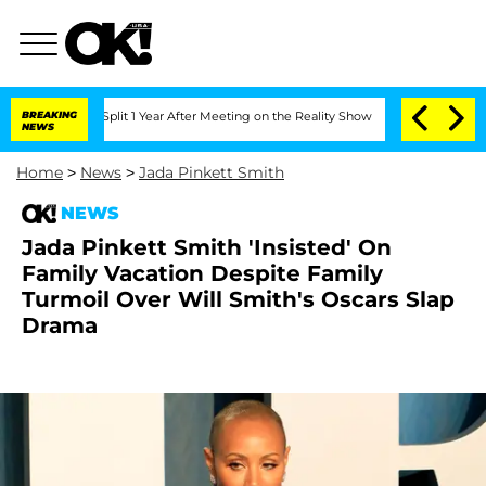
rghe Split 1 Year After Meeting on the Reality Show
BREAKING
Senate Votes to Hold
NEWS
Home
>
News
>
Jada Pinkett Smith
NEWS
Jada Pinkett Smith 'Insisted' On
Family Vacation Despite Family
Turmoil Over Will Smith's Oscars Slap
Drama