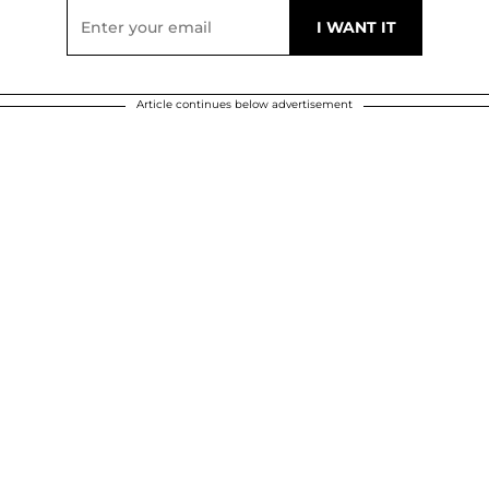
Article continues below advertisement