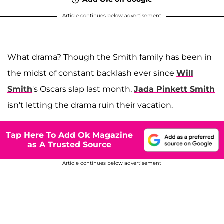
Article continues below advertisement
What drama? Though the Smith family has been in
the midst of constant backlash ever since
Will
Smith
's Oscars slap last month,
Jada Pinkett Smith
isn't letting the drama ruin their vacation.
Tap Here To Add Ok Magazine
as A Trusted Source
Article continues below advertisement