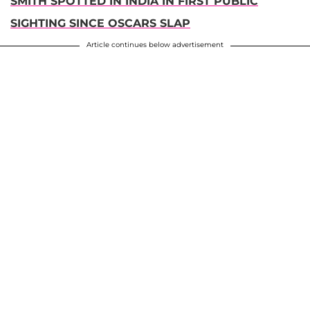
SMITH SPOTTED IN INDIA IN FIRST PUBLIC
SIGHTING SINCE OSCARS SLAP
Article continues below advertisement