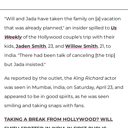
"Will and Jada have taken the family on [a] vacation
that was already planned," an insider spilled to
Us
Weekly
of the Hollywood couple's trip with their
kids,
Jaden Smith
, 23, and
Willow Smith
, 21, to
India. "There had been talk of canceling [the trip]
but Jada insisted."
As reported by the outlet, the
King Richard
actor
was seen in Mumbai, India, on Saturday, April 23, and
appeared to be in good spirits, as he was seen
smiling and taking snaps with fans.
TAKING A BREAK FROM HOLLYWOOD? WILL