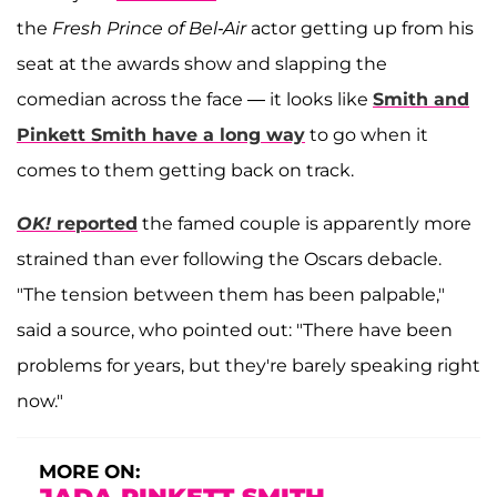
the
Fresh Prince of Bel-Air
actor getting up from his
seat at the awards show and slapping the
comedian across the face — it looks like
Smith and
Pinkett Smith have a long way
to go when it
comes to them getting back on track.
OK!
reported
the famed couple is apparently more
strained than ever following the Oscars debacle.
"The tension between them has been palpable,"
said a source, who pointed out: "There have been
problems for years, but they're barely speaking right
now."
MORE ON: