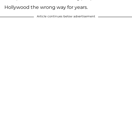
Hollywood the wrong way for years.
Article continues below advertisement