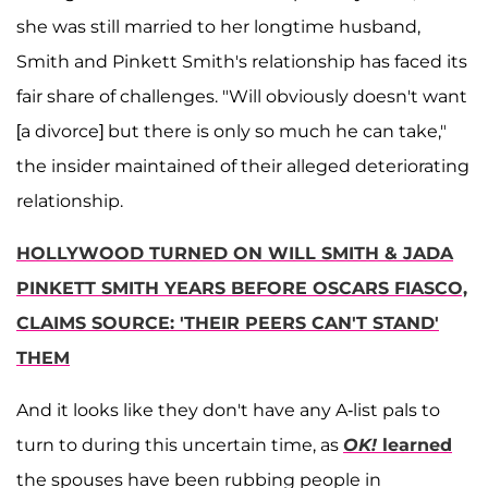
she was still married to her longtime husband,
Smith and Pinkett Smith's relationship has faced its
fair share of challenges. "Will obviously doesn't want
[a divorce] but there is only so much he can take,"
the insider maintained of their alleged deteriorating
relationship.
HOLLYWOOD TURNED ON WILL SMITH & JADA
PINKETT SMITH YEARS BEFORE OSCARS FIASCO,
CLAIMS SOURCE: 'THEIR PEERS CAN'T STAND'
THEM
And it looks like they don't have any A-list pals to
turn to during this uncertain time, as
OK!
learned
the spouses have been rubbing people in