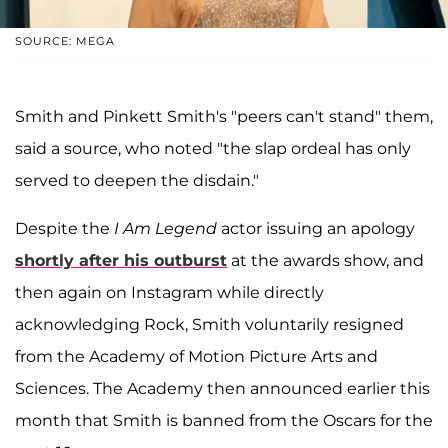
SOURCE: MEGA
Smith and Pinkett Smith's "peers can't stand" them,
said a source, who noted "the slap ordeal has only
served to deepen the disdain."
Despite the
I Am Legend
actor issuing an apology
shortly after his outburst
at the awards show, and
then again on Instagram while directly
acknowledging Rock, Smith voluntarily resigned
from the Academy of Motion Picture Arts and
Sciences. The Academy then announced earlier this
month that Smith is banned from the Oscars for the