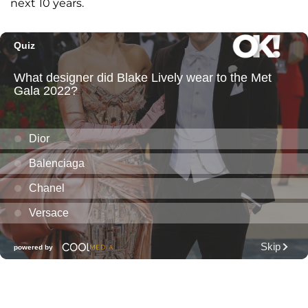
next 10 years.